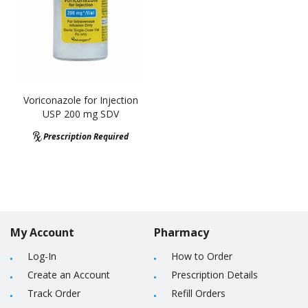
Voriconazole for Injection
USP 200 mg SDV
Prescription Required
My Account
Pharmacy
Log-In
How to Order
Create an Account
Prescription Details
Track Order
Refill Orders