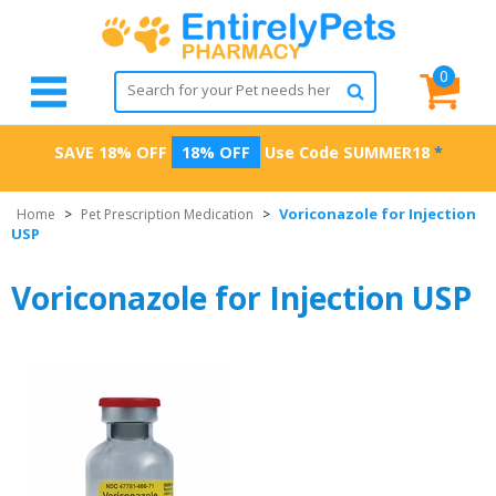
0
SAVE 18% OFF
18% OFF
Use Code
SUMMER18
*
Voriconazole for Injection
Home
>
Pet Prescription Medication
>
USP
Voriconazole for Injection USP