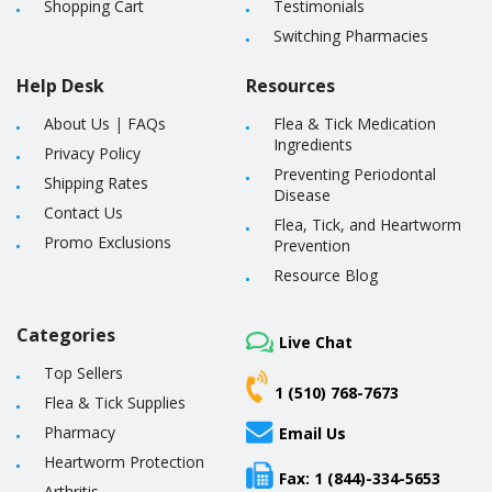
Shopping Cart
Testimonials
Switching Pharmacies
Help Desk
Resources
About Us
|
FAQs
Flea & Tick Medication
Ingredients
Privacy Policy
Preventing Periodontal
Shipping Rates
Disease
Contact Us
Flea, Tick, and Heartworm
Promo Exclusions
Prevention
Resource Blog
Categories
Live Chat
Top Sellers
1 (510) 768-7673
Flea & Tick Supplies
Pharmacy
Email Us
Heartworm Protection
Fax: 1 (844)-334-5653
Arthritis