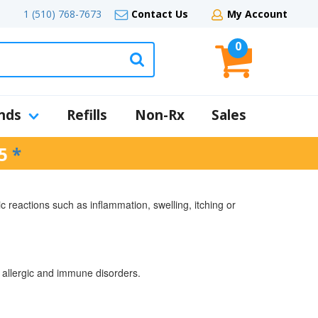
1 (510) 768-7673
Contact Us
My Account
0
nds
Refills
Non-Rx
Sales
5
*
c reactions such as inflammation, swelling, itching or
nd allergic and immune disorders.