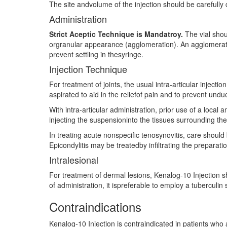
The site andvolume of the injection should be carefully
Administration
Strict Aceptic Technique is Mandatroy.
The vial shou
orgranular appearance (agglomeration). An agglomerated
prevent settling in thesyringe.
Injection Technique
For treatment of joints, the usual intra-articular injecti
aspirated to aid in the reliefof pain and to prevent undue
With intra-articular administration, prior use of a local 
injecting the suspensioninto the tissues surrounding the 
In treating acute nonspecific tenosynovitis, care should
Epicondylitis may be treatedby infiltrating the preparati
Intralesional
For treatment of dermal lesions, Kenalog-10 Injection s
of administration, it ispreferable to employ a tuberculi
Contraindications
Kenalog-10 Injection is contraindicated in patients who