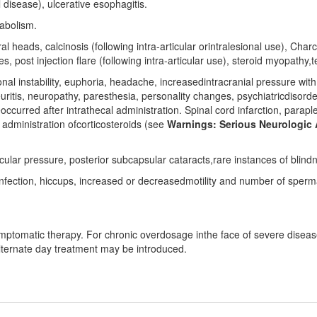
l disease), ulcerative esophagitis.
abolism.
 heads, calcinosis (following intra-articular orintralesional use), Char
, post injection flare (following intra-articular use), steroid myopathy
al instability, euphoria, headache, increasedintracranial pressure wit
itis, neuropathy, paresthesia, personality changes, psychiatricdisorders
urred after intrathecal administration. Spinal cord infarction, paraple
 administration ofcorticosteroids (see
Warnings: Serious Neurologic 
ar pressure, posterior subcapsular cataracts,rare instances of blindne
nfection, hiccups, increased or decreasedmotility and number of sperm
ptomatic therapy. For chronic overdosage inthe face of severe disease
alternate day treatment may be introduced.