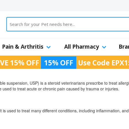
Pain & Arthritis
All Pharmacy
Bra
VE 15% OFF
15% OFF
Use Code
EPX1
le suspension, USP) is a steroid veterinarians prescribe to treat allergi
be used to treat acute or chronic pain caused by trauma or injuries.
It is used to treat many different conditions, including inflammation, a