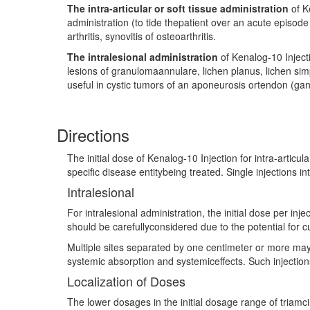
The intra-articular or soft tissue administration
of K
administration (to tide thepatient over an acute episode
arthritis, synovitis of osteoarthritis.
The intralesional administration
of Kenalog-10 Injecti
lesions of granulomaannulare, lichen planus, lichen sim
useful in cystic tumors of an aponeurosis ortendon (gan
Directions
The initial dose of Kenalog-10 Injection for intra-artic
specific disease entitybeing treated. Single injections i
Intralesional
For intralesional administration, the initial dose per inj
should be carefullyconsidered due to the potential for 
Multiple sites separated by one centimeter or more may
systemic absorption and systemiceffects. Such injections
Localization of Doses
The lower dosages in the initial dosage range of triamc