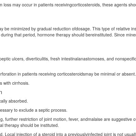
loss may occur in patients receivingcorticosteroids, these agents shou
 be minimized by gradual reduction ofdosage. This type of relative insu
ng during that period, hormone therapy should bereinstituted. Since mine
eptic ulcers, diverticulitis, fresh intestinalanastomoses, and nonspecific
 perforation in patients receiving corticosteroidsmay be minimal or absent.
s with cirrhosis.
n
cally absorbed.
cessary to exclude a septic process.
further restriction of joint motion, fever, andmalaise are suggestive of 
al therapy should be instituted.
ded. Local injection of a steroid into a previouslyinfected joint is not us