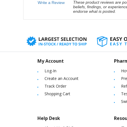
These product reviews are pos
Write a Review
beliefs, findings, or experien
endorse what is posted.
My Account
Phar
Log-In
Ho
Create an Account
Pre
Track Order
Ref
Shopping Cart
Tes
Sw
Help Desk
Resou