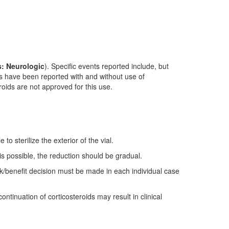
: Neurologic
). Specific events reported include, but
nts have been reported with and without use of
roids are not approved for this use.
to sterilize the exterior of the vial.
s possible, the reduction should be gradual.
sk/benefit decision must be made in each individual case
ntinuation of corticosteroids may result in clinical