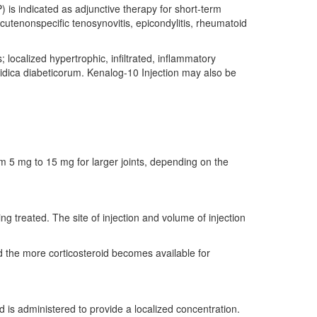
 is indicated as adjunctive therapy for short-term
acutenonspecific tenosynovitis, epicondylitis, rheumatoid
 localized hypertrophic, infiltrated, inflammatory
oidica diabeticorum. Kenalog-10 Injection may also be
rom 5 mg to 15 mg for larger joints, depending on the
ing treated. The site of injection and volume of injection
d the more corticosteroid becomes available for
 is administered to provide a localized concentration.