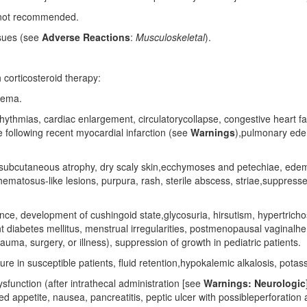
ly not recommended.
issues (see
Adverse Reactions
:
Musculoskeletal
).
 corticosteroid therapy:
dema.
hythmias, cardiac enlargement, circulatorycollapse, congestive heart fa
 following recent myocardial infarction (see
Warnings
),pulmonary ede
d subcutaneous atrophy, dry scaly skin,ecchymoses and petechiae, ede
atosus-like lesions, purpura, rash, sterile abscess, striae,suppressed r
, development of cushingoid state,glycosuria, hirsutism, hypertrichosi
t diabetes mellitus, menstrual irregularities, postmenopausal vaginalh
rauma, surgery, or illness), suppression of growth in pediatric patients.
ure in susceptible patients, fluid retention,hypokalemic alkalosis, potas
function (after intrathecal administration [see
Warnings: Neurologic
d appetite, nausea, pancreatitis, peptic ulcer with possibleperforation