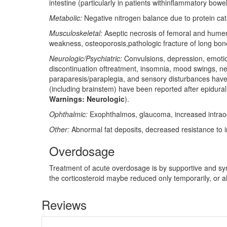
intestine (particularly in patients withinflammatory bowe
Metabolic:
Negative nitrogen balance due to protein cat
Musculoskeletal:
Aseptic necrosis of femoral and humeral
weakness, osteoporosis,pathologic fracture of long bones
Neurologic/Psychiatric:
Convulsions, depression, emotion
discontinuation oftreatment, insomnia, mood swings, neur
paraparesis/paraplegia, and sensory disturbances haveocc
(including brainstem) have been reported after epidural
Warnings: Neurologic
).
Ophthalmic:
Exophthalmos, glaucoma, increased intraocul
Other:
Abnormal fat deposits, decreased resistance to i
Overdosage
Treatment of acute overdosage is by supportive and sym
the corticosteroid maybe reduced only temporarily, or 
Reviews