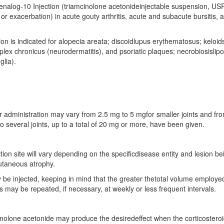
enalog-10 Injection (triamcinolone acetonideinjectable suspension, USP)
 or exacerbation) in acute gouty arthritis, acute and subacute bursitis, 
on is indicated for alopecia areata; discoidlupus erythematosus; keloids;
plex chronicus (neurodermatitis), and psoriatic plaques; necrobiosislip
glia).
ular administration may vary from 2.5 mg to 5 mgfor smaller joints and f
nto several joints, up to a total of 20 mg or more, have been given.
ection site will vary depending on the specificdisease entity and lesion be
cutaneous atrophy.
 be injected, keeping in mind that the greater thetotal volume employe
 may be repeated, if necessary, at weekly or less frequent intervals.
inolone acetonide may produce the desiredeffect when the corticosteroid