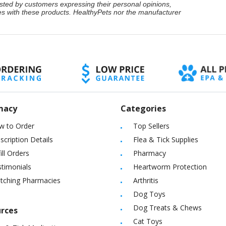
ted by customers expressing their personal opinions,
ces with these products. HealthyPets nor the manufacturer
macy
Categories
w to Order
Top Sellers
scription Details
Flea & Tick Supplies
ill Orders
Pharmacy
timonials
Heartworm Protection
itching Pharmacies
Arthritis
Dog Toys
Dog Treats & Chews
rces
Cat Toys