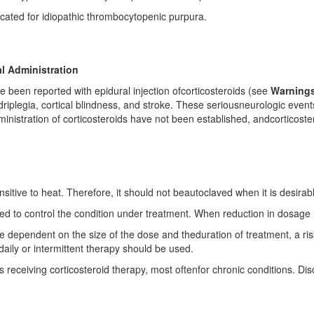
icated for idiopathic thrombocytopenic purpura.
l Administration
e been reported with epidural injection ofcorticosteroids (see
Warnings
uadriplegia, cortical blindness, and stroke. These seriousneurologic eve
inistration of corticosteroids have not been established, andcorticoste
sitive to heat. Therefore, it should not beautoclaved when it is desirable 
ed to control the condition under treatment. When reduction in dosage i
re dependent on the size of the dose and theduration of treatment, a ri
aily or intermittent therapy should be used.
receiving corticosteroid therapy, most oftenfor chronic conditions. Disco