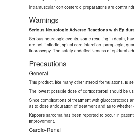
Intramuscular corticosteroid preparations are contraind
Warnings
Serious Neurologic Adverse Reactions with Epidura
Serious neurologic events, some resulting in death, hav
are not limitedto, spinal cord infarction, paraplegia, q
fluoroscopy. The safety andeffectiveness of epidural adm
Precautions
General
This product, like many other steroid formulations, is sen
The lowest possible dose of corticosteroid should be us
Since complications of treatment with glucocorticoids a
as to dose andduration of treatment and as to whether d
Kaposi's sarcoma has been reported to occur in patients 
improvement.
Cardio-Renal