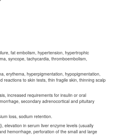
ilure, fat embolism, hypertension, hypertrophic
ma, syncope, tachycardia, thromboembolism,
ma, erythema, hyperpigmentation, hypopigmentation,
eactions to skin tests, thin fragile skin, thinning scalp
s, increased requirements for insulin or oral
emorrhage, secondary adrenocortical and pituitary
sium loss, sodium retention.
]), elevation in serum liver enzyme levels (usually
 and hemorrhage, perforation of the small and large