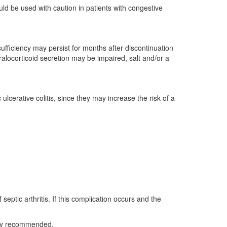
ld be used with caution in patients with congestive
fficiency may persist for months after discontinuation
ralocorticoid secretion may be impaired, salt and/or a
 ulcerative colitis, since they may increase the risk of a
septic arthritis. If this complication occurs and the
ually recommended.