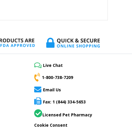
Live Chat
1-800-738-7209
Email Us
Fax: 1 (844) 334-5653
Licensed Pet Pharmacy
Cookie Consent