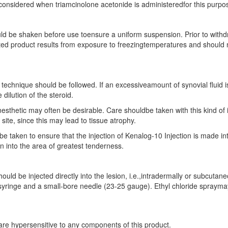
 considered when triamcinolone acetonide is administeredfor this purpo
ld be shaken before use toensure a uniform suspension. Prior to withd
 product results from exposure to freezingtemperatures and should not
on technique should be followed. If an excessiveamount of synovial fluid i
 dilution of the steroid.
anesthetic may often be desirable. Care shouldbe taken with this kind of in
site, since this may lead to tissue atrophy.
 be taken to ensure that the injection of Kenalog-10 Injection is made 
on into the area of greatest tenderness.
hould be injected directly into the lesion, i.e.,intradermally or subc
n syringe and a small-bore needle (23-25 gauge). Ethyl chloride spraymay 
 are hypersensitive to any components of this product.