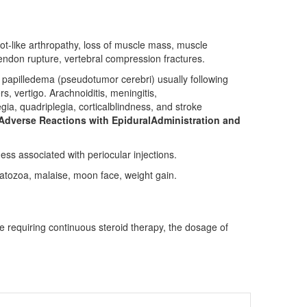
cot-like arthropathy, loss of muscle mass, muscle
,tendon rupture, vertebral compression fractures.
h papilledema (pseudotumor cerebri) usually following
, vertigo. Arachnoiditis, meningitis,
gia, quadriplegia, corticalblindness, and stroke
Adverse Reactions with EpiduralAdministration and
ss associated with periocular injections.
atozoa, malaise, moon face, weight gain.
 requiring continuous steroid therapy, the dosage of