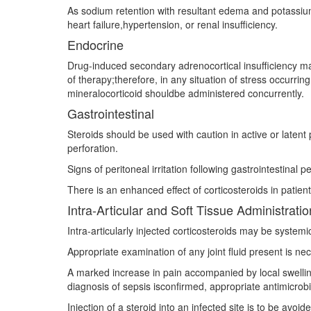
As sodium retention with resultant edema and potassium 
heart failure,hypertension, or renal insufficiency.
Endocrine
Drug-induced secondary adrenocortical insufficiency may
of therapy;therefore, in any situation of stress occurri
mineralocorticoid shouldbe administered concurrently.
Gastrointestinal
Steroids should be used with caution in active or latent p
perforation.
Signs of peritoneal irritation following gastrointestinal
There is an enhanced effect of corticosteroids in patient
Intra-Articular and Soft Tissue Administratio
Intra-articularly injected corticosteroids may be systemi
Appropriate examination of any joint fluid present is ne
A marked increase in pain accompanied by local swelling, 
diagnosis of sepsis isconfirmed, appropriate antimicrobi
Injection of a steroid into an infected site is to be avoi