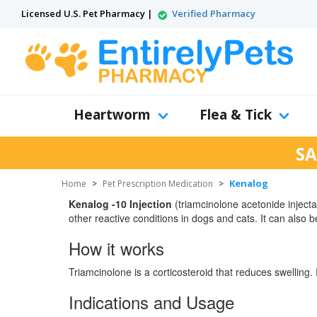
Licensed U.S. Pet Pharmacy |
Verified Pharmacy
Heartworm
Flea & Tick
SA
Kenalog
Home
>
Pet Prescription Medication
>
Kenalog -10 Injection
(triamcinolone acetonide injectab
other reactive conditions in dogs and cats. It can also 
How it works
Triamcinolone is a corticosteroid that reduces swelling. 
Indications and Usage