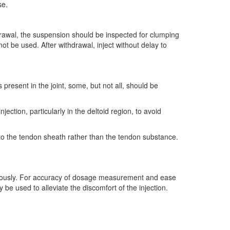
se.
rawal, the suspension should be inspected for clumping
 be used. After withdrawal, inject without delay to
s present in the joint, some, but not all, should be
jection, particularly in the deltoid region, to avoid
into the tendon sheath rather than the tendon substance.
utaneously. For accuracy of dosage measurement and ease
be used to alleviate the discomfort of the injection.