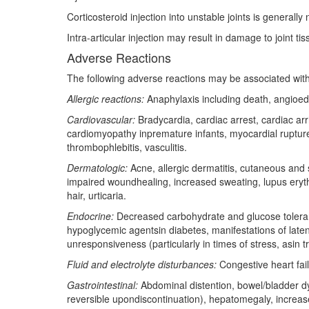
Corticosteroid injection into unstable joints is general
Intra-articular injection may result in damage to joint t
Adverse Reactions
The following adverse reactions may be associated with
Allergic reactions:
Anaphylaxis including death, angioe
Cardiovascular:
Bradycardia, cardiac arrest, cardiac arr
cardiomyopathy inpremature infants, myocardial rupture
thrombophlebitis, vasculitis.
Dermatologic:
Acne, allergic dermatitis, cutaneous an
impaired woundhealing, increased sweating, lupus erythem
hair, urticaria.
Endocrine:
Decreased carbohydrate and glucose tolerance
hypoglycemic agentsin diabetes, manifestations of laten
unresponsiveness (particularly in times of stress, asin t
Fluid and electrolyte disturbances:
Congestive heart fail
Gastrointestinal:
Abdominal distention, bowel/bladder dys
reversible upondiscontinuation), hepatomegaly, increase