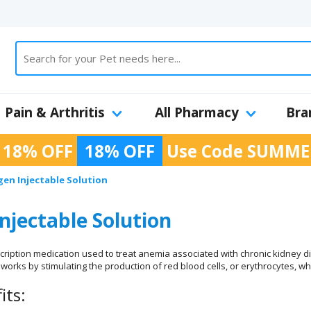
Pain & Arthritis
All Pharmacy
Bra
 18% OFF
18% OFF
Use Code
SUMME
en Injectable Solution
njectable Solution
scription medication used to treat anemia associated with chronic kidney d
works by stimulating the production of red blood cells, or erythrocytes, whi
its: