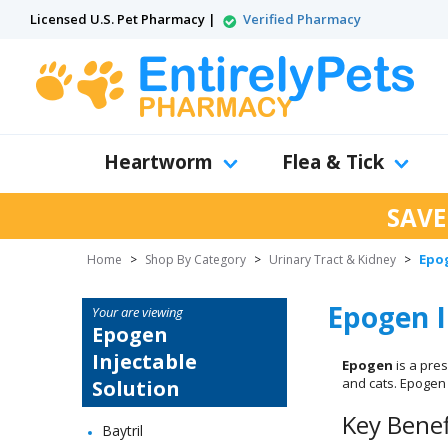
Licensed U.S. Pet Pharmacy |
Verified Pharmacy
Heartworm
Flea & Tick
SAVE
Epog
Home
>
Shop By Category
>
Urinary Tract & Kidney
>
Epogen I
Your are viewing
Epogen
Injectable
Epogen
is a pre
and cats. Epogen 
Solution
Key Benef
Baytril