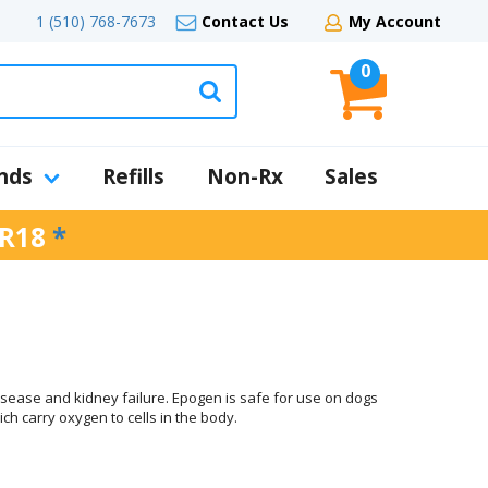
1 (510) 768-7673
Contact Us
My Account
0
nds
Refills
Non-Rx
Sales
R18
*
isease and kidney failure. Epogen is safe for use on dogs
ch carry oxygen to cells in the body.