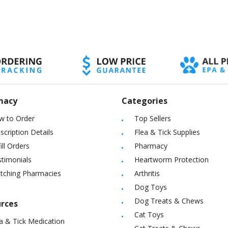
macy
Categories
w to Order
Top Sellers
scription Details
Flea & Tick Supplies
ill Orders
Pharmacy
timonials
Heartworm Protection
itching Pharmacies
Arthritis
Dog Toys
Dog Treats & Chews
rces
Cat Toys
a & Tick Medication