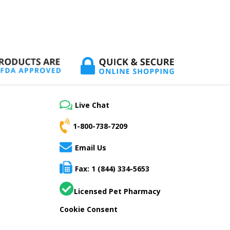
Live Chat
1-800-738-7209
Email Us
Fax: 1 (844) 334-5653
Licensed Pet Pharmacy
Cookie Consent