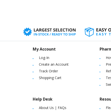
My Account
Phar
Log-In
Ho
Create an Account
Pre
Track Order
Ref
Shopping Cart
Tes
Sw
Help Desk
Resou
About Us
|
FAQs
Fle