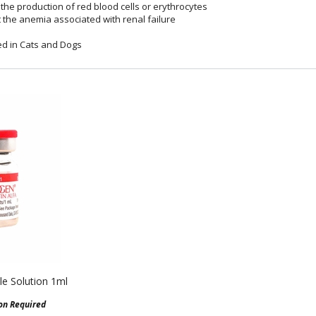
the production of red blood cells or erythrocytes
t the anemia associated with renal failure
d in Cats and Dogs
le Solution 1ml
ion Required