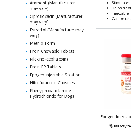
Ammonil (Manufacturer
Stimulates 
Helps trea
may vary)
Injectable
Ciprofloxacin (Manufacturer
Can be use
may vary)
Estradiol (Manufacturer may
vary)
Methio-Form
Proin Chewable Tablets
Rilexine (cephalexin)
Proin ER Tablets
Epogen Injectable Solution
Nitrofurantoin Capsules
Phenylpropanolamine
Hydrochloride for Dogs
Epogen Injectab
Prescript