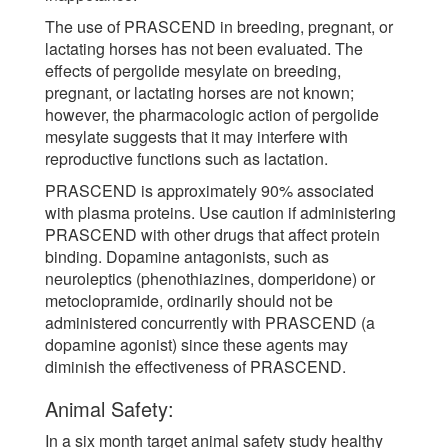
The use of PRASCEND in breeding, pregnant, or
lactating horses has not been evaluated. The
effects of pergolide mesylate on breeding,
pregnant, or lactating horses are not known;
however, the pharmacologic action of pergolide
mesylate suggests that it may interfere with
reproductive functions such as lactation.
PRASCEND is approximately 90% associated
with plasma proteins. Use caution if administering
PRASCEND with other drugs that affect protein
binding. Dopamine antagonists, such as
neuroleptics (phenothiazines, domperidone) or
metoclopramide, ordinarily should not be
administered concurrently with PRASCEND (a
dopamine agonist) since these agents may
diminish the effectiveness of PRASCEND.
Animal Safety:
In a six month target animal safety study healthy