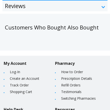
Reviews
Customers Who Bought Also Bought
My Account
Pharmacy
Log-In
How to Order
Create an Account
Prescription Details
Track Order
Refill Orders
Shopping Cart
Testimonials
Switching Pharmacies
Help Desk
Resources