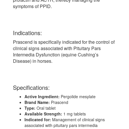
symptoms of PPID.
Indications:
Prascend is specifically indicated for the control of
clinical signs associated with Pituitary Pars
Intermedia Dysfunction (equine Cushing’s
Disease) in horses.
Specifications:
Active Ingredient:
Pergolide mesylate
Brand Name:
Prascend
Type:
Oral tablet
Available Strength:
1 mg tablets
Indicated for:
Management of clinical signs
associated with pituitary pars intermedia