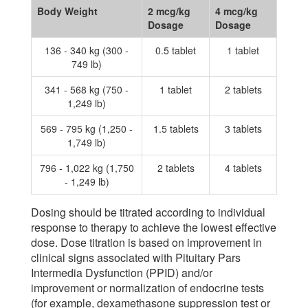
Body Weight
2 mcg/kg
4 mcg/kg
Dosage
Dosage
136 - 340 kg (300 -
0.5 tablet
1 tablet
749 lb)
341 - 568 kg (750 -
1 tablet
2 tablets
1,249 lb)
569 - 795 kg (1,250 -
1.5 tablets
3 tablets
1,749 lb)
796 - 1,022 kg (1,750
2 tablets
4 tablets
- 1,249 lb)
Dosing should be titrated according to individual
response to therapy to achieve the lowest effective
dose. Dose titration is based on improvement in
clinical signs associated with Pituitary Pars
Intermedia Dysfunction (PPID) and/or
improvement or normalization of endocrine tests
(for example, dexamethasone suppression test or