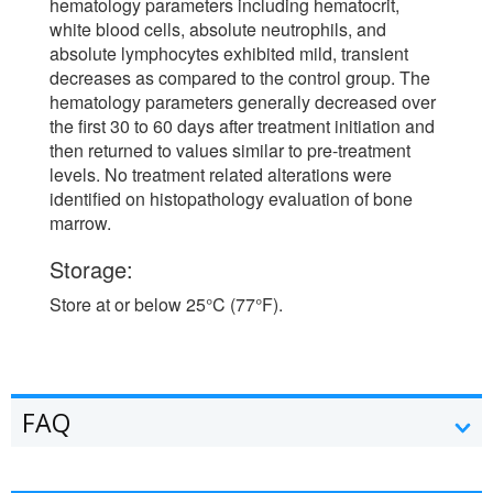
hematology parameters including hematocrit,
white blood cells, absolute neutrophils, and
absolute lymphocytes exhibited mild, transient
decreases as compared to the control group. The
hematology parameters generally decreased over
the first 30 to 60 days after treatment initiation and
then returned to values similar to pre-treatment
levels. No treatment related alterations were
identified on histopathology evaluation of bone
marrow.
Storage:
Store at or below 25°C (77°F).
FAQ