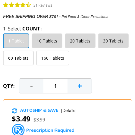
31 Reviews
FREE SHIPPING OVER $79!
* Pet Food & Other Exclusions
1. Select
COUNT:
1 Tablet
10 Tablets
20 Tablets
30 Tablets
60 Tablets
160 Tablets
-
+
QTY:
AUTOSHIP & SAVE
[
Details
]
$3.49
$3.99