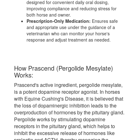
designed for convenient daily oral dosing,
improving compliance and reducing stress for
both horse and owner.
Prescription-Only Medication:
Ensures safe
and appropriate use under the guidance of a
veterinarian who can monitor your horse's
response and adjust treatment as needed.
How Prascend (Pergolide Mesylate)
Works:
Prascend's active ingredient, pergolide mesylate,
is a potent dopamine receptor agonist. In horses
with Equine Cushing's Disease, it is believed that
the loss of dopaminergic inhibition leads to the
overproduction of hormones by the pituitary gland.
Pergolide works by stimulating dopamine
receptors in the pituitary gland, which helps to
inhibit the excessive release of hormones like
prolactin and ACTH, thereby managing the