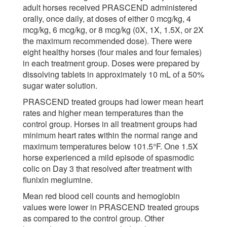
adult horses received PRASCEND administered
orally, once daily, at doses of either 0 mcg/kg, 4
mcg/kg, 6 mcg/kg, or 8 mcg/kg (0X, 1X, 1.5X, or 2X
the maximum recommended dose). There were
eight healthy horses (four males and four females)
in each treatment group. Doses were prepared by
dissolving tablets in approximately 10 mL of a 50%
sugar water solution.
PRASCEND treated groups had lower mean heart
rates and higher mean temperatures than the
control group. Horses in all treatment groups had
minimum heart rates within the normal range and
maximum temperatures below 101.5°F. One 1.5X
horse experienced a mild episode of spasmodic
colic on Day 3 that resolved after treatment with
flunixin meglumine.
Mean red blood cell counts and hemoglobin
values were lower in PRASCEND treated groups
as compared to the control group. Other