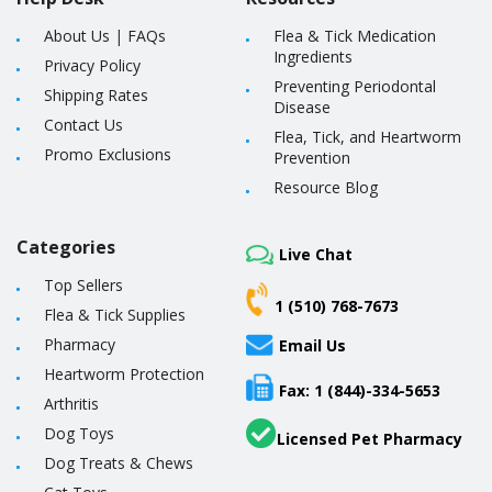
About Us
|
FAQs
Flea & Tick Medication
Ingredients
Privacy Policy
Preventing Periodontal
Shipping Rates
Disease
Contact Us
Flea, Tick, and Heartworm
Promo Exclusions
Prevention
Resource Blog
Categories
Live Chat
Top Sellers
1 (510) 768-7673
Flea & Tick Supplies
Pharmacy
Email Us
Heartworm Protection
Fax: 1 (844)-334-5653
Arthritis
Dog Toys
Licensed Pet Pharmacy
Dog Treats & Chews