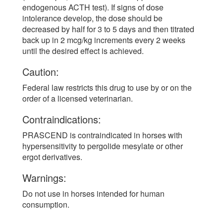
endogenous ACTH test). If signs of dose
intolerance develop, the dose should be
decreased by half for 3 to 5 days and then titrated
back up in 2 mcg/kg increments every 2 weeks
until the desired effect is achieved.
Caution:
Federal law restricts this drug to use by or on the
order of a licensed veterinarian.
Contraindications:
PRASCEND is contraindicated in horses with
hypersensitivity to pergolide mesylate or other
ergot derivatives.
Warnings:
Do not use in horses intended for human
consumption.