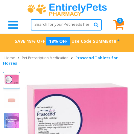
0
SAVE 18% OFF
18% OFF
Use Code
SUMMER18
*
Prascend Tablets for
Home
>
Pet Prescription Medication
>
Horses