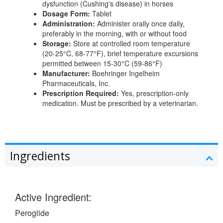
dysfunction (Cushing's disease) in horses
Dosage Form:
Tablet
Administration:
Administer orally once daily,
preferably in the morning, with or without food
Storage:
Store at controlled room temperature
(20-25°C, 68-77°F), brief temperature excursions
permitted between 15-30°C (59-86°F)
Manufacturer:
Boehringer Ingelheim
Pharmaceuticals, Inc.
Prescription Required:
Yes, prescription-only
medication. Must be prescribed by a veterinarian.
Ingredients
Active Ingredient:
Peroglide