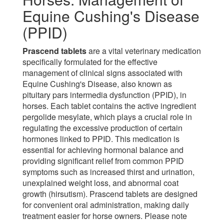
Equine Cushing's Disease
(PPID)
Prascend tablets
are a vital veterinary medication
specifically formulated for the effective
management of clinical signs associated with
Equine Cushing's Disease, also known as
pituitary pars intermedia dysfunction (PPID), in
horses. Each tablet contains the active ingredient
pergolide mesylate, which plays a crucial role in
regulating the excessive production of certain
hormones linked to PPID. This medication is
essential for achieving hormonal balance and
providing significant relief from common PPID
symptoms such as increased thirst and urination,
unexplained weight loss, and abnormal coat
growth (hirsutism). Prascend tablets are designed
for convenient oral administration, making daily
treatment easier for horse owners. Please note