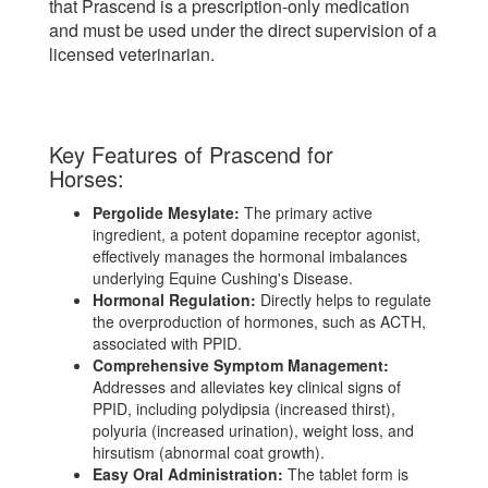
that Prascend is a prescription-only medication
and must be used under the direct supervision of a
licensed veterinarian.
Key Features of Prascend for
Horses:
Pergolide Mesylate:
The primary active
ingredient, a potent dopamine receptor agonist,
effectively manages the hormonal imbalances
underlying Equine Cushing's Disease.
Hormonal Regulation:
Directly helps to regulate
the overproduction of hormones, such as ACTH,
associated with PPID.
Comprehensive Symptom Management:
Addresses and alleviates key clinical signs of
PPID, including polydipsia (increased thirst),
polyuria (increased urination), weight loss, and
hirsutism (abnormal coat growth).
Easy Oral Administration:
The tablet form is