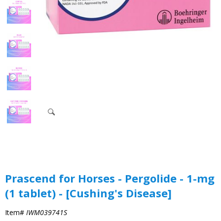
Prascend for Horses - Pergolide - 1-mg
(1 tablet) - [Cushing's Disease]
Item#
IWM039741S