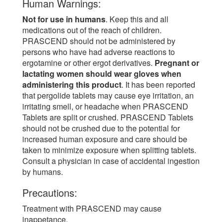
Human Warnings:
Not for use in humans
. Keep this and all
medications out of the reach of children.
PRASCEND should not be administered by
persons who have had adverse reactions to
ergotamine or other ergot derivatives.
Pregnant or
lactating women should wear gloves when
administering this product
. It has been reported
that pergolide tablets may cause eye irritation, an
irritating smell, or headache when PRASCEND
Tablets are split or crushed. PRASCEND Tablets
should not be crushed due to the potential for
increased human exposure and care should be
taken to minimize exposure when splitting tablets.
Consult a physician in case of accidental ingestion
by humans.
Precautions:
Treatment with PRASCEND may cause
inappetance.