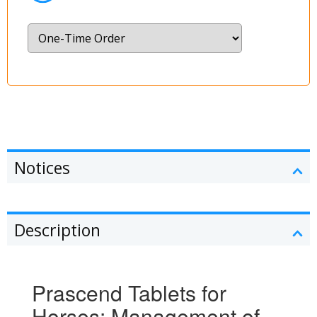
Notices
Description
Prascend Tablets for
Horses: Management of