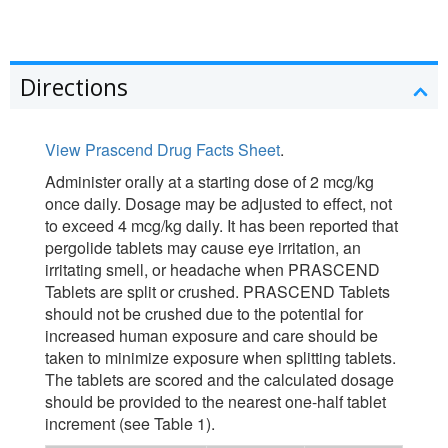
Directions
View Prascend Drug Facts Sheet
.
Administer orally at a starting dose of 2 mcg/kg
once daily. Dosage may be adjusted to effect, not
to exceed 4 mcg/kg daily. It has been reported that
pergolide tablets may cause eye irritation, an
irritating smell, or headache when PRASCEND
Tablets are split or crushed. PRASCEND Tablets
should not be crushed due to the potential for
increased human exposure and care should be
taken to minimize exposure when splitting tablets.
The tablets are scored and the calculated dosage
should be provided to the nearest one-half tablet
increment (see Table 1).