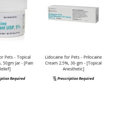
or Pets - Topical
Lidocaine for Pets - Prilocaine
 50gm Jar - [Pain
Cream 2.5%, 30-gm - [Topical
Relief]
Anesthetic]
iption Required
Prescription Required