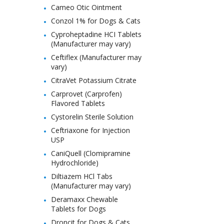
Cameo Otic Ointment
Conzol 1% for Dogs & Cats
Cyproheptadine HCI Tablets
(Manufacturer may vary)
Ceftiflex (Manufacturer may
vary)
CitraVet Potassium Citrate
Carprovet (Carprofen)
Flavored Tablets
Cystorelin Sterile Solution
Ceftriaxone for Injection
USP
CaniQuell (Clomipramine
Hydrochloride)
Diltiazem HCl Tabs
(Manufacturer may vary)
Deramaxx Chewable
Tablets for Dogs
Droncit for Dogs & Cats