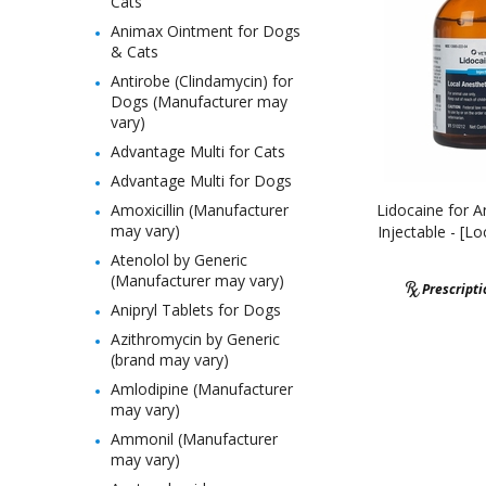
Cats
Animax Ointment for Dogs
& Cats
Antirobe (Clindamycin) for
Dogs (Manufacturer may
vary)
Advantage Multi for Cats
Advantage Multi for Dogs
Amoxicillin (Manufacturer
Lidocaine for A
may vary)
Injectable - [Lo
Atenolol by Generic
(Manufacturer may vary)
Prescript
Anipryl Tablets for Dogs
Azithromycin by Generic
(brand may vary)
Amlodipine (Manufacturer
may vary)
Ammonil (Manufacturer
may vary)