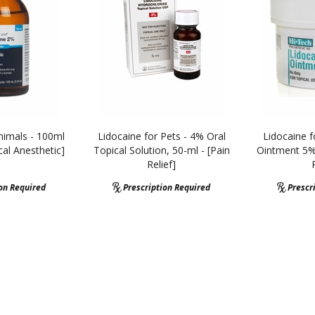
nimals - 100ml
Lidocaine for Pets - 4% Oral
Lidocaine f
cal Anesthetic]
Topical Solution, 50-ml - [Pain
Ointment 5%,
Relief]
ion Required
Prescription Required
Prescr