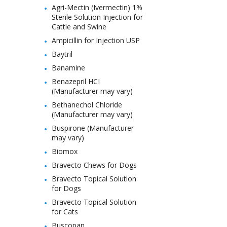
Agri-Mectin (Ivermectin) 1%
Sterile Solution Injection for
Cattle and Swine
Ampicillin for Injection USP
Baytril
Banamine
Benazepril HCI
(Manufacturer may vary)
Bethanechol Chloride
(Manufacturer may vary)
Buspirone (Manufacturer
may vary)
Biomox
Bravecto Chews for Dogs
Bravecto Topical Solution
for Dogs
Bravecto Topical Solution
for Cats
Buscopan