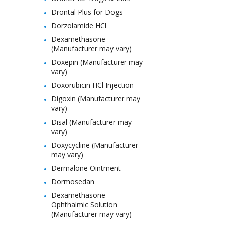
Drontal Plus for Dogs
Dorzolamide HCl
Dexamethasone
(Manufacturer may vary)
Doxepin (Manufacturer may
vary)
Doxorubicin HCl Injection
Digoxin (Manufacturer may
vary)
Disal (Manufacturer may
vary)
Doxycycline (Manufacturer
may vary)
Dermalone Ointment
Dormosedan
Dexamethasone
Ophthalmic Solution
(Manufacturer may vary)