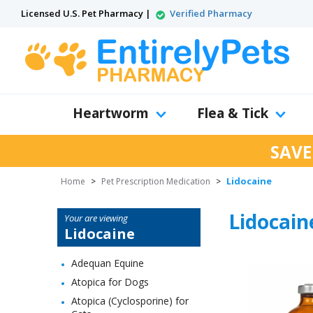
Licensed U.S. Pet Pharmacy |
Verified Pharmacy
Heartworm
Flea & Tick
SAVE
Lidocaine
Home
>
Pet Prescription Medication
>
Lidocain
Your are viewing
Lidocaine
Adequan Equine
Atopica for Dogs
Atopica (Cyclosporine) for