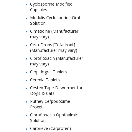
Cyclosporine Modified
Capsules
Modulis Cyclosporine Oral
Solution
Cimetidine (Manufacturer
may vary)
Cefa-Drops [Cefadroxil]
(Manufacturer may vary)
Ciprofloxacin (Manufacturer
may vary)
Clopidogrel Tablets
Cerenia Tablets
Cestex Tape Dewormer for
Dogs & Cats
Putney Cefpodoxime
Proxetil
Ciprofloxacin Ophthalmic
Solution
Carprieve (Carprofen)