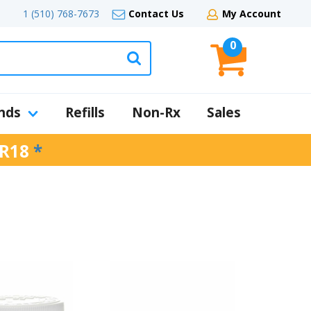
1 (510) 768-7673
Contact Us
My Account
0
nds
Refills
Non-Rx
Sales
R18
*