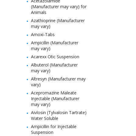
Acetazolamide
(Manufacturer may vary) for
Animals
Azathioprine (Manufacturer
may vary)
Amoxi-Tabs
Ampicillin (Manufacturer
may vary)
Acarexx Otic Suspension
Albuterol (Manufacturer
may vary)
Altresyn (Manufacturer may
vary)
Acepromazine Maleate
Injectable (Manufacturer
may vary)
Aivlosin (Tylvalosin Tartrate)
Water Soluble
Ampicillin for Injectable
Suspension