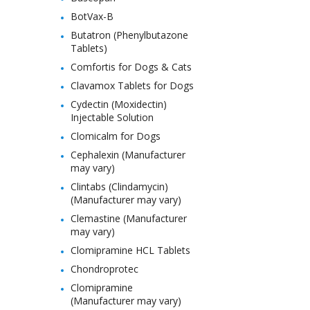
BotVax-B
Butatron (Phenylbutazone
Tablets)
Comfortis for Dogs & Cats
Clavamox Tablets for Dogs
Cydectin (Moxidectin)
Injectable Solution
Clomicalm for Dogs
Cephalexin (Manufacturer
may vary)
Clintabs (Clindamycin)
(Manufacturer may vary)
Clemastine (Manufacturer
may vary)
Clomipramine HCL Tablets
Chondroprotec
Clomipramine
(Manufacturer may vary)