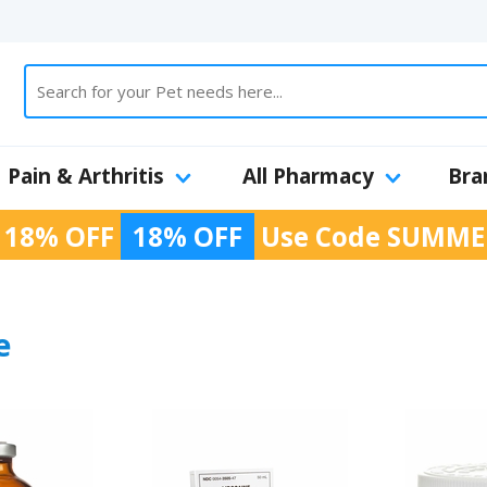
Pain & Arthritis
All Pharmacy
Bra
 18% OFF
18% OFF
Use Code
SUMME
e