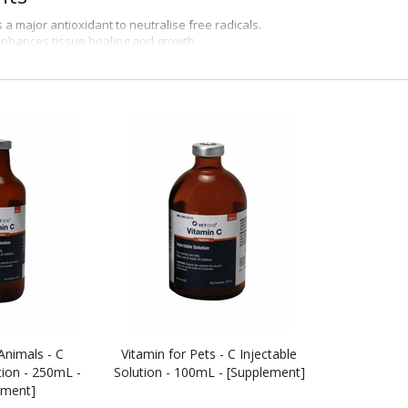
s a major antioxidant to neutralise free radicals.
enhances tissue healing and growth.
improves immune function and acts as an anti-inflammatory agent.
orks
rovides animals with vitamin C, which is a useful antioxidant.
ns
itive supplement of Vitamin C in cattle, horses, sheep, swine, dogs and cats
Animals - C
Vitamin for Pets - C Injectable
tion - 250mL -
Solution - 100mL - [Supplement]
ement]