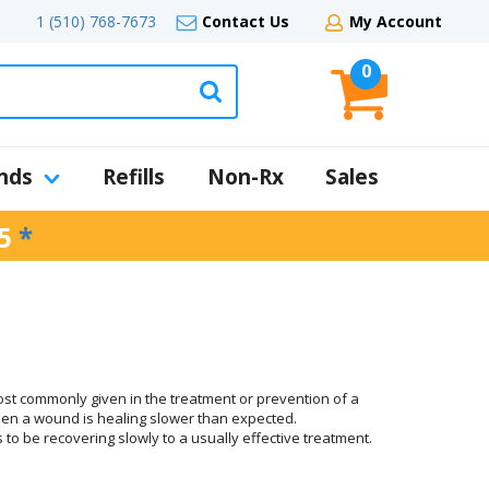
1 (510) 768-7673
Contact Us
My Account
0
nds
Refills
Non-Rx
Sales
5
*
most commonly given in the treatment or prevention of a
 when a wound is healing slower than expected.
 to be recovering slowly to a usually effective treatment.