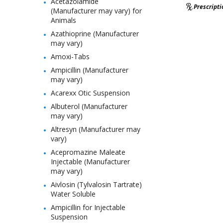
Acetazolamide
Prescript
(Manufacturer may vary) for
Animals
Azathioprine (Manufacturer
may vary)
Amoxi-Tabs
Ampicillin (Manufacturer
may vary)
Acarexx Otic Suspension
Albuterol (Manufacturer
may vary)
Altresyn (Manufacturer may
vary)
Acepromazine Maleate
Injectable (Manufacturer
may vary)
Aivlosin (Tylvalosin Tartrate)
Water Soluble
Ampicillin for Injectable
Suspension