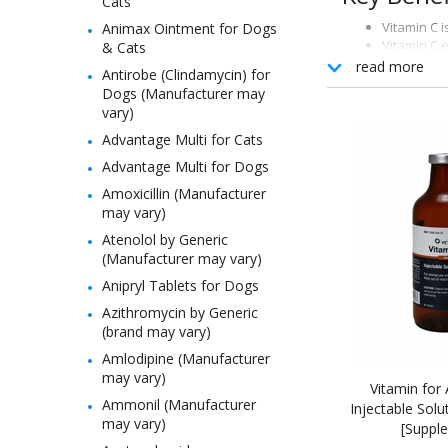
Cats
Vitamin C i
Animax Ointment for Dogs
Vitamin C 
& Cats
Vitamin C 
read more
Antirobe (Clindamycin) for
Dogs (Manufacturer may
How It W
vary)
This supplement p
Advantage Multi for Cats
Advantage Multi for Dogs
Indicatio
Amoxicillin (Manufacturer
For use as a nutr
may vary)
Atenolol by Generic
(Manufacturer may vary)
Anipryl Tablets for Dogs
Azithromycin by Generic
(brand may vary)
Amlodipine (Manufacturer
may vary)
Vitamin for 
Ammonil (Manufacturer
Injectable Solu
may vary)
[Suppl