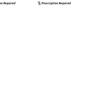
ion Required
Prescription Required