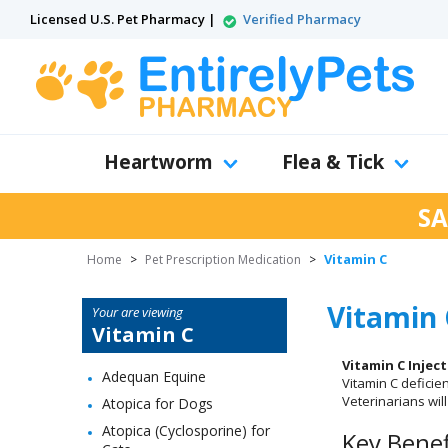
Licensed U.S. Pet Pharmacy |
Verified Pharmacy
Heartworm
Flea & Tick
SA
Vitamin C
Home
>
Pet Prescription Medication
>
Vitamin 
Your are viewing
Vitamin C
Vitamin C Injec
Adequan Equine
Vitamin C deficie
Veterinarians wil
Atopica for Dogs
Atopica (Cyclosporine) for
Key Benef