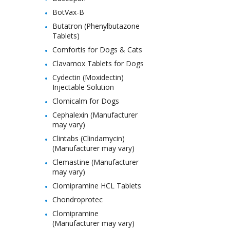
BotVax-B
Butatron (Phenylbutazone
Tablets)
Comfortis for Dogs & Cats
Clavamox Tablets for Dogs
Cydectin (Moxidectin)
Injectable Solution
Clomicalm for Dogs
Cephalexin (Manufacturer
may vary)
Clintabs (Clindamycin)
(Manufacturer may vary)
Clemastine (Manufacturer
may vary)
Clomipramine HCL Tablets
Chondroprotec
Clomipramine
(Manufacturer may vary)