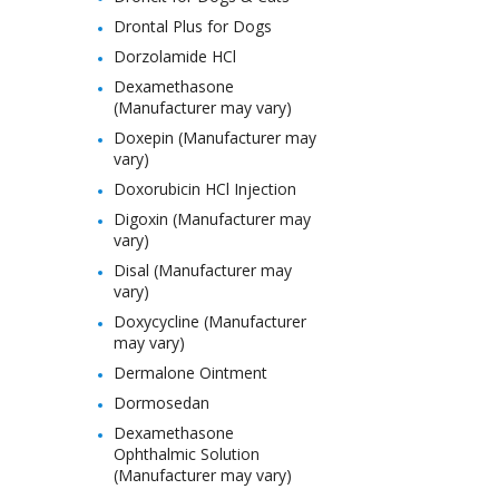
Drontal Plus for Dogs
Dorzolamide HCl
Dexamethasone
(Manufacturer may vary)
Doxepin (Manufacturer may
vary)
Doxorubicin HCl Injection
Digoxin (Manufacturer may
vary)
Disal (Manufacturer may
vary)
Doxycycline (Manufacturer
may vary)
Dermalone Ointment
Dormosedan
Dexamethasone
Ophthalmic Solution
(Manufacturer may vary)