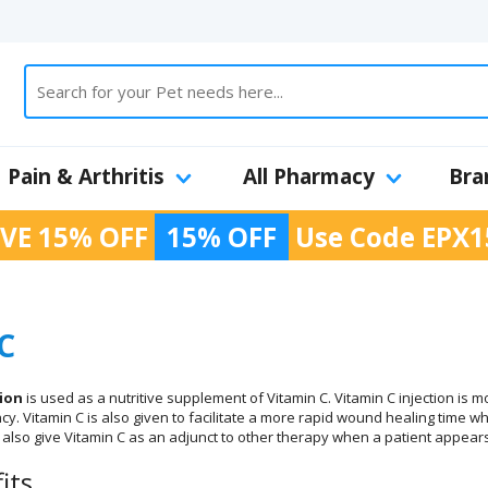
Pain & Arthritis
All Pharmacy
Bra
VE 15% OFF
15% OFF
Use Code
EPX1
C
tion
is used as a nutritive supplement of Vitamin C. Vitamin C injection is 
ncy. Vitamin C is also given to facilitate a more rapid wound healing time
l also give Vitamin C as an adjunct to other therapy when a patient appears
its