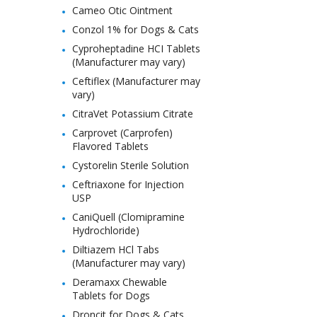
Cameo Otic Ointment
Conzol 1% for Dogs & Cats
Cyproheptadine HCI Tablets
(Manufacturer may vary)
Ceftiflex (Manufacturer may
vary)
CitraVet Potassium Citrate
Carprovet (Carprofen)
Flavored Tablets
Cystorelin Sterile Solution
Ceftriaxone for Injection
USP
CaniQuell (Clomipramine
Hydrochloride)
Diltiazem HCl Tabs
(Manufacturer may vary)
Deramaxx Chewable
Tablets for Dogs
Droncit for Dogs & Cats