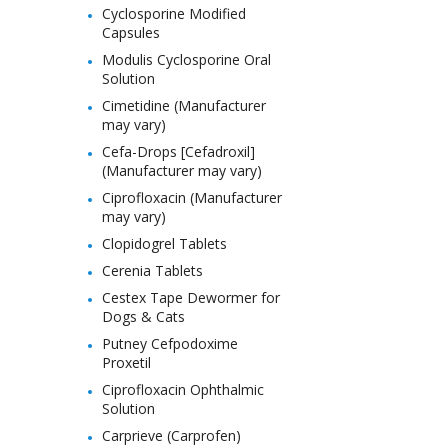
Cyclosporine Modified
Capsules
Modulis Cyclosporine Oral
Solution
Cimetidine (Manufacturer
may vary)
Cefa-Drops [Cefadroxil]
(Manufacturer may vary)
Ciprofloxacin (Manufacturer
may vary)
Clopidogrel Tablets
Cerenia Tablets
Cestex Tape Dewormer for
Dogs & Cats
Putney Cefpodoxime
Proxetil
Ciprofloxacin Ophthalmic
Solution
Carprieve (Carprofen)