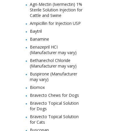
Agri-Mectin (Ivermectin) 1%
Sterile Solution Injection for
Cattle and Swine
Ampicillin for Injection USP
Baytril
Banamine
Benazepril HCI
(Manufacturer may vary)
Bethanechol Chloride
(Manufacturer may vary)
Buspirone (Manufacturer
may vary)
Biomox
Bravecto Chews for Dogs
Bravecto Topical Solution
for Dogs
Bravecto Topical Solution
for Cats
Buscopan