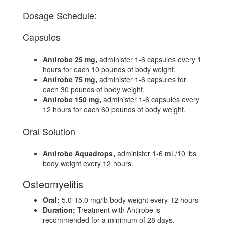
Dosage Schedule:
Capsules
Antirobe 25 mg,
administer 1-6 capsules every 1
hours for each 10 pounds of body weight.
Antirobe 75 mg,
administer 1-6 capsules for
each 30 pounds of body weight.
Antirobe 150 mg,
administer 1-6 capsules every
12 hours for each 60 pounds of body weight.
Oral Solution
Antirobe Aquadrops,
administer 1-6 mL/10 lbs
body weight every 12 hours.
Osteomyelitis
Oral:
5.0-15.0 mg/lb body weight every 12 hours
Duration:
Treatment with Antirobe is
recommended for a minimum of 28 days.