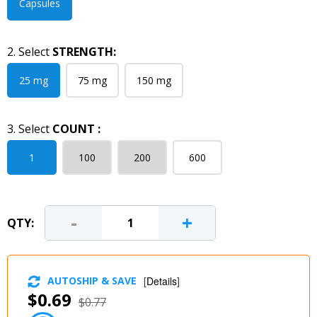
Capsules
2. Select
STRENGTH:
25 mg
75 mg
150 mg
3. Select
COUNT :
1
100
200
600
-
+
QTY:
AUTOSHIP & SAVE
[
Details
]
$0.69
$0.77