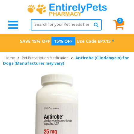
0
SAVE 15% OFF
15% OFF
Use Code
EPX15
*
Antirobe (Clindamycin) for
Home
>
Pet Prescription Medication
>
Dogs (Manufacturer may vary)