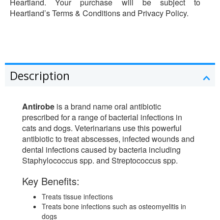
Heartland. Your purchase will be subject to
Heartland’s Terms & Conditions and Privacy Policy.
Description
Antirobe
is a brand name oral antibiotic
prescribed for a range of bacterial infections in
cats and dogs. Veterinarians use this powerful
antibiotic to treat abscesses, infected wounds and
dental infections caused by bacteria including
Staphylococcus spp. and Streptococcus spp.
Key Benefits:
Treats tissue infections
Treats bone infections such as osteomyelitis in
dogs