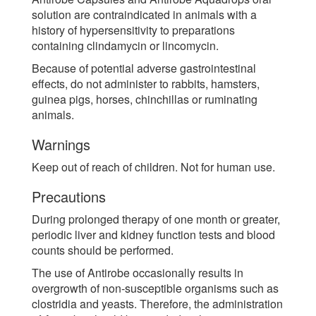
solution are contraindicated in animals with a
history of hypersensitivity to preparations
containing clindamycin or lincomycin.
Because of potential adverse gastrointestinal
effects, do not administer to rabbits, hamsters,
guinea pigs, horses, chinchillas or ruminating
animals.
Warnings
Keep out of reach of children. Not for human use.
Precautions
During prolonged therapy of one month or greater,
periodic liver and kidney function tests and blood
counts should be performed.
The use of Antirobe occasionally results in
overgrowth of non-susceptible organisms such as
clostridia and yeasts. Therefore, the administration