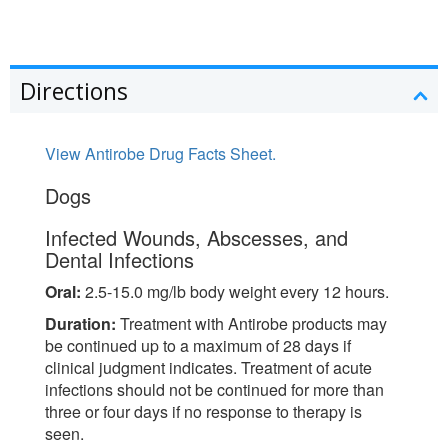
Directions
View Antirobe Drug Facts Sheet.
Dogs
Infected Wounds, Abscesses, and
Dental Infections
Oral:
2.5-15.0 mg/lb body weight every 12 hours.
Duration:
Treatment with Antirobe products may
be continued up to a maximum of 28 days if
clinical judgment indicates. Treatment of acute
infections should not be continued for more than
three or four days if no response to therapy is
seen.