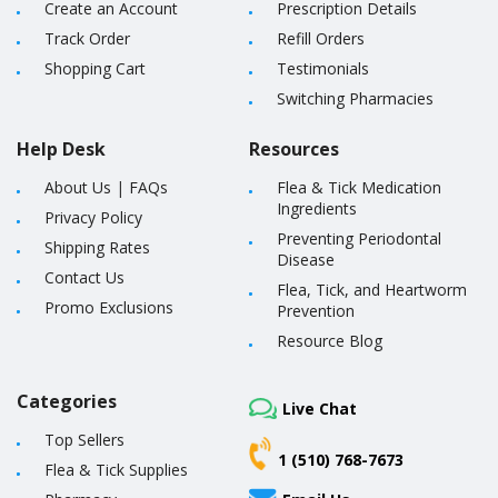
Create an Account
Prescription Details
Track Order
Refill Orders
Shopping Cart
Testimonials
Switching Pharmacies
Help Desk
Resources
About Us
|
FAQs
Flea & Tick Medication
Ingredients
Privacy Policy
Preventing Periodontal
Shipping Rates
Disease
Contact Us
Flea, Tick, and Heartworm
Promo Exclusions
Prevention
Resource Blog
Categories
Live Chat
Top Sellers
1 (510) 768-7673
Flea & Tick Supplies