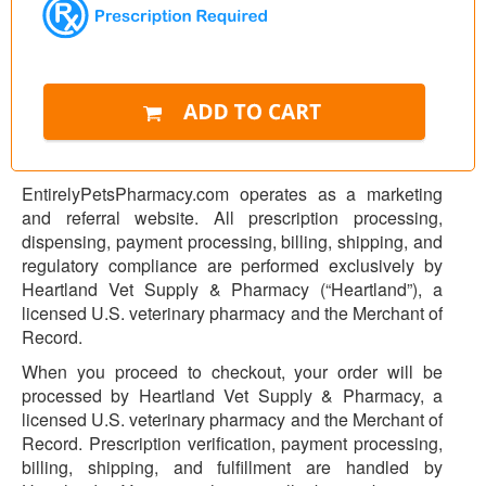
EntirelyPetsPharmacy.com operates as a marketing
and referral website. All prescription processing,
dispensing, payment processing, billing, shipping, and
regulatory compliance are performed exclusively by
Heartland Vet Supply & Pharmacy (“Heartland”), a
licensed U.S. veterinary pharmacy and the Merchant of
Record.
When you proceed to checkout, your order will be
processed by Heartland Vet Supply & Pharmacy, a
licensed U.S. veterinary pharmacy and the Merchant of
Record. Prescription verification, payment processing,
billing, shipping, and fulfillment are handled by