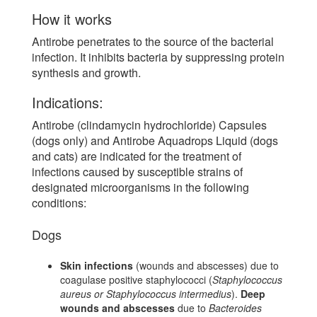
How it works
Antirobe penetrates to the source of the bacterial
infection. It inhibits bacteria by suppressing protein
synthesis and growth.
Indications:
Antirobe (clindamycin hydrochloride) Capsules
(dogs only) and Antirobe Aquadrops Liquid (dogs
and cats) are indicated for the treatment of
infections caused by susceptible strains of
designated microorganisms in the following
conditions:
Dogs
Skin infections
(wounds and abscesses) due to
coagulase positive staphylococci (
Staphylococcus
aureus or Staphylococcus intermedius
).
Deep
wounds and abscesses
due to
Bacteroides