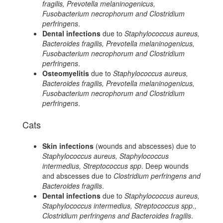
fragilis, Prevotella melaninogenicus,
Fusobacterium necrophorum and Clostridium
perfringens
.
Dental infections
due to
Staphylococcus aureus,
Bacteroides fragilis, Prevotella melaninogenicus,
Fusobacterium necrophorum and Clostridium
perfringens
.
Osteomyelitis
due to
Staphylococcus aureus,
Bacteroides fragilis, Prevotella melaninogenicus,
Fusobacterium necrophorum and Clostridium
perfringens
.
Cats
Skin infections
(wounds and abscesses) due to
Staphylococcus aureus, Staphylococcus
intermedius, Streptococcus spp
. Deep wounds
and abscesses due to
Clostridium perfringens and
Bacteroides fragilis
.
Dental infections
due to
Staphylococcus aureus,
Staphylococcus intermedius, Streptococcus spp.,
Clostridium perfringens and Bacteroides fragilis
.