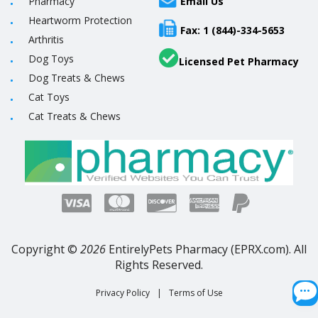
Pharmacy
Email Us
Heartworm Protection
Fax: 1 (844)-334-5653
Arthritis
Dog Toys
Licensed Pet Pharmacy
Dog Treats & Chews
Cat Toys
Cat Treats & Chews
Copyright ©
2026
EntirelyPets Pharmacy (EPRX.com). All
Rights Reserved.
Privacy Policy
|
Terms of Use