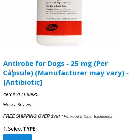
Antirobe for Dogs - 25 mg (Per
Capsule) (Manufacturer may vary) -
[Antibiotic]
Item#
ZET1409PC
Write a Review
FREE SHIPPING OVER $79!
* Pet Food & Other Exclusions
1. Select
TYPE: