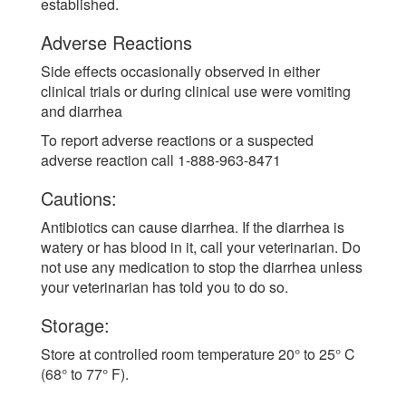
established.
Adverse Reactions
Side effects occasionally observed in either
clinical trials or during clinical use were vomiting
and diarrhea
To report adverse reactions or a suspected
adverse reaction call 1-888-963-8471
Cautions:
Antibiotics can cause diarrhea. If the diarrhea is
watery or has blood in it, call your veterinarian. Do
not use any medication to stop the diarrhea unless
your veterinarian has told you to do so.
Storage:
Store at controlled room temperature 20° to 25° C
(68° to 77° F).