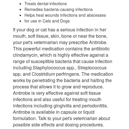
Treats dental infections
Remedies bacteria-causing infections
Helps heal wounds infections and abscesses
for use in Cats and Dogs
If your dog or cat has a serious infection in her
mouth, soft tissue, skin, bone or near the bone,
your pet's veterinarian may prescribe Antirobe.
This powerful medication contains the antibiotic
clindamycin, which is highly effective against a
range of susceptible bacteria that cause infection
including Staphylococcus spp., Streptococcus
spp. and Clostridium perfringens. The medication
works by penetrating the bacteria and halting the
process that allows it to grow and reproduce.
Antirobe is very effective against soft tissue
infections and also useful for treating mouth
infections including gingivitis and periodontitis.
Antirobe is available in capsule or liquid
formulation. Talk to your pet's veterinarian about
possible side effects and dosing procedures.