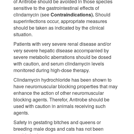
of Antirobe should be avoided in those species
sensitive to the gastrointestinal effects of
clindamycin (see
Contraindications).
Should
superinfections occur, appropriate measures
should be taken as indicated by the clinical
situation.
Patients with very severe renal disease and/or
very severe hepatic disease accompanied by
severe metabolic aberrations should be dosed
with caution, and serum clindamycin levels
monitored during high-dose therapy.
Clindamycin hydrochloride has been shown to
have neuromuscular blocking properties that may
enhance the action of other neuromuscular
blocking agents. Therefor, Antirobe should be
used with caution in animals receiving such
agents.
Safety in gestating bitches and queens or
breeding male dogs and cats has not been