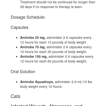
Treatment should not be continued for longer than
28 days if no response to therapy is seen.
Dosage Schedule:
Capsules
Antirobe 25 mg,
administer 2-6 capsules every
12 hours for each 10 pounds of body weight
Antirobe 75 mg,
administer 2-6 capsules every
12 hours for each 30 pounds of body weight.
Antirobe 150 mg,
administer 2-6 capsules every
12 hours for each 60 pounds of body weight.
Oral Solution
Antirobe Aquadrops,
administer 2-6 mL/10 lbs
body weight every 12 hours.
Cats
Infected Wounds, Abscesses, and