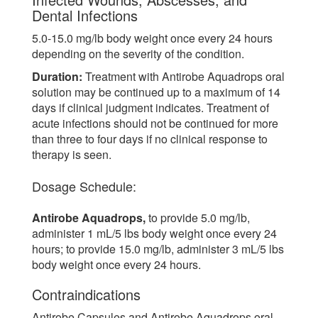
Dental Infections
5.0-15.0 mg/lb body weight once every 24 hours
depending on the severity of the condition.
Duration:
Treatment with Antirobe Aquadrops oral
solution may be continued up to a maximum of 14
days if clinical judgment indicates. Treatment of
acute infections should not be continued for more
than three to four days if no clinical response to
therapy is seen.
Dosage Schedule:
Antirobe Aquadrops,
to provide 5.0 mg/lb,
administer 1 mL/5 lbs body weight once every 24
hours; to provide 15.0 mg/lb, administer 3 mL/5 lbs
body weight once every 24 hours.
Contraindications
Antirobe Capsules and Antirobe Aquadrops oral