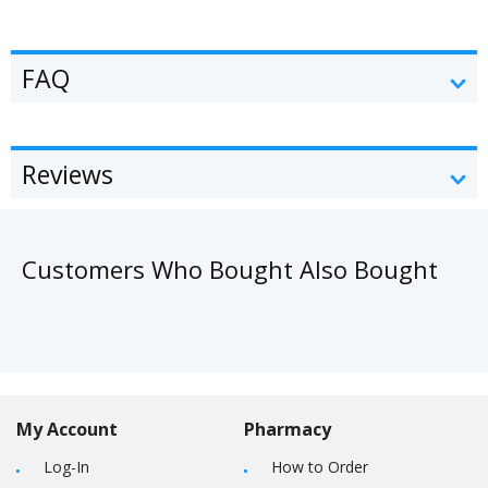
FAQ
Reviews
Customers Who Bought Also Bought
My Account
Pharmacy
Log-In
How to Order