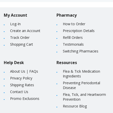
My Account
Pharmacy
Log-In
How to Order
Create an Account
Prescription Details
Track Order
Refill Orders
Shopping Cart
Testimonials
Switching Pharmacies
Help Desk
Resources
About Us
|
FAQs
Flea & Tick Medication
Ingredients
Privacy Policy
Preventing Periodontal
Shipping Rates
Disease
Contact Us
Flea, Tick, and Heartworm
Promo Exclusions
Prevention
Resource Blog