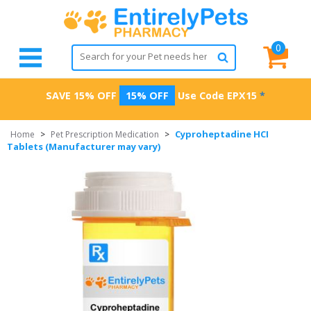
0
SAVE 15% OFF
15% OFF
Use Code
EPX15
*
Cyproheptadine HCI
Home
>
Pet Prescription Medication
>
Tablets (Manufacturer may vary)