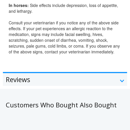
In horses:
Side effects include depression, loss of appetite,
and lethargy.
Consult your veterinarian if you notice any of the above side
effects. If your pet experiences an allergic reaction to the
medication, signs may include facial swelling, hives,
scratching, sudden onset of diarrhea, vomiting, shock,
seizures, pale gums, cold limbs, or coma. If you observe any
of the above signs, contact your veterinarian immediately.
Reviews
Customers Who Bought Also Bought