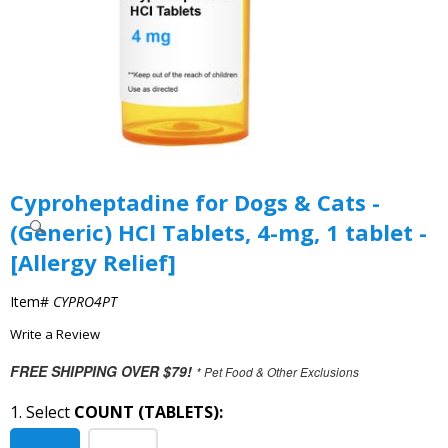
Cyproheptadine for Dogs & Cats -
(Generic) HCl Tablets, 4-mg, 1 tablet -
[Allergy Relief]
Item#
CYPRO4PT
Write a Review
FREE SHIPPING OVER $79!
* Pet Food & Other Exclusions
1. Select
COUNT (TABLETS):