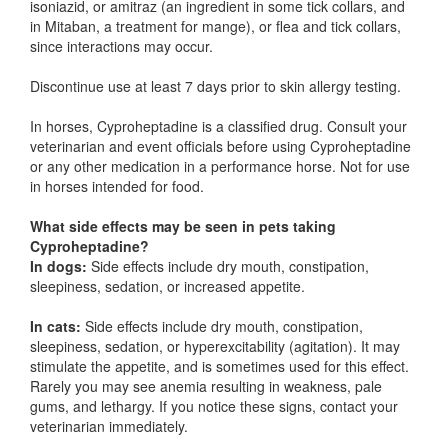
isoniazid, or amitraz (an ingredient in some tick collars, and
in Mitaban, a treatment for mange), or flea and tick collars,
since interactions may occur.
Discontinue use at least 7 days prior to skin allergy testing.
In horses, Cyproheptadine is a classified drug. Consult your
veterinarian and event officials before using Cyproheptadine
or any other medication in a performance horse. Not for use
in horses intended for food.
What side effects may be seen in pets taking
Cyproheptadine?
In dogs:
Side effects include dry mouth, constipation,
sleepiness, sedation, or increased appetite.
In cats:
Side effects include dry mouth, constipation,
sleepiness, sedation, or hyperexcitability (agitation). It may
stimulate the appetite, and is sometimes used for this effect.
Rarely you may see anemia resulting in weakness, pale
gums, and lethargy. If you notice these signs, contact your
veterinarian immediately.