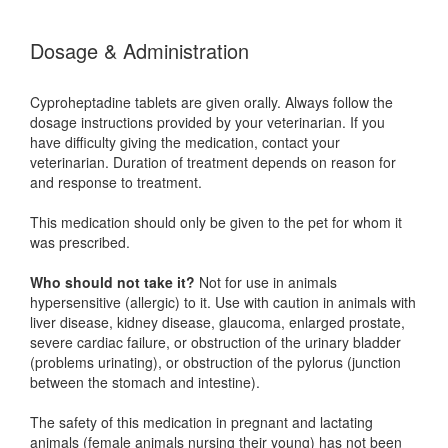
Dosage & Administration
Cyproheptadine tablets are given orally. Always follow the
dosage instructions provided by your veterinarian. If you
have difficulty giving the medication, contact your
veterinarian. Duration of treatment depends on reason for
and response to treatment.
This medication should only be given to the pet for whom it
was prescribed.
Who should not take it?
Not for use in animals
hypersensitive (allergic) to it. Use with caution in animals with
liver disease, kidney disease, glaucoma, enlarged prostate,
severe cardiac failure, or obstruction of the urinary bladder
(problems urinating), or obstruction of the pylorus (junction
between the stomach and intestine).
The safety of this medication in pregnant and lactating
animals (female animals nursing their young) has not been