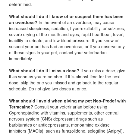
determined.
What should I do if I know of or suspect there has been
an overdose?
In the event of an overdose, may cause
increased sleepiness, sedation, hyperexcitability, or seizures;
severe drying of the mouth and eyes; rapid heartbeat; fever;
inability to urinate; and low blood pressure. If you know or
suspect your pet has had an overdose, or if you observe any
of these signs in your pet, contact your veterinarian
immediately.
What should I do if I miss a dose?
If you miss a dose, give
it as soon as you remember. If it is almost time for the next
dose, skip the one you missed and go back to the regular
schedule. Do not give two doses at once.
What should I avoid when giving my pet Neo-Predef with
Tetracaine?
Consult your veterinarian before using
Cyproheptadine with vitamins, supplements, other central
nervous system (CNS) depressant drugs such as
barbiturates or antidepressants, monoamine oxidase
inhibitors (MAOIs), such as furazolidone, selegiline (Anipryl),