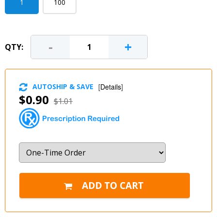
1
100
-
+
QTY:
AUTOSHIP & SAVE
[
Details
]
$0.90
$1.01