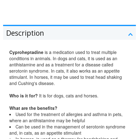
Description
Cyproheptadine
is a medication used to treat multiple
conditions in animals. In dogs and cats, it is used as an
antihistamine and as a treatment for a disease called
serotonin syndrome. In cats, it also works as an appetite
stimulant. In horses, it may be used to treat head shaking
and Cushing's disease.
Who is it for?
It is for dogs, cats and horses.
What are the benefits?
Used for the treatment of allergies and asthma in pets,
where an antihistamine may be helpful
Can be used in the management of serotonin syndrome
and, in cats, as an appetite stimulant
In horses, is used as a therapy for headshaking and