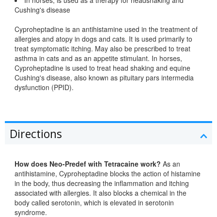
Cushing's disease
Cyproheptadine is an antihistamine used in the treatment of
allergies and atopy in dogs and cats. It is used primarily to
treat symptomatic itching. May also be prescribed to treat
asthma in cats and as an appetite stimulant. In horses,
Cyproheptadine is used to treat head shaking and equine
Cushing's disease, also known as pituitary pars intermedia
dysfunction (PPID).
Directions
How does Neo-Predef with Tetracaine work?
As an
antihistamine, Cyproheptadine blocks the action of histamine
in the body, thus decreasing the inflammation and itching
associated with allergies. It also blocks a chemical in the
body called serotonin, which is elevated in serotonin
syndrome.