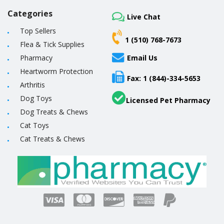
Categories
Live Chat
Top Sellers
1 (510) 768-7673
Flea & Tick Supplies
Pharmacy
Email Us
Heartworm Protection
Fax: 1 (844)-334-5653
Arthritis
Dog Toys
Licensed Pet Pharmacy
Dog Treats & Chews
Cat Toys
Cat Treats & Chews