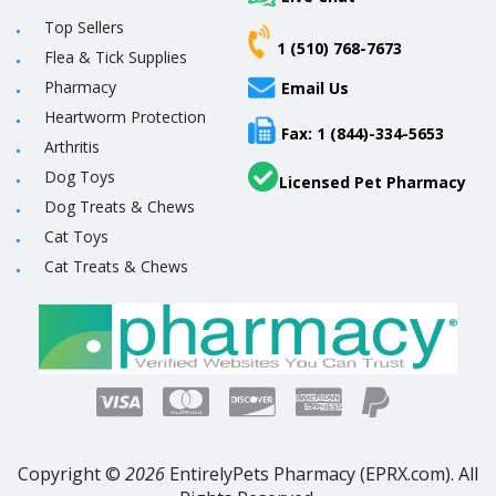
Top Sellers
1 (510) 768-7673
Flea & Tick Supplies
Pharmacy
Email Us
Heartworm Protection
Fax: 1 (844)-334-5653
Arthritis
Dog Toys
Licensed Pet Pharmacy
Dog Treats & Chews
Cat Toys
Cat Treats & Chews
Copyright ©
2026
EntirelyPets Pharmacy (EPRX.com). All