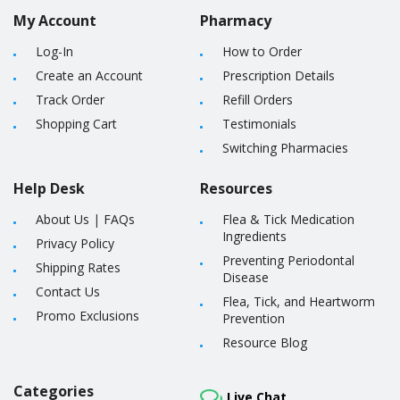
My Account
Pharmacy
Log-In
How to Order
Create an Account
Prescription Details
Track Order
Refill Orders
Shopping Cart
Testimonials
Switching Pharmacies
Help Desk
Resources
About Us
|
FAQs
Flea & Tick Medication
Ingredients
Privacy Policy
Preventing Periodontal
Shipping Rates
Disease
Contact Us
Flea, Tick, and Heartworm
Promo Exclusions
Prevention
Resource Blog
Categories
Live Chat