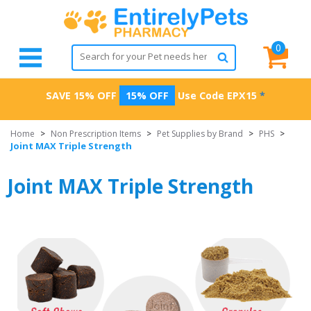
0
SAVE 15% OFF
15% OFF
Use Code
EPX15
*
Home
>
Non Prescription Items
>
Pet Supplies by Brand
>
PHS
>
Joint MAX Triple Strength
Joint MAX Triple Strength