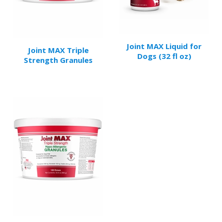
Joint MAX Liquid for
Joint MAX Triple
Dogs (32 fl oz)
Strength Granules