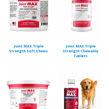
Joint MAX Triple
Joint MAX Triple
Strength Soft Chews
Strength Chewable
Tablets