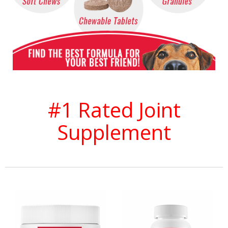
#1 Rated Joint
Supplement