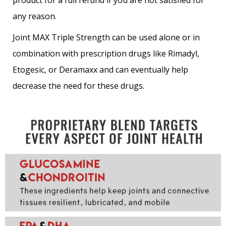
product for a full refund if you are not satisfied for
any reason.
Joint MAX Triple Strength can be used alone or in
combination with prescription drugs like Rimadyl,
Etogesic, or Deramaxx and can eventually help
decrease the need for these drugs.