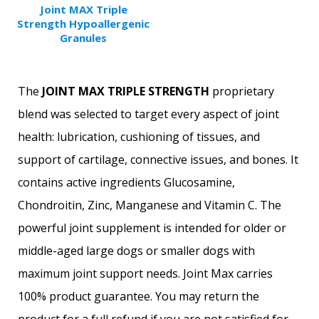
Joint MAX Triple
Strength Hypoallergenic
Granules
The
JOINT MAX TRIPLE STRENGTH
proprietary
blend was selected to target every aspect of joint
health: lubrication, cushioning of tissues, and
support of cartilage, connective issues, and bones. It
contains active ingredients Glucosamine,
Chondroitin, Zinc, Manganese and Vitamin C. The
powerful joint supplement is intended for older or
middle-aged large dogs or smaller dogs with
maximum joint support needs. Joint Max carries
100% product guarantee. You may return the