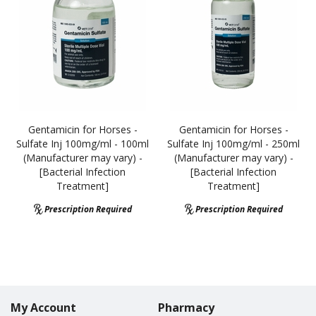
Gentamicin for Horses -
Gentamicin for Horses -
Sulfate Inj 100mg/ml - 100ml
Sulfate Inj 100mg/ml - 250ml
(Manufacturer may vary) -
(Manufacturer may vary) -
[Bacterial Infection
[Bacterial Infection
Treatment]
Treatment]
Prescription Required
Prescription Required
My Account
Pharmacy