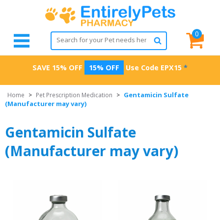
0
SAVE 15% OFF
15% OFF
Use Code
EPX15
*
Gentamicin Sulfate
Home
>
Pet Prescription Medication
>
(Manufacturer may vary)
Gentamicin Sulfate
(Manufacturer may vary)