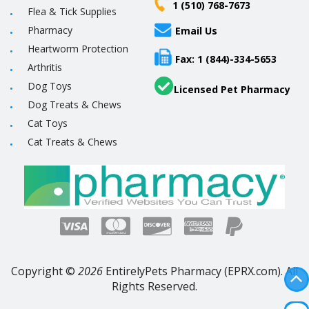
1 (510) 768-7673
Flea & Tick Supplies
Pharmacy
Email Us
Heartworm Protection
Fax: 1 (844)-334-5653
Arthritis
Dog Toys
Licensed Pet Pharmacy
Dog Treats & Chews
Cat Toys
Cat Treats & Chews
Copyright ©
2026
EntirelyPets Pharmacy (EPRX.com). All
Rights Reserved.