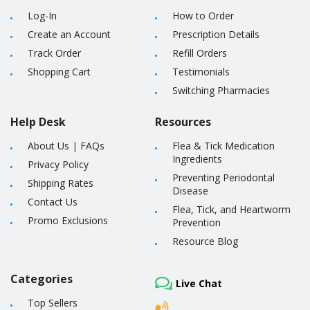
Log-In
How to Order
Create an Account
Prescription Details
Track Order
Refill Orders
Shopping Cart
Testimonials
Switching Pharmacies
Help Desk
Resources
About Us
|
FAQs
Flea & Tick Medication
Ingredients
Privacy Policy
Preventing Periodontal
Shipping Rates
Disease
Contact Us
Flea, Tick, and Heartworm
Promo Exclusions
Prevention
Resource Blog
Categories
Live Chat
Top Sellers