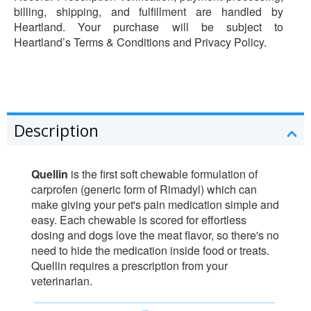
billing, shipping, and fulfillment are handled by
Heartland. Your purchase will be subject to
Heartland’s Terms & Conditions and Privacy Policy.
Description
Quellin
is the first soft chewable formulation of
carprofen (generic form of Rimadyl) which can
make giving your pet's pain medication simple and
easy. Each chewable is scored for effortless
dosing and dogs love the meat flavor, so there's no
need to hide the medication inside food or treats.
Quellin requires a prescription from your
veterinarian.