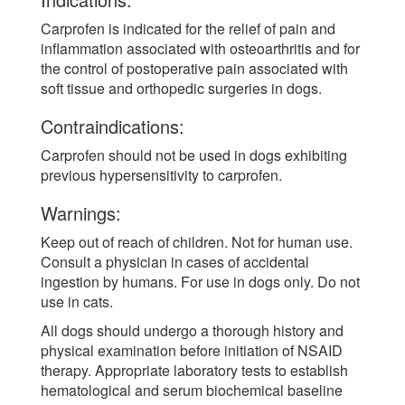
Carprofen is indicated for the relief of pain and
inflammation associated with osteoarthritis and for
the control of postoperative pain associated with
soft tissue and orthopedic surgeries in dogs.
Contraindications:
Carprofen should not be used in dogs exhibiting
previous hypersensitivity to carprofen.
Warnings:
Keep out of reach of children. Not for human use.
Consult a physician in cases of accidental
ingestion by humans. For use in dogs only. Do not
use in cats.
All dogs should undergo a thorough history and
physical examination before initiation of NSAID
therapy. Appropriate laboratory tests to establish
hematological and serum biochemical baseline