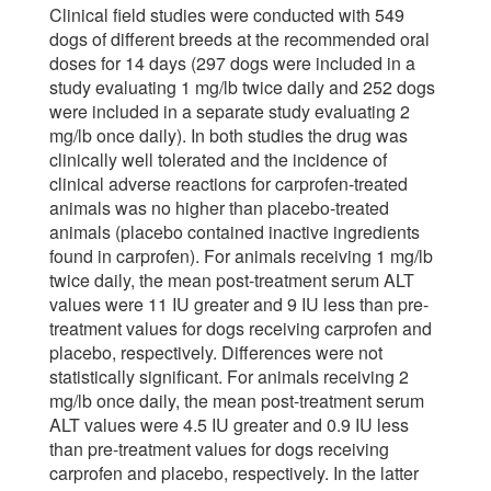
Clinical field studies were conducted with 549
dogs of different breeds at the recommended oral
doses for 14 days (297 dogs were included in a
study evaluating 1 mg/lb twice daily and 252 dogs
were included in a separate study evaluating 2
mg/lb once daily). In both studies the drug was
clinically well tolerated and the incidence of
clinical adverse reactions for carprofen-treated
animals was no higher than placebo-treated
animals (placebo contained inactive ingredients
found in carprofen). For animals receiving 1 mg/lb
twice daily, the mean post-treatment serum ALT
values were 11 IU greater and 9 IU less than pre-
treatment values for dogs receiving carprofen and
placebo, respectively. Differences were not
statistically significant. For animals receiving 2
mg/lb once daily, the mean post-treatment serum
ALT values were 4.5 IU greater and 0.9 IU less
than pre-treatment values for dogs receiving
carprofen and placebo, respectively. In the latter