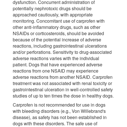
dysfunction. Concurrent administration of
potentially nephrotoxic drugs should be
approached cautiously, with appropriate
monitoring. Concomitant use of carprofen with
other anti-inflammatory drugs, such as other
NSAIDs or corticosteroids, should be avoided
because of the potential increase of adverse
reactions, including gastrointestinal ulcerations
and/or perforations. Sensitivity to drug-associated
adverse reactions varies with the individual
patient. Dogs that have experienced adverse
reactions from one NSAID may experience
adverse reactions from another NSAID. Carprofen
treatment was not associated with renal toxicity or
gastrointestinal ulceration in well-controlled safety
studies of up to ten times the dose in healthy dogs.
Carprofen is not recommended for use in dogs
with bleeding disorders (e.g., Von Willebrand's
disease), as safety has not been established in
dogs with these disorders. The safe use of