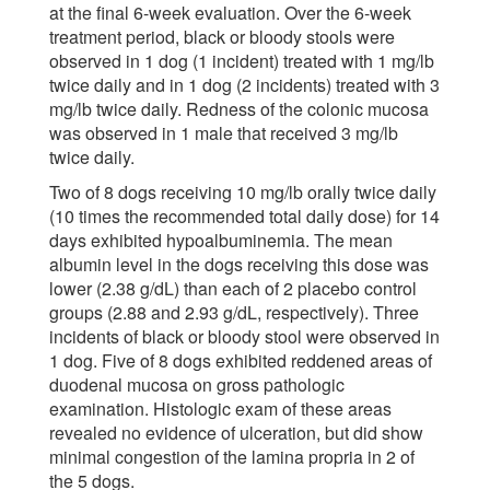
at the final 6-week evaluation. Over the 6-week
treatment period, black or bloody stools were
observed in 1 dog (1 incident) treated with 1 mg/lb
twice daily and in 1 dog (2 incidents) treated with 3
mg/lb twice daily. Redness of the colonic mucosa
was observed in 1 male that received 3 mg/lb
twice daily.
Two of 8 dogs receiving 10 mg/lb orally twice daily
(10 times the recommended total daily dose) for 14
days exhibited hypoalbuminemia. The mean
albumin level in the dogs receiving this dose was
lower (2.38 g/dL) than each of 2 placebo control
groups (2.88 and 2.93 g/dL, respectively). Three
incidents of black or bloody stool were observed in
1 dog. Five of 8 dogs exhibited reddened areas of
duodenal mucosa on gross pathologic
examination. Histologic exam of these areas
revealed no evidence of ulceration, but did show
minimal congestion of the lamina propria in 2 of
the 5 dogs.