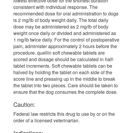
lowest effective dose for the shortest duration
consistent with individual response. The
recommended dose for oral administration to dogs
is 2 mg/lb of body weight daily. The total daily
dose may be administered as 2 mg/lb of body
weight once daily or divided and administered as
1 mg/lb twice daily. For the control of postoperative
pain, administer approximately 2 hours before the
procedure. quellin soft chewable tablets are
scored and dosage should be calculated in half-
tablet increments. Soft chewable tablets can be
halved by holding the tablet on each side of the
score line and pressing up in the middle to break
the tablet into two pieces. Care should be taken to
ensure that the dog consumes the complete dose.
Caution:
Federal law restricts this drug to use by or on the
order of a licensed veterinarian.
Indications: