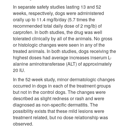
In separate safety studies lasting 13 and 52
weeks, respectively, dogs were administered
orally up to 11.4 mg/lb/day (5.7 times the
recommended total daily dose of 2 mg/lb) of
carprofen. In both studies, the drug was well
tolerated clinically by all of the animals. No gross
or histologic changes were seen in any of the
treated animals. In both studies, dogs receiving the
highest doses had average increases inserum L-
alanine aminotransferase (ALT) of approximately
20 IU.
In the 52-week study, minor dermatologic changes
occurred in dogs in each of the treatment groups
but not in the control dogs. The changes were
described as slight redness or rash and were
diagnosed as non-specific dermatitis. The
possibility exists that these mild lesions were
treatment related, but no dose relationship was
observed.