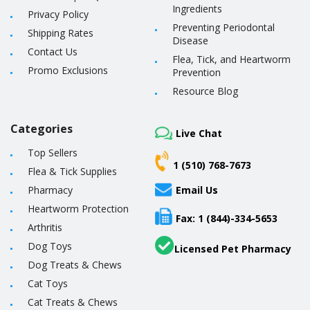
Ingredients
Privacy Policy
Preventing Periodontal
Shipping Rates
Disease
Contact Us
Flea, Tick, and Heartworm
Promo Exclusions
Prevention
Resource Blog
Categories
Live Chat
Top Sellers
1 (510) 768-7673
Flea & Tick Supplies
Pharmacy
Email Us
Heartworm Protection
Fax: 1 (844)-334-5653
Arthritis
Dog Toys
Licensed Pet Pharmacy
Dog Treats & Chews
Cat Toys
Cat Treats & Chews