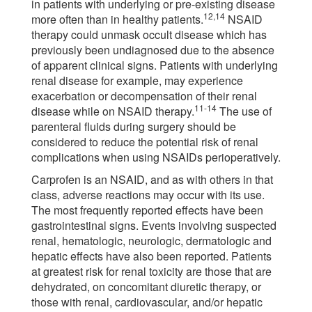
in patients with underlying or pre-existing disease
12,14
more often than in healthy patients.
NSAID
therapy could unmask occult disease which has
previously been undiagnosed due to the absence
of apparent clinical signs. Patients with underlying
renal disease for example, may experience
exacerbation or decompensation of their renal
11-14
disease while on NSAID therapy.
The use of
parenteral fluids during surgery should be
considered to reduce the potential risk of renal
complications when using NSAIDs perioperatively.
Carprofen is an NSAID, and as with others in that
class, adverse reactions may occur with its use.
The most frequently reported effects have been
gastrointestinal signs. Events involving suspected
renal, hematologic, neurologic, dermatologic and
hepatic effects have also been reported. Patients
at greatest risk for renal toxicity are those that are
dehydrated, on concomitant diuretic therapy, or
those with renal, cardiovascular, and/or hepatic