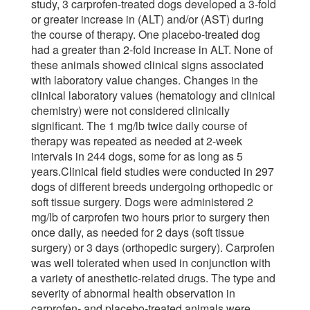
study, 3 carprofen-treated dogs developed a 3-fold
or greater increase in (ALT) and/or (AST) during
the course of therapy. One placebo-treated dog
had a greater than 2-fold increase in ALT. None of
these animals showed clinical signs associated
with laboratory value changes. Changes in the
clinical laboratory values (hematology and clinical
chemistry) were not considered clinically
significant. The 1 mg/lb twice daily course of
therapy was repeated as needed at 2-week
intervals in 244 dogs, some for as long as 5
years.Clinical field studies were conducted in 297
dogs of different breeds undergoing orthopedic or
soft tissue surgery. Dogs were administered 2
mg/lb of carprofen two hours prior to surgery then
once daily, as needed for 2 days (soft tissue
surgery) or 3 days (orthopedic surgery). Carprofen
was well tolerated when used in conjunction with
a variety of anesthetic-related drugs. The type and
severity of abnormal health observation in
carprofen- and placebo-treated animals were