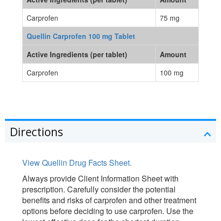
Carprofen
75 mg
Quellin Carprofen 100 mg Tablet
Active Ingredients (per tablet)
Amount
Carprofen
100 mg
Directions
View Quellin Drug Facts Sheet.
Always provide Client Information Sheet with
prescription. Carefully consider the potential
benefits and risks of carprofen and other treatment
options before deciding to use carprofen. Use the