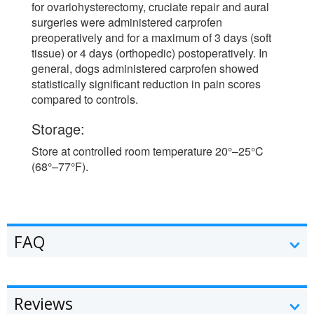
for ovariohysterectomy, cruciate repair and aural
surgeries were administered carprofen
preoperatively and for a maximum of 3 days (soft
tissue) or 4 days (orthopedic) postoperatively. In
general, dogs administered carprofen showed
statistically significant reduction in pain scores
compared to controls.
Storage:
Store at controlled room temperature 20°–25°C
(68°–77°F).
FAQ
Reviews