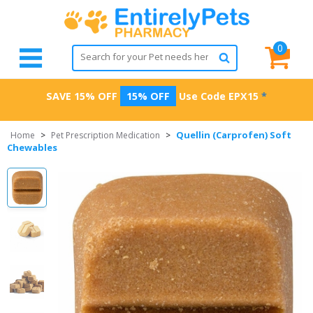
0
SAVE 15% OFF
15% OFF
Use Code
EPX15
*
Quellin (Carprofen) Soft
Home
>
Pet Prescription Medication
>
Chewables