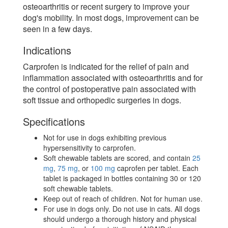
osteoarthritis or recent surgery to improve your
dog's mobility. In most dogs, improvement can be
seen in a few days.
Indications
Carprofen is indicated for the relief of pain and
inflammation associated with osteoarthritis and for
the control of postoperative pain associated with
soft tissue and orthopedic surgeries in dogs.
Specifications
Not for use in dogs exhibiting previous
hypersensitivity to carprofen.
Soft chewable tablets are scored, and contain
25
mg
,
75 mg
, or
100 mg
caprofen per tablet. Each
tablet is packaged in bottles containing 30 or 120
soft chewable tablets.
Keep out of reach of children. Not for human use.
For use in dogs only. Do not use in cats. All dogs
should undergo a thorough history and physical