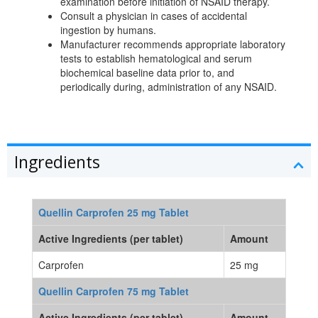
examination before initiation of NSAID therapy.
Consult a physician in cases of accidental
ingestion by humans.
Manufacturer recommends appropriate laboratory
tests to establish hematological and serum
biochemical baseline data prior to, and
periodically during, administration of any NSAID.
Ingredients
Quellin Carprofen 25 mg Tablet
Active Ingredients (per tablet)
Amount
Carprofen
25 mg
Quellin Carprofen 75 mg Tablet
Active Ingredients (per tablet)
Amount