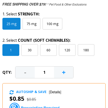
FREE SHIPPING OVER $79!
* Pet Food & Other Exclusions
1. Select
STRENGTH:
25 mg
75 mg
100 mg
2. Select
COUNT (SOFT CHEWABLES):
1
30
60
120
180
-
+
QTY:
AUTOSHIP & SAVE
[
Details
]
$0.85
$0.85