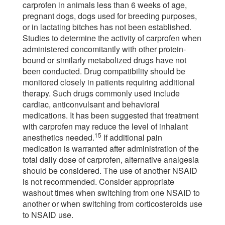
carprofen in animals less than 6 weeks of age,
pregnant dogs, dogs used for breeding purposes,
or in lactating bitches has not been established.
Studies to determine the activity of carprofen when
administered concomitantly with other protein-
bound or similarly metabolized drugs have not
been conducted. Drug compatibility should be
monitored closely in patients requiring additional
therapy. Such drugs commonly used include
cardiac, anticonvulsant and behavioral
medications. It has been suggested that treatment
with carprofen may reduce the level of inhalant
15
anesthetics needed.
If additional pain
medication is warranted after administration of the
total daily dose of carprofen, alternative analgesia
should be considered. The use of another NSAID
is not recommended. Consider appropriate
washout times when switching from one NSAID to
another or when switching from corticosteroids use
to NSAID use.