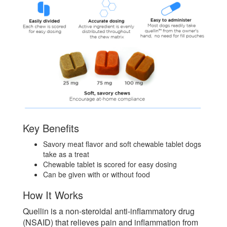
Key Benefits
Savory meat flavor and soft chewable tablet dogs
take as a treat
Chewable tablet is scored for easy dosing
Can be given with or without food
How It Works
Quellin is a non-steroidal anti-inflammatory drug
(NSAID) that relieves pain and inflammation from