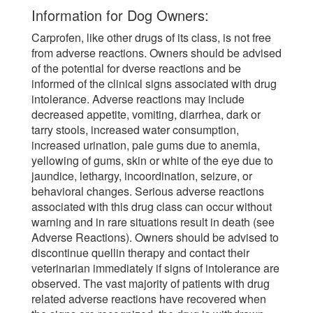
Information for Dog Owners:
Carprofen, like other drugs of its class, is not free
from adverse reactions. Owners should be advised
of the potential for dverse reactions and be
informed of the clinical signs associated with drug
intolerance. Adverse reactions may include
decreased appetite, vomiting, diarrhea, dark or
tarry stools, increased water consumption,
increased urination, pale gums due to anemia,
yellowing of gums, skin or white of the eye due to
jaundice, lethargy, incoordination, seizure, or
behavioral changes. Serious adverse reactions
associated with this drug class can occur without
warning and in rare situations result in death (see
Adverse Reactions). Owners should be advised to
discontinue quellin therapy and contact their
veterinarian immediately if signs of intolerance are
observed. The vast majority of patients with drug
related adverse reactions have recovered when