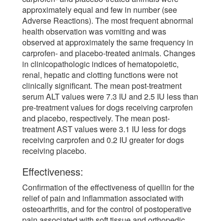
approximately equal and few in number (see
Adverse Reactions). The most frequent abnormal
health observation was vomiting and was
observed at approximately the same frequency in
carprofen- and placebo-treated animals. Changes
in clinicopathologic indices of hematopoietic,
renal, hepatic and clotting functions were not
clinically significant. The mean post-treatment
serum ALT values were 7.3 IU and 2.5 IU less than
pre-treatment values for dogs receiving carprofen
and placebo, respectively. The mean post-
treatment AST values were 3.1 IU less for dogs
receiving carprofen and 0.2 IU greater for dogs
receiving placebo.
Effectiveness:
Confirmation of the effectiveness of quellin for the
relief of pain and inflammation associated with
osteoarthritis, and for the control of postoperative
pain associated with soft tissue and orthopedic