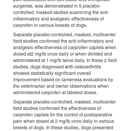
surgeries, was demonstrated in 5 placebo-
controlled, masked studies examining the anti-
inflammatory and analgesic effectiveness of
carprofen in various breeds of dogs.
Separate placebo-controlled, masked, multicenter
field studies confirmed the anti-inflammatory and
analgesic effectiveness of carprofen caplets when
dosed at2 mg/lb once daily or when divided and
administered at 1 mg/lb twice daily. In these 2 field
studies, dogs diagnosed with osteoarthritis
showed statistically significant overall
improvement based on lameness evaluations by
the veterinarian and owner observations when
administered carprofen at labeled doses.
Separate placebo-controlled, masked, multicenter
field studies confirmed the effectiveness of
carprofen caplets for the control of postoperative
pain when dosed at 2 mg/lb once daily in various
breeds of dogs. In these studies, dogs presented