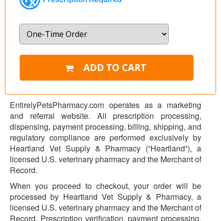
EntirelyPetsPharmacy.com operates as a marketing
and referral website. All prescription processing,
dispensing, payment processing, billing, shipping, and
regulatory compliance are performed exclusively by
Heartland Vet Supply & Pharmacy (“Heartland”), a
licensed U.S. veterinary pharmacy and the Merchant of
Record.
When you proceed to checkout, your order will be
processed by Heartland Vet Supply & Pharmacy, a
licensed U.S. veterinary pharmacy and the Merchant of
Record. Prescription verification, payment processing,