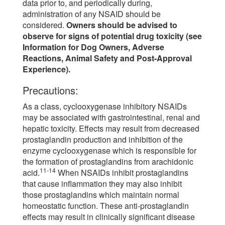
data prior to, and periodically during,
administration of any NSAID should be
considered.
Owners should be advised to
observe for signs of potential drug toxicity (see
Information for Dog Owners, Adverse
Reactions, Animal Safety and Post-Approval
Experience).
Precautions:
As a class, cyclooxygenase inhibitory NSAIDs
may be associated with gastrointestinal, renal and
hepatic toxicity. Effects may result from decreased
prostaglandin production and inhibition of the
enzyme cyclooxygenase which is responsible for
the formation of prostaglandins from arachidonic
11-14
acid.
When NSAIDs inhibit prostaglandins
that cause inflammation they may also inhibit
those prostaglandins which maintain normal
homeostatic function. These anti-prostaglandin
effects may result in clinically significant disease