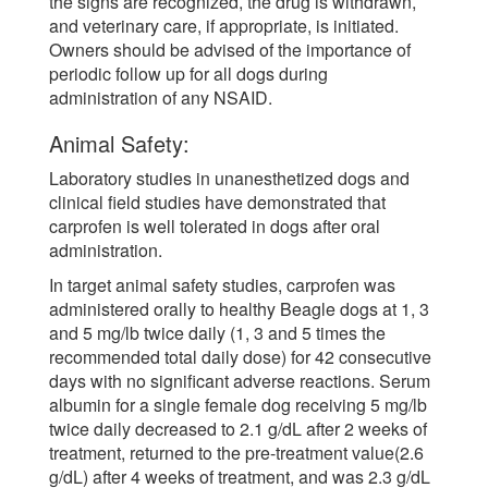
the signs are recognized, the drug is withdrawn,
and veterinary care, if appropriate, is initiated.
Owners should be advised of the importance of
periodic follow up for all dogs during
administration of any NSAID.
Animal Safety:
Laboratory studies in unanesthetized dogs and
clinical field studies have demonstrated that
carprofen is well tolerated in dogs after oral
administration.
In target animal safety studies, carprofen was
administered orally to healthy Beagle dogs at 1, 3
and 5 mg/lb twice daily (1, 3 and 5 times the
recommended total daily dose) for 42 consecutive
days with no significant adverse reactions. Serum
albumin for a single female dog receiving 5 mg/lb
twice daily decreased to 2.1 g/dL after 2 weeks of
treatment, returned to the pre-treatment value(2.6
g/dL) after 4 weeks of treatment, and was 2.3 g/dL