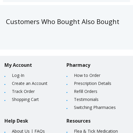
Customers Who Bought Also Bought
My Account
Pharmacy
Log-In
How to Order
Create an Account
Prescription Details
Track Order
Refill Orders
Shopping Cart
Testimonials
Switching Pharmacies
Help Desk
Resources
About Us
|
FAQs
Flea & Tick Medication