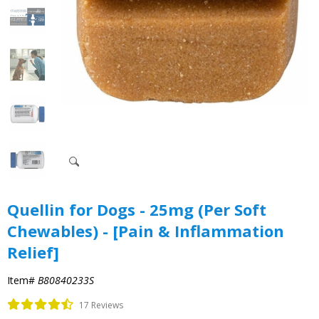
Quellin for Dogs - 25mg (Per Soft
Chewables) - [Pain & Inflammation
Relief]
Item#
B80840233S
17 Reviews