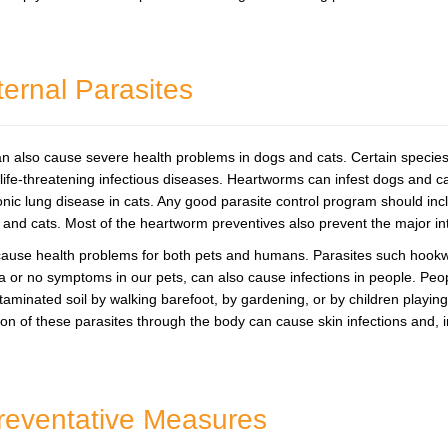
ternal Parasites
 also cause severe health problems in dogs and cats. Certain species 
ife-threatening infectious diseases. Heartworms can infest dogs and ca
nic lung disease in cats. Any good parasite control program should in
 and cats. Most of the heartworm preventives also prevent the major in
n cause health problems for both pets and humans. Parasites such ho
 or no symptoms in our pets, can also cause infections in people. Peo
ntaminated soil by walking barefoot, by gardening, or by children playi
ion of these parasites through the body can cause skin infections and, i
Preventative Measures