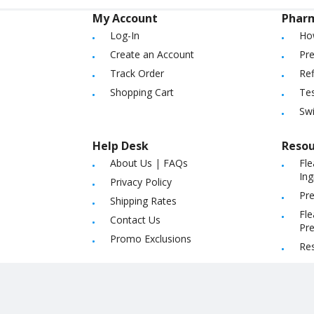
My Account
Phar
Log-In
Ho
Create an Account
Pre
Track Order
Ref
Shopping Cart
Tes
Sw
Help Desk
Resou
About Us
|
FAQs
Fle
Ing
Privacy Policy
Pre
Shipping Rates
Fle
Contact Us
Pre
Promo Exclusions
Re