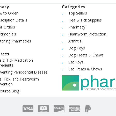
macy
Categories
w to Order
Top Sellers
scription Details
Flea & Tick Supplies
ill Orders
Pharmacy
timonials
Heartworm Protection
itching Pharmacies
Arthritis
Dog Toys
rces
Dog Treats & Chews
a & Tick Medication
Cat Toys
redients
Cat Treats & Chews
venting Periodontal Disease
a, Tick, and Heartworm
vention
source Blog