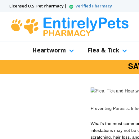
Licensed U.S. Pet Pharmacy |
Verified Pharmacy
Heartworm
Flea & Tick
SA
Preventing Parasitic Inf
What's the most common r
infestations
may not be o
scratching
,
hair loss
, an