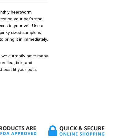
monthly heartworm
est on your pet’s stool,
ces to your vet. Use a
 pinky sized sample is
o bring it in immediately,
d we currently have many
n flea, tick, and
best fit your pet's