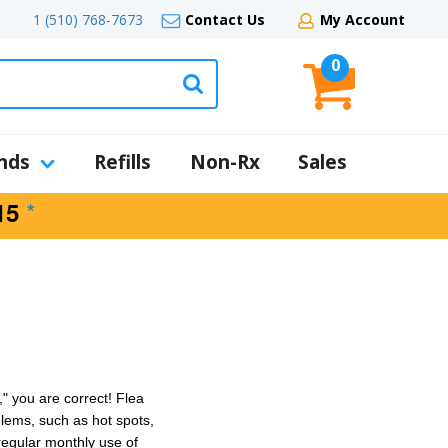
1 (510) 768-7673
Contact Us
My Account
0
nds
Refills
Non-Rx
Sales
*
15
" you are correct!
Flea
blems, such as
hot spots
,
egular monthly use of