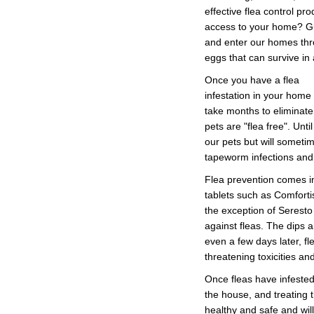
effective flea control p
access to your home? Gue
and enter our homes thro
eggs that can survive in
Once you have a flea
infestation in your home 
take months to eliminate
pets are "flea free". Unti
our pets but will someti
tapeworm infections and
Flea prevention comes in
tablets such as Comforti
the exception of Seresto 
against fleas. The dips a
even a few days later, f
threatening toxicities an
Once fleas have infested 
the house, and treating t
healthy and safe and wil