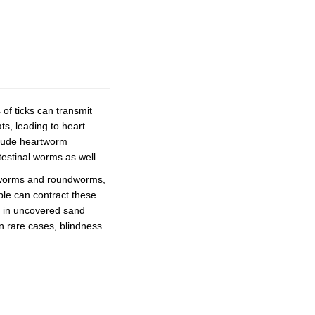
of ticks can transmit
ts, leading to heart
clude heartworm
testinal worms as well.
okworms and roundworms,
ple can contract these
ng in uncovered sand
n rare cases, blindness.