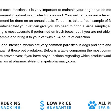
f such infections, it is very important to maintain your dog or cat on 
revent intestinal worm infections as well. Your vet can also run a fecal t
mend be done on an annual basis. To do this, take a fresh sample of fe
container that your vet can give you. No need to bring a large sample; a
 is most accurate if performed on fresh feces; but if you are not able t
ample and bring it to your vet within 24 hours of collection.
s, and intestinal worms are very common parasites in dogs and cats an
against these pet predators. Below is a table comparing the most commo
m preventives; if you have any questions regarding which product would 
mail us at pharmacist@entirelypetspharmacy.com.