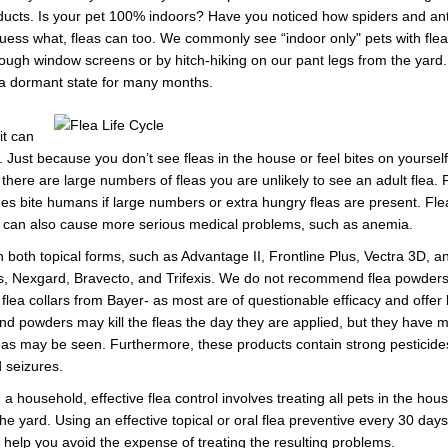
roducts. Is your pet 100% indoors? Have you noticed how spiders and ant
ss what, fleas can too. We commonly see “indoor only" pets with fleas
ugh window screens or by hitch-hiking on our pant legs from the yard.
 a dormant state for many months.
it can
. Just because you don’t see fleas in the house or feel bites on yourse
l there are large numbers of fleas you are unlikely to see an adult flea. 
mes bite humans if large numbers or extra hungry fleas are present. Flea
 can also cause more serious medical problems, such as anemia.
 both topical forms, such as Advantage II, Frontline Plus, Vectra 3D, an
s, Nexgard, Bravecto, and Trifexis. We do not recommend flea powders, 
flea collars from Bayer- as most are of questionable efficacy and offer lit
nd powders may kill the fleas the day they are applied, but they have mi
leas may be seen. Furthermore, these products contain strong pesticides
d seizures.
a household, effective flea control involves treating all pets in the hous
he yard. Using an effective topical or oral flea preventive every 30 days
l help you avoid the expense of treating the resulting problems.