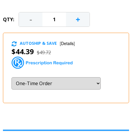
-
+
QTY:
AUTOSHIP & SAVE
[
Details
]
$44.39
$49.72