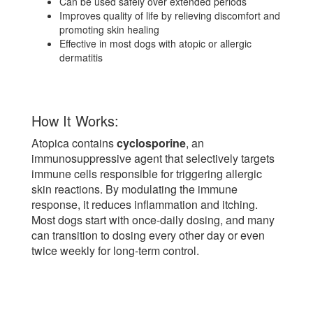
Can be used safely over extended periods
Improves quality of life by relieving discomfort and
promoting skin healing
Effective in most dogs with atopic or allergic
dermatitis
How It Works:
Atopica contains
cyclosporine
, an
immunosuppressive agent that selectively targets
immune cells responsible for triggering allergic
skin reactions. By modulating the immune
response, it reduces inflammation and itching.
Most dogs start with once-daily dosing, and many
can transition to dosing every other day or even
twice weekly for long-term control.