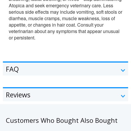
Atopica and seek emergency veterinary care. Less
serious side effects may include vomiting, soft stools or
diarrhea, muscle cramps, muscle weakness, loss of
appetite, or changes in hair coat. Consult your
veterinarian about any symptoms that appear unusual
or persistent.
FAQ
Reviews
Customers Who Bought Also Bought