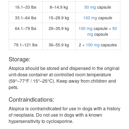
16.1–33 lbs
8–14.9 kg
50 mg
capsule
33.1–64 lbs
15–28.9 kg
100 mg
capsule
64.1–79 lbs
29–35.9 kg
100 mg
capsule +
50
mg
capsule
79.1–121 lbs
36–55.9 kg
2 ×
100 mg
capsules
Storage:
Atopica should be stored and dispensed in the original
unit-dose container at controlled room temperature
(59°–77°F / 15°–25°C). Keep away from children and
pets.
Contraindications:
Atopica is contraindicated for use in dogs with a history
of neoplasia. Do not use in dogs with a known
hypersensitivity to cyclosporine.