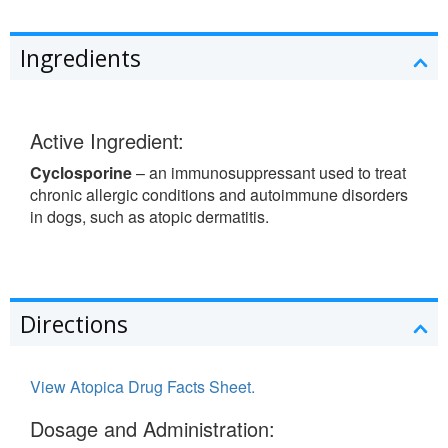
Ingredients
Active Ingredient:
Cyclosporine
– an immunosuppressant used to treat
chronic allergic conditions and autoimmune disorders
in dogs, such as atopic dermatitis.
Directions
View Atopica Drug Facts Sheet.
Dosage and Administration: