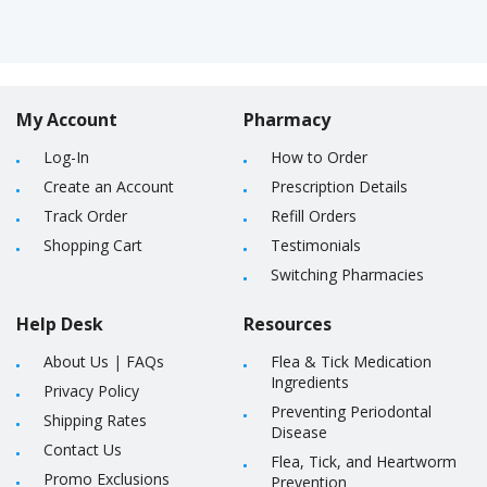
My Account
Pharmacy
Log-In
How to Order
Create an Account
Prescription Details
Track Order
Refill Orders
Shopping Cart
Testimonials
Switching Pharmacies
Help Desk
Resources
About Us
|
FAQs
Flea & Tick Medication
Ingredients
Privacy Policy
Preventing Periodontal
Shipping Rates
Disease
Contact Us
Flea, Tick, and Heartworm
Promo Exclusions
Prevention