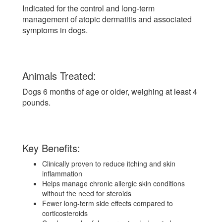
Indicated for the control and long-term
management of atopic dermatitis and associated
symptoms in dogs.
Animals Treated:
Dogs 6 months of age or older, weighing at least 4
pounds.
Key Benefits:
Clinically proven to reduce itching and skin
inflammation
Helps manage chronic allergic skin conditions
without the need for steroids
Fewer long-term side effects compared to
corticosteroids