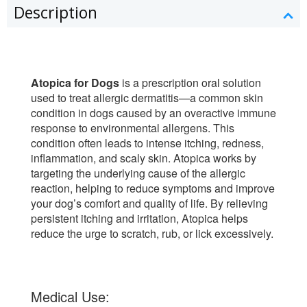
Description
Atopica for Dogs
is a prescription oral solution
used to treat allergic dermatitis—a common skin
condition in dogs caused by an overactive immune
response to environmental allergens. This
condition often leads to intense itching, redness,
inflammation, and scaly skin. Atopica works by
targeting the underlying cause of the allergic
reaction, helping to reduce symptoms and improve
your dog’s comfort and quality of life. By relieving
persistent itching and irritation, Atopica helps
reduce the urge to scratch, rub, or lick excessively.
Medical Use: