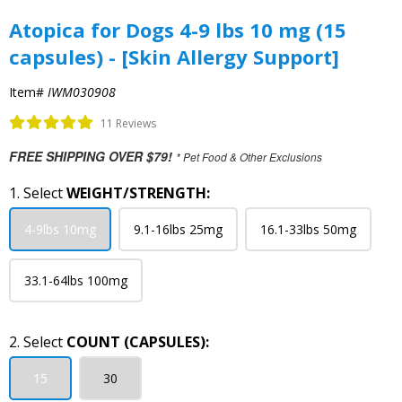
Atopica for Dogs 4-9 lbs 10 mg (15
capsules) - [Skin Allergy Support]
Item#
IWM030908
11 Reviews
FREE SHIPPING OVER $79!
* Pet Food & Other Exclusions
1. Select
WEIGHT/STRENGTH:
4-9lbs 10mg
9.1-16lbs 25mg
16.1-33lbs 50mg
33.1-64lbs 100mg
2. Select
COUNT (CAPSULES):
15
30