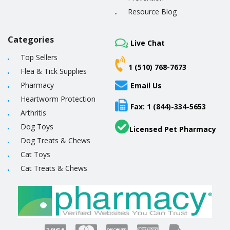
Resource Blog
Categories
Live Chat
Top Sellers
1 (510) 768-7673
Flea & Tick Supplies
Pharmacy
Email Us
Heartworm Protection
Fax: 1 (844)-334-5653
Arthritis
Dog Toys
Licensed Pet Pharmacy
Dog Treats & Chews
Cat Toys
Cat Treats & Chews