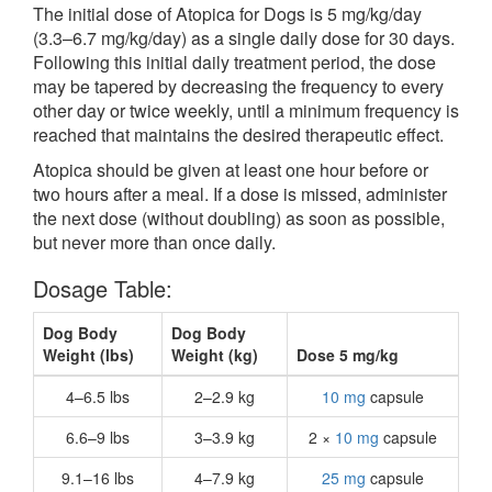
The initial dose of Atopica for Dogs is 5 mg/kg/day
(3.3–6.7 mg/kg/day) as a single daily dose for 30 days.
Following this initial daily treatment period, the dose
may be tapered by decreasing the frequency to every
other day or twice weekly, until a minimum frequency is
reached that maintains the desired therapeutic effect.
Atopica should be given at least one hour before or
two hours after a meal. If a dose is missed, administer
the next dose (without doubling) as soon as possible,
but never more than once daily.
Dosage Table:
Dog Body
Dog Body
Weight (lbs)
Weight (kg)
Dose 5 mg/kg
4–6.5 lbs
2–2.9 kg
10 mg
capsule
6.6–9 lbs
3–3.9 kg
2 ×
10 mg
capsule
9.1–16 lbs
4–7.9 kg
25 mg
capsule