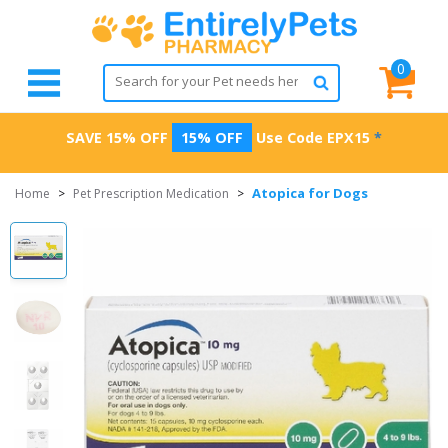
0
SAVE 15% OFF
15% OFF
Use Code
EPX15
*
Atopica for Dogs
Home
>
Pet Prescription Medication
>