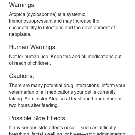
Warnings:
Atopica (cyclosporine) is a systemic
immunosuppressant and may increase the
susceptibility to infections and the development of
neoplasia.
Human Warnings:
Not for human use. Keep this and all medications out
of reach of children.
Cautions:
There are many potential drug interactions. Inform your
veterinarian of all medications your pet is currently
taking. Administer Atopica at least one hour before or
two hours after feeding.
Possible Side Effects:
If any serious side effects occur—such as difficulty
breathing, facial swelling, or hives—stop administering