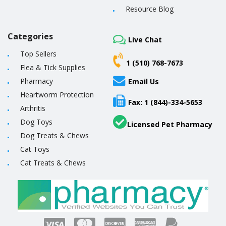
Resource Blog
Categories
Live Chat
Top Sellers
1 (510) 768-7673
Flea & Tick Supplies
Pharmacy
Email Us
Heartworm Protection
Fax: 1 (844)-334-5653
Arthritis
Dog Toys
Licensed Pet Pharmacy
Dog Treats & Chews
Cat Toys
Cat Treats & Chews