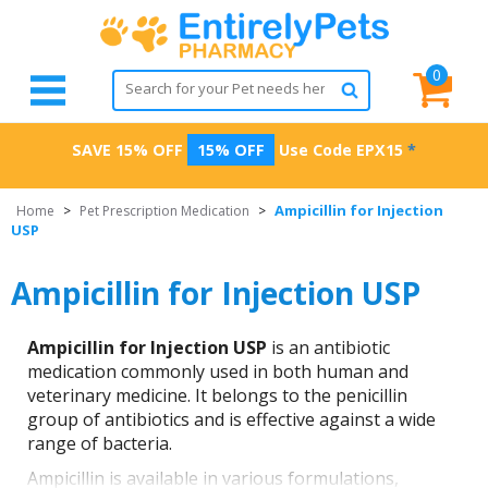
0
SAVE 15% OFF
15% OFF
Use Code
EPX15
*
Ampicillin for Injection
Home
>
Pet Prescription Medication
>
USP
Ampicillin for Injection USP
Ampicillin for Injection USP
is an antibiotic
medication commonly used in both human and
veterinary medicine. It belongs to the penicillin
group of antibiotics and is effective against a wide
range of bacteria.
Ampicillin is available in various formulations,