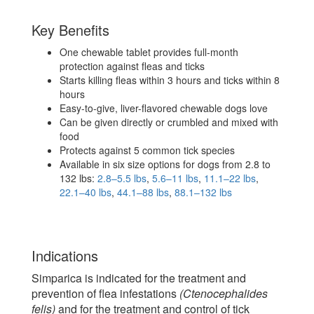
Key Benefits
One chewable tablet provides full-month
protection against fleas and ticks
Starts killing fleas within 3 hours and ticks within 8
hours
Easy-to-give, liver-flavored chewable dogs love
Can be given directly or crumbled and mixed with
food
Protects against 5 common tick species
Available in six size options for dogs from 2.8 to
132 lbs:
2.8–5.5 lbs
,
5.6–11 lbs
,
11.1–22 lbs
,
22.1–40 lbs
,
44.1–88 lbs
,
88.1–132 lbs
Indications
Simparica is indicated for the treatment and
prevention of flea infestations
(Ctenocephalides
felis)
and for the treatment and control of tick