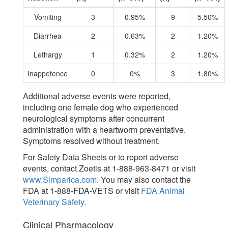
Vomiting
3
0.95%
9
5.50%
Diarrhea
2
0.63%
2
1.20%
Lethargy
1
0.32%
2
1.20%
Inappetence
0
0%
3
1.80%
Additional adverse events were reported,
including one female dog who experienced
neurological symptoms after concurrent
administration with a heartworm preventative.
Symptoms resolved without treatment.
For Safety Data Sheets or to report adverse
events, contact Zoetis at 1-888-963-8471 or visit
www.Simparica.com
. You may also contact the
FDA at 1-888-FDA-VETS or visit
FDA Animal
Veterinary Safety
.
Clinical Pharmacology