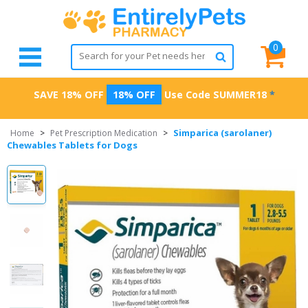
0
SAVE 18% OFF
18% OFF
Use Code
SUMMER18
*
Simparica (sarolaner)
Home
>
Pet Prescription Medication
>
Chewables Tablets for Dogs