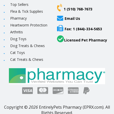
Top Sellers
1 (510) 768-7673
Flea & Tick Supplies
Pharmacy
Email Us
Heartworm Protection
Fax: 1 (844)-334-5653
Arthritis
Dog Toys
Licensed Pet Pharmacy
Dog Treats & Chews
Cat Toys
Cat Treats & Chews
Copyright ©
2026
EntirelyPets Pharmacy (EPRX.com). All
Rights Reserved.