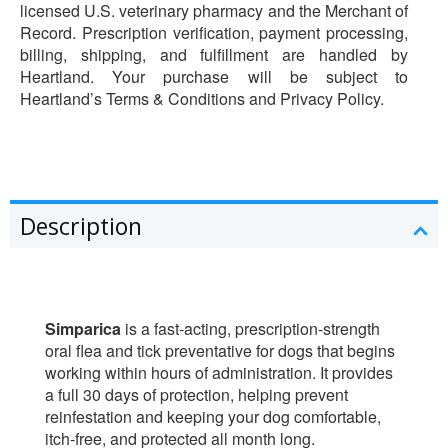
licensed U.S. veterinary pharmacy and the Merchant of
Record. Prescription verification, payment processing,
billing, shipping, and fulfillment are handled by
Heartland. Your purchase will be subject to
Heartland’s Terms & Conditions and Privacy Policy.
Description
Simparica
is a fast-acting, prescription-strength
oral flea and tick preventative for dogs that begins
working within hours of administration. It provides
a full 30 days of protection, helping prevent
reinfestation and keeping your dog comfortable,
itch-free, and protected all month long.