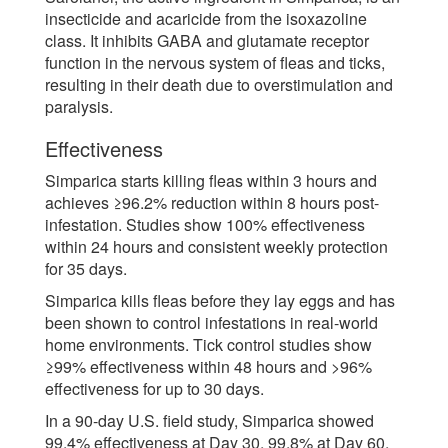
insecticide and acaricide from the isoxazoline
class. It inhibits GABA and glutamate receptor
function in the nervous system of fleas and ticks,
resulting in their death due to overstimulation and
paralysis.
Effectiveness
Simparica starts killing fleas within 3 hours and
achieves ≥96.2% reduction within 8 hours post-
infestation. Studies show 100% effectiveness
within 24 hours and consistent weekly protection
for 35 days.
Simparica kills fleas before they lay eggs and has
been shown to control infestations in real-world
home environments. Tick control studies show
≥99% effectiveness within 48 hours and >96%
effectiveness for up to 30 days.
In a 90-day U.S. field study, Simparica showed
99.4% effectiveness at Day 30, 99.8% at Day 60,