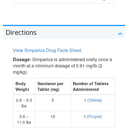
Directions
View Simparica Drug Facts Sheet.
Dosage:
Simparica is administered orally once a
month at a minimum dosage of 0.91 mg/lb (2
mg/kg).
Body
Sarolaner per
Number of Tablets
Weight
Tablet (mg)
Administered
2.8 – 5.5
5
1 (
Yellow
)
lbs
5.6 –
10
1 (
Purple
)
11.0 lbs