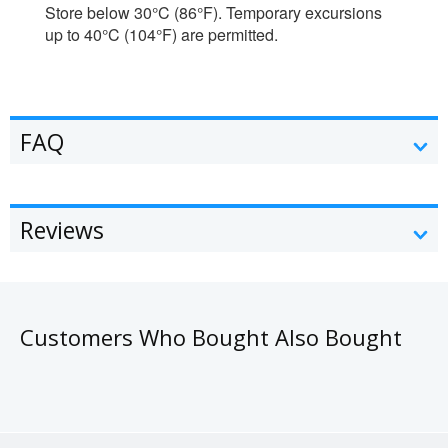
Store below 30°C (86°F). Temporary excursions
up to 40°C (104°F) are permitted.
FAQ
Reviews
Customers Who Bought Also Bought