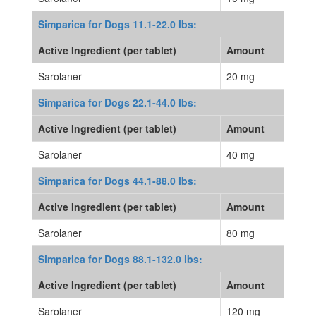
Simparica for Dogs 11.1-22.0 lbs:
Active Ingredient (per tablet)
Amount
Sarolaner
20 mg
Simparica for Dogs 22.1-44.0 lbs:
Active Ingredient (per tablet)
Amount
Sarolaner
40 mg
Simparica for Dogs 44.1-88.0 lbs:
Active Ingredient (per tablet)
Amount
Sarolaner
80 mg
Simparica for Dogs 88.1-132.0 lbs:
Active Ingredient (per tablet)
Amount
Sarolaner
120 mg