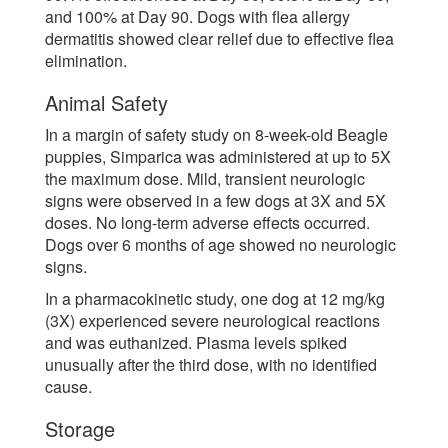
and 100% at Day 90. Dogs with flea allergy
dermatitis showed clear relief due to effective flea
elimination.
Animal Safety
In a margin of safety study on 8-week-old Beagle
puppies, Simparica was administered at up to 5X
the maximum dose. Mild, transient neurologic
signs were observed in a few dogs at 3X and 5X
doses. No long-term adverse effects occurred.
Dogs over 6 months of age showed no neurologic
signs.
In a pharmacokinetic study, one dog at 12 mg/kg
(3X) experienced severe neurological reactions
and was euthanized. Plasma levels spiked
unusually after the third dose, with no identified
cause.
Storage