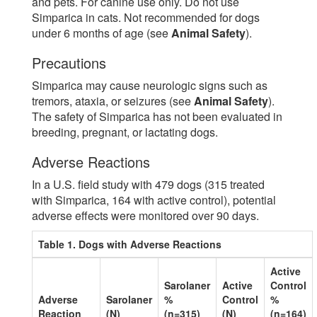
and pets. For canine use only. Do not use
Simparica in cats. Not recommended for dogs
under 6 months of age (see
Animal Safety
).
Precautions
Simparica may cause neurologic signs such as
tremors, ataxia, or seizures (see
Animal Safety
).
The safety of Simparica has not been evaluated in
breeding, pregnant, or lactating dogs.
Adverse Reactions
In a U.S. field study with 479 dogs (315 treated
with Simparica, 164 with active control), potential
adverse effects were monitored over 90 days.
Table 1. Dogs with Adverse Reactions
Active
Sarolaner
Active
Control
Adverse
Sarolaner
%
Control
%
Reaction
(N)
(n=315)
(N)
(n=164)