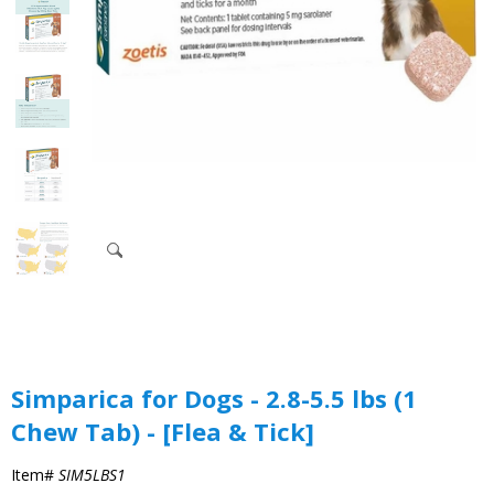
Simparica for Dogs - 2.8-5.5 lbs (1
Chew Tab) - [Flea & Tick]
Item#
SIM5LBS1