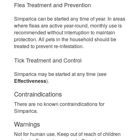
Flea Treatment and Prevention
Simparica can be started any time of year. In areas
where fleas are active year-round, monthly use is
recommended without interruption to maintain
protection. All pets in the household should be
treated to prevent re-infestation.
Tick Treatment and Control
Simparica may be started at any time (see
Effectiveness
).
Contraindications
There are no known contraindications for
Simparica.
Warnings
Not for human use. Keep out of reach of children