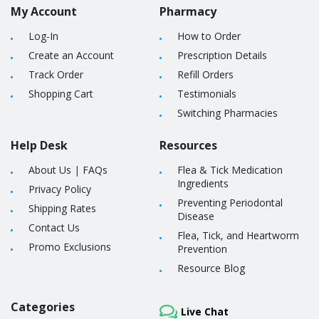
My Account
Pharmacy
Log-In
How to Order
Create an Account
Prescription Details
Track Order
Refill Orders
Shopping Cart
Testimonials
Switching Pharmacies
Help Desk
Resources
About Us
|
FAQs
Flea & Tick Medication
Ingredients
Privacy Policy
Preventing Periodontal
Shipping Rates
Disease
Contact Us
Flea, Tick, and Heartworm
Promo Exclusions
Prevention
Resource Blog
Categories
Live Chat