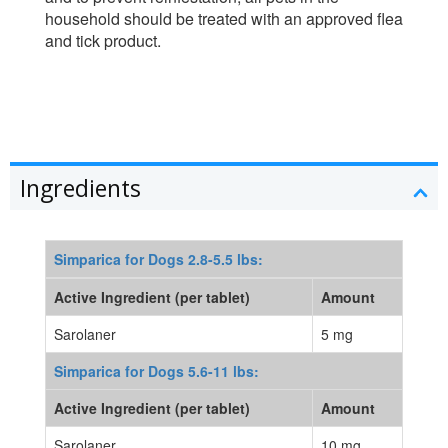
household should be treated with an approved flea
and tick product.
Ingredients
Simparica for Dogs 2.8-5.5 lbs:
Active Ingredient (per tablet)
Amount
Sarolaner
5 mg
Simparica for Dogs 5.6-11 lbs:
Active Ingredient (per tablet)
Amount
Sarolaner
10 mg