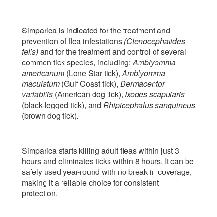
Simparica is indicated for the treatment and
prevention of flea infestations
(Ctenocephalides
felis)
and for the treatment and control of several
common tick species, including:
Amblyomma
americanum
(Lone Star tick),
Amblyomma
maculatum
(Gulf Coast tick),
Dermacentor
variabilis
(American dog tick),
Ixodes scapularis
(black-legged tick), and
Rhipicephalus sanguineus
(brown dog tick).
Simparica starts killing adult fleas within just 3
hours and eliminates ticks within 8 hours. It can be
safely used year-round with no break in coverage,
making it a reliable choice for consistent
protection.