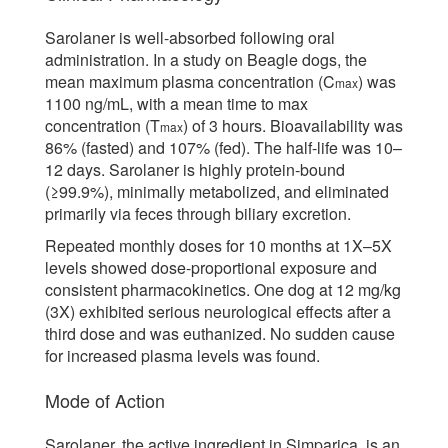
Sarolaner is well-absorbed following oral
administration. In a study on Beagle dogs, the
mean maximum plasma concentration (C
) was
max
1100 ng/mL, with a mean time to max
concentration (T
) of 3 hours. Bioavailability was
max
86% (fasted) and 107% (fed). The half-life was 10–
12 days. Sarolaner is highly protein-bound
(≥99.9%), minimally metabolized, and eliminated
primarily via feces through biliary excretion.
Repeated monthly doses for 10 months at 1X–5X
levels showed dose-proportional exposure and
consistent pharmacokinetics. One dog at 12 mg/kg
(3X) exhibited serious neurological effects after a
third dose and was euthanized. No sudden cause
for increased plasma levels was found.
Mode of Action
Sarolaner, the active ingredient in Simparica, is an