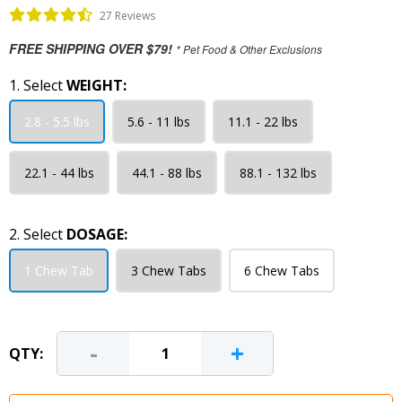
27 Reviews
FREE SHIPPING OVER $79!
* Pet Food & Other Exclusions
1. Select
WEIGHT:
2.8 - 5.5 lbs
5.6 - 11 lbs
11.1 - 22 lbs
22.1 - 44 lbs
44.1 - 88 lbs
88.1 - 132 lbs
2. Select
DOSAGE:
1 Chew Tab
3 Chew Tabs
6 Chew Tabs
-
+
QTY: