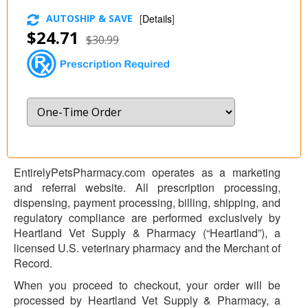
AUTOSHIP & SAVE
[
Details
]
$24.71
$30.99
EntirelyPetsPharmacy.com operates as a marketing
and referral website. All prescription processing,
dispensing, payment processing, billing, shipping, and
regulatory compliance are performed exclusively by
Heartland Vet Supply & Pharmacy (“Heartland”), a
licensed U.S. veterinary pharmacy and the Merchant of
Record.
When you proceed to checkout, your order will be
processed by Heartland Vet Supply & Pharmacy, a