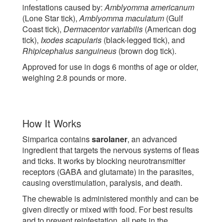
infestations caused by:
Amblyomma americanum
(Lone Star tick),
Amblyomma maculatum
(Gulf
Coast tick),
Dermacentor variabilis
(American dog
tick),
Ixodes scapularis
(black-legged tick), and
Rhipicephalus sanguineus
(brown dog tick).
Approved for use in dogs 6 months of age or older,
weighing 2.8 pounds or more.
How It Works
Simparica contains
sarolaner
, an advanced
ingredient that targets the nervous systems of fleas
and ticks. It works by blocking neurotransmitter
receptors (GABA and glutamate) in the parasites,
causing overstimulation, paralysis, and death.
The chewable is administered monthly and can be
given directly or mixed with food. For best results
and to prevent reinfestation, all pets in the