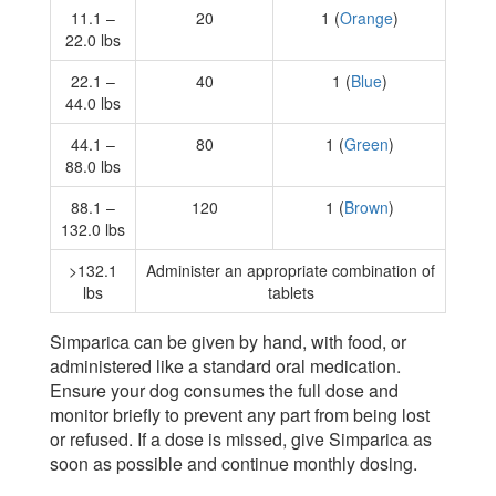
11.1 –
20
1 (
Orange
)
22.0 lbs
22.1 –
40
1 (
Blue
)
44.0 lbs
44.1 –
80
1 (
Green
)
88.0 lbs
88.1 –
120
1 (
Brown
)
132.0 lbs
>132.1
Administer an appropriate combination of
lbs
tablets
Simparica can be given by hand, with food, or
administered like a standard oral medication.
Ensure your dog consumes the full dose and
monitor briefly to prevent any part from being lost
or refused. If a dose is missed, give Simparica as
soon as possible and continue monthly dosing.