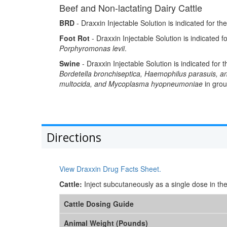
Beef and Non-lactating Dairy Cattle
BRD
- Draxxin Injectable Solution is indicated for th
Foot Rot
- Draxxin Injectable Solution is indicated fo
Porphyromonas levii
.
Swine
- Draxxin Injectable Solution is indicated for
Bordetella bronchiseptica, Haemophilus parasuis,
multocida, and Mycoplasma hyopneumoniae
in grou
Directions
View Draxxin Drug Facts Sheet.
Cattle:
Inject subcutaneously as a single dose in th
Cattle Dosing Guide
Animal Weight (Pounds)