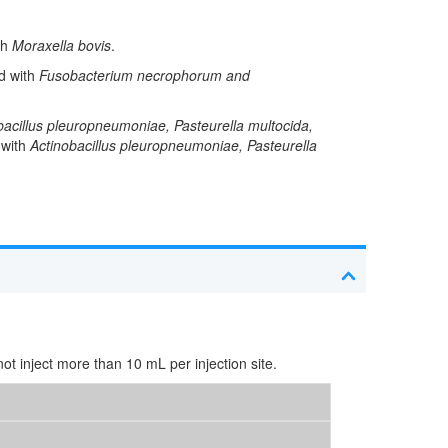
th
Moraxella bovis
.
ed with
Fusobacterium necrophorum and
bacillus pleuropneumoniae, Pasteurella multocida,
 with
Actinobacillus pleuropneumoniae, Pasteurella
t inject more than 10 mL per injection site.