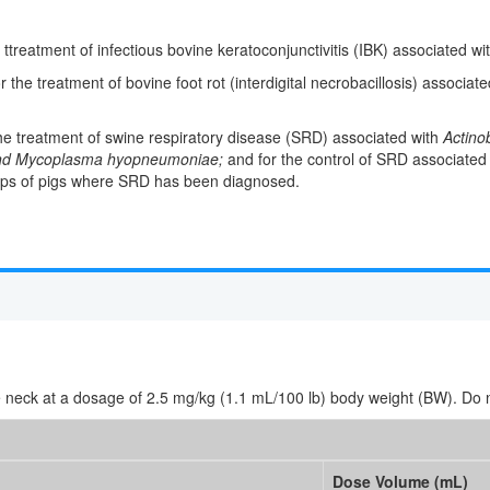
e ttreatment of infectious bovine keratoconjunctivitis (IBK) associated wi
r the treatment of bovine foot rot (interdigital necrobacillosis) associat
 the treatment of swine respiratory disease (SRD) associated with
Actino
 and Mycoplasma hyopneumoniae;
and for the control of SRD associated
ps of pigs where SRD has been diagnosed.
e neck at a dosage of 2.5 mg/kg (1.1 mL/100 lb) body weight (BW). Do no
Dose Volume (mL)