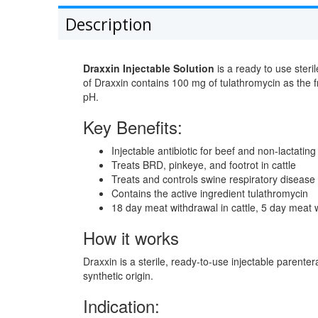
Description
Draxxin Injectable Solution
is a ready to use steri
of Draxxin contains 100 mg of tulathromycin as the f
pH.
Key Benefits:
Injectable antibiotic for beef and non-lactating
Treats BRD, pinkeye, and footrot in cattle
Treats and controls swine respiratory disease 
Contains the active ingredient tulathromycin
18 day meat withdrawal in cattle, 5 day meat 
How it works
Draxxin is a sterile, ready-to-use injectable parenter
synthetic origin.
Indication: