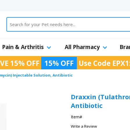
Pain & Arthritis
All Pharmacy
Bra
VE 15% OFF
15% OFF
Use Code
EPX1
ycin) Injectable Solution, Antibiotic
Draxxin (Tulathro
Antibiotic
Item#
Write a Review