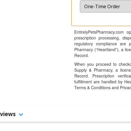
EntirelyPetsPharmacy.com op
prescription processing, dis
regulatory compliance are 
Pharmacy (“Heartland”), a li
Record.
When you proceed to checkou
Supply & Pharmacy, a licens
Record. Prescription verific
fulfillment are handled by Hea
Terms & Conditions and Privac
views