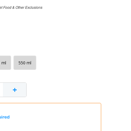
et Food & Other Exclusions
 ml
550 ml
+