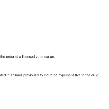
the order of a licensed veterinarian.
ated in animals previously found to be hypersensitive to the drug.