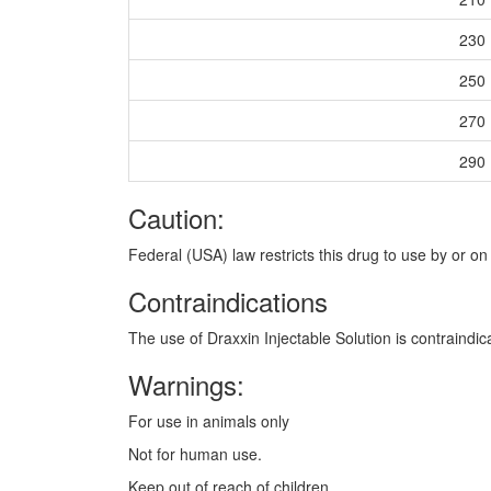
230
250
270
290
Caution:
Federal (USA) law restricts this drug to use by or on 
Contraindications
The use of Draxxin Injectable Solution is contraindic
Warnings:
For use in animals only
Not for human use.
Keep out of reach of children.