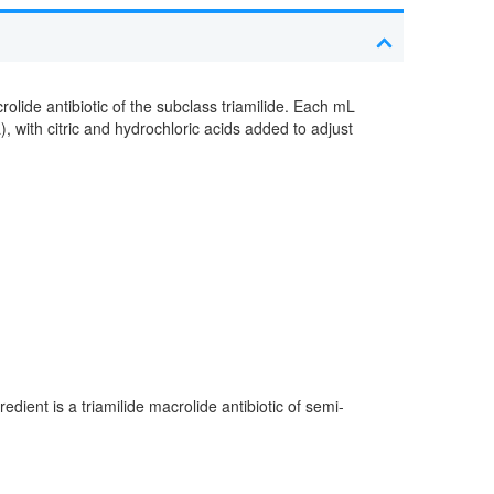
rolide antibiotic of the subclass triamilide. Each mL
 with citric and hydrochloric acids added to adjust
edient is a triamilide macrolide antibiotic of semi-