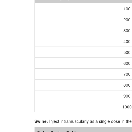
100
200
300
400
500
600
700
800
900
1000
Swine:
Inject intramuscularly as a single dose in th