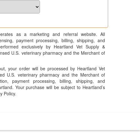
erates as a marketing and referral website. All
pensing, payment processing, billing, shipping, and
performed exclusively by Heartland Vet Supply &
censed U.S. veterinary pharmacy and the Merchant of
t, your order will be processed by Heartland Vet
ed U.S. veterinary pharmacy and the Merchant of
ation, payment processing, billing, shipping, and
rtland. Your purchase will be subject to Heartland’s
y Policy.