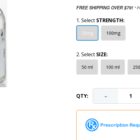
FREE SHIPPING OVER $79!
* P
1. Select
STRENGTH:
25mg
100mg
2. Select
SIZE:
50 ml
100 ml
250
-
QTY: