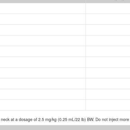
e neck at a dosage of 2.5 mg/kg (0.25 mL/22 lb) BW. Do not inject more 