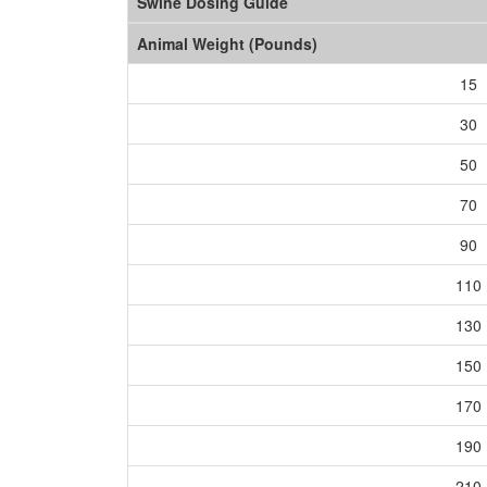
Swine Dosing Guide
Animal Weight (Pounds)
15
30
50
70
90
110
130
150
170
190
210