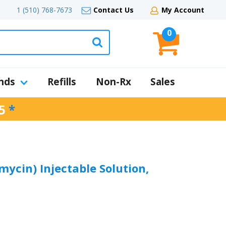
1 (510) 768-7673
Contact Us
My Account
0
nds
Refills
Non-Rx
Sales
5
*
mycin) Injectable Solution,