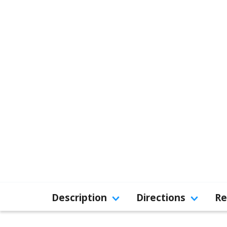
Description
Directions
Re