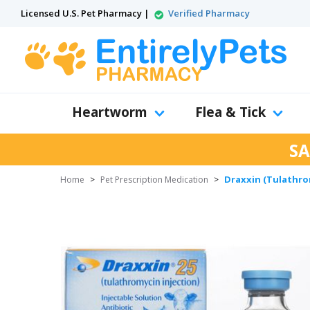
Licensed U.S. Pet Pharmacy |
Verified Pharmacy
Heartworm
Flea & Tick
SA
Draxxin (Tulathrom
Home
>
Pet Prescription Medication
>