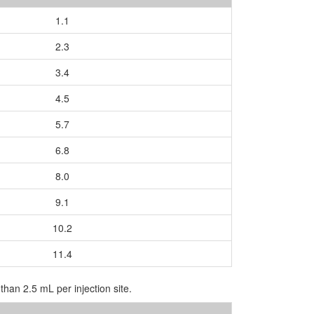
1.1
2.3
3.4
4.5
5.7
6.8
8.0
9.1
10.2
11.4
than 2.5 mL per injection site.