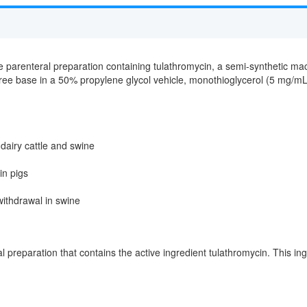
le parenteral preparation containing tulathromycin, a semi-synthetic mac
ree base in a 50% propylene glycol vehicle, monothioglycerol (5 mg/mL),
 dairy cattle and swine
in pigs
withdrawal in swine
al preparation that contains the active ingredient tulathromycin. This ingr