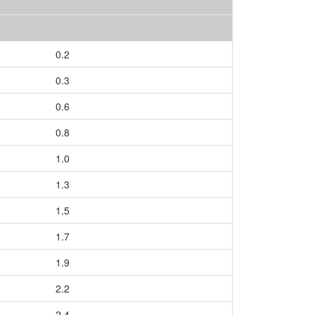
0.2
0.3
0.6
0.8
1.0
1.3
1.5
1.7
1.9
2.2
2.4