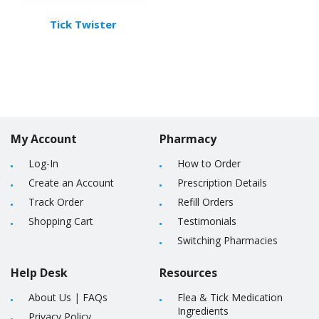
Tick Twister
My Account
Pharmacy
Log-In
How to Order
Create an Account
Prescription Details
Track Order
Refill Orders
Shopping Cart
Testimonials
Switching Pharmacies
Help Desk
Resources
About Us
|
FAQs
Flea & Tick Medication
Ingredients
Privacy Policy