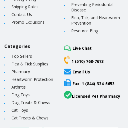
Preventing Periodontal
Shipping Rates
Disease
Contact Us
Flea, Tick, and Heartworm
Promo Exclusions
Prevention
Resource Blog
Categories
Live Chat
Top Sellers
1 (510) 768-7673
Flea & Tick Supplies
Pharmacy
Email Us
Heartworm Protection
Fax: 1 (844)-334-5653
Arthritis
Dog Toys
Licensed Pet Pharmacy
Dog Treats & Chews
Cat Toys
Cat Treats & Chews