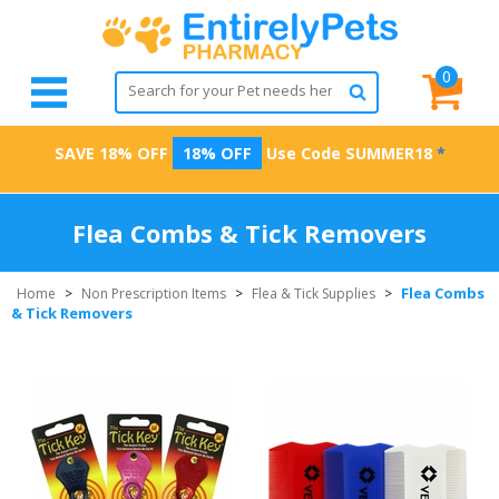
0
SAVE 18% OFF
18% OFF
Use Code
SUMMER18
*
Flea Combs & Tick Removers
Flea Combs
Home
>
Non Prescription Items
>
Flea & Tick Supplies
>
& Tick Removers