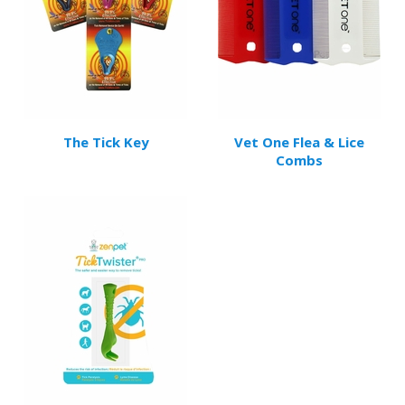
The Tick Key
Vet One Flea & Lice
Combs