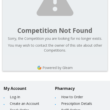
Competition Not Found
Sorry, the Competition you are looking for no longer exists.
You may wish to contact the owner of this site about other
Competitions.
Powered by Gleam
My Account
Pharmacy
Log-In
How to Order
Create an Account
Prescription Details