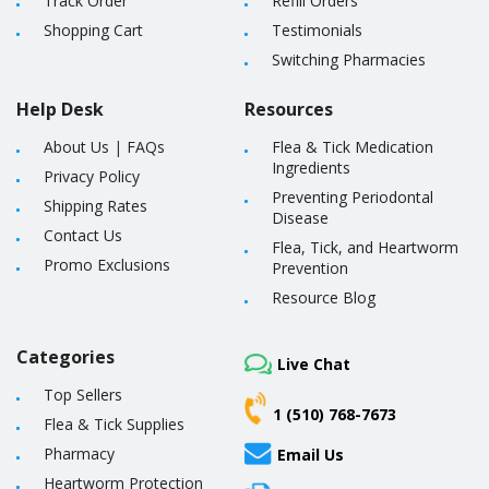
Track Order
Refill Orders
Shopping Cart
Testimonials
Switching Pharmacies
Help Desk
Resources
About Us
|
FAQs
Flea & Tick Medication
Ingredients
Privacy Policy
Preventing Periodontal
Shipping Rates
Disease
Contact Us
Flea, Tick, and Heartworm
Promo Exclusions
Prevention
Resource Blog
Categories
Live Chat
Top Sellers
1 (510) 768-7673
Flea & Tick Supplies
Pharmacy
Email Us
Heartworm Protection