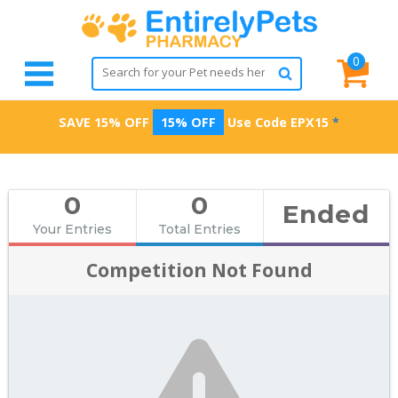
0
SAVE 15% OFF
15% OFF
Use Code
EPX15
*
0
0
Ended
Your Entries
Total Entries
Competition Not Found