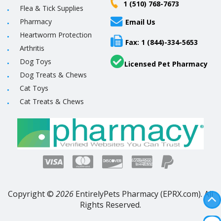
1 (510) 768-7673
Flea & Tick Supplies
Pharmacy
Email Us
Heartworm Protection
Fax: 1 (844)-334-5653
Arthritis
Dog Toys
Licensed Pet Pharmacy
Dog Treats & Chews
Cat Toys
Cat Treats & Chews
Copyright ©
2026
EntirelyPets Pharmacy (EPRX.com). All
Rights Reserved.