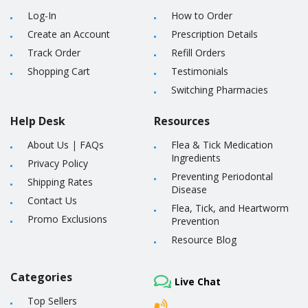
Log-In
How to Order
Create an Account
Prescription Details
Track Order
Refill Orders
Shopping Cart
Testimonials
Switching Pharmacies
Help Desk
Resources
About Us
|
FAQs
Flea & Tick Medication
Ingredients
Privacy Policy
Preventing Periodontal
Shipping Rates
Disease
Contact Us
Flea, Tick, and Heartworm
Promo Exclusions
Prevention
Resource Blog
Categories
Live Chat
Top Sellers