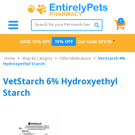
0
SAVE 15% OFF
15% OFF
Use Code
EPX15
*
VetStarch 6%
Home
>
Shop By Category
>
Other Medications
>
Hydroxyethyl Starch
VetStarch 6% Hydroxyethyl
Starch