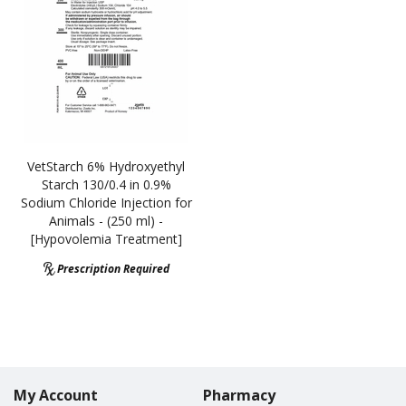
VetStarch 6% Hydroxyethyl
Starch 130/0.4 in 0.9%
Sodium Chloride Injection for
Animals - (250 ml) -
[Hypovolemia Treatment]
Prescription Required
My Account
Pharmacy