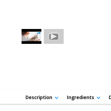
Description
Ingredients