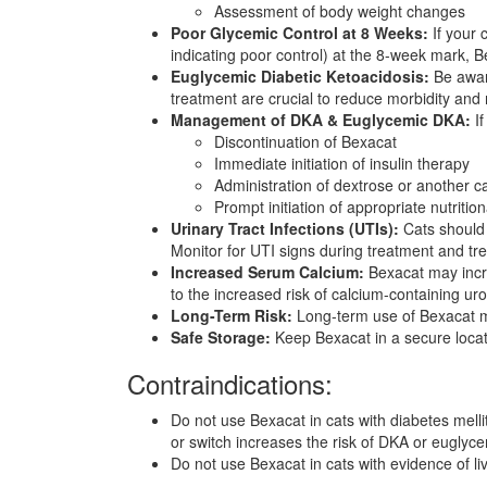
Assessment of body weight changes
Poor Glycemic Control at 8 Weeks:
If your 
indicating poor control) at the 8-week mark, 
Euglycemic Diabetic Ketoacidosis:
Be aware
treatment are crucial to reduce morbidity and m
Management of DKA & Euglycemic DKA:
If
Discontinuation of Bexacat
Immediate initiation of insulin therapy
Administration of dextrose or another c
Prompt initiation of appropriate nutrition
Urinary Tract Infections (UTIs):
Cats should 
Monitor for UTI signs during treatment and tr
Increased Serum Calcium:
Bexacat may incre
to the increased risk of calcium-containing urol
Long-Term Risk:
Long-term use of Bexacat may
Safe Storage:
Keep Bexacat in a secure locati
Contraindications:
Do not use Bexacat in cats with diabetes mellit
or switch increases the risk of DKA or eugly
Do not use Bexacat in cats with evidence of li