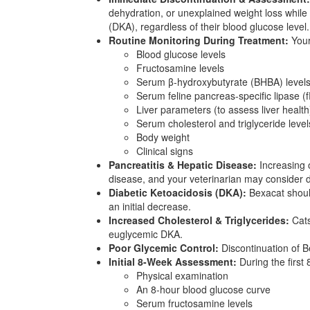
dehydration, or unexplained weight loss while
(DKA), regardless of their blood glucose level.
Routine Monitoring During Treatment:
Your
Blood glucose levels
Fructosamine levels
Serum β-hydroxybutyrate (BHBA) levels 
Serum feline pancreas-specific lipase (fP
Liver parameters (to assess liver health
Serum cholesterol and triglyceride level
Body weight
Clinical signs
Pancreatitis & Hepatic Disease:
Increasing o
disease, and your veterinarian may consider 
Diabetic Ketoacidosis (DKA):
Bexacat should
an initial decrease.
Increased Cholesterol & Triglycerides:
Cats
euglycemic DKA.
Poor Glycemic Control:
Discontinuation of B
Initial 8-Week Assessment:
During the first
Physical examination
An 8-hour blood glucose curve
Serum fructosamine levels