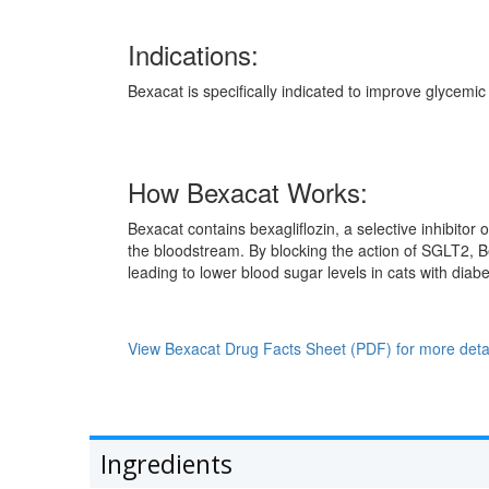
Indications:
Bexacat is specifically indicated to improve glycemic
How Bexacat Works:
Bexacat contains bexagliflozin, a selective inhibito
the bloodstream. By blocking the action of SGLT2, B
leading to lower blood sugar levels in cats with diabe
View Bexacat Drug Facts Sheet (PDF) for more detai
Ingredients