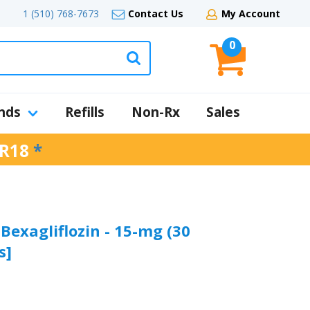
1 (510) 768-7673
Contact Us
My Account
0
nds
Refills
Non-Rx
Sales
R18
*
 Bexagliflozin - 15-mg (30
s]