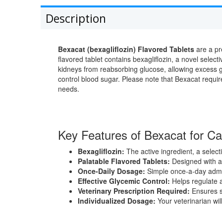
Description
Bexacat (bexagliflozin) Flavored Tablets
are a pr
flavored tablet contains bexagliflozin, a novel selec
kidneys from reabsorbing glucose, allowing excess g
control blood sugar. Please note that Bexacat requir
needs.
Key Features of Bexacat for Ca
Bexagliflozin:
The active ingredient, a selecti
Palatable Flavored Tablets:
Designed with a 
Once-Daily Dosage:
Simple once-a-day admin
Effective Glycemic Control:
Helps regulate a
Veterinary Prescription Required:
Ensures s
Individualized Dosage:
Your veterinarian wil