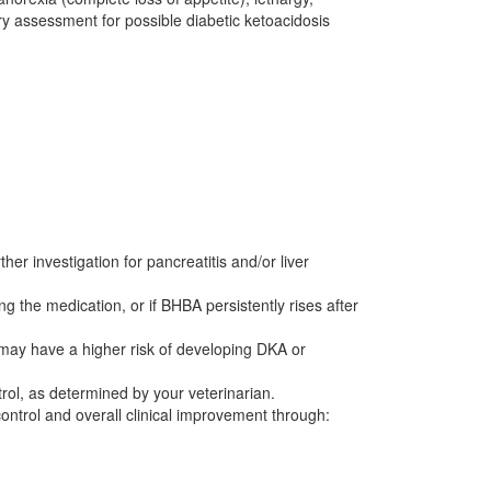
y assessment for possible diabetic ketoacidosis
her investigation for pancreatitis and/or liver
g the medication, or if BHBA persistently rises after
s may have a higher risk of developing DKA or
rol, as determined by your veterinarian.
control and overall clinical improvement through: