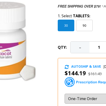
FREE SHIPPING OVER $79!
* P
1. Select
TABLETS:
30
90
-
QTY:
AUTOSHIP & SAVE
[
D
$144.19
$161.49