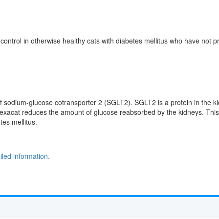
 control in otherwise healthy cats with diabetes mellitus who have not pr
r of sodium-glucose cotransporter 2 (SGLT2). SGLT2 is a protein in the 
exacat reduces the amount of glucose reabsorbed by the kidneys. This r
tes mellitus.
led information.