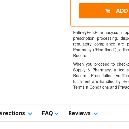
EntirelyPetsPharmacy.com op
prescription processing, dis
regulatory compliance are 
Pharmacy (“Heartland”), a li
Record.
When you proceed to checkou
Supply & Pharmacy, a licens
Record. Prescription verific
fulfillment are handled by Hea
Terms & Conditions and Privac
Directions
FAQ
Reviews