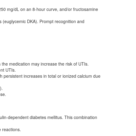
 250 mg/dL on an 8-hour curve, and/or fructosamine
ls (euglycemic DKA). Prompt recognition and
 the medication may increase the risk of UTIs.
ent UTIs.
persistent increases in total or ionized calcium due
).
ose.
insulin-dependent diabetes mellitus. This combination
e reactions.