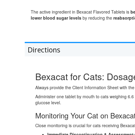
The active ingredient in Bexacat Flavored Tablets is
be
lower blood sugar levels
by reducing the
reabsorpti
Directions
Bexacat for Cats: Dosage
Always provide the Client Information Sheet with the 
Administer one tablet by mouth to cats weighing 6.6 
glucose level.
Monitoring Your Cat on Bexacat
Close monitoring is crucial for cats receiving Bexaca
Immediate Discontinuation & Assessment: