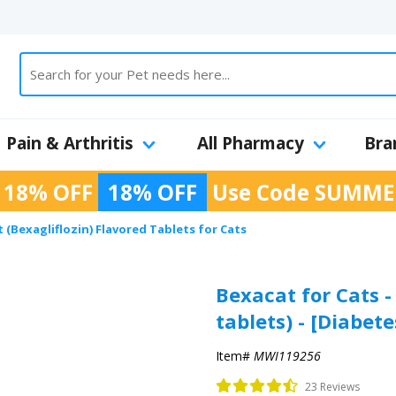
Pain & Arthritis
All Pharmacy
Bra
 18% OFF
18% OFF
Use Code
SUMME
 (Bexagliflozin) Flavored Tablets for Cats
Bexacat for Cats -
tablets) - [Diabete
Item#
MWI119256
23 Reviews