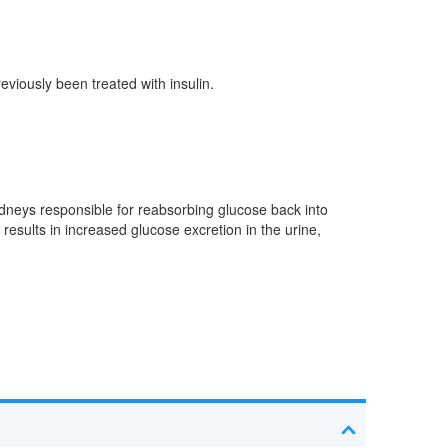
eviously been treated with insulin.
kidneys responsible for reabsorbing glucose back into
esults in increased glucose excretion in the urine,