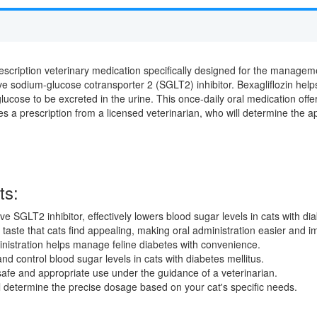
escription veterinary medication specifically designed for the managemen
tive sodium-glucose cotransporter 2 (SGLT2) inhibitor. Bexagliflozin hel
lucose to be excreted in the urine. This once-daily oral medication off
es a prescription from a licensed veterinarian, who will determine the 
ts:
ve SGLT2 inhibitor, effectively lowers blood sugar levels in cats with dia
taste that cats find appealing, making oral administration easier and 
istration helps manage feline diabetes with convenience.
nd control blood sugar levels in cats with diabetes mellitus.
afe and appropriate use under the guidance of a veterinarian.
l determine the precise dosage based on your cat's specific needs.