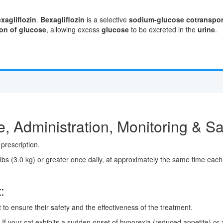
xagliflozin
.
Bexagliflozin
is a selective
sodium-glucose cotransport
on of glucose
, allowing excess
glucose
to be excreted in the
urine
.
, Administration, Monitoring & Sa
prescription.
lbs (3.0 kg) or greater once daily, at approximately the same time each 
:
t to ensure their safety and the effectiveness of the treatment.
If your cat exhibits a sudden onset of hyporexia (reduced appetite) or a