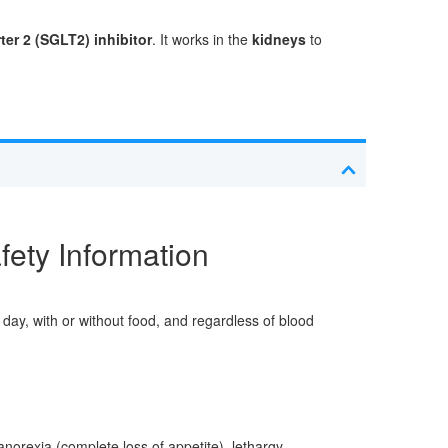
er 2 (SGLT2) inhibitor
. It works in the
kidneys
to
fety Information
day, with or without food, and regardless of blood
norexia (complete loss of appetite), lethargy,