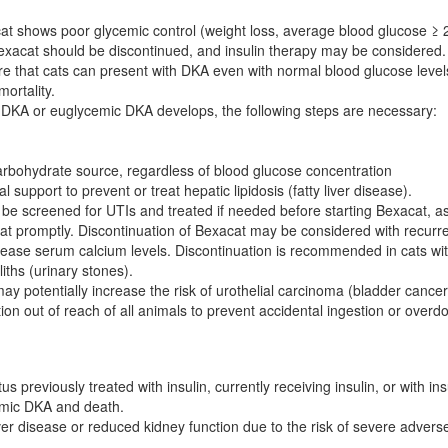
cat shows poor glycemic control (weight loss, average blood glucose ≥
Bexacat should be discontinued, and insulin therapy may be considered.
 that cats can present with DKA even with normal blood glucose leve
ortality.
 DKA or euglycemic DKA develops, the following steps are necessary:
arbohydrate source, regardless of blood glucose concentration
al support to prevent or treat hepatic lipidosis (fatty liver disease).
be screened for UTIs and treated if needed before starting Bexacat, as
eat promptly. Discontinuation of Bexacat may be considered with recurr
ase serum calcium levels. Discontinuation is recommended in cats with 
iths (urinary stones).
 potentially increase the risk of urothelial carcinoma (bladder cancer
on out of reach of all animals to prevent accidental ingestion or overd
us previously treated with insulin, currently receiving insulin, or with 
cemic DKA and death.
ver disease or reduced kidney function due to the risk of severe advers