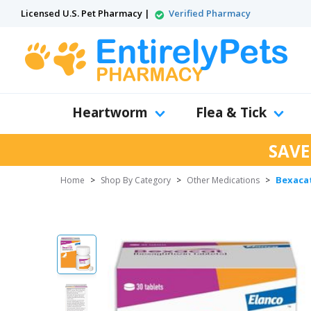
Licensed U.S. Pet Pharmacy |
Verified Pharmacy
Heartworm
Flea & Tick
SAVE
Bexacat
Home
>
Shop By Category
>
Other Medications
>