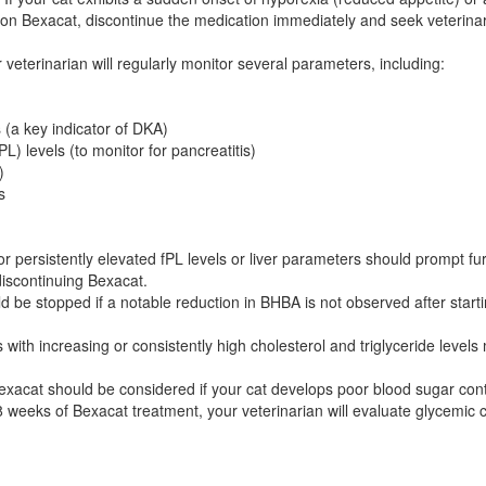
 on Bexacat, discontinue the medication immediately and seek veterinar
 veterinarian will regularly monitor several parameters, including:
(a key indicator of DKA)
L) levels (to monitor for pancreatitis)
)
s
r persistently elevated fPL levels or liver parameters should prompt furt
discontinuing Bexacat.
 be stopped if a notable reduction in BHBA is not observed after startin
 with increasing or consistently high cholesterol and triglyceride level
exacat should be considered if your cat develops poor blood sugar cont
 8 weeks of Bexacat treatment, your veterinarian will evaluate glycemic 