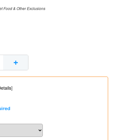
et Food & Other Exclusions
+
etails
]