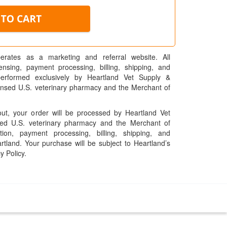
erates as a marketing and referral website. All
pensing, payment processing, billing, shipping, and
performed exclusively by Heartland Vet Supply &
censed U.S. veterinary pharmacy and the Merchant of
t, your order will be processed by Heartland Vet
ed U.S. veterinary pharmacy and the Merchant of
ation, payment processing, billing, shipping, and
rtland. Your purchase will be subject to Heartland’s
y Policy.