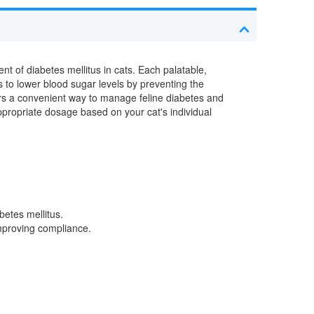
t of diabetes mellitus in cats. Each palatable,
ps to lower blood sugar levels by preventing the
ers a convenient way to manage feline diabetes and
appropriate dosage based on your cat's individual
betes mellitus.
improving compliance.