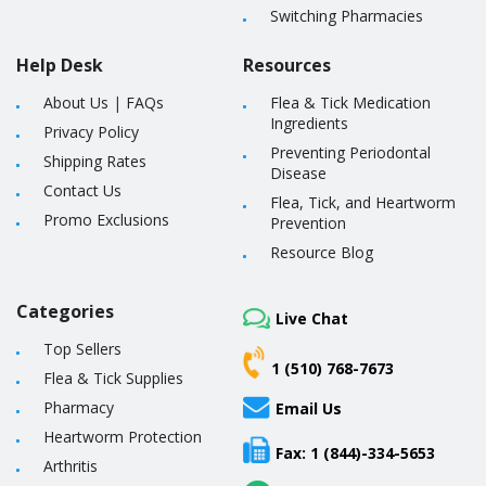
Switching Pharmacies
Help Desk
Resources
About Us
|
FAQs
Flea & Tick Medication
Ingredients
Privacy Policy
Preventing Periodontal
Shipping Rates
Disease
Contact Us
Flea, Tick, and Heartworm
Promo Exclusions
Prevention
Resource Blog
Categories
Live Chat
Top Sellers
1 (510) 768-7673
Flea & Tick Supplies
Pharmacy
Email Us
Heartworm Protection
Fax: 1 (844)-334-5653
Arthritis