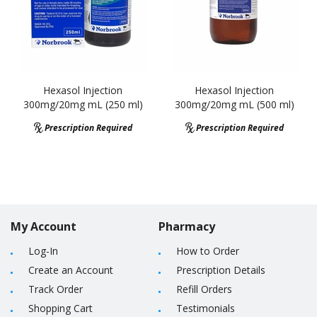
Hexasol Injection
Hexasol Injection
300mg/20mg mL (250 ml)
300mg/20mg mL (500 ml)
Prescription Required
Prescription Required
My Account
Pharmacy
Log-In
How to Order
Create an Account
Prescription Details
Track Order
Refill Orders
Shopping Cart
Testimonials