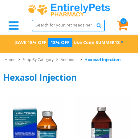
0
SAVE 18% OFF
18% OFF
Use Code
SUMMER18
*
Hexasol Injection
Home
>
Shop By Category
>
Antibiotic
>
Hexasol Injection