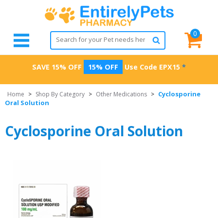
0
SAVE 15% OFF
15% OFF
Use Code
EPX15
*
Cyclosporine
Home
>
Shop By Category
>
Other Medications
>
Oral Solution
Cyclosporine Oral Solution