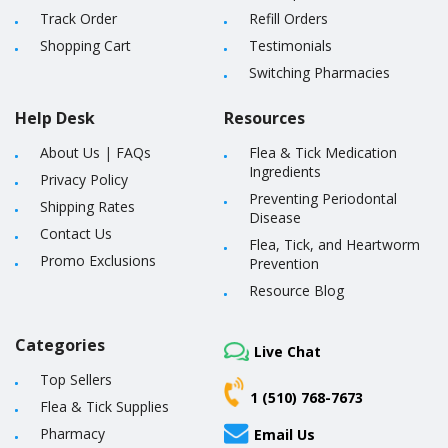
Track Order
Refill Orders
Shopping Cart
Testimonials
Switching Pharmacies
Help Desk
Resources
About Us
|
FAQs
Flea & Tick Medication
Ingredients
Privacy Policy
Preventing Periodontal
Shipping Rates
Disease
Contact Us
Flea, Tick, and Heartworm
Promo Exclusions
Prevention
Resource Blog
Categories
Live Chat
Top Sellers
1 (510) 768-7673
Flea & Tick Supplies
Pharmacy
Email Us