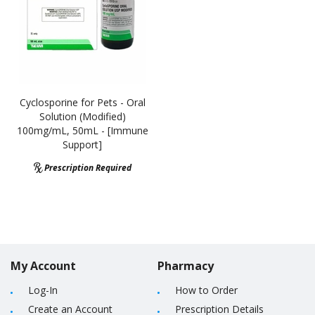
Cyclosporine for Pets - Oral
Solution (Modified)
100mg/mL, 50mL - [Immune
Support]
Prescription Required
My Account
Pharmacy
Log-In
How to Order
Create an Account
Prescription Details