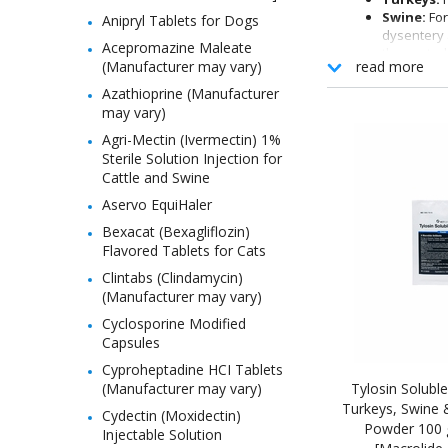
Swine:
For
Anipryl Tablets for Dogs
dysentery 
Acepromazine Maleate
the control
(Manufacturer may vary)
read more
phosphate 
Honey Be
Azathioprine (Manufacturer
may vary)
Agri-Mectin (Ivermectin) 1%
Sterile Solution Injection for
Cattle and Swine
Aservo EquiHaler
Bexacat (Bexagliflozin)
Flavored Tablets for Cats
Clintabs (Clindamycin)
(Manufacturer may vary)
Cyclosporine Modified
Capsules
Cyproheptadine HCI Tablets
(Manufacturer may vary)
Tylosin Soluble
Turkeys, Swine 
Cydectin (Moxidectin)
Powder 100 
Injectable Solution