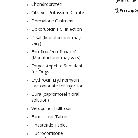
[Macrolide 
Chondroprotec
Prescript
CitraVet Potassium Citrate
Dermalone Ointment
Doxorubicin HCl Injection
Disal (Manufacturer may
vary)
Enroflox (enrofloxacin)
(Manufacturer may vary)
Entyce Appetite Stimulant
for Dogs
Erythrocin Erythromycin
Lactobionate for Injection
Elura (capromorelin oral
solution)
Vetoquinol Folltropin
Famciclovir Tablet
Finasteride Tablet
Fludrocortisone