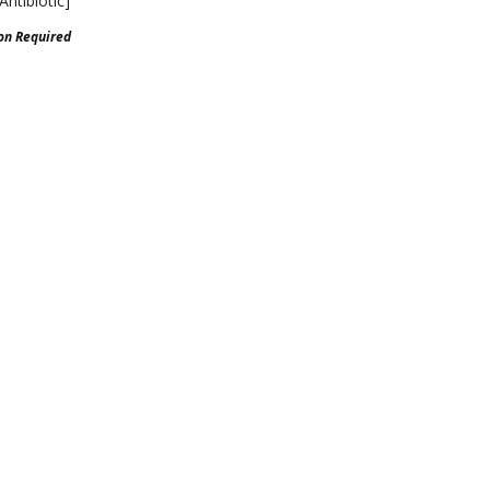
Antibiotic]
ion Required