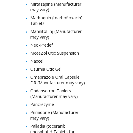
Mirtazapine (Manufacturer
may vary)
Marboquin (marbofloxacin)
Tablets
Mannitol Inj (Manufacturer
may vary)
Neo-Predef
MotaZol Otic Suspension
Naxcel
Osurnia Otic Gel
Omeprazole Oral Capsule
DR (Manufacturer may vary)
Ondansetron Tablets
(Manufacturer may vary)
Pancrezyme
Primidone (Manufacturer
may vary)
Palladia (toceranib
phosphate) Tablets for