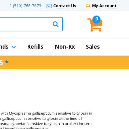
1 (510) 768-7673
Contact Us
My Account
0
nds
Refills
Non-Rx
Sales
5
*
 with Mycoplasma gallisepticum sensitive to tylosin in
allisepticum sensitive to tylosin at the time of
asma synoviae sensitive to tylosin in broiler chickens.
with Mycoplasma gallisepticum.