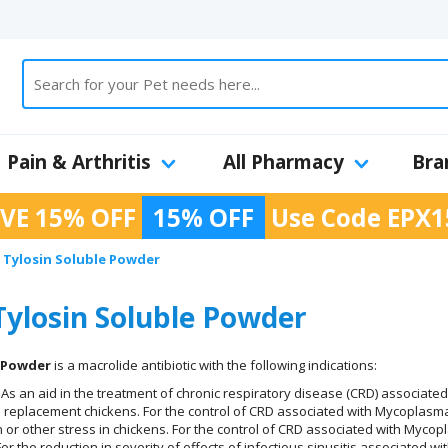
Pain & Arthritis
All Pharmacy
Bra
VE 15% OFF
15% OFF
Use Code
EPX1
Tylosin Soluble Powder
ylosin Soluble Powder
e Powder
is a macrolide antibiotic with the following indications:
As an aid in the treatment of chronic respiratory disease (CRD) associated
d replacement chickens. For the control of CRD associated with Mycoplasma g
 or other stress in chickens. For the control of CRD associated with Mycopl
or the reduction in severity of effects of infectious sinusitis associated 