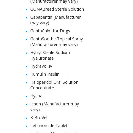
(Manufacturer may vary)
GONABreed Sterile Solution
Gabapentin (Manufacturer
may vary)
GentaCalm for Dogs
GentaSoothe Topical Spray
(Manufacturer may vary)
Hytryl Sterile Sodium
Hyaluronate
HydraVol IV
Humulin Insulin
Haloperidol Oral Solution
Concentrate
Hycoat
Ichon (Manufacturer may
vary)
K-BroVet
Leflunomide Tablet