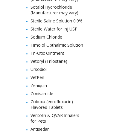
Sotalol Hydrochloride
(Manufacturer may vary)
Sterile Saline Solution 0.9%
Sterile Water for Inj USP
Sodium Chloride
Timolol Opthalmic Solution
Tri-Otic Ointment
Vetoryl (Trilostane)
Ursodiol
VetPen
Zeniquin
Zonisamide
Zobuxa (enrofloxacin)
Flavored Tablets
Ventolin & QVAR Inhalers
for Pets
Antisedan