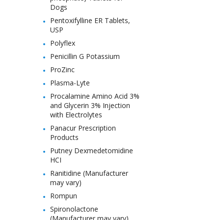
Dogs
Pentoxifylline ER Tablets,
USP
Polyflex
Penicillin G Potassium
ProZinc
Plasma-Lyte
Procalamine Amino Acid 3%
and Glycerin 3% Injection
with Electrolytes
Panacur Prescription
Products
Putney Dexmedetomidine
HCI
Ranitidine (Manufacturer
may vary)
Rompun
Spironolactone
(Manufacturer may vary)