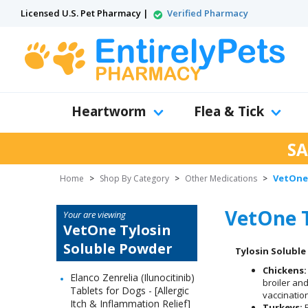
Licensed U.S. Pet Pharmacy |
Verified Pharmacy
Heartworm
Flea & Tick
SA
VetOne 
Home
>
Shop By Category
>
Other Medications
>
VetOne T
Your are viewing
VetOne Tylosin
Soluble Powder
Tylosin Solubl
Chickens:
Elanco Zenrelia (Ilunocitinib)
broiler an
Tablets for Dogs - [Allergic
vaccination
Itch & Inflammation Relief]
Turkeys:
F