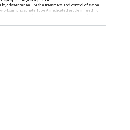
a hyodysenteriae. For the treatment and control of swine
 tylosin phosphate Type A medicated article in feed. For
nia intracellularis when followed immediately by tylosin