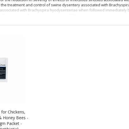
 the treatment and control of swine dysentery associated with Brachyspir
associated with Brachyspira hyodysenteriae when followed immediately by
 of porcine proliferative enteropathies (PPE, ileitis) associated with Lawso
Type A medicated article in feed.
es:
For the control of American Foulbrood (Paenibacillus larvae).
 for Chickens,
& Honey Bees -
gm Packet -