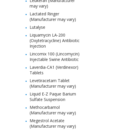
Leukeran (Manufacturer
may vary)
Lactated Ringer
(Manufacturer may vary)
Lutalyse
Liquamycin LA-200
(Oxytetracycline) Antibiotic
Injection
Lincomix 100 (Lincomycin)
Injectable Swine Antibiotic
Laverdia-CA1 (Verdinexor)
Tablets
Levetiracetam Tablet
(Manufacturer may vary)
Liquid E-Z Paque Barium
Sulfate Suspension
Methocarbamol
(Manufacturer may vary)
Megestrol Acetate
(Manufacturer may vary)