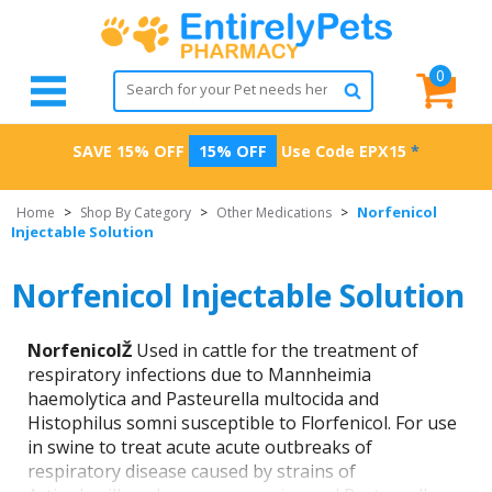
0
SAVE 15% OFF
15% OFF
Use Code
EPX15
*
Norfenicol
Home
>
Shop By Category
>
Other Medications
>
Injectable Solution
Norfenicol Injectable Solution
NorfenicolŽ
Used in cattle for the treatment of
respiratory infections due to Mannheimia
haemolytica and Pasteurella multocida and
Histophilus somni susceptible to Florfenicol. For use
in swine to treat acute acute outbreaks of
respiratory disease caused by strains of