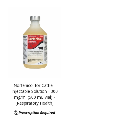
Norfenicol for Cattle -
Injectable Solution - 300
mg/ml (500 mL Vial) -
[Respiratory Health]
Prescription Required