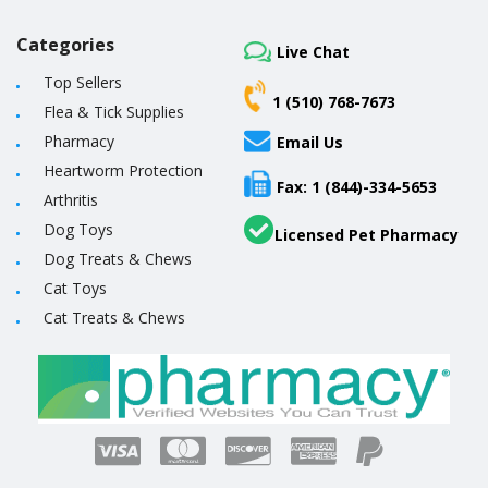
Categories
Live Chat
Top Sellers
1 (510) 768-7673
Flea & Tick Supplies
Pharmacy
Email Us
Heartworm Protection
Fax: 1 (844)-334-5653
Arthritis
Dog Toys
Licensed Pet Pharmacy
Dog Treats & Chews
Cat Toys
Cat Treats & Chews