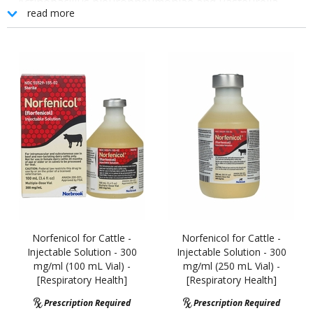
Actinobacillus pleuropneumoniae and Pasteurella
read more
multocida.
Shorter Sub-Q Withdrawal Time Than NuflorŽ
Less Viscous and More Syringeable Than Nuflor
New Plastic Bottles Eliminate Breakage and Product Loss
FDA-Approved for Sub-Q Use in Cattle at High-Risk of BRD
Broad Spectrum Treatment and Control Against BRD
Unique Formulation
Norfenicol for Cattle -
Norfenicol for Cattle -
Injectable Solution - 300
Injectable Solution - 300
mg/ml (100 mL Vial) -
mg/ml (250 mL Vial) -
[Respiratory Health]
[Respiratory Health]
Prescription Required
Prescription Required