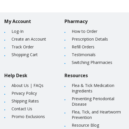
My Account
Pharmacy
Log-In
How to Order
Create an Account
Prescription Details
Track Order
Refill Orders
Shopping Cart
Testimonials
Switching Pharmacies
Help Desk
Resources
About Us
|
FAQs
Flea & Tick Medication
Ingredients
Privacy Policy
Preventing Periodontal
Shipping Rates
Disease
Contact Us
Flea, Tick, and Heartworm
Promo Exclusions
Prevention
Resource Blog