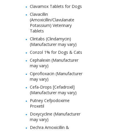
Clavamox Tablets for Dogs
Clavacillin
(Amoxicillin/Clavulanate
Potassium) Veterinary
Tablets
Clintabs (Clindamycin)
(Manufacturer may vary)
Conzol 1% for Dogs & Cats
Cephalexin (Manufacturer
may vary)
Ciprofloxacin (Manufacturer
may vary)
Cefa-Drops [Cefadroxil]
(Manufacturer may vary)
Putney Cefpodoxime
Proxetil
Doxycycline (Manufacturer
may vary)
Dechra Amoxicillin &