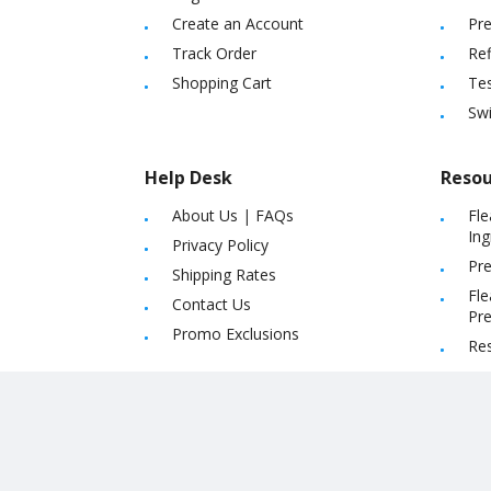
Create an Account
Pre
Track Order
Ref
Shopping Cart
Tes
Sw
Help Desk
Resou
About Us
|
FAQs
Fle
Ing
Privacy Policy
Pre
Shipping Rates
Fle
Contact Us
Pre
Promo Exclusions
Re