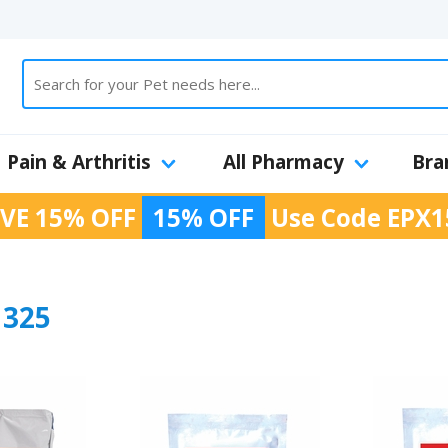
Pain & Arthritis
All Pharmacy
Bra
VE 15% OFF
15% OFF
Use Code
EPX1
325