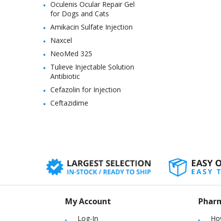
Oculenis Ocular Repair Gel
for Dogs and Cats
Amikacin Sulfate Injection
Naxcel
NeoMed 325
Tulieve Injectable Solution
Antibiotic
Cefazolin for Injection
Ceftazidime
My Account
Phar
Log-In
Ho