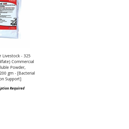
 Livestock - 325
lfate) Commercial
luble Powder,
 200 gm - [Bacterial
ion Support]
iption Required