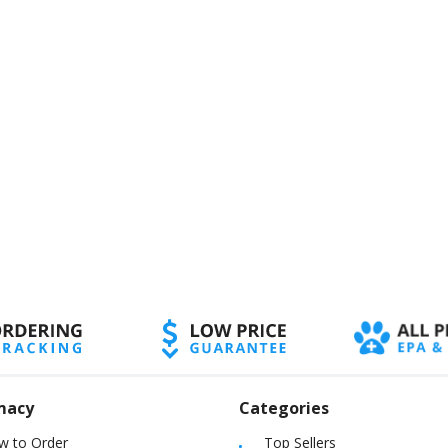
macy
Categories
w to Order
Top Sellers