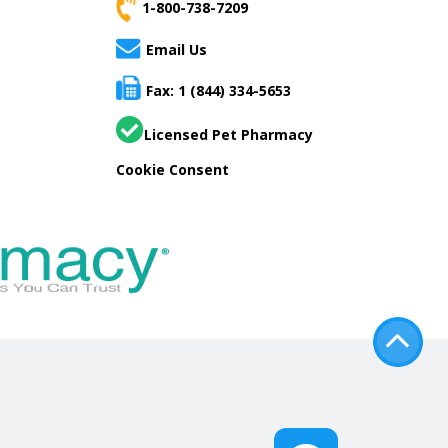
1-800-738-7209
Email Us
Fax: 1 (844) 334-5653
Licensed Pet Pharmacy
Cookie Consent