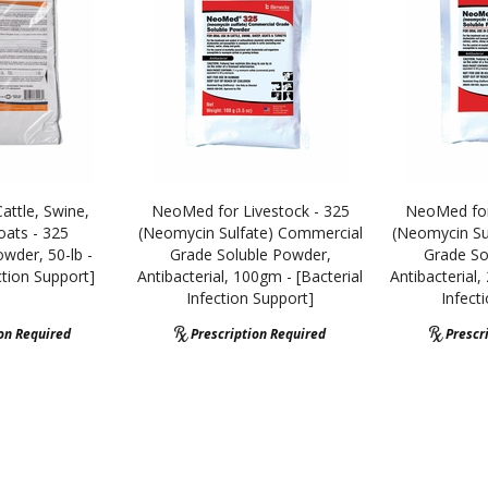
ttle, Swine,
NeoMed for Livestock - 325
NeoMed for
ats - 325
(Neomycin Sulfate) Commercial
(Neomycin Su
wder, 50-lb -
Grade Soluble Powder,
Grade So
ction Support]
Antibacterial, 100gm - [Bacterial
Antibacterial,
Infection Support]
Infect
ion Required
Prescription Required
Prescr