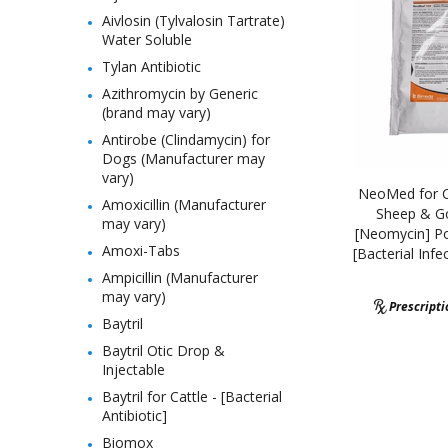
Aivlosin (Tylvalosin Tartrate)
Water Soluble
Tylan Antibiotic
Azithromycin by Generic
(brand may vary)
Antirobe (Clindamycin) for
Dogs (Manufacturer may
vary)
NeoMed for Ca
Amoxicillin (Manufacturer
Sheep & Go
may vary)
[Neomycin] Po
Amoxi-Tabs
[Bacterial Infe
Ampicillin (Manufacturer
may vary)
Prescript
Baytril
Baytril Otic Drop &
Injectable
Baytril for Cattle - [Bacterial
Antibiotic]
Biomox