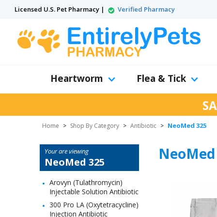
Licensed U.S. Pet Pharmacy |
Verified Pharmacy
Heartworm
Flea & Tick
SA
NeoMed 325
Home
>
Shop By Category
>
Antibiotic
>
NeoMed 
Your are viewing
NeoMed 325
Arovyn (Tulathromycin)
Injectable Solution Antibiotic
300 Pro LA (Oxytetracycline)
Injection Antibiotic