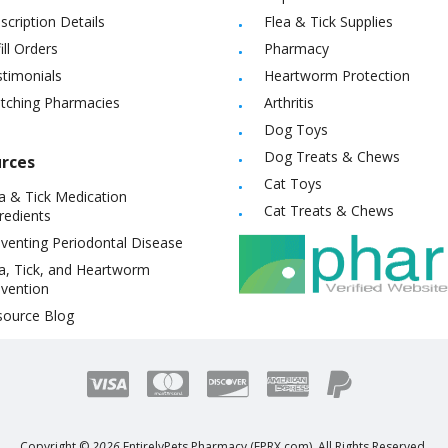
scription Details
Flea & Tick Supplies
ill Orders
Pharmacy
timonials
Heartworm Protection
itching Pharmacies
Arthritis
Dog Toys
Dog Treats & Chews
rces
Cat Toys
a & Tick Medication
Cat Treats & Chews
redients
venting Periodontal Disease
a, Tick, and Heartworm
vention
source Blog
Copyright ©
2026
EntirelyPets Pharmacy (EPRX.com). All Rights Reserved.