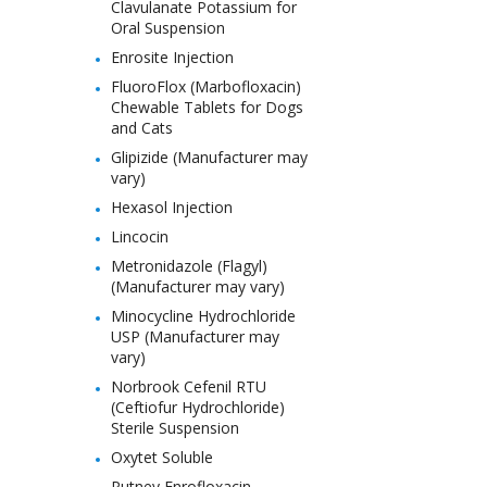
Clavulanate Potassium for
Oral Suspension
Enrosite Injection
FluoroFlox (Marbofloxacin)
Chewable Tablets for Dogs
and Cats
Glipizide (Manufacturer may
vary)
Hexasol Injection
Lincocin
Metronidazole (Flagyl)
(Manufacturer may vary)
Minocycline Hydrochloride
USP (Manufacturer may
vary)
Norbrook Cefenil RTU
(Ceftiofur Hydrochloride)
Sterile Suspension
Oxytet Soluble
Putney Enrofloxacin