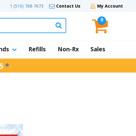
1 (510) 768-7673
Contact Us
My Account
0
nds
Refills
Non-Rx
Sales
5
*