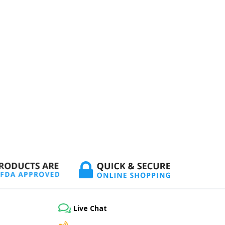
Live Chat