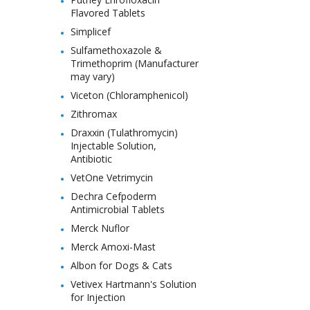
Flavored Tablets
Simplicef
Sulfamethoxazole &
Trimethoprim (Manufacturer
may vary)
Viceton (Chloramphenicol)
Zithromax
Draxxin (Tulathromycin)
Injectable Solution,
Antibiotic
VetOne Vetrimycin
Dechra Cefpoderm
Antimicrobial Tablets
Merck Nuflor
Merck Amoxi-Mast
Albon for Dogs & Cats
Vetivex Hartmann's Solution
for Injection