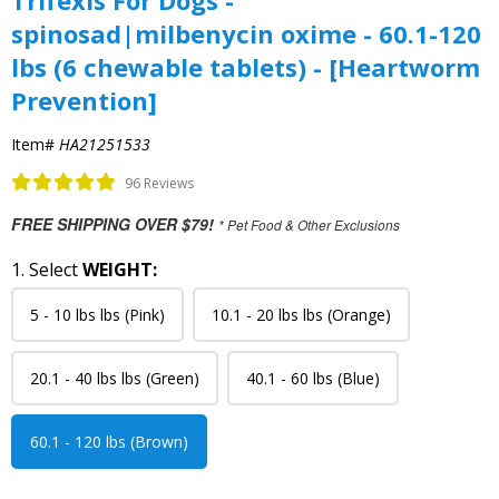
Trifexis For Dogs -
spinosad|milbenycin oxime - 60.1-120
lbs (6 chewable tablets) - [Heartworm
Prevention]
Item#
HA21251533
96 Reviews
FREE SHIPPING OVER $79!
* Pet Food & Other Exclusions
1. Select
WEIGHT:
5 - 10 lbs lbs (Pink)
10.1 - 20 lbs lbs (Orange)
20.1 - 40 lbs lbs (Green)
40.1 - 60 lbs (Blue)
60.1 - 120 lbs (Brown)