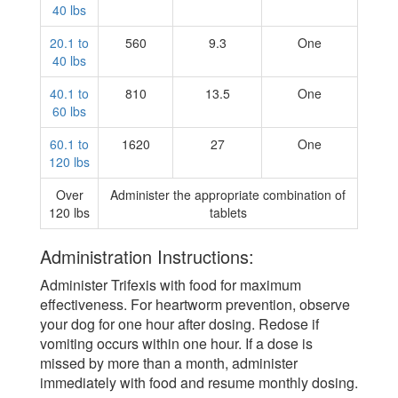
40 lbs
20.1 to
560
9.3
One
40 lbs
40.1 to
810
13.5
One
60 lbs
60.1 to
1620
27
One
120 lbs
Over
Administer the appropriate combination of
120 lbs
tablets
Administration Instructions:
Administer Trifexis with food for maximum
effectiveness. For heartworm prevention, observe
your dog for one hour after dosing. Redose if
vomiting occurs within one hour. If a dose is
missed by more than a month, administer
immediately with food and resume monthly dosing.