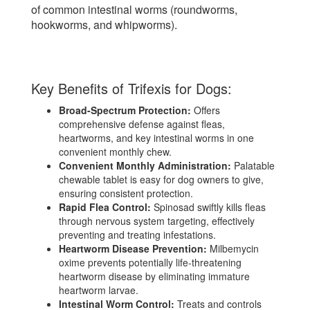
of common intestinal worms (roundworms,
hookworms, and whipworms).
Key Benefits of Trifexis for Dogs:
Broad-Spectrum Protection:
Offers
comprehensive defense against fleas,
heartworms, and key intestinal worms in one
convenient monthly chew.
Convenient Monthly Administration:
Palatable
chewable tablet is easy for dog owners to give,
ensuring consistent protection.
Rapid Flea Control:
Spinosad swiftly kills fleas
through nervous system targeting, effectively
preventing and treating infestations.
Heartworm Disease Prevention:
Milbemycin
oxime prevents potentially life-threatening
heartworm disease by eliminating immature
heartworm larvae.
Intestinal Worm Control:
Treats and controls