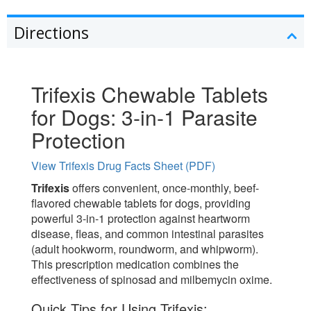
Directions
Trifexis Chewable Tablets
for Dogs: 3-in-1 Parasite
Protection
View Trifexis Drug Facts Sheet (PDF)
Trifexis
offers convenient, once-monthly, beef-
flavored chewable tablets for dogs, providing
powerful 3-in-1 protection against heartworm
disease, fleas, and common intestinal parasites
(adult hookworm, roundworm, and whipworm).
This prescription medication combines the
effectiveness of spinosad and milbemycin oxime.
Quick Tips for Using Trifexis: