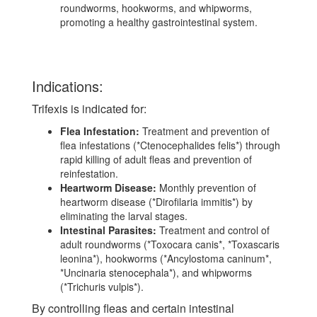
roundworms, hookworms, and whipworms,
promoting a healthy gastrointestinal system.
Indications:
Trifexis is indicated for:
Flea Infestation:
Treatment and prevention of
flea infestations (*Ctenocephalides felis*) through
rapid killing of adult fleas and prevention of
reinfestation.
Heartworm Disease:
Monthly prevention of
heartworm disease (*Dirofilaria immitis*) by
eliminating the larval stages.
Intestinal Parasites:
Treatment and control of
adult roundworms (*Toxocara canis*, *Toxascaris
leonina*), hookworms (*Ancylostoma caninum*,
*Uncinaria stenocephala*), and whipworms
(*Trichuris vulpis*).
By controlling fleas and certain intestinal