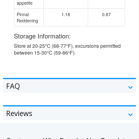
appetite
Pinnal
1.18
0.87
Reddening
Storage Information:
Store at 20-25°C (68-77°F), excursions permitted
between 15-30°C (59-86°F).
FAQ
Reviews