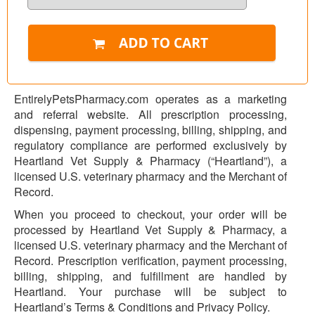
EntirelyPetsPharmacy.com operates as a marketing
and referral website. All prescription processing,
dispensing, payment processing, billing, shipping, and
regulatory compliance are performed exclusively by
Heartland Vet Supply & Pharmacy (“Heartland”), a
licensed U.S. veterinary pharmacy and the Merchant of
Record.
When you proceed to checkout, your order will be
processed by Heartland Vet Supply & Pharmacy, a
licensed U.S. veterinary pharmacy and the Merchant of
Record. Prescription verification, payment processing,
billing, shipping, and fulfillment are handled by
Heartland. Your purchase will be subject to
Heartland’s Terms & Conditions and Privacy Policy.