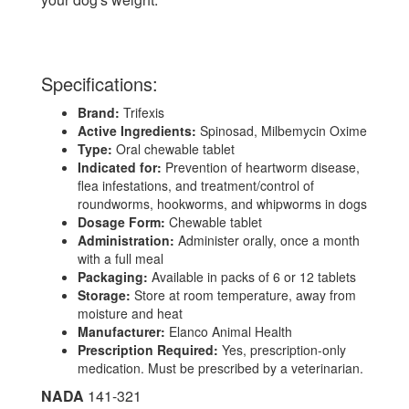
Specifications:
Brand:
Trifexis
Active Ingredients:
Spinosad, Milbemycin Oxime
Type:
Oral chewable tablet
Indicated for:
Prevention of heartworm disease,
flea infestations, and treatment/control of
roundworms, hookworms, and whipworms in dogs
Dosage Form:
Chewable tablet
Administration:
Administer orally, once a month
with a full meal
Packaging:
Available in packs of 6 or 12 tablets
Storage:
Store at room temperature, away from
moisture and heat
Manufacturer:
Elanco Animal Health
Prescription Required:
Yes, prescription-only
medication. Must be prescribed by a veterinarian.
NADA
141-321