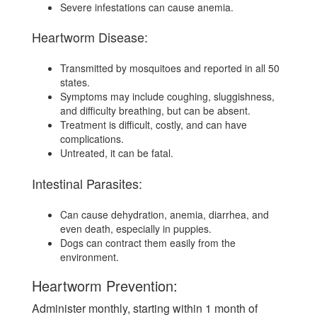
Severe infestations can cause anemia.
Heartworm Disease:
Transmitted by mosquitoes and reported in all 50
states.
Symptoms may include coughing, sluggishness,
and difficulty breathing, but can be absent.
Treatment is difficult, costly, and can have
complications.
Untreated, it can be fatal.
Intestinal Parasites:
Can cause dehydration, anemia, diarrhea, and
even death, especially in puppies.
Dogs can contract them easily from the
environment.
Heartworm Prevention:
Administer monthly, starting within 1 month of