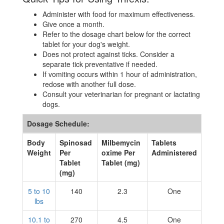
Administer with food for maximum effectiveness.
Give once a month.
Refer to the dosage chart below for the correct
tablet for your dog's weight.
Does not protect against ticks. Consider a
separate tick preventative if needed.
If vomiting occurs within 1 hour of administration,
redose with another full dose.
Consult your veterinarian for pregnant or lactating
dogs.
Dosage Schedule:
Body
Spinosad
Milbemycin
Tablets
Weight
Per
oxime Per
Administered
Tablet
Tablet (mg)
(mg)
5 to 10
140
2.3
One
lbs
10.1 to
270
4.5
One