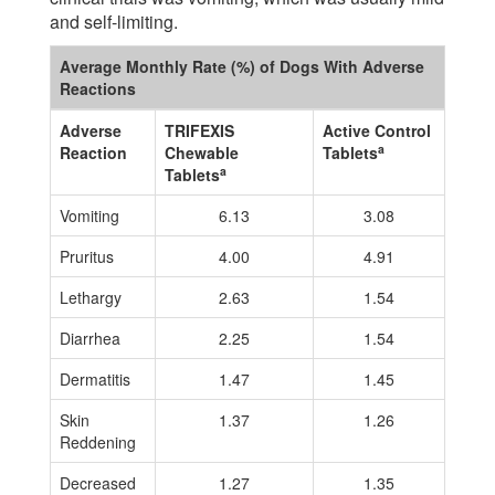
and self-limiting.
Average Monthly Rate (%) of Dogs With Adverse
Reactions
Adverse
TRIFEXIS
Active Control
a
Reaction
Chewable
Tablets
a
Tablets
Vomiting
6.13
3.08
Pruritus
4.00
4.91
Lethargy
2.63
1.54
Diarrhea
2.25
1.54
Dermatitis
1.47
1.45
Skin
1.37
1.26
Reddening
Decreased
1.27
1.35