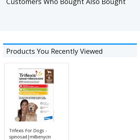
Customers Who Bought Also Bought
Products You Recently Viewed
Trifexis For Dogs -
spinosad|milbenycin