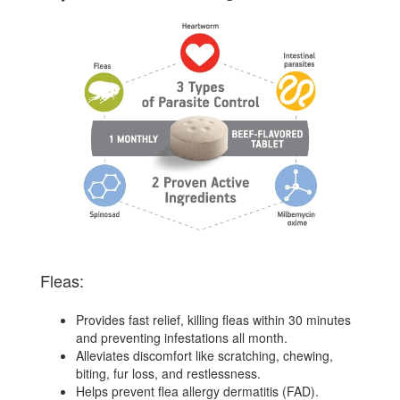
Fleas:
Provides fast relief, killing fleas within 30 minutes
and preventing infestations all month.
Alleviates discomfort like scratching, chewing,
biting, fur loss, and restlessness.
Helps prevent flea allergy dermatitis (FAD).