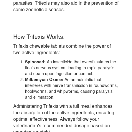
parasites, Trifexis may also aid in the prevention of
some zoonotic diseases.
How Trifexis Works:
Trifexis chewable tablets combine the power of
two active ingredients:
Spinosad:
An insecticide that overstimulates the
flea's nervous system, leading to rapid paralysis
and death upon ingestion or contact.
Milbemycin Oxime:
An anthelmintic that
interferes with nerve transmission in roundworms,
hookworms, and whipworms, causing paralysis
and elimination.
Administering Trifexis with a full meal enhances
the absorption of the active ingredients, ensuring
optimal effectiveness. Always follow your
veterinarian's recommended dosage based on
your dog's weight.