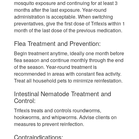
mosquito exposure and continuing for at least 3
months after the last exposure. Year-round
administration is acceptable. When switching
preventatives, give the first dose of Trifexis within 1
month of the last dose of the previous medication.
Flea Treatment and Prevention:
Begin treatment anytime, ideally one month before
flea season and continue monthly through the end
of the season. Year-round treatment is
recommended in areas with constant flea activity.
Treat all household pets to minimize reinfestation.
Intestinal Nematode Treatment and
Control:
Trifexis treats and controls roundworms,
hookworms, and whipworms. Advise clients on
measures to prevent reinfection.
Contraindications: