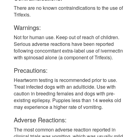
There are no known contraindications to the use of
Trifexis.
Warnings:
Not for human use. Keep out of reach of children.
Serious adverse reactions have been reported
following concomitant extra-label use of ivermectin
with spinosad alone (a component of Trifexis).
Precautions:
Heartworm testing is recommended prior to use.
Treat infected dogs with an adulticide. Use with
caution in breeding females and dogs with pre-
existing epilepsy. Puppies less than 14 weeks old
may experience a higher rate of vomiting.
Adverse Reactions:
The most common adverse reaction reported in
clinical trials was vomiting, which was usually mild