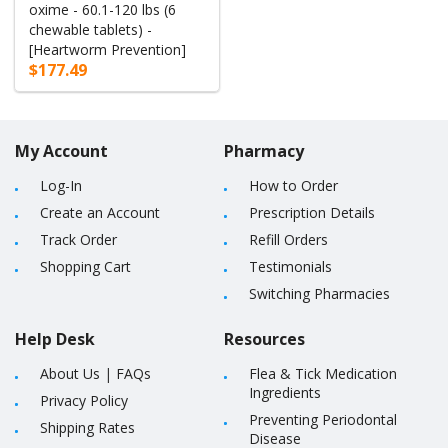
oxime - 60.1-120 lbs (6
chewable tablets) -
[Heartworm Prevention]
$177.49
My Account
Pharmacy
Log-In
How to Order
Create an Account
Prescription Details
Track Order
Refill Orders
Shopping Cart
Testimonials
Switching Pharmacies
Help Desk
Resources
About Us
|
FAQs
Flea & Tick Medication
Ingredients
Privacy Policy
Preventing Periodontal
Shipping Rates
Disease