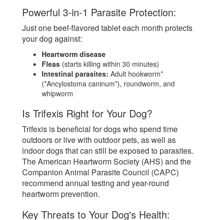
Powerful 3-in-1 Parasite Protection:
Just one beef-flavored tablet each month protects
your dog against:
Heartworm disease
Fleas
(starts killing within 30 minutes)
Intestinal parasites:
Adult hookworm*
(*Ancylostoma caninum*), roundworm, and
whipworm
Is Trifexis Right for Your Dog?
Trifexis is beneficial for dogs who spend time
outdoors or live with outdoor pets, as well as
indoor dogs that can still be exposed to parasites.
The American Heartworm Society (AHS) and the
Companion Animal Parasite Council (CAPC)
recommend annual testing and year-round
heartworm prevention.
Key Threats to Your Dog's Health: