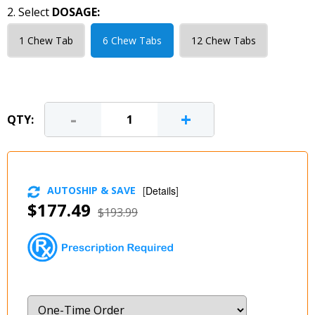
2. Select
DOSAGE:
1 Chew Tab
6 Chew Tabs
12 Chew Tabs
-
+
QTY:
AUTOSHIP & SAVE
[
Details
]
$177.49
$193.99