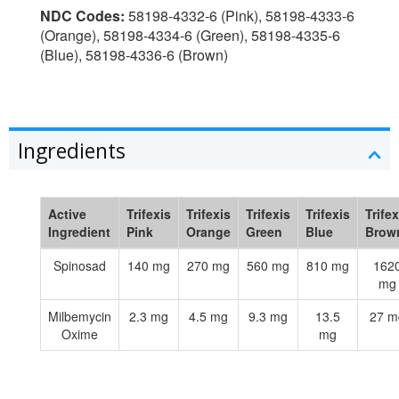
NDC Codes:
58198-4332-6 (Pink), 58198-4333-6
(Orange), 58198-4334-6 (Green), 58198-4335-6
(Blue), 58198-4336-6 (Brown)
Ingredients
Active
Trifexis
Trifexis
Trifexis
Trifexis
Trifex
Ingredient
Pink
Orange
Green
Blue
Brow
Spinosad
140 mg
270 mg
560 mg
810 mg
162
mg
Milbemycin
2.3 mg
4.5 mg
9.3 mg
13.5
27 m
Oxime
mg