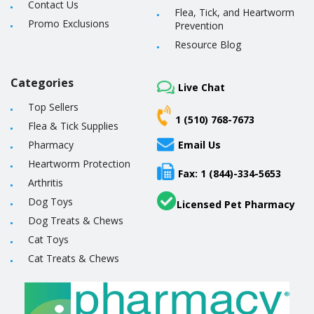
Contact Us
Flea, Tick, and Heartworm
Promo Exclusions
Prevention
Resource Blog
Categories
Live Chat
Top Sellers
1 (510) 768-7673
Flea & Tick Supplies
Pharmacy
Email Us
Heartworm Protection
Fax: 1 (844)-334-5653
Arthritis
Dog Toys
Licensed Pet Pharmacy
Dog Treats & Chews
Cat Toys
Cat Treats & Chews