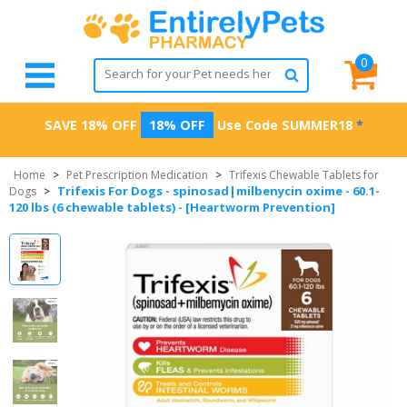
0
SAVE 18% OFF
18% OFF
Use Code
SUMMER18
*
Home
>
Pet Prescription Medication
>
Trifexis Chewable Tablets for
Trifexis For Dogs - spinosad|milbenycin oxime - 60.1-
Dogs
>
120 lbs (6 chewable tablets) - [Heartworm Prevention]