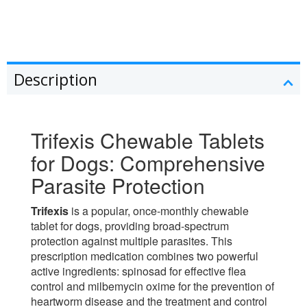
Description
Trifexis Chewable Tablets
for Dogs: Comprehensive
Parasite Protection
Trifexis
is a popular, once-monthly chewable
tablet for dogs, providing broad-spectrum
protection against multiple parasites. This
prescription medication combines two powerful
active ingredients: spinosad for effective flea
control and milbemycin oxime for the prevention of
heartworm disease and the treatment and control