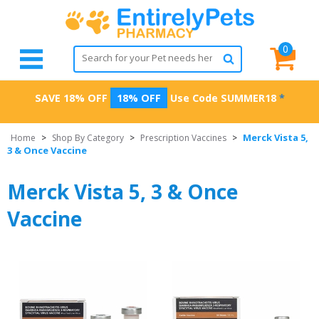
0
SAVE 18% OFF
18% OFF
Use Code
SUMMER18
*
Merck Vista 5,
Home
>
Shop By Category
>
Prescription Vaccines
>
3 & Once Vaccine
Merck Vista 5, 3 & Once
Vaccine