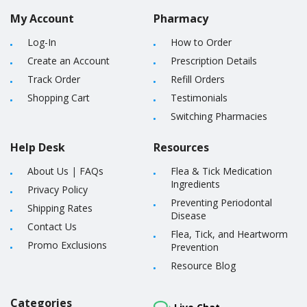
My Account
Pharmacy
Log-In
How to Order
Create an Account
Prescription Details
Track Order
Refill Orders
Shopping Cart
Testimonials
Switching Pharmacies
Help Desk
Resources
About Us
|
FAQs
Flea & Tick Medication
Ingredients
Privacy Policy
Preventing Periodontal
Shipping Rates
Disease
Contact Us
Flea, Tick, and Heartworm
Promo Exclusions
Prevention
Resource Blog
Categories