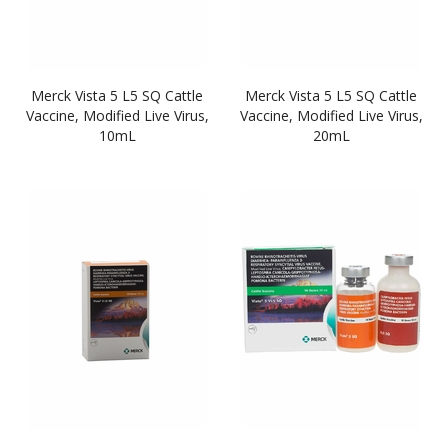
Merck Vista 5 L5 SQ Cattle
Merck Vista 5 L5 SQ Cattle
Vaccine, Modified Live Virus,
Vaccine, Modified Live Virus,
10mL
20mL