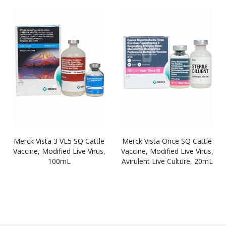
Merck Vista 3 VL5 SQ Cattle
Merck Vista Once SQ Cattle
Vaccine, Modified Live Virus,
Vaccine, Modified Live Virus,
100mL
Avirulent Live Culture, 20mL