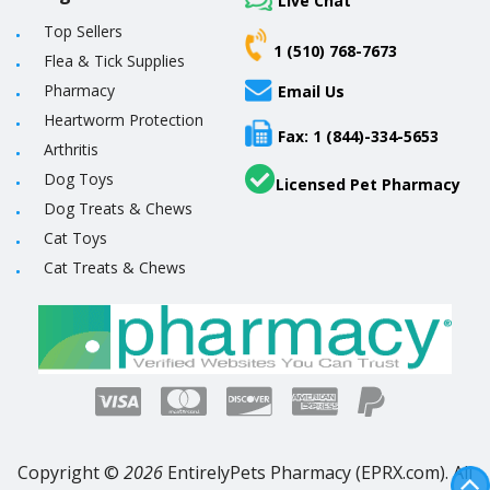
Live Chat
Top Sellers
1 (510) 768-7673
Flea & Tick Supplies
Pharmacy
Email Us
Heartworm Protection
Fax: 1 (844)-334-5653
Arthritis
Dog Toys
Licensed Pet Pharmacy
Dog Treats & Chews
Cat Toys
Cat Treats & Chews
Copyright ©
2026
EntirelyPets Pharmacy (EPRX.com). All