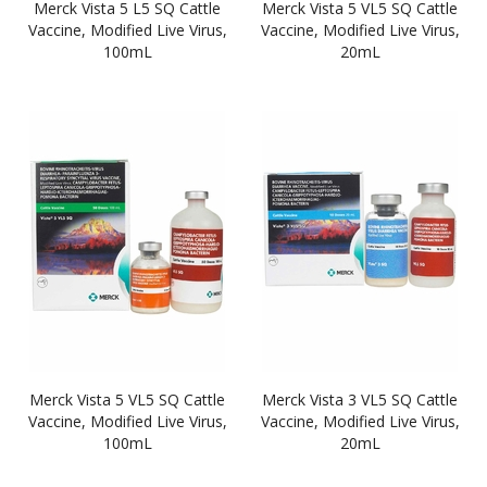
Merck Vista 5 L5 SQ Cattle
Merck Vista 5 VL5 SQ Cattle
Vaccine, Modified Live Virus,
Vaccine, Modified Live Virus,
100mL
20mL
Merck Vista 5 VL5 SQ Cattle
Merck Vista 3 VL5 SQ Cattle
Vaccine, Modified Live Virus,
Vaccine, Modified Live Virus,
100mL
20mL