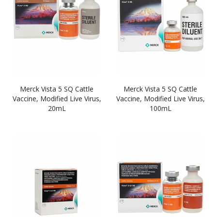
Merck Vista 5 SQ Cattle
Merck Vista 5 SQ Cattle
Vaccine, Modified Live Virus,
Vaccine, Modified Live Virus,
20mL
100mL