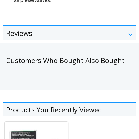
Reviews
Customers Who Bought Also Bought
Products You Recently Viewed