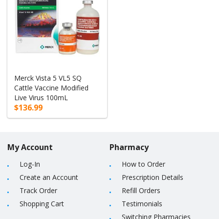
Merck Vista 5 VL5 SQ
Cattle Vaccine Modified
Live Virus 100mL
$136.99
My Account
Pharmacy
Log-In
How to Order
Create an Account
Prescription Details
Track Order
Refill Orders
Shopping Cart
Testimonials
Switching Pharmacies