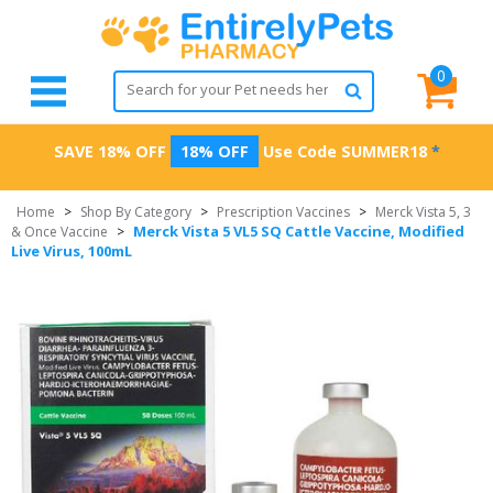
0
SAVE 18% OFF
18% OFF
Use Code
SUMMER18
*
Home
>
Shop By Category
>
Prescription Vaccines
>
Merck Vista 5, 3
Merck Vista 5 VL5 SQ Cattle Vaccine, Modified
& Once Vaccine
>
Live Virus, 100mL