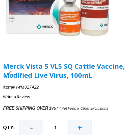
Merck Vista 5 VL5 SQ Cattle Vaccine,
Modified Live Virus, 100mL
Item#
IWM027422
Write a Review
FREE SHIPPING OVER $79!
* Pet Food & Other Exclusions
-
+
QTY: