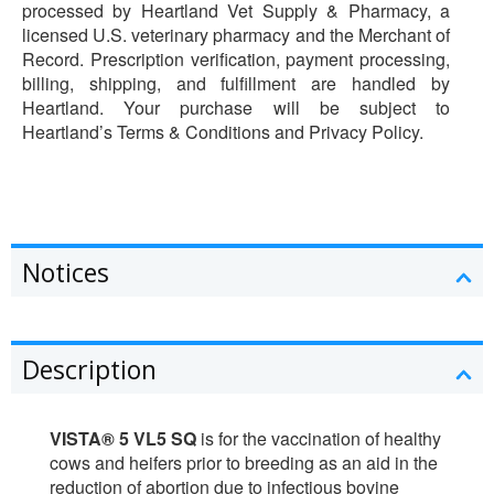
processed by Heartland Vet Supply & Pharmacy, a
licensed U.S. veterinary pharmacy and the Merchant of
Record. Prescription verification, payment processing,
billing, shipping, and fulfillment are handled by
Heartland. Your purchase will be subject to
Heartland’s Terms & Conditions and Privacy Policy.
Notices
Description
VISTA® 5 VL5 SQ
is for the vaccination of healthy
cows and heifers prior to breeding as an aid in the
reduction of abortion due to infectious bovine