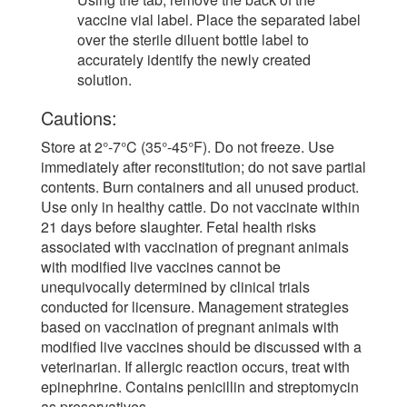
vaccine vial label. Place the separated label
over the sterile diluent bottle label to
accurately identify the newly created
solution.
Cautions:
Store at 2°-7°C (35°-45°F). Do not freeze. Use
immediately after reconstitution; do not save partial
contents. Burn containers and all unused product.
Use only in healthy cattle. Do not vaccinate within
21 days before slaughter. Fetal health risks
associated with vaccination of pregnant animals
with modified live vaccines cannot be
unequivocally determined by clinical trials
conducted for licensure. Management strategies
based on vaccination of pregnant animals with
modified live vaccines should be discussed with a
veterinarian. If allergic reaction occurs, treat with
epinephrine. Contains penicillin and streptomycin
as preservatives.