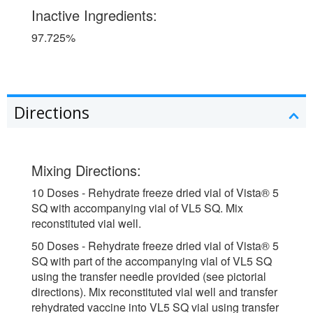
Inactive Ingredients:
97.725%
Directions
Mixing Directions:
10 Doses - Rehydrate freeze dried vial of Vista® 5
SQ with accompanying vial of VL5 SQ. Mix
reconstituted vial well.
50 Doses - Rehydrate freeze dried vial of Vista® 5
SQ with part of the accompanying vial of VL5 SQ
using the transfer needle provided (see pictorial
directions). Mix reconstituted vial well and transfer
rehydrated vaccine into VL5 SQ vial using transfer