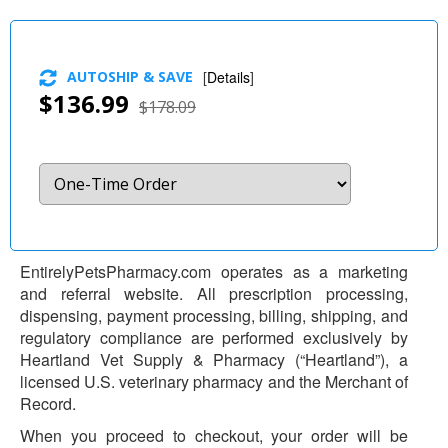
AUTOSHIP & SAVE
[
Details
]
$136.99
$178.09
EntirelyPetsPharmacy.com operates as a marketing
and referral website. All prescription processing,
dispensing, payment processing, billing, shipping, and
regulatory compliance are performed exclusively by
Heartland Vet Supply & Pharmacy (“Heartland”), a
licensed U.S. veterinary pharmacy and the Merchant of
Record.
When you proceed to checkout, your order will be