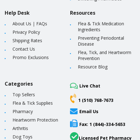
Help Desk
Resources
About Us
|
FAQs
Flea & Tick Medication
Ingredients
Privacy Policy
Preventing Periodontal
Shipping Rates
Disease
Contact Us
Flea, Tick, and Heartworm
Promo Exclusions
Prevention
Resource Blog
Categories
Live Chat
Top Sellers
1 (510) 768-7673
Flea & Tick Supplies
Pharmacy
Email Us
Heartworm Protection
Fax: 1 (844)-334-5653
Arthritis
Dog Toys
Licensed Pet Pharmacy