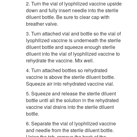
2. Turn the vial of lyophilized vaccine upside
down and fully insert needle into the sterile
diluent bottle. Be sure to clear cap with
breather valve.
3. Turn attached vial and bottle so the vial of
lyophilized vaccine is underneath the sterile
diluent bottle and squeeze enough sterile
diluent into the vial of lyophilized vaccine to
rehydrate the vaccine. Mix well.
4. Turn attached bottles so rehydrated
vaccine is above the sterile diluent bottle.
Squeeze air into rehydrated vaccine vial.
5. Squeeze and release the sterile diluent
bottle until all the solution in the rehydrated
vaccine vial drains into the sterile diluent
bottle.
6. Separate the vial of lyophilized vaccine
and needle from the sterile diluent bottle.
Using the tab, remove the back of the