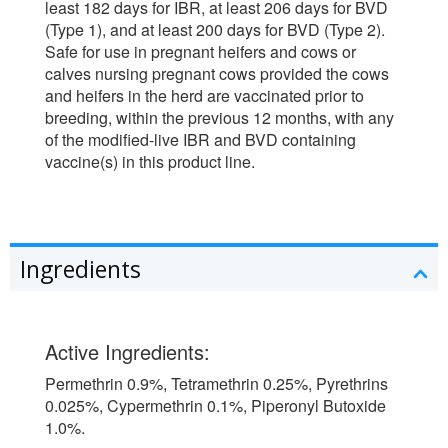
least 182 days for IBR, at least 206 days for BVD
(Type 1), and at least 200 days for BVD (Type 2).
Safe for use in pregnant heifers and cows or
calves nursing pregnant cows provided the cows
and heifers in the herd are vaccinated prior to
breeding, within the previous 12 months, with any
of the modified-live IBR and BVD containing
vaccine(s) in this product line.
Ingredients
Active Ingredients:
Permethrin 0.9%, Tetramethrin 0.25%, Pyrethrins
0.025%, Cypermethrin 0.1%, Piperonyl Butoxide
1.0%.