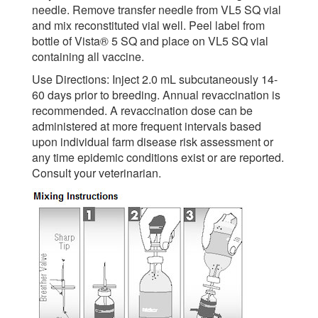
needle. Remove transfer needle from VL5 SQ vial
and mix reconstituted vial well. Peel label from
bottle of Vista® 5 SQ and place on VL5 SQ vial
containing all vaccine.
Use Directions: Inject 2.0 mL subcutaneously 14-
60 days prior to breeding. Annual revaccination is
recommended. A revaccination dose can be
administered at more frequent intervals based
upon individual farm disease risk assessment or
any time epidemic conditions exist or are reported.
Consult your veterinarian.