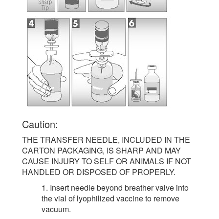
Caution:
THE TRANSFER NEEDLE, INCLUDED IN THE
CARTON PACKAGING, IS SHARP AND MAY
CAUSE INJURY TO SELF OR ANIMALS IF NOT
HANDLED OR DISPOSED OF PROPERLY.
1. Insert needle beyond breather valve into
the vial of lyophilized vaccine to remove
vacuum.