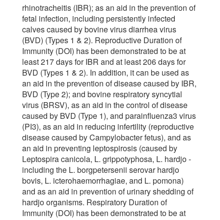
rhinotracheitis (IBR); as an aid in the prevention of
fetal infection, including persistently infected
calves caused by bovine virus diarrhea virus
(BVD) (Types 1 & 2). Reproductive Duration of
Immunity (DOI) has been demonstrated to be at
least 217 days for IBR and at least 206 days for
BVD (Types 1 & 2). In addition, it can be used as
an aid in the prevention of disease caused by IBR,
BVD (Type 2); and bovine respiratory syncytial
virus (BRSV), as an aid in the control of disease
caused by BVD (Type 1), and parainfluenza3 virus
(PI3), as an aid in reducing infertility (reproductive
disease caused by Campylobacter fetus), and as
an aid in preventing leptospirosis (caused by
Leptospira canicola, L. grippotyphosa, L. hardjo -
including the L. borgpetersenii serovar hardjo
bovis, L. icterohaemorrhagiae, and L. pomona)
and as an aid in prevention of urinary shedding of
hardjo organisms. Respiratory Duration of
Immunity (DOI) has been demonstrated to be at