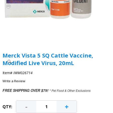
Merck Vista 5 SQ Cattle Vaccine,
Modified Live Virus, 20mL
Item#
IWM026714
Write a Review
FREE SHIPPING OVER $79!
* Pet Food & Other Exclusions
-
+
QTY: