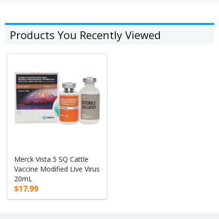
Products You Recently Viewed
Merck Vista 5 SQ Cattle
Vaccine Modified Live Virus
20mL
$17.99