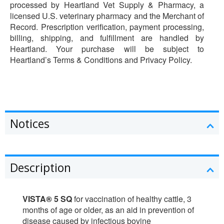
processed by Heartland Vet Supply & Pharmacy, a
licensed U.S. veterinary pharmacy and the Merchant of
Record. Prescription verification, payment processing,
billing, shipping, and fulfillment are handled by
Heartland. Your purchase will be subject to
Heartland’s Terms & Conditions and Privacy Policy.
Notices
Description
VISTA® 5 SQ
for vaccination of healthy cattle, 3
months of age or older, as an aid in prevention of
disease caused by infectious bovine