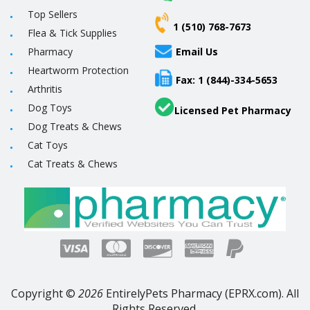
Top Sellers
1 (510) 768-7673
Flea & Tick Supplies
Pharmacy
Email Us
Heartworm Protection
Fax: 1 (844)-334-5653
Arthritis
Dog Toys
Licensed Pet Pharmacy
Dog Treats & Chews
Cat Toys
Cat Treats & Chews
Copyright ©
2026
EntirelyPets Pharmacy (EPRX.com). All
Rights Reserved.