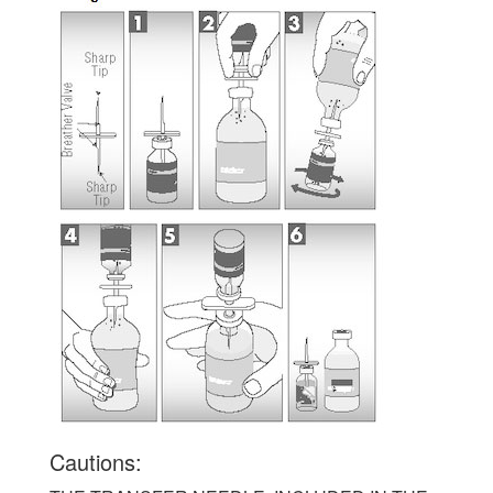
Cautions: