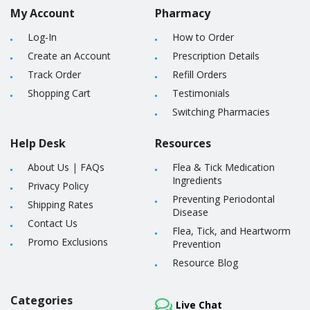
My Account
Pharmacy
Log-In
How to Order
Create an Account
Prescription Details
Track Order
Refill Orders
Shopping Cart
Testimonials
Switching Pharmacies
Help Desk
Resources
About Us
|
FAQs
Flea & Tick Medication
Ingredients
Privacy Policy
Preventing Periodontal
Shipping Rates
Disease
Contact Us
Flea, Tick, and Heartworm
Promo Exclusions
Prevention
Resource Blog
Categories
Live Chat