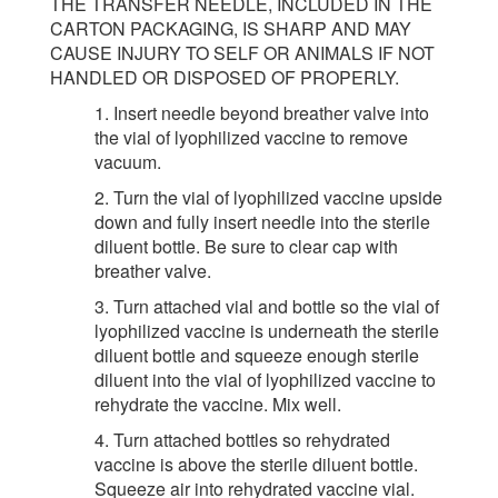
THE TRANSFER NEEDLE, INCLUDED IN THE
CARTON PACKAGING, IS SHARP AND MAY
CAUSE INJURY TO SELF OR ANIMALS IF NOT
HANDLED OR DISPOSED OF PROPERLY.
1. Insert needle beyond breather valve into
the vial of lyophilized vaccine to remove
vacuum.
2. Turn the vial of lyophilized vaccine upside
down and fully insert needle into the sterile
diluent bottle. Be sure to clear cap with
breather valve.
3. Turn attached vial and bottle so the vial of
lyophilized vaccine is underneath the sterile
diluent bottle and squeeze enough sterile
diluent into the vial of lyophilized vaccine to
rehydrate the vaccine. Mix well.
4. Turn attached bottles so rehydrated
vaccine is above the sterile diluent bottle.
Squeeze air into rehydrated vaccine vial.