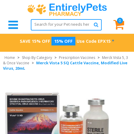
0
SAVE 15% OFF
15% OFF
Use Code
EPX15
*
Home
>
Shop By Category
>
Prescription Vaccines
>
Merck Vista 5, 3
Merck Vista 5 SQ Cattle Vaccine, Modified Live
& Once Vaccine
>
Virus, 20mL