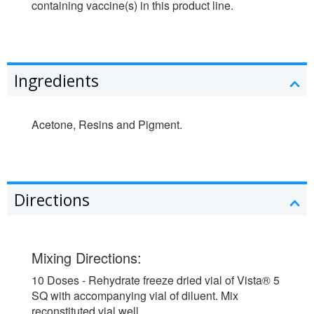
containing vaccine(s) in this product line.
Ingredients
Acetone, Resins and Pigment.
Directions
Mixing Directions:
10 Doses - Rehydrate freeze dried vial of Vista® 5
SQ with accompanying vial of diluent. Mix
reconstituted vial well.