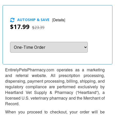
AUTOSHIP & SAVE
[
Details
]
$17.99
$23.39
EntirelyPetsPharmacy.com operates as a marketing
and referral website. All prescription processing,
dispensing, payment processing, billing, shipping, and
regulatory compliance are performed exclusively by
Heartland Vet Supply & Pharmacy (“Heartland”), a
licensed U.S. veterinary pharmacy and the Merchant of
Record.
When you proceed to checkout, your order will be