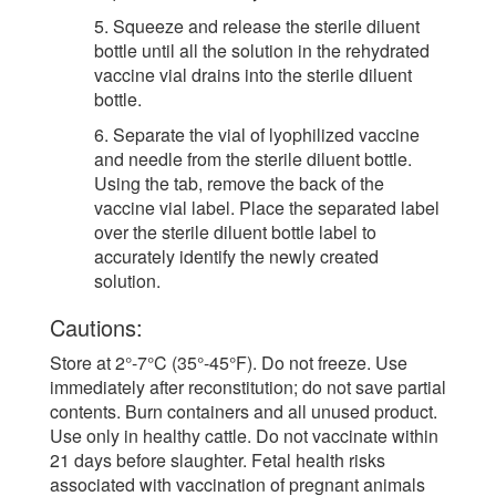
5. Squeeze and release the sterile diluent
bottle until all the solution in the rehydrated
vaccine vial drains into the sterile diluent
bottle.
6. Separate the vial of lyophilized vaccine
and needle from the sterile diluent bottle.
Using the tab, remove the back of the
vaccine vial label. Place the separated label
over the sterile diluent bottle label to
accurately identify the newly created
solution.
Cautions:
Store at 2°-7°C (35°-45°F). Do not freeze. Use
immediately after reconstitution; do not save partial
contents. Burn containers and all unused product.
Use only in healthy cattle. Do not vaccinate within
21 days before slaughter. Fetal health risks
associated with vaccination of pregnant animals