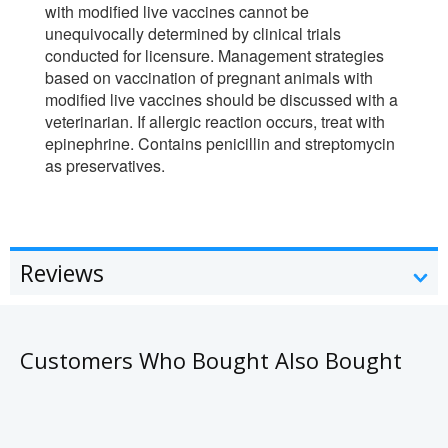
with modified live vaccines cannot be
unequivocally determined by clinical trials
conducted for licensure. Management strategies
based on vaccination of pregnant animals with
modified live vaccines should be discussed with a
veterinarian. If allergic reaction occurs, treat with
epinephrine. Contains penicillin and streptomycin
as preservatives.
Reviews
Customers Who Bought Also Bought