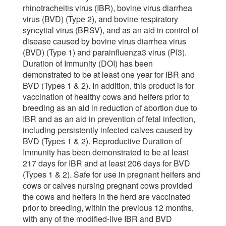
rhinotracheitis virus (IBR), bovine virus diarrhea
virus (BVD) (Type 2), and bovine respiratory
syncytial virus (BRSV), and as an aid in control of
disease caused by bovine virus diarrhea virus
(BVD) (Type 1) and parainfluenza3 virus (PI3).
Duration of Immunity (DOI) has been
demonstrated to be at least one year for IBR and
BVD (Types 1 & 2). In addition, this product is for
vaccination of healthy cows and heifers prior to
breeding as an aid in reduction of abortion due to
IBR and as an aid in prevention of fetal infection,
including persistently infected calves caused by
BVD (Types 1 & 2). Reproductive Duration of
Immunity has been demonstrated to be at least
217 days for IBR and at least 206 days for BVD
(Types 1 & 2). Safe for use in pregnant heifers and
cows or calves nursing pregnant cows provided
the cows and heifers in the herd are vaccinated
prior to breeding, within the previous 12 months,
with any of the modified-live IBR and BVD