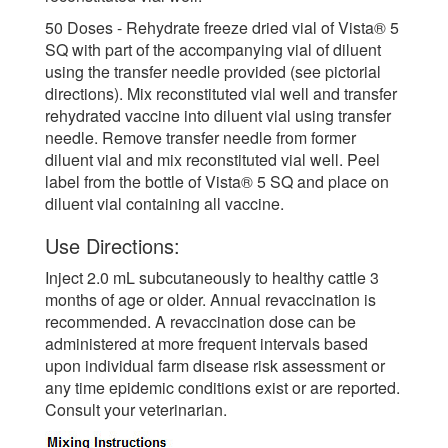
50 Doses - Rehydrate freeze dried vial of Vista® 5
SQ with part of the accompanying vial of diluent
using the transfer needle provided (see pictorial
directions). Mix reconstituted vial well and transfer
rehydrated vaccine into diluent vial using transfer
needle. Remove transfer needle from former
diluent vial and mix reconstituted vial well. Peel
label from the bottle of Vista® 5 SQ and place on
diluent vial containing all vaccine.
Use Directions:
Inject 2.0 mL subcutaneously to healthy cattle 3
months of age or older. Annual revaccination is
recommended. A revaccination dose can be
administered at more frequent intervals based
upon individual farm disease risk assessment or
any time epidemic conditions exist or are reported.
Consult your veterinarian.