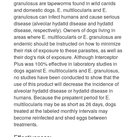
granulosus are tapeworms found in wild canids
and domestic dogs. E. multilocularis and E.
granulosus can infect humans and cause serious
disease (alveolar hydatid disease and hydatid
disease, respectively). Owners of dogs living in
areas where E. multilocularis or E. granulosus are
endemic should be instructed on how to minimize
their risk of exposure to these parasites, as well as
their dog's risk of exposure. Although Interceptor
Plus was 100% effective in laboratory studies in
dogs against E. multilocularis and E. granulosus,
no studies have been conducted to show that the
use of this product will decrease the incidence of
alveolar hydatid disease or hydatid disease in
humans. Because the prepatent period for E.
multilocularis may be as short as 26 days, dogs
treated at the labeled monthly intervals may
become reinfected and shed eggs between
treatments.