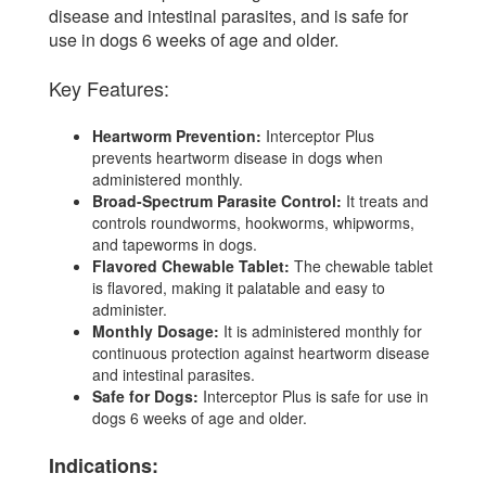
disease and intestinal parasites, and is safe for
use in dogs 6 weeks of age and older.
Key Features:
Heartworm Prevention:
Interceptor Plus
prevents heartworm disease in dogs when
administered monthly.
Broad-Spectrum Parasite Control:
It treats and
controls roundworms, hookworms, whipworms,
and tapeworms in dogs.
Flavored Chewable Tablet:
The chewable tablet
is flavored, making it palatable and easy to
administer.
Monthly Dosage:
It is administered monthly for
continuous protection against heartworm disease
and intestinal parasites.
Safe for Dogs:
Interceptor Plus is safe for use in
dogs 6 weeks of age and older.
Indications: