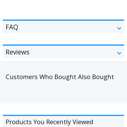
FAQ
Reviews
Customers Who Bought Also Bought
Products You Recently Viewed