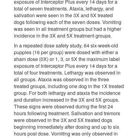
exposure of Interceptor Plus every 14 days for a
total of seven treatments. Ataxia, lethargy, and
salivation were seen in the 3X and 5X treated
dogs following each of the seven doses. Vomiting
was seen in all treatment groups but had a higher
incidence in the 3X and 5X treatment groups.
In a repeated dose safety study, 64 six-week-old
puppies (16 per group) were dosed with either a
sham dose (0X) or 1, 3, or 5X the maximum label
exposure of Interceptor Plus every 14 days for a
total of four treatments. Lethargy was observed in
all groups. Ataxia was observed in the three
treated groups, including one dog in the 1X treated
group. For both lethargy and ataxia the incidence
and duration increased in the 3X and 5X groups.
These signs were observed during the first 24
hours following treatment. Salivation and tremors
were observed in the 3X and 5X treated dogs
beginning immediately after dosing and up to six
hours post dose. Vomiting was only observed in