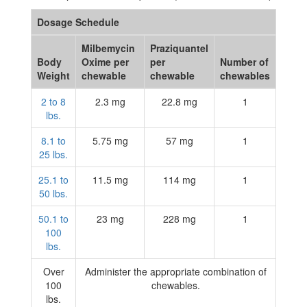
Dosage Schedule
Milbemycin
Praziquantel
Body
Oxime per
per
Number of
Weight
chewable
chewable
chewables
2 to 8
2.3 mg
22.8 mg
1
lbs.
8.1 to
5.75 mg
57 mg
1
25 lbs.
25.1 to
11.5 mg
114 mg
1
50 lbs.
50.1 to
23 mg
228 mg
1
100
lbs.
Over
Administer the appropriate combination of
100
chewables.
lbs.