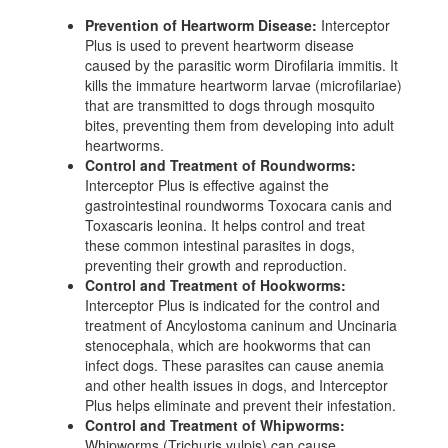
Prevention of Heartworm Disease:
Interceptor
Plus is used to prevent heartworm disease
caused by the parasitic worm Dirofilaria immitis. It
kills the immature heartworm larvae (microfilariae)
that are transmitted to dogs through mosquito
bites, preventing them from developing into adult
heartworms.
Control and Treatment of Roundworms:
Interceptor Plus is effective against the
gastrointestinal roundworms Toxocara canis and
Toxascaris leonina. It helps control and treat
these common intestinal parasites in dogs,
preventing their growth and reproduction.
Control and Treatment of Hookworms:
Interceptor Plus is indicated for the control and
treatment of Ancylostoma caninum and Uncinaria
stenocephala, which are hookworms that can
infect dogs. These parasites can cause anemia
and other health issues in dogs, and Interceptor
Plus helps eliminate and prevent their infestation.
Control and Treatment of Whipworms:
Whipworms (Trichuris vulpis) can cause