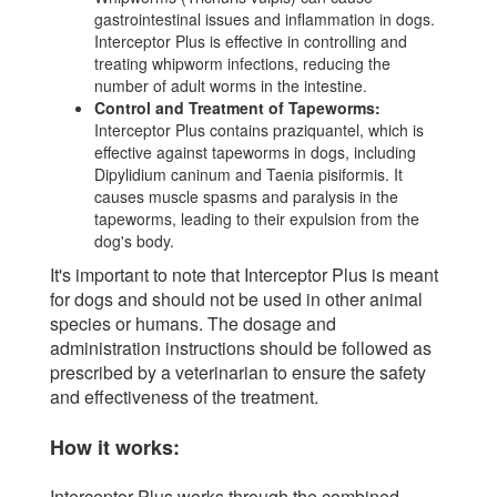
gastrointestinal issues and inflammation in dogs.
Interceptor Plus is effective in controlling and
treating whipworm infections, reducing the
number of adult worms in the intestine.
Control and Treatment of Tapeworms:
Interceptor Plus contains praziquantel, which is
effective against tapeworms in dogs, including
Dipylidium caninum and Taenia pisiformis. It
causes muscle spasms and paralysis in the
tapeworms, leading to their expulsion from the
dog's body.
It's important to note that Interceptor Plus is meant
for dogs and should not be used in other animal
species or humans. The dosage and
administration instructions should be followed as
prescribed by a veterinarian to ensure the safety
and effectiveness of the treatment.
How it works:
Interceptor Plus works through the combined