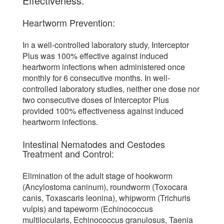
Effectiveness:
Heartworm Prevention:
In a well-controlled laboratory study, Interceptor
Plus was 100% effective against induced
heartworm infections when administered once
monthly for 6 consecutive months. In well-
controlled laboratory studies, neither one dose nor
two consecutive doses of Interceptor Plus
provided 100% effectiveness against induced
heartworm infections.
Intestinal Nematodes and Cestodes
Treatment and Control:
Elimination of the adult stage of hookworm
(Ancylostoma caninum), roundworm (Toxocara
canis, Toxascaris leonina), whipworm (Trichuris
vulpis) and tapeworm (Echinococcus
multilocularis, Echinococcus granulosus, Taenia