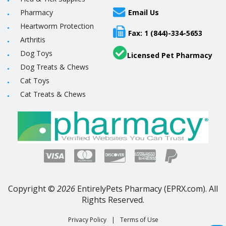
Pharmacy
Email Us
Heartworm Protection
Fax: 1 (844)-334-5653
Arthritis
Dog Toys
Licensed Pet Pharmacy
Dog Treats & Chews
Cat Toys
Cat Treats & Chews
Copyright ©
2026
EntirelyPets Pharmacy (EPRX.com). All
Rights Reserved.
Privacy Policy
|
Terms of Use