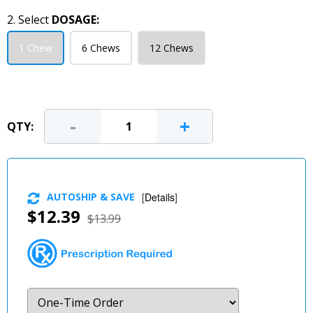
2. Select
DOSAGE:
1 Chew
6 Chews
12 Chews
-
+
QTY:
AUTOSHIP & SAVE
[
Details
]
$12.39
$13.99