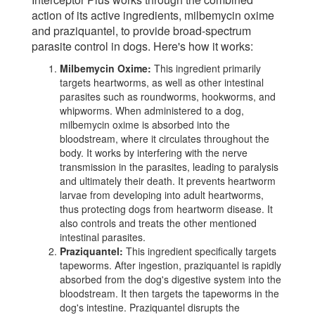
action of its active ingredients, milbemycin oxime
and praziquantel, to provide broad-spectrum
parasite control in dogs. Here's how it works:
Milbemycin Oxime:
This ingredient primarily
targets heartworms, as well as other intestinal
parasites such as roundworms, hookworms, and
whipworms. When administered to a dog,
milbemycin oxime is absorbed into the
bloodstream, where it circulates throughout the
body. It works by interfering with the nerve
transmission in the parasites, leading to paralysis
and ultimately their death. It prevents heartworm
larvae from developing into adult heartworms,
thus protecting dogs from heartworm disease. It
also controls and treats the other mentioned
intestinal parasites.
Praziquantel:
This ingredient specifically targets
tapeworms. After ingestion, praziquantel is rapidly
absorbed from the dog's digestive system into the
bloodstream. It then targets the tapeworms in the
dog's intestine. Praziquantel disrupts the