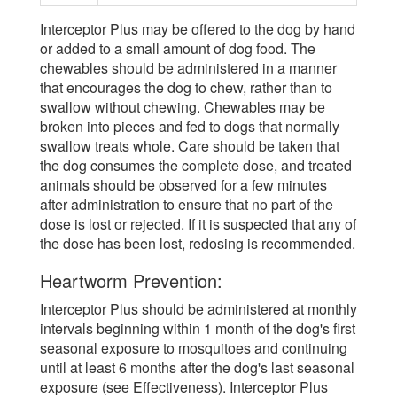
Interceptor Plus may be offered to the dog by hand
or added to a small amount of dog food. The
chewables should be administered in a manner
that encourages the dog to chew, rather than to
swallow without chewing. Chewables may be
broken into pieces and fed to dogs that normally
swallow treats whole. Care should be taken that
the dog consumes the complete dose, and treated
animals should be observed for a few minutes
after administration to ensure that no part of the
dose is lost or rejected. If it is suspected that any of
the dose has been lost, redosing is recommended.
Heartworm Prevention:
Interceptor Plus should be administered at monthly
intervals beginning within 1 month of the dog's first
seasonal exposure to mosquitoes and continuing
until at least 6 months after the dog's last seasonal
exposure (see Effectiveness). Interceptor Plus