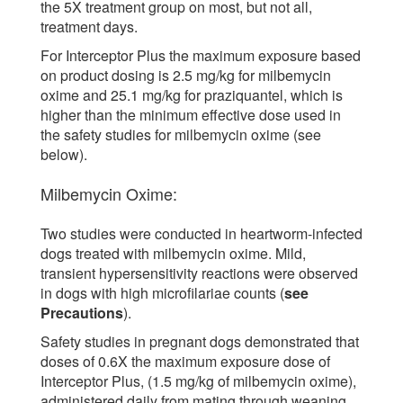
the 5X treatment group on most, but not all,
treatment days.
For Interceptor Plus the maximum exposure based
on product dosing is 2.5 mg/kg for milbemycin
oxime and 25.1 mg/kg for praziquantel, which is
higher than the minimum effective dose used in
the safety studies for milbemycin oxime (see
below).
Milbemycin Oxime:
Two studies were conducted in heartworm-infected
dogs treated with milbemycin oxime. Mild,
transient hypersensitivity reactions were observed
in dogs with high microfilariae counts (
see
Precautions
).
Safety studies in pregnant dogs demonstrated that
doses of 0.6X the maximum exposure dose of
Interceptor Plus, (1.5 mg/kg of milbemycin oxime),
administered daily from mating through weaning,