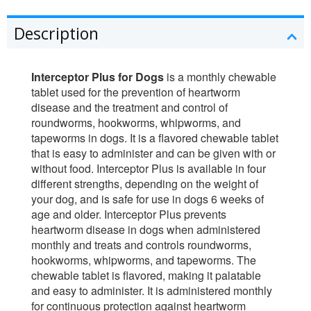
Description
Interceptor Plus for Dogs
is a monthly chewable
tablet used for the prevention of heartworm
disease and the treatment and control of
roundworms, hookworms, whipworms, and
tapeworms in dogs. It is a flavored chewable tablet
that is easy to administer and can be given with or
without food. Interceptor Plus is available in four
different strengths, depending on the weight of
your dog, and is safe for use in dogs 6 weeks of
age and older. Interceptor Plus prevents
heartworm disease in dogs when administered
monthly and treats and controls roundworms,
hookworms, whipworms, and tapeworms. The
chewable tablet is flavored, making it palatable
and easy to administer. It is administered monthly
for continuous protection against heartworm