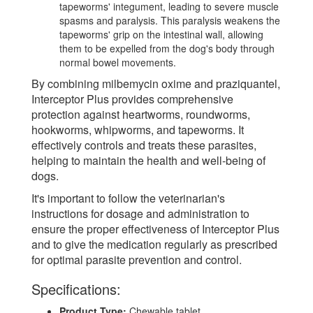
tapeworms' integument, leading to severe muscle
spasms and paralysis. This paralysis weakens the
tapeworms' grip on the intestinal wall, allowing
them to be expelled from the dog's body through
normal bowel movements.
By combining milbemycin oxime and praziquantel,
Interceptor Plus provides comprehensive
protection against heartworms, roundworms,
hookworms, whipworms, and tapeworms. It
effectively controls and treats these parasites,
helping to maintain the health and well-being of
dogs.
It's important to follow the veterinarian's
instructions for dosage and administration to
ensure the proper effectiveness of Interceptor Plus
and to give the medication regularly as prescribed
for optimal parasite prevention and control.
Specifications:
Product Type:
Chewable tablet