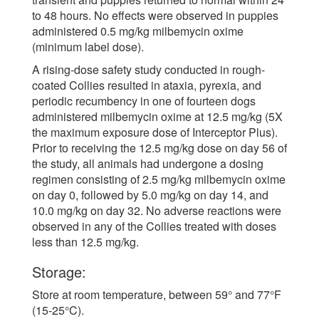
to 48 hours. No effects were observed in puppies
administered 0.5 mg/kg milbemycin oxime
(minimum label dose).
A rising-dose safety study conducted in rough-
coated Collies resulted in ataxia, pyrexia, and
periodic recumbency in one of fourteen dogs
administered milbemycin oxime at 12.5 mg/kg (5X
the maximum exposure dose of Interceptor Plus).
Prior to receiving the 12.5 mg/kg dose on day 56 of
the study, all animals had undergone a dosing
regimen consisting of 2.5 mg/kg milbemycin oxime
on day 0, followed by 5.0 mg/kg on day 14, and
10.0 mg/kg on day 32. No adverse reactions were
observed in any of the Collies treated with doses
less than 12.5 mg/kg.
Storage:
Store at room temperature, between 59° and 77°F
(15-25°C).