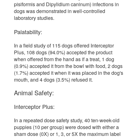
pisiformis and Dipylidium caninum) infections in
dogs was demonstrated in well-controlled
laboratory studies.
Palatability:
In a field study of 115 dogs offered Interceptor
Plus, 108 dogs (94.0%) accepted the product
when offered from the hand as if a treat, 1 dog
(0.9%) accepted it from the bowl with food, 2 dogs
(1.7%) accepted it when it was placed in the dog's
mouth, and 4 dogs (3.5%) refused it.
Animal Safety:
Interceptor Plus:
In a repeated dose safety study, 40 ten-week-old
puppies (10 per group) were dosed with either a
sham dose (0X) or 1, 3, or 5X the maximum label