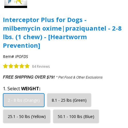
Interceptor Plus for Dogs -
milbemycin oxime|praziquantel - 2-8
lbs. (1 chew) - [Heartworm
Prevention]
Item#
IPOFDS
84 Reviews
FREE SHIPPING OVER $79!
* Pet Food & Other Exclusions
1. Select
WEIGHT:
2 - 8 lbs (Orange)
8.1 - 25 lbs (Green)
25.1 - 50 lbs (Yellow)
50.1 - 100 lbs (Blue)