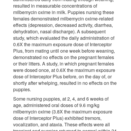
resulted in measurable concentrations of
milbemycin oxime in milk. Puppies nursing these
females demonstrated milbemycin oxime-related
effects (depression, decreased activity, diarrhea,
dehydration, nasal discharge). A subsequent
study, which evaluated the daily administration of
0.6X the maximum exposure dose of Interceptor
Plus, from mating until one week before weaning,
demonstrated no effects on the pregnant females
or their litters. A study, in which pregnant females
were dosed once, at 0.6X the maximum exposure
dose of Interceptor Plus before, on the day of, or
shortly after whelping, resulted in no effects on the
puppies.
Some nursing puppies, at 2, 4, and 6 weeks of
age, administered oral doses of 9.6 mg/kg
milbemycin oxime (3.8X the maximum exposure
dose of Interceptor Plus) exhibited tremors,
vocalization, and ataxia. These effects were all
transient and puppies returned to normal within 24