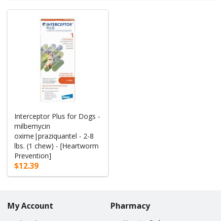
Interceptor Plus for Dogs -
milbemycin
oxime|praziquantel - 2-8
lbs. (1 chew) - [Heartworm
Prevention]
$12.39
My Account
Pharmacy