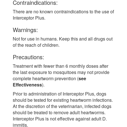
Contraindications:
There are no known contraindications to the use of
Interceptor Plus.
Warnings:
Not for use in humans. Keep this and all drugs out
of the reach of children.
Precautions:
Treatment with fewer than 6 monthly doses after
the last exposure to mosquitoes may not provide
complete heartworm prevention (
see
Effectiveness
).
Prior to administration of Interceptor Plus, dogs
should be tested for existing heartworm infections.
At the discretion of the veterinarian, infected dogs
should be treated to remove adult heartworms.
Interceptor Plus is not effective against adult D.
immitis.