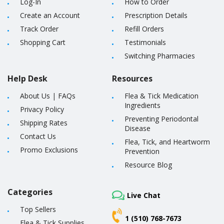
Log-In
How to Order
Create an Account
Prescription Details
Track Order
Refill Orders
Shopping Cart
Testimonials
Switching Pharmacies
Help Desk
Resources
About Us
|
FAQs
Flea & Tick Medication
Ingredients
Privacy Policy
Preventing Periodontal
Shipping Rates
Disease
Contact Us
Flea, Tick, and Heartworm
Promo Exclusions
Prevention
Resource Blog
Categories
Live Chat
Top Sellers
1 (510) 768-7673
Flea & Tick Supplies