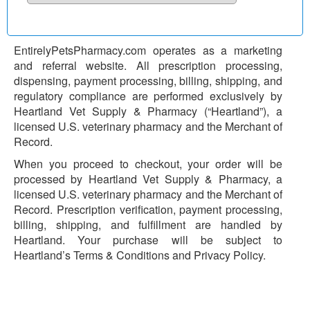
EntirelyPetsPharmacy.com operates as a marketing
and referral website. All prescription processing,
dispensing, payment processing, billing, shipping, and
regulatory compliance are performed exclusively by
Heartland Vet Supply & Pharmacy (“Heartland”), a
licensed U.S. veterinary pharmacy and the Merchant of
Record.
When you proceed to checkout, your order will be
processed by Heartland Vet Supply & Pharmacy, a
licensed U.S. veterinary pharmacy and the Merchant of
Record. Prescription verification, payment processing,
billing, shipping, and fulfillment are handled by
Heartland. Your purchase will be subject to
Heartland’s Terms & Conditions and Privacy Policy.