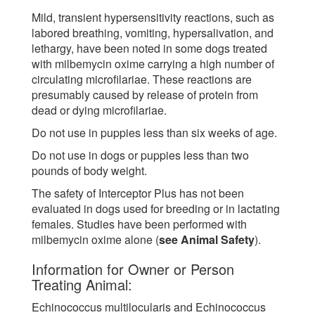
Mild, transient hypersensitivity reactions, such as
labored breathing, vomiting, hypersalivation, and
lethargy, have been noted in some dogs treated
with milbemycin oxime carrying a high number of
circulating microfilariae. These reactions are
presumably caused by release of protein from
dead or dying microfilariae.
Do not use in puppies less than six weeks of age.
Do not use in dogs or puppies less than two
pounds of body weight.
The safety of Interceptor Plus has not been
evaluated in dogs used for breeding or in lactating
females. Studies have been performed with
milbemycin oxime alone (
see Animal Safety
).
Information for Owner or Person
Treating Animal:
Echinococcus multilocularis and Echinococcus