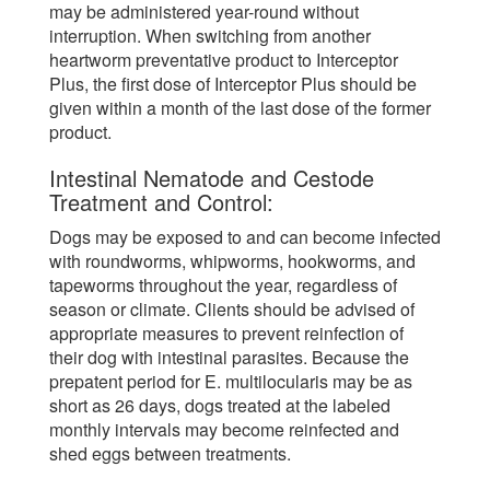
may be administered year-round without
interruption. When switching from another
heartworm preventative product to Interceptor
Plus, the first dose of Interceptor Plus should be
given within a month of the last dose of the former
product.
Intestinal Nematode and Cestode
Treatment and Control:
Dogs may be exposed to and can become infected
with roundworms, whipworms, hookworms, and
tapeworms throughout the year, regardless of
season or climate. Clients should be advised of
appropriate measures to prevent reinfection of
their dog with intestinal parasites. Because the
prepatent period for E. multilocularis may be as
short as 26 days, dogs treated at the labeled
monthly intervals may become reinfected and
shed eggs between treatments.