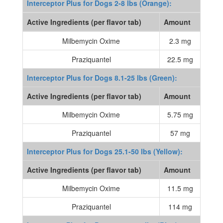
Interceptor Plus for Dogs 2-8 lbs (Orange):
Active Ingredients (per flavor tab)
Amount
Milbemycin Oxime
2.3 mg
Praziquantel
22.5 mg
Interceptor Plus for Dogs 8.1-25 lbs (Green):
Active Ingredients (per flavor tab)
Amount
Milbemycin Oxime
5.75 mg
Praziquantel
57 mg
Interceptor Plus for Dogs 25.1-50 lbs (Yellow):
Active Ingredients (per flavor tab)
Amount
Milbemycin Oxime
11.5 mg
Praziquantel
114 mg