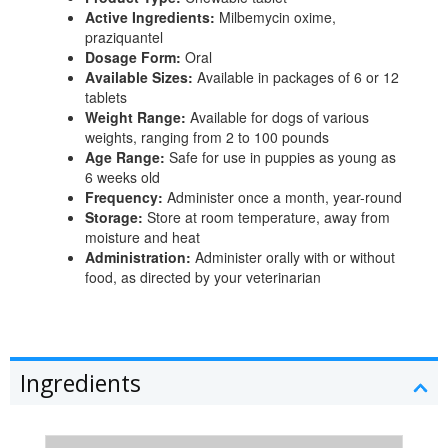
Active Ingredients:
Milbemycin oxime,
praziquantel
Dosage Form:
Oral
Available Sizes:
Available in packages of 6 or 12
tablets
Weight Range:
Available for dogs of various
weights, ranging from 2 to 100 pounds
Age Range:
Safe for use in puppies as young as
6 weeks old
Frequency:
Administer once a month, year-round
Storage:
Store at room temperature, away from
moisture and heat
Administration:
Administer orally with or without
food, as directed by your veterinarian
Ingredients