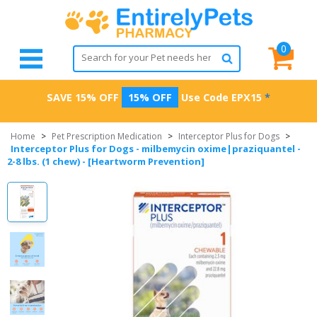
0
SAVE 15% OFF
15% OFF
Use Code
EPX15
*
Home
>
Pet Prescription Medication
>
Interceptor Plus for Dogs
>
Interceptor Plus for Dogs - milbemycin oxime|praziquantel -
2-8 lbs. (1 chew) - [Heartworm Prevention]