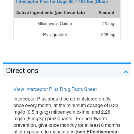
Interceptor Plus for Dogs 50.1-100 lbs (Blue):
Active Ingredients (per flavor tab)
Amount
Milbemycin Oxime
23 mg
Praziquantel
228 mg
Directions
View Interceptor Plus Drug Facts Sheet
Interceptor Plus should be administered orally,
once every month, at the minimum dosage of 0.23
mg/lb (0.5 mg/kg) milbemycin oxime, and 2.28
mg/lb (5 mg/kg) praziquantel. For heartworm
prevention, give once monthly for at least 6 months
after exposure to mosquitoes (
see Effectiveness
).