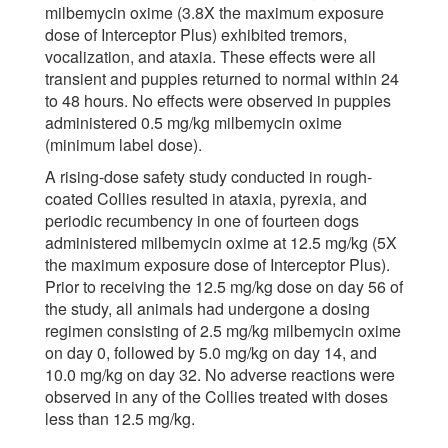
milbemycin oxime (3.8X the maximum exposure
dose of Interceptor Plus) exhibited tremors,
vocalization, and ataxia. These effects were all
transient and puppies returned to normal within 24
to 48 hours. No effects were observed in puppies
administered 0.5 mg/kg milbemycin oxime
(minimum label dose).
A rising-dose safety study conducted in rough-
coated Collies resulted in ataxia, pyrexia, and
periodic recumbency in one of fourteen dogs
administered milbemycin oxime at 12.5 mg/kg (5X
the maximum exposure dose of Interceptor Plus).
Prior to receiving the 12.5 mg/kg dose on day 56 of
the study, all animals had undergone a dosing
regimen consisting of 2.5 mg/kg milbemycin oxime
on day 0, followed by 5.0 mg/kg on day 14, and
10.0 mg/kg on day 32. No adverse reactions were
observed in any of the Collies treated with doses
less than 12.5 mg/kg.