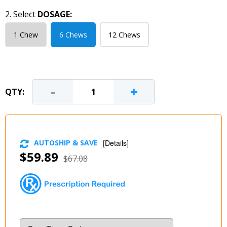
2. Select
DOSAGE:
1 Chew
6 Chews
12 Chews
-
+
QTY:
AUTOSHIP & SAVE
[
Details
]
$59.89
$67.08