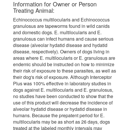
Information for Owner or Person
Treating Animal:
Echinococcus multilocularis and Echinococcus
granulosus are tapeworms found in wild canids
and domestic dogs. E. multilocularis and E.
granulosus can infect humans and cause serious
disease (alveolar hydatid disease and hydatid
disease, respectively). Owners of dogs living in
areas where E. multilocularis or E. granulosus are
endemic should be instructed on how to minimize
their risk of exposure to these parasites, as well as
their dog's risk of exposure. Although Interceptor
Plus was 100% effective in laboratory studies in
dogs against E. multilocularis and E. granulosus,
no studies have been conducted to show that the
use of this product will decrease the incidence of
alveolar hydatid disease or hydatid disease in
humans. Because the prepatent period for E.
multilocularis may be as short as 26 days, dogs
treated at the labeled monthly intervals may