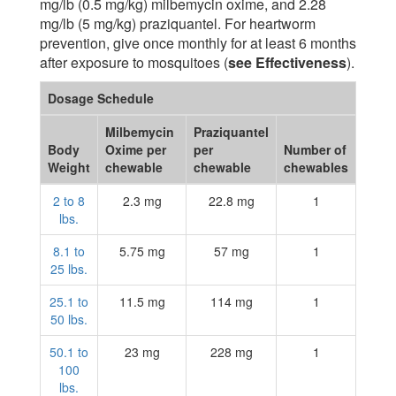
mg/lb (0.5 mg/kg) milbemycin oxime, and 2.28
mg/lb (5 mg/kg) praziquantel. For heartworm
prevention, give once monthly for at least 6 months
after exposure to mosquitoes (
see Effectiveness
).
Dosage Schedule
Milbemycin
Praziquantel
Body
Oxime per
per
Number of
Weight
chewable
chewable
chewables
2 to 8
2.3 mg
22.8 mg
1
lbs.
8.1 to
5.75 mg
57 mg
1
25 lbs.
25.1 to
11.5 mg
114 mg
1
50 lbs.
50.1 to
23 mg
228 mg
1
100
lbs.