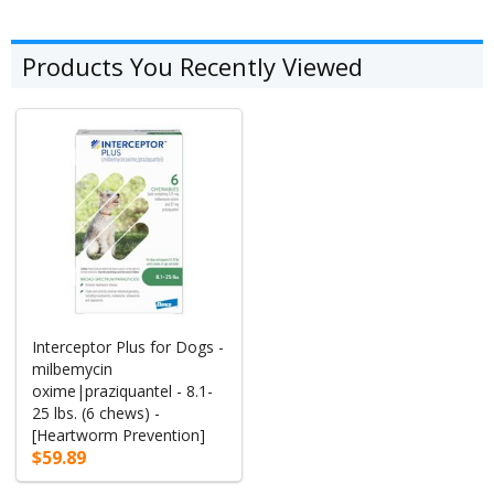
Products You Recently Viewed
Interceptor Plus for Dogs -
milbemycin
oxime|praziquantel - 8.1-
25 lbs. (6 chews) -
[Heartworm Prevention]
$59.89