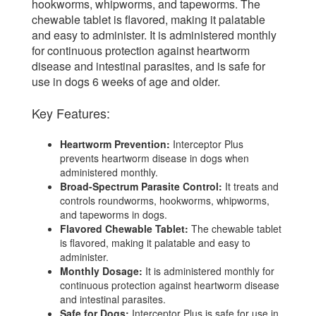
hookworms, whipworms, and tapeworms. The
chewable tablet is flavored, making it palatable
and easy to administer. It is administered monthly
for continuous protection against heartworm
disease and intestinal parasites, and is safe for
use in dogs 6 weeks of age and older.
Key Features:
Heartworm Prevention:
Interceptor Plus
prevents heartworm disease in dogs when
administered monthly.
Broad-Spectrum Parasite Control:
It treats and
controls roundworms, hookworms, whipworms,
and tapeworms in dogs.
Flavored Chewable Tablet:
The chewable tablet
is flavored, making it palatable and easy to
administer.
Monthly Dosage:
It is administered monthly for
continuous protection against heartworm disease
and intestinal parasites.
Safe for Dogs:
Interceptor Plus is safe for use in