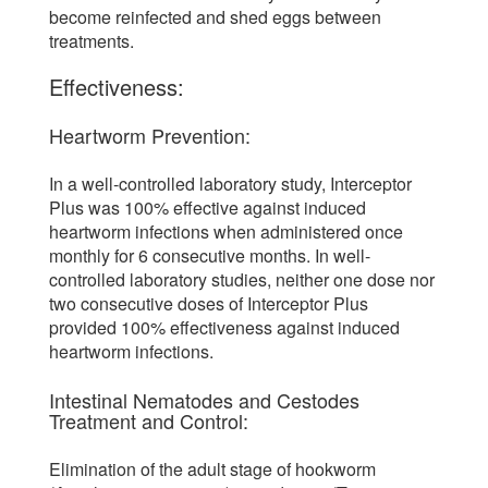
become reinfected and shed eggs between
treatments.
Effectiveness:
Heartworm Prevention:
In a well-controlled laboratory study, Interceptor
Plus was 100% effective against induced
heartworm infections when administered once
monthly for 6 consecutive months. In well-
controlled laboratory studies, neither one dose nor
two consecutive doses of Interceptor Plus
provided 100% effectiveness against induced
heartworm infections.
Intestinal Nematodes and Cestodes
Treatment and Control:
Elimination of the adult stage of hookworm