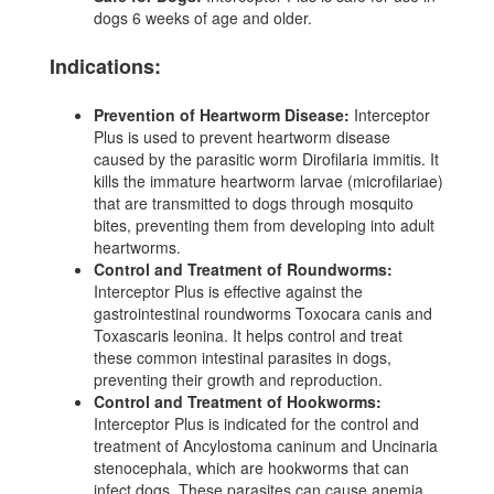
dogs 6 weeks of age and older.
Indications:
Prevention of Heartworm Disease:
Interceptor
Plus is used to prevent heartworm disease
caused by the parasitic worm Dirofilaria immitis. It
kills the immature heartworm larvae (microfilariae)
that are transmitted to dogs through mosquito
bites, preventing them from developing into adult
heartworms.
Control and Treatment of Roundworms:
Interceptor Plus is effective against the
gastrointestinal roundworms Toxocara canis and
Toxascaris leonina. It helps control and treat
these common intestinal parasites in dogs,
preventing their growth and reproduction.
Control and Treatment of Hookworms:
Interceptor Plus is indicated for the control and
treatment of Ancylostoma caninum and Uncinaria
stenocephala, which are hookworms that can
infect dogs. These parasites can cause anemia