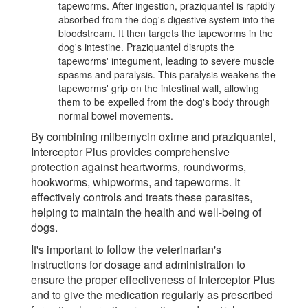
tapeworms. After ingestion, praziquantel is rapidly
absorbed from the dog's digestive system into the
bloodstream. It then targets the tapeworms in the
dog's intestine. Praziquantel disrupts the
tapeworms' integument, leading to severe muscle
spasms and paralysis. This paralysis weakens the
tapeworms' grip on the intestinal wall, allowing
them to be expelled from the dog's body through
normal bowel movements.
By combining milbemycin oxime and praziquantel,
Interceptor Plus provides comprehensive
protection against heartworms, roundworms,
hookworms, whipworms, and tapeworms. It
effectively controls and treats these parasites,
helping to maintain the health and well-being of
dogs.
It's important to follow the veterinarian's
instructions for dosage and administration to
ensure the proper effectiveness of Interceptor Plus
and to give the medication regularly as prescribed