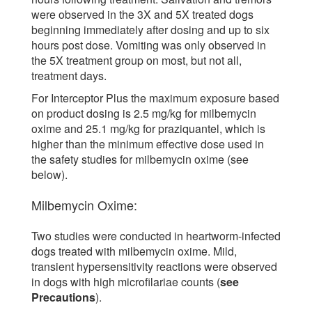
were observed in the 3X and 5X treated dogs
beginning immediately after dosing and up to six
hours post dose. Vomiting was only observed in
the 5X treatment group on most, but not all,
treatment days.
For Interceptor Plus the maximum exposure based
on product dosing is 2.5 mg/kg for milbemycin
oxime and 25.1 mg/kg for praziquantel, which is
higher than the minimum effective dose used in
the safety studies for milbemycin oxime (see
below).
Milbemycin Oxime:
Two studies were conducted in heartworm-infected
dogs treated with milbemycin oxime. Mild,
transient hypersensitivity reactions were observed
in dogs with high microfilariae counts (
see
Precautions
).