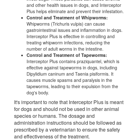
and other health issues in dogs, and Interceptor
Plus helps eliminate and prevent their infestation.
Control and Treatment of Whipworms:
Whipworms (Trichuris vulpis) can cause
gastrointestinal issues and inflammation in dogs.
Interceptor Plus is effective in controlling and
treating whipworm infections, reducing the
number of adult worms in the intestine.
Control and Treatment of Tapeworms:
Interceptor Plus contains praziquantel, which is
effective against tapeworms in dogs, including
Dipylidium caninum and Taenia pisiformis. It
causes muscle spasms and paralysis in the
tapeworms, leading to their expulsion from the
dog's body.
It's important to note that Interceptor Plus is meant
for dogs and should not be used in other animal
species or humans. The dosage and
administration instructions should be followed as
prescribed by a veterinarian to ensure the safety
and effectiveness of the treatment.