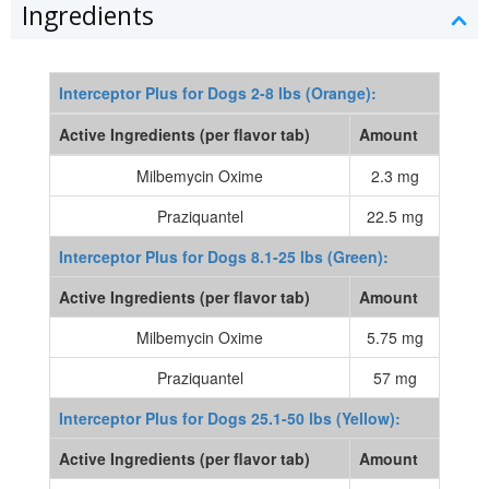
Ingredients
Interceptor Plus for Dogs 2-8 lbs (Orange):
Active Ingredients (per flavor tab)
Amount
Milbemycin Oxime
2.3 mg
Praziquantel
22.5 mg
Interceptor Plus for Dogs 8.1-25 lbs (Green):
Active Ingredients (per flavor tab)
Amount
Milbemycin Oxime
5.75 mg
Praziquantel
57 mg
Interceptor Plus for Dogs 25.1-50 lbs (Yellow):
Active Ingredients (per flavor tab)
Amount