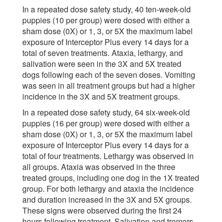
In a repeated dose safety study, 40 ten-week-old
puppies (10 per group) were dosed with either a
sham dose (0X) or 1, 3, or 5X the maximum label
exposure of Interceptor Plus every 14 days for a
total of seven treatments. Ataxia, lethargy, and
salivation were seen in the 3X and 5X treated
dogs following each of the seven doses. Vomiting
was seen in all treatment groups but had a higher
incidence in the 3X and 5X treatment groups.
In a repeated dose safety study, 64 six-week-old
puppies (16 per group) were dosed with either a
sham dose (0X) or 1, 3, or 5X the maximum label
exposure of Interceptor Plus every 14 days for a
total of four treatments. Lethargy was observed in
all groups. Ataxia was observed in the three
treated groups, including one dog in the 1X treated
group. For both lethargy and ataxia the incidence
and duration increased in the 3X and 5X groups.
These signs were observed during the first 24
hours following treatment. Salivation and tremors