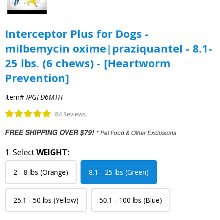
Interceptor Plus for Dogs -
milbemycin oxime|praziquantel - 8.1-
25 lbs. (6 chews) - [Heartworm
Prevention]
Item#
IPGFD6MTH
84 Reviews
FREE SHIPPING OVER $79!
* Pet Food & Other Exclusions
1. Select
WEIGHT:
2 - 8 lbs (Orange)
8.1 - 25 lbs (Green)
25.1 - 50 lbs (Yellow)
50.1 - 100 lbs (Blue)