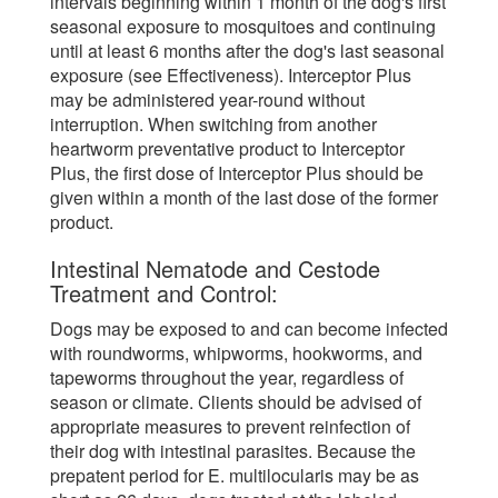
intervals beginning within 1 month of the dog's first
seasonal exposure to mosquitoes and continuing
until at least 6 months after the dog's last seasonal
exposure (see Effectiveness). Interceptor Plus
may be administered year-round without
interruption. When switching from another
heartworm preventative product to Interceptor
Plus, the first dose of Interceptor Plus should be
given within a month of the last dose of the former
product.
Intestinal Nematode and Cestode
Treatment and Control:
Dogs may be exposed to and can become infected
with roundworms, whipworms, hookworms, and
tapeworms throughout the year, regardless of
season or climate. Clients should be advised of
appropriate measures to prevent reinfection of
their dog with intestinal parasites. Because the
prepatent period for E. multilocularis may be as