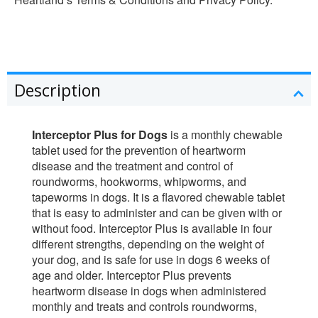
Description
Interceptor Plus for Dogs
is a monthly chewable
tablet used for the prevention of heartworm
disease and the treatment and control of
roundworms, hookworms, whipworms, and
tapeworms in dogs. It is a flavored chewable tablet
that is easy to administer and can be given with or
without food. Interceptor Plus is available in four
different strengths, depending on the weight of
your dog, and is safe for use in dogs 6 weeks of
age and older. Interceptor Plus prevents
heartworm disease in dogs when administered
monthly and treats and controls roundworms,