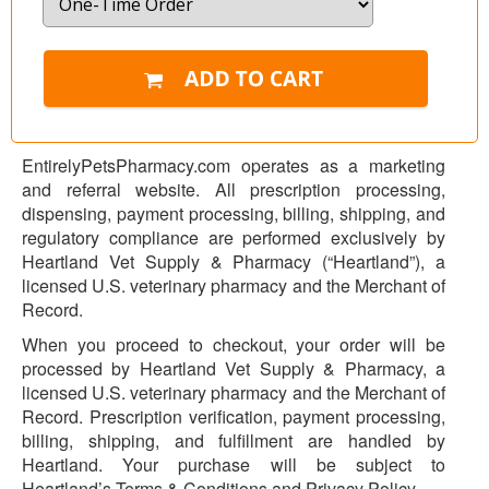
EntirelyPetsPharmacy.com operates as a marketing
and referral website. All prescription processing,
dispensing, payment processing, billing, shipping, and
regulatory compliance are performed exclusively by
Heartland Vet Supply & Pharmacy (“Heartland”), a
licensed U.S. veterinary pharmacy and the Merchant of
Record.
When you proceed to checkout, your order will be
processed by Heartland Vet Supply & Pharmacy, a
licensed U.S. veterinary pharmacy and the Merchant of
Record. Prescription verification, payment processing,
billing, shipping, and fulfillment are handled by
Heartland. Your purchase will be subject to
Heartland’s Terms & Conditions and Privacy Policy.