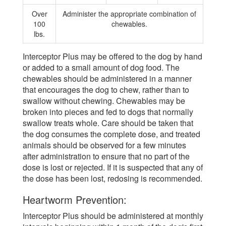
Over
Administer the appropriate combination of
100
chewables.
lbs.
Interceptor Plus may be offered to the dog by hand
or added to a small amount of dog food. The
chewables should be administered in a manner
that encourages the dog to chew, rather than to
swallow without chewing. Chewables may be
broken into pieces and fed to dogs that normally
swallow treats whole. Care should be taken that
the dog consumes the complete dose, and treated
animals should be observed for a few minutes
after administration to ensure that no part of the
dose is lost or rejected. If it is suspected that any of
the dose has been lost, redosing is recommended.
Heartworm Prevention:
Interceptor Plus should be administered at monthly