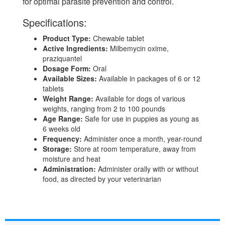
for optimal parasite prevention and control.
Specifications:
Product Type:
Chewable tablet
Active Ingredients:
Milbemycin oxime,
praziquantel
Dosage Form:
Oral
Available Sizes:
Available in packages of 6 or 12
tablets
Weight Range:
Available for dogs of various
weights, ranging from 2 to 100 pounds
Age Range:
Safe for use in puppies as young as
6 weeks old
Frequency:
Administer once a month, year-round
Storage:
Store at room temperature, away from
moisture and heat
Administration:
Administer orally with or without
food, as directed by your veterinarian