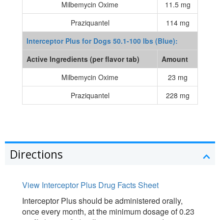
Milbemycin Oxime
11.5 mg
Praziquantel
114 mg
Interceptor Plus for Dogs 50.1-100 lbs (Blue):
Active Ingredients (per flavor tab)
Amount
Milbemycin Oxime
23 mg
Praziquantel
228 mg
Directions
View Interceptor Plus Drug Facts Sheet
Interceptor Plus should be administered orally,
once every month, at the minimum dosage of 0.23