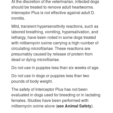
At the discretion of the veterinarian, infected dogs
should be treated to remove adult heartworms.
Interceptor Plus is not effective against adult D.
immitis.
Mild, transient hypersensitivity reactions, such as
labored breathing, vomiting, hypersalivation, and
lethargy, have been noted in some dogs treated
with milbemycin oxime carrying a high number of
circulating microfilariae. These reactions are
presumably caused by release of protein from
dead or dying microfilariae.
Do not use in puppies less than six weeks of age.
Do not use in dogs or puppies less than two
pounds of body weight.
The safety of Interceptor Plus has not been
evaluated in dogs used for breeding or in lactating
females. Studies have been performed with
milbemycin oxime alone (
see Animal Safety
).