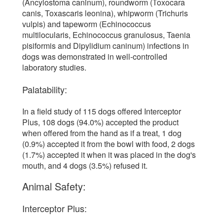
(Ancylostoma caninum), roundworm (Toxocara
canis, Toxascaris leonina), whipworm (Trichuris
vulpis) and tapeworm (Echinococcus
multilocularis, Echinococcus granulosus, Taenia
pisiformis and Dipylidium caninum) infections in
dogs was demonstrated in well-controlled
laboratory studies.
Palatability:
In a field study of 115 dogs offered Interceptor
Plus, 108 dogs (94.0%) accepted the product
when offered from the hand as if a treat, 1 dog
(0.9%) accepted it from the bowl with food, 2 dogs
(1.7%) accepted it when it was placed in the dog's
mouth, and 4 dogs (3.5%) refused it.
Animal Safety:
Interceptor Plus: