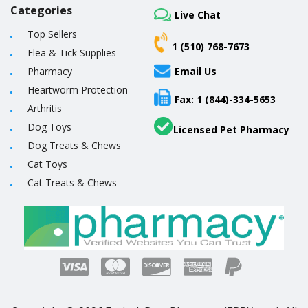
Categories
Live Chat
Top Sellers
1 (510) 768-7673
Flea & Tick Supplies
Pharmacy
Email Us
Heartworm Protection
Fax: 1 (844)-334-5653
Arthritis
Dog Toys
Licensed Pet Pharmacy
Dog Treats & Chews
Cat Toys
Cat Treats & Chews