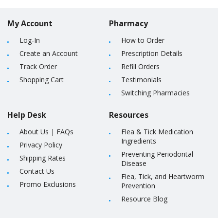
My Account
Pharmacy
Log-In
How to Order
Create an Account
Prescription Details
Track Order
Refill Orders
Shopping Cart
Testimonials
Switching Pharmacies
Help Desk
Resources
About Us
|
FAQs
Flea & Tick Medication
Ingredients
Privacy Policy
Preventing Periodontal
Shipping Rates
Disease
Contact Us
Flea, Tick, and Heartworm
Promo Exclusions
Prevention
Resource Blog