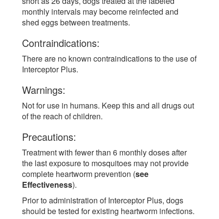
short as 26 days, dogs treated at the labeled
monthly intervals may become reinfected and
shed eggs between treatments.
Contraindications:
There are no known contraindications to the use of
Interceptor Plus.
Warnings:
Not for use in humans. Keep this and all drugs out
of the reach of children.
Precautions:
Treatment with fewer than 6 monthly doses after
the last exposure to mosquitoes may not provide
complete heartworm prevention (
see
Effectiveness
).
Prior to administration of Interceptor Plus, dogs
should be tested for existing heartworm infections.