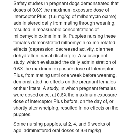
Safety studies in pregnant dogs demonstrated that
doses of 0.6X the maximum exposure dose of
Interceptor Plus, (1.5 mg/kg of milbemycin oxime),
administered daily from mating through weaning,
resulted in measurable concentrations of
milbemycin oxime in milk. Puppies nursing these
females demonstrated milbemycin oxime-related
effects (depression, decreased activity, diarrhea,
dehydration, nasal discharge). A subsequent
study, which evaluated the daily administration of
0.6X the maximum exposure dose of Interceptor
Plus, from mating until one week before weaning,
demonstrated no effects on the pregnant females
or their litters. A study, in which pregnant females
were dosed once, at 0.6X the maximum exposure
dose of Interceptor Plus before, on the day of, or
shortly after whelping, resulted in no effects on the
puppies.
Some nursing puppies, at 2, 4, and 6 weeks of
age, administered oral doses of 9.6 mg/kg