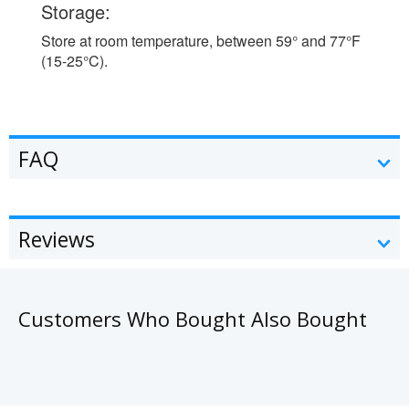
Storage:
Store at room temperature, between 59° and 77°F
(15-25°C).
FAQ
Reviews
Customers Who Bought Also Bought