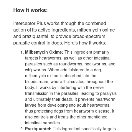
How it works:
Interceptor Plus works through the combined
action of its active ingredients, milbemycin oxime
and praziquantel, to provide broad-spectrum
parasite control in dogs. Here's how it works:
Milbemycin Oxime:
This ingredient primarily
targets heartworms, as well as other intestinal
parasites such as roundworms, hookworms, and
whipworms. When administered to a dog,
milbemycin oxime is absorbed into the
bloodstream, where it circulates throughout the
body. It works by interfering with the nerve
transmission in the parasites, leading to paralysis
and ultimately their death. It prevents heartworm
larvae from developing into adult heartworms,
thus protecting dogs from heartworm disease. It
also controls and treats the other mentioned
intestinal parasites.
Praziquantel:
This ingredient specifically targets