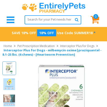
0
SAVE 18% OFF
18% OFF
Use Code
SUMMER18
*
Home
>
Pet Prescription Medication
>
Interceptor Plus for Dogs
>
Interceptor Plus for Dogs - milbemycin oxime|praziquantel -
8.1-25 lbs. (6 chews) - [Heartworm Prevention]