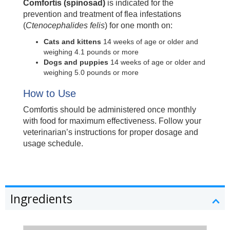
Comfortis (spinosad)
is indicated for the
prevention and treatment of flea infestations
(
Ctenocephalides felis
) for one month on:
Cats and kittens
14 weeks of age or older and
weighing 4.1 pounds or more
Dogs and puppies
14 weeks of age or older and
weighing 5.0 pounds or more
How to Use
Comfortis should be administered once monthly
with food for maximum effectiveness. Follow your
veterinarian’s instructions for proper dosage and
usage schedule.
Ingredients