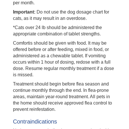
per month.
Important:
Do not use the dog dosage chart for
cats, as it may result in an overdose.
*Cats over 24 lb should be administered the
appropriate combination of tablet strengths.
Comfortis should be given with food. It may be
offered before or after feeding, mixed in food, or
administered as a chewable tablet. If vomiting
occurs within 1 hour of dosing, redose with a full
dose. Resume regular monthly treatment if a dose
is missed.
Treatment should begin before flea season and
continue monthly through the end. In flea-prone
areas, maintain year-round treatment. All pets in
the home should receive approved flea control to
prevent reinfestation.
Contraindications