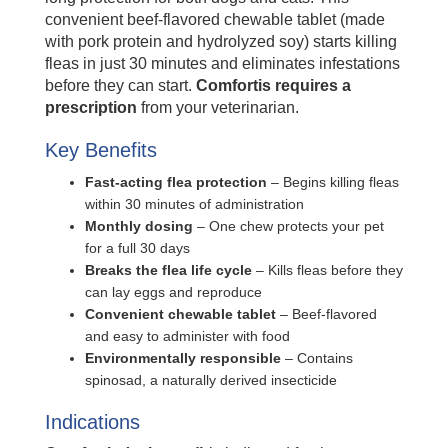
convenient beef-flavored chewable tablet (made
with pork protein and hydrolyzed soy) starts killing
fleas in just 30 minutes and eliminates infestations
before they can start.
Comfortis requires a
prescription
from your veterinarian.
Key Benefits
Fast-acting flea protection
– Begins killing fleas
within 30 minutes of administration
Monthly dosing
– One chew protects your pet
for a full 30 days
Breaks the flea life cycle
– Kills fleas before they
can lay eggs and reproduce
Convenient chewable tablet
– Beef-flavored
and easy to administer with food
Environmentally responsible
– Contains
spinosad, a naturally derived insecticide
Indications