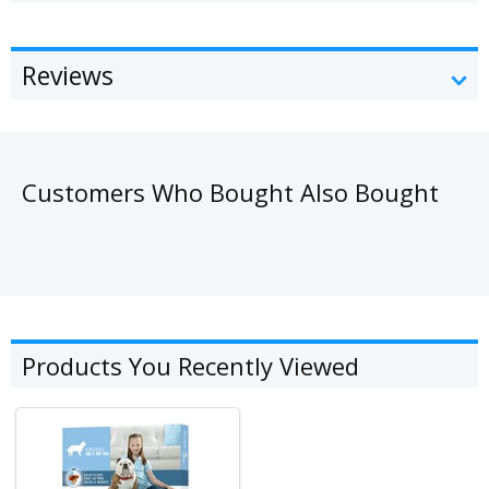
Reviews
Customers Who Bought Also Bought
Products You Recently Viewed