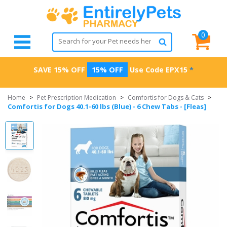
0
SAVE 15% OFF
15% OFF
Use Code
EPX15
*
Home
>
Pet Prescription Medication
>
Comfortis for Dogs & Cats
>
Comfortis for Dogs 40.1-60 lbs (Blue) - 6 Chew Tabs - [Fleas]