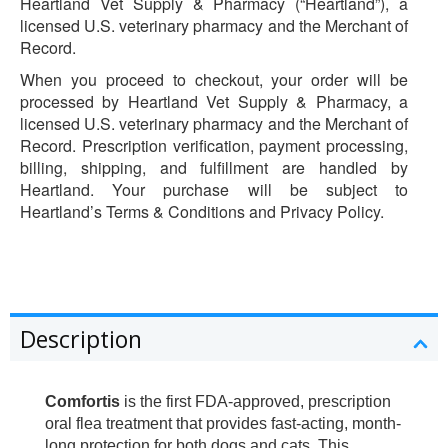
Heartland Vet Supply & Pharmacy (“Heartland”), a
licensed U.S. veterinary pharmacy and the Merchant of
Record.
When you proceed to checkout, your order will be
processed by Heartland Vet Supply & Pharmacy, a
licensed U.S. veterinary pharmacy and the Merchant of
Record. Prescription verification, payment processing,
billing, shipping, and fulfillment are handled by
Heartland. Your purchase will be subject to
Heartland’s Terms & Conditions and Privacy Policy.
Description
Comfortis
is the first FDA-approved, prescription
oral flea treatment that provides fast-acting, month-
long protection for both dogs and cats. This