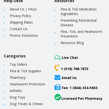
Help Desk
Resources
About Us
|
FAQs
Flea & Tick Medication
Ingredients
Privacy Policy
Preventing Periodontal
Shipping Rates
Disease
Contact Us
Flea, Tick, and Heartworm
Promo Exclusions
Prevention
Resource Blog
Categories
Live Chat
Top Sellers
1 (510) 768-7673
Flea & Tick Supplies
Pharmacy
Email Us
Heartworm Protection
Fax: 1 (844)-334-5653
Arthritis
Dog Toys
Licensed Pet Pharmacy
Dog Treats & Chews