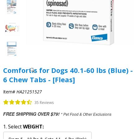
Comfortis for Dogs 40.1-60 lbs (Blue) -
6 Chew Tabs - [Fleas]
Item#
HA21251527
35 Reviews
FREE SHIPPING OVER $79!
* Pet Food & Other Exclusions
1. Select
WEIGHT: