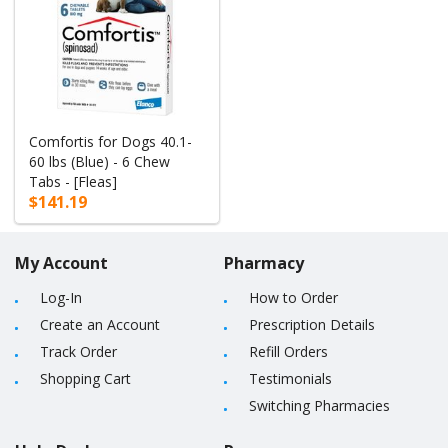
Comfortis for Dogs 40.1-
60 lbs (Blue) - 6 Chew
Tabs - [Fleas]
$141.19
My Account
Pharmacy
Log-In
How to Order
Create an Account
Prescription Details
Track Order
Refill Orders
Shopping Cart
Testimonials
Switching Pharmacies