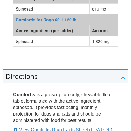
Spinosad
810 mg
Comfortis for Dogs 60.1-120 lb
Active Ingredient (per tablet)
Amount
Spinosad
1,620 mg
Directions
Comfortis
is a prescription-only, chewable flea
tablet formulated with the active ingredient
spinosad. It provides fast-acting, monthly
protection for dogs and cats and should be
administered with food for best results.
📄 View Comfortis Drug Facts Sheet (FDA PDF)