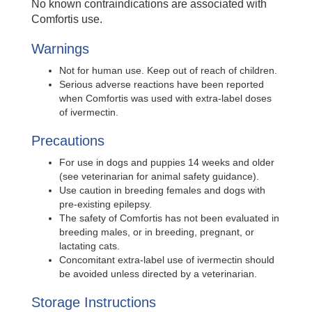
No known contraindications are associated with
Comfortis use.
Warnings
Not for human use. Keep out of reach of children.
Serious adverse reactions have been reported
when Comfortis was used with extra-label doses
of ivermectin.
Precautions
For use in dogs and puppies 14 weeks and older
(see veterinarian for animal safety guidance).
Use caution in breeding females and dogs with
pre-existing epilepsy.
The safety of Comfortis has not been evaluated in
breeding males, or in breeding, pregnant, or
lactating cats.
Concomitant extra-label use of ivermectin should
be avoided unless directed by a veterinarian.
Storage Instructions