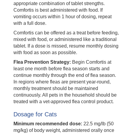
appropriate combination of tablet strengths.
Comfortis is best administered with food. If
vomiting occurs within 1 hour of dosing, repeat
with a full dose.
Comfortis can be offered as a treat before feeding,
mixed with food, or administered like a traditional
tablet. If a dose is missed, resume monthly dosing
with food as soon as possible.
Flea Prevention Strategy:
Begin Comfortis at
least one month before flea season starts and
continue monthly through the end of flea season.
In regions where fleas are present year-round,
monthly treatment should be maintained
continuously. All pets in the household should be
treated with a vet-approved flea control product.
Dosage for Cats
Minimum recommended dose:
22.5 mg/lb (50
mg/kg) of body weight, administered orally once