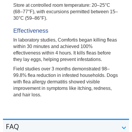
Store at controlled room temperature: 20–25°C
(68–77°F), with excursions permitted between 15–
30°C (59–86°F).
Effectiveness
In laboratory studies, Comfortis began killing fleas
within 30 minutes and achieved 100%
effectiveness within 4 hours. It kills fleas before
they lay eggs, helping prevent infestations.
Field studies over 3 months demonstrated 98–
99.8% flea reduction in infested households. Dogs
with flea allergy dermatitis showed visible
improvement in symptoms like itching, redness,
and hair loss.
FAQ