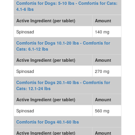
Comfortis for Dogs: 5-10 lbs - Comfortis for Cats:
4.1-6 lbs
Active Ingredient (per tablet)
Amount
Spinosad
140 mg
Comfortis for Dogs 10.1-20 lbs - Comfortis for
Cats: 6.1-12 lbs
Active Ingredient (per tablet)
Amount
Spinosad
270 mg
Comfortis for Dogs 20.1-40 lbs - Comfortis for
Cats: 12.1-24 lbs
Active Ingredient (per tablet)
Amount
Spinosad
560 mg
Comfortis for Dogs 40.1-60 lbs
Active Ingredient (per tablet)
Amount