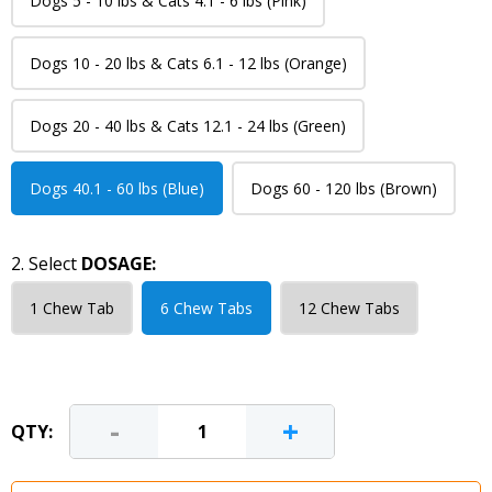
Dogs 5 - 10 lbs & Cats 4.1 - 6 lbs (Pink)
Dogs 10 - 20 lbs & Cats 6.1 - 12 lbs (Orange)
Dogs 20 - 40 lbs & Cats 12.1 - 24 lbs (Green)
Dogs 40.1 - 60 lbs (Blue)
Dogs 60 - 120 lbs (Brown)
2. Select
DOSAGE:
1 Chew Tab
6 Chew Tabs
12 Chew Tabs
-
+
QTY: