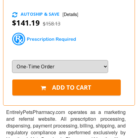
AUTOSHIP & SAVE
[
Details
]
$141.19
$158.13
EntirelyPetsPharmacy.com operates as a marketing
and referral website. All prescription processing,
dispensing, payment processing, billing, shipping, and
regulatory compliance are performed exclusively by