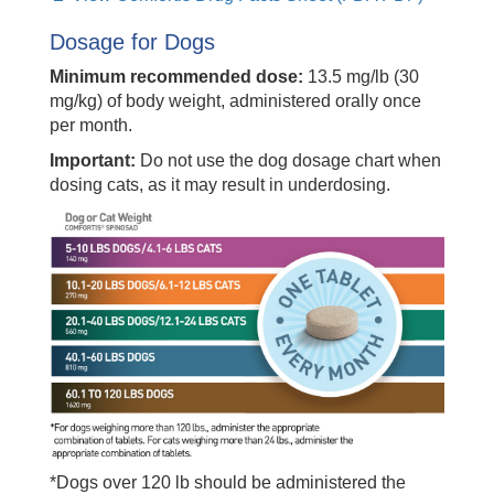
Dosage for Dogs
Minimum recommended dose:
13.5 mg/lb (30
mg/kg) of body weight, administered orally once
per month.
Important:
Do not use the dog dosage chart when
dosing cats, as it may result in underdosing.
*Dogs over 120 lb should be administered the