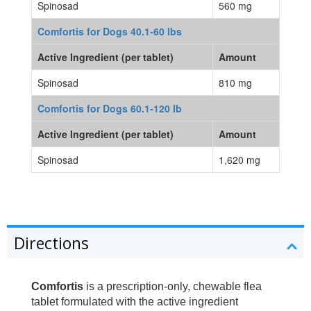
Spinosad
560 mg
Comfortis for Dogs 40.1-60 lbs
Active Ingredient (per tablet)
Amount
Spinosad
810 mg
Comfortis for Dogs 60.1-120 lb
Active Ingredient (per tablet)
Amount
Spinosad
1,620 mg
Directions
Comfortis
is a prescription-only, chewable flea
tablet formulated with the active ingredient