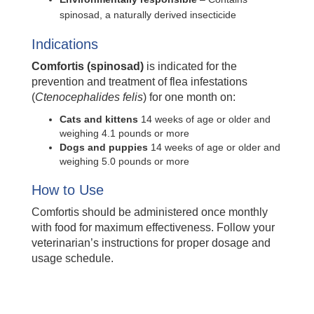
spinosad, a naturally derived insecticide
Indications
Comfortis (spinosad)
is indicated for the
prevention and treatment of flea infestations
(
Ctenocephalides felis
) for one month on:
Cats and kittens
14 weeks of age or older and
weighing 4.1 pounds or more
Dogs and puppies
14 weeks of age or older and
weighing 5.0 pounds or more
How to Use
Comfortis should be administered once monthly
with food for maximum effectiveness. Follow your
veterinarian’s instructions for proper dosage and
usage schedule.