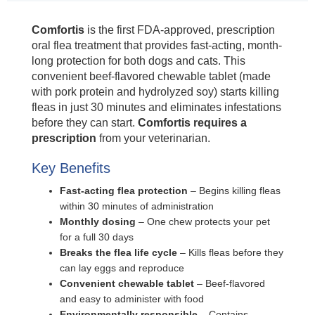
Comfortis
is the first FDA-approved, prescription
oral flea treatment that provides fast-acting, month-
long protection for both dogs and cats. This
convenient beef-flavored chewable tablet (made
with pork protein and hydrolyzed soy) starts killing
fleas in just 30 minutes and eliminates infestations
before they can start.
Comfortis requires a
prescription
from your veterinarian.
Key Benefits
Fast-acting flea protection
– Begins killing fleas
within 30 minutes of administration
Monthly dosing
– One chew protects your pet
for a full 30 days
Breaks the flea life cycle
– Kills fleas before they
can lay eggs and reproduce
Convenient chewable tablet
– Beef-flavored
and easy to administer with food
Environmentally responsible
– Contains