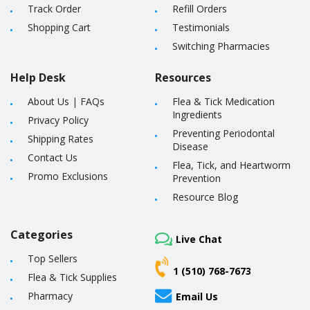
Track Order
Refill Orders
Shopping Cart
Testimonials
Switching Pharmacies
Help Desk
Resources
About Us
|
FAQs
Flea & Tick Medication
Ingredients
Privacy Policy
Preventing Periodontal
Shipping Rates
Disease
Contact Us
Flea, Tick, and Heartworm
Promo Exclusions
Prevention
Resource Blog
Categories
Live Chat
Top Sellers
1 (510) 768-7673
Flea & Tick Supplies
Pharmacy
Email Us