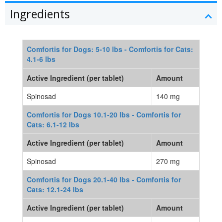
Ingredients
Comfortis for Dogs: 5-10 lbs - Comfortis for Cats:
4.1-6 lbs
Active Ingredient (per tablet)
Amount
Spinosad
140 mg
Comfortis for Dogs 10.1-20 lbs - Comfortis for
Cats: 6.1-12 lbs
Active Ingredient (per tablet)
Amount
Spinosad
270 mg
Comfortis for Dogs 20.1-40 lbs - Comfortis for
Cats: 12.1-24 lbs
Active Ingredient (per tablet)
Amount