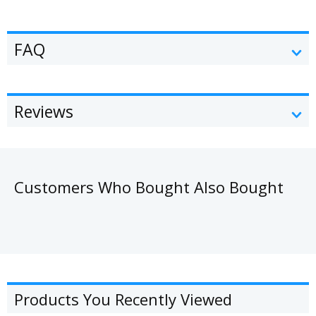
FAQ
Reviews
Customers Who Bought Also Bought
Products You Recently Viewed