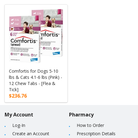
Comfortis for Dogs 5-10
lbs & Cats 4.1-6 lbs (Pink) -
12 Chew Tabs - [Flea &
Tick]
$236.76
My Account
Pharmacy
Log-In
How to Order
Create an Account
Prescription Details