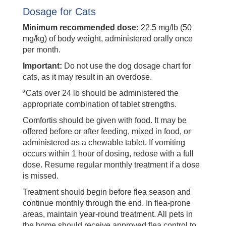
Dosage for Cats
Minimum recommended dose:
22.5 mg/lb (50
mg/kg) of body weight, administered orally once
per month.
Important:
Do not use the dog dosage chart for
cats, as it may result in an overdose.
*Cats over 24 lb should be administered the
appropriate combination of tablet strengths.
Comfortis should be given with food. It may be
offered before or after feeding, mixed in food, or
administered as a chewable tablet. If vomiting
occurs within 1 hour of dosing, redose with a full
dose. Resume regular monthly treatment if a dose
is missed.
Treatment should begin before flea season and
continue monthly through the end. In flea-prone
areas, maintain year-round treatment. All pets in
the home should receive approved flea control to