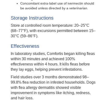
Concomitant extra-label use of ivermectin should
be avoided unless directed by a veterinarian.
Storage Instructions
Store at controlled room temperature: 20–25°C
(68–77°F), with excursions permitted between 15–
30°C (59–86°F).
Effectiveness
In laboratory studies, Comfortis began killing fleas
within 30 minutes and achieved 100%
effectiveness within 4 hours. It kills fleas before
they lay eggs, helping prevent infestations.
Field studies over 3 months demonstrated 98–
99.8% flea reduction in infested households. Dogs
with flea allergy dermatitis showed visible
improvement in symptoms like itching, redness,
and hair loss.