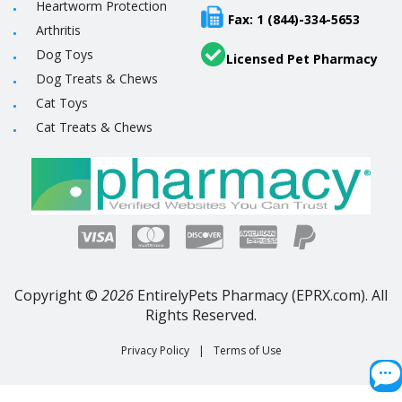
Heartworm Protection
Fax: 1 (844)-334-5653
Arthritis
Dog Toys
Licensed Pet Pharmacy
Dog Treats & Chews
Cat Toys
Cat Treats & Chews
Copyright ©
2026
EntirelyPets Pharmacy (EPRX.com). All
Rights Reserved.
Privacy Policy
|
Terms of Use