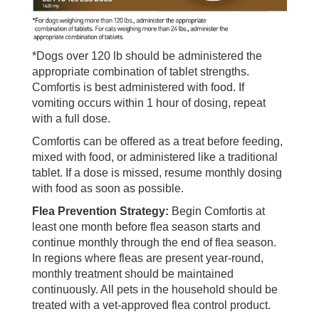
*Dogs over 120 lb should be administered the
appropriate combination of tablet strengths.
Comfortis is best administered with food. If
vomiting occurs within 1 hour of dosing, repeat
with a full dose.
Comfortis can be offered as a treat before feeding,
mixed with food, or administered like a traditional
tablet. If a dose is missed, resume monthly dosing
with food as soon as possible.
Flea Prevention Strategy:
Begin Comfortis at
least one month before flea season starts and
continue monthly through the end of flea season.
In regions where fleas are present year-round,
monthly treatment should be maintained
continuously. All pets in the household should be
treated with a vet-approved flea control product.