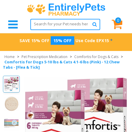
0
SAVE 15% OFF
15% OFF
Use Code
EPX15
*
Home
>
Pet Prescription Medication
>
Comfortis for Dogs & Cats
>
Comfortis for Dogs 5-10 lbs & Cats 4.1-6 lbs (Pink) - 12 Chew
Tabs - [Flea & Tick]