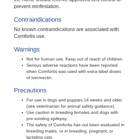
prevent reinfestation.
Contraindications
No known contraindications are associated with
Comfortis use.
Warnings
Not for human use. Keep out of reach of children.
Serious adverse reactions have been reported
when Comfortis was used with extra-label doses
of ivermectin.
Precautions
For use in dogs and puppies 14 weeks and older
(see veterinarian for animal safety guidance).
Use caution in breeding females and dogs with
pre-existing epilepsy.
The safety of Comfortis has not been evaluated in
breeding males, or in breeding, pregnant, or
lactating cats.