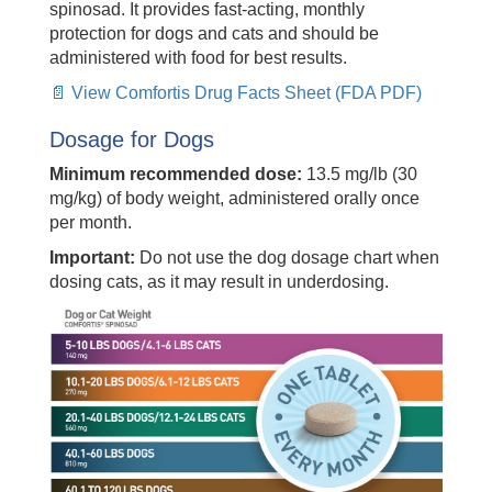
spinosad. It provides fast-acting, monthly
protection for dogs and cats and should be
administered with food for best results.
📄 View Comfortis Drug Facts Sheet (FDA PDF)
Dosage for Dogs
Minimum recommended dose:
13.5 mg/lb (30
mg/kg) of body weight, administered orally once
per month.
Important:
Do not use the dog dosage chart when
dosing cats, as it may result in underdosing.