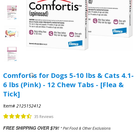
Comfortis for Dogs 5-10 lbs & Cats 4.1-
6 lbs (Pink) - 12 Chew Tabs - [Flea &
Tick]
Item#
2125152412
35 Reviews
FREE SHIPPING OVER $79!
* Pet Food & Other Exclusions