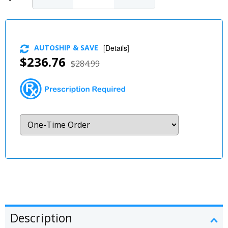
AUTOSHIP & SAVE
[
Details
]
$236.76
$284.99
Description