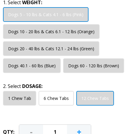
1. Select
WEIGHT:
Dogs 5 - 10 lbs & Cats 4.1 - 6 lbs (Pink)
Dogs 10 - 20 lbs & Cats 6.1 - 12 lbs (Orange)
Dogs 20 - 40 lbs & Cats 12.1 - 24 lbs (Green)
Dogs 40.1 - 60 lbs (Blue)
Dogs 60 - 120 lbs (Brown)
2. Select
DOSAGE:
1 Chew Tab
6 Chew Tabs
12 Chew Tabs
-
+
QTY: