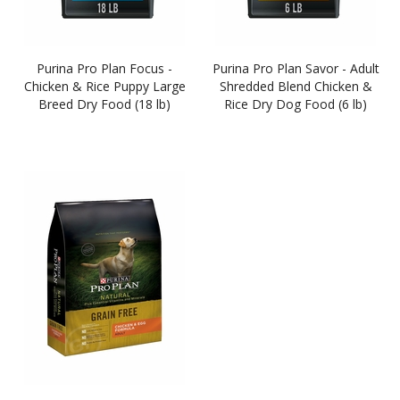
Purina Pro Plan Focus -
Purina Pro Plan Savor - Adult
Chicken & Rice Puppy Large
Shredded Blend Chicken &
Breed Dry Food (18 lb)
Rice Dry Dog Food (6 lb)