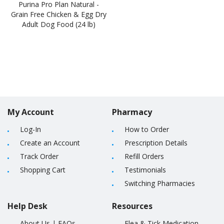
Purina Pro Plan Natural -
Grain Free Chicken & Egg Dry
Adult Dog Food (24 lb)
My Account
Pharmacy
Log-In
How to Order
Create an Account
Prescription Details
Track Order
Refill Orders
Shopping Cart
Testimonials
Switching Pharmacies
Help Desk
Resources
About Us
|
FAQs
Flea & Tick Medication