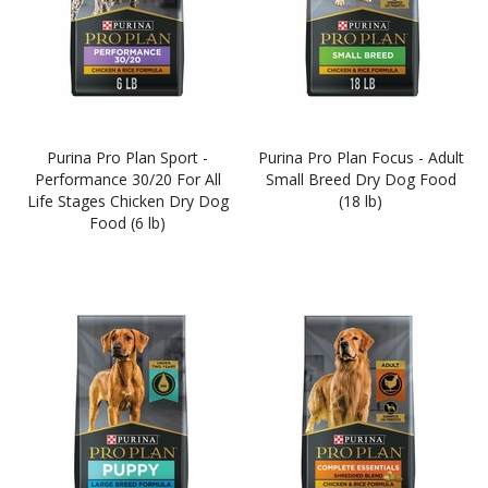
Purina Pro Plan Sport -
Purina Pro Plan Focus - Adult
Performance 30/20 For All
Small Breed Dry Dog Food
Life Stages Chicken Dry Dog
(18 lb)
Food (6 lb)