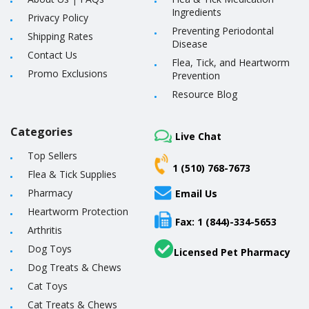
Ingredients
Privacy Policy
Preventing Periodontal
Shipping Rates
Disease
Contact Us
Flea, Tick, and Heartworm
Promo Exclusions
Prevention
Resource Blog
Categories
Live Chat
Top Sellers
1 (510) 768-7673
Flea & Tick Supplies
Pharmacy
Email Us
Heartworm Protection
Fax: 1 (844)-334-5653
Arthritis
Dog Toys
Licensed Pet Pharmacy
Dog Treats & Chews
Cat Toys
Cat Treats & Chews