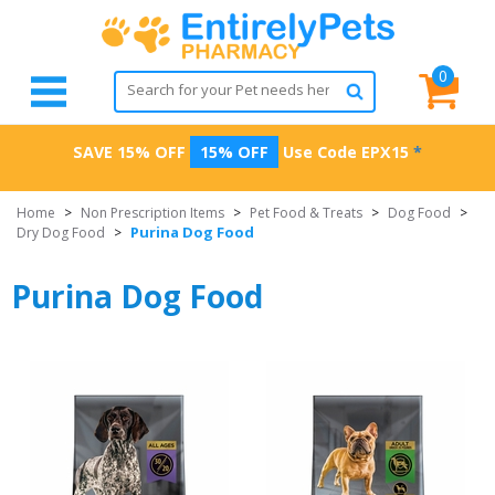
0
SAVE 15% OFF
15% OFF
Use Code
EPX15
*
Home
>
Non Prescription Items
>
Pet Food & Treats
>
Dog Food
>
Purina Dog Food
Dry Dog Food
>
Purina Dog Food