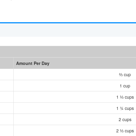
Amount Per Day
⅔ cup
1 cup
1 ⅓ cups
1 ¾ cups
2 cups
2 ⅓ cups