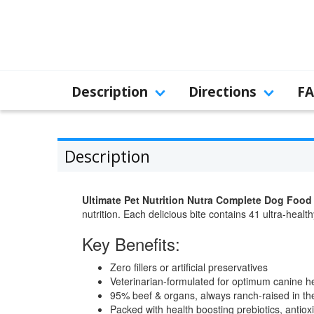
Description
Directions
F
Description
Ultimate Pet Nutrition Nutra Complete Dog Food
nutrition. Each delicious bite contains 41 ultra-healt
Key Benefits:
Zero fillers or artificial preservatives
Veterinarian-formulated for optimum canine h
95% beef & organs, always ranch-raised in t
Packed with health boosting prebiotics, antio