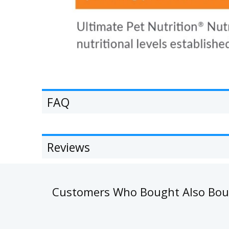
FAQ
Reviews
Customers Who Bought Also Bo