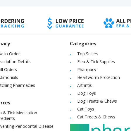
macy
Categories
w to Order
Top Sellers
scription Details
Flea & Tick Supplies
ill Orders
Pharmacy
timonials
Heartworm Protection
itching Pharmacies
Arthritis
Dog Toys
Dog Treats & Chews
rces
Cat Toys
a & Tick Medication
Cat Treats & Chews
redients
venting Periodontal Disease