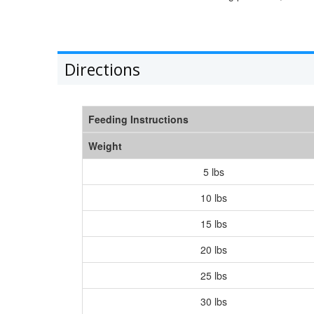
Directions
Feeding Instructions
Weight
5 lbs
10 lbs
15 lbs
20 lbs
25 lbs
30 lbs