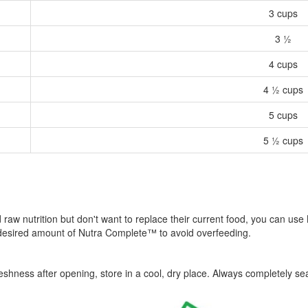
3 cups
3 ½
4 cups
4 ½ cups
5 cups
5 ½ cups
ied raw nutrition but don't want to replace their current food, you can 
 desired amount of Nutra Complete™ to avoid overfeeding.
hness after opening, store in a cool, dry place. Always completely sea