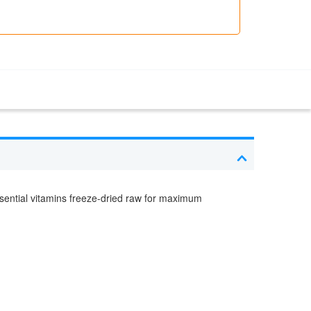
sential vitamins freeze-dried raw for maximum