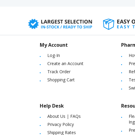
My Account
Phar
Log-In
Ho
Create an Account
Pre
Track Order
Ref
Shopping Cart
Tes
Sw
Help Desk
Resou
About Us
|
FAQs
Fle
Ing
Privacy Policy
Pre
Shipping Rates