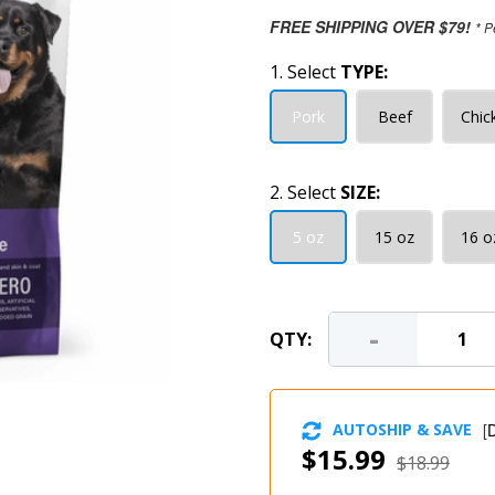
FREE SHIPPING OVER $79!
* P
1. Select
TYPE:
Pork
Beef
Chic
2. Select
SIZE:
5 oz
15 oz
16 o
-
QTY:
AUTOSHIP & SAVE
[
D
$15.99
$18.99