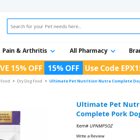
Pain & Arthritis
All Pharmacy
Bra
VE 15% OFF
15% OFF
Use Code
EPX1
Ultimate Pet Nutrition Nutra Complete Do
 Food
>
Dry Dog Food
>
Ultimate Pet Nutr
Complete Pork Dog
Item#
UPNMP5OZ
Write a Review