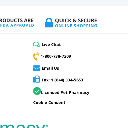
Live Chat
1-800-738-7209
Email Us
Fax: 1 (844) 334-5653
Licensed Pet Pharmacy
Cookie Consent