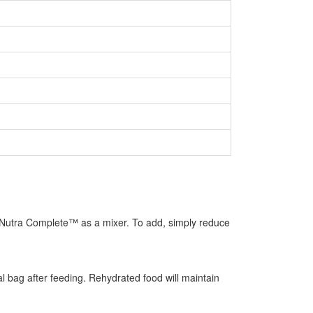
use Nutra Complete™ as a mixer. To add, simply reduce
l bag after feeding. Rehydrated food will maintain