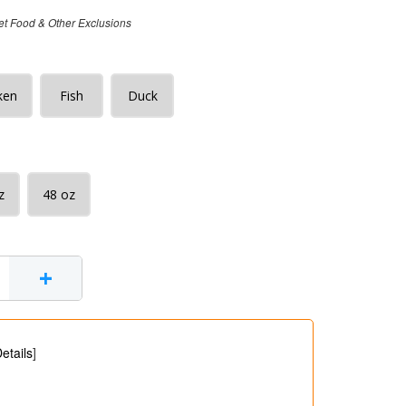
et Food & Other Exclusions
ken
Fish
Duck
z
48 oz
+
etails
]