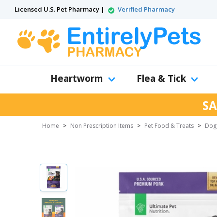
Licensed U.S. Pet Pharmacy |
Verified Pharmacy
Heartworm
Flea & Tick
SA
Home
>
Non Prescription Items
>
Pet Food & Treats
>
Dog