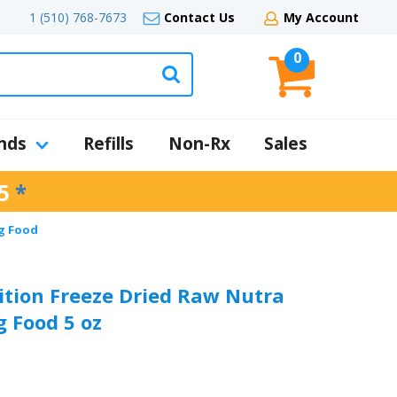
1 (510) 768-7673
Contact Us
My Account
0
nds
Refills
Non-Rx
Sales
5
*
g Food
ition Freeze Dried Raw Nutra
 Food 5 oz