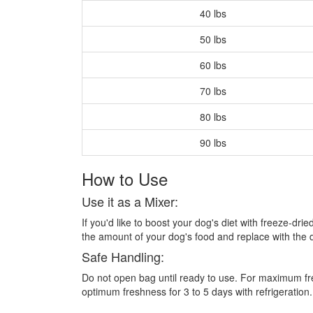
40 lbs
50 lbs
60 lbs
70 lbs
80 lbs
90 lbs
How to Use
Use it as a Mixer:
If you'd like to boost your dog's diet with freeze-dr
the amount of your dog's food and replace with the
Safe Handling:
Do not open bag until ready to use. For maximum fres
optimum freshness for 3 to 5 days with refrigeration.