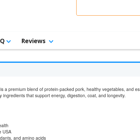
AQ
Reviews
is a premium blend of protein-packed pork, healthy vegetables, and es
hy ingredients that support energy, digestion, coat, and longevity.
ealth
he USA
xidants, and amino acids