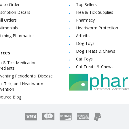
w to Order
Top Sellers
scription Details
Flea & Tick Supplies
ill Orders
Pharmacy
timonials
Heartworm Protection
itching Pharmacies
Arthritis
Dog Toys
Dog Treats & Chews
rces
Cat Toys
a & Tick Medication
Cat Treats & Chews
redients
venting Periodontal Disease
a, Tick, and Heartworm
vention
source Blog