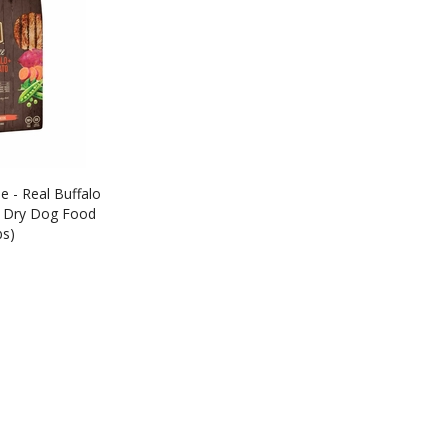
e - Real Buffalo
 Dry Dog Food
bs)