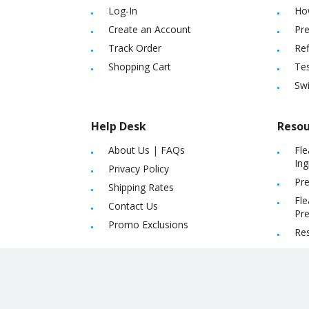
Log-In
Ho
Create an Account
Pre
Track Order
Ref
Shopping Cart
Tes
Sw
Help Desk
Resou
About Us
|
FAQs
Fle
Ing
Privacy Policy
Pre
Shipping Rates
Fle
Contact Us
Pre
Promo Exclusions
Re