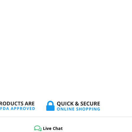
Live Chat