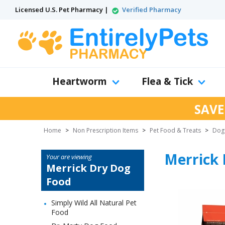
Licensed U.S. Pet Pharmacy |
Verified Pharmacy
Heartworm
Flea & Tick
SAVE
Home
>
Non Prescription Items
>
Pet Food & Treats
>
Dog
Merrick 
Your are viewing
Merrick Dry Dog
Food
Simply Wild All Natural Pet
Food