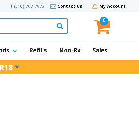
1 (510) 768-7673
Contact Us
My Account
0
nds
Refills
Non-Rx
Sales
R18
*