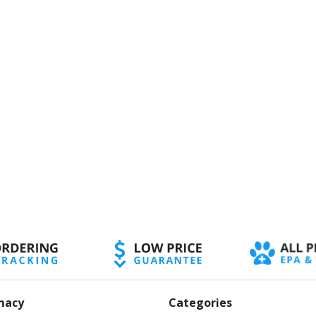
macy
Categories