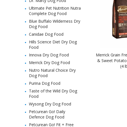
Dr. Marty Dog Food
Ultimate Pet Nutrition Nutra
Complete Dog Food
Blue Buffalo Wilderness Dry
Dog Food
Canidae Dog Food
Hills Science Diet Dry Dog
Food
Innova Dry Dog Food
Merrick Grain Fre
& Sweet Potato
Merrick Dry Dog Food
(4 l
Nutro Natural Choice Dry
Dog Food
Purina Dog Food
Taste of the Wild Dry Dog
Food
Wysong Dry Dog Food
Petcurean Go! Daily
Defence Dog Food
Petcurean Go! Fit + Free