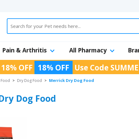
Pain & Arthritis
All Pharmacy
Bra
 18% OFF
18% OFF
Use Code
SUMME
Merrick Dry Dog Food
 Food
>
Dry Dog Food
>
Dry Dog Food