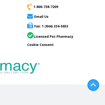
1-800-738-7209
Email Us
Fax: 1 (844) 334-5653
Licensed Pet Pharmacy
Cookie Consent