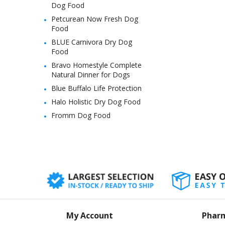
Dog Food
Petcurean Now Fresh Dog
Food
BLUE Carnivora Dry Dog
Food
Bravo Homestyle Complete
Natural Dinner for Dogs
Blue Buffalo Life Protection
Halo Holistic Dry Dog Food
Fromm Dog Food
My Account
Phar