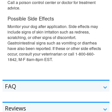
Call a poison control center or doctor for treatment
advice.
Possible Side Effects
Monitor your dog after application. Side effects may
include signs of skin irritation such as redness,
scratching, or other signs of discomfort.
Gastrointestinal signs such as vomiting or diarrhea
have also been reported. If these or other side effects
occur, consult your veterinarian or call 1-800-660-
1842, M-F 8am-8pm EST.
FAQ
Reviews