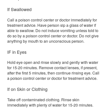
If Swallowed
Call a poison control center or doctor immediately for
treatment advice. Have person sip a glass of water if
able to swallow. Do not induce vomiting unless told to
do so by a poison control center or doctor. Do not give
anything by mouth to an unconscious person.
IF in Eyes
Hold eye open and rinse slowly and gently with water
for 15-20 minutes. Remove contact lenses, if present,
after the first 5 minutes, then continue rinsing eye. Call
a poison control center or doctor for treatment advice.
If on Skin or Clothing
Take off contaminated clothing. Rinse skin
immediately with plenty of water for 15-20 minutes.