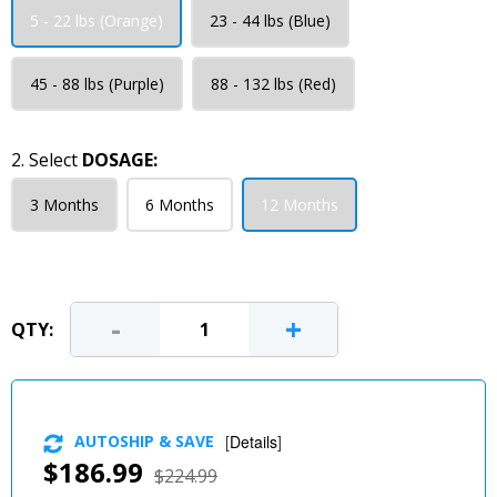
5 - 22 lbs (Orange)
23 - 44 lbs (Blue)
45 - 88 lbs (Purple)
88 - 132 lbs (Red)
2. Select
DOSAGE:
3 Months
6 Months
12 Months
-
+
QTY:
AUTOSHIP & SAVE
[
Details
]
$186.99
$224.99