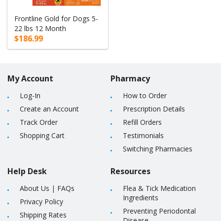
Frontline Gold for Dogs 5-
22 lbs 12 Month
$186.99
My Account
Pharmacy
Log-In
How to Order
Create an Account
Prescription Details
Track Order
Refill Orders
Shopping Cart
Testimonials
Switching Pharmacies
Help Desk
Resources
About Us
|
FAQs
Flea & Tick Medication
Ingredients
Privacy Policy
Preventing Periodontal
Shipping Rates
Disease