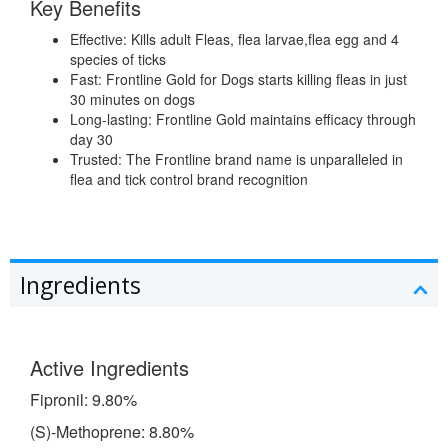
Key Benefits
Effective: Kills adult Fleas, flea larvae,flea egg and 4
species of ticks
Fast: Frontline Gold for Dogs starts killing fleas in just
30 minutes on dogs
Long-lasting: Frontline Gold maintains efficacy through
day 30
Trusted: The Frontline brand name is unparalleled in
flea and tick control brand recognition
Ingredients
Active Ingredients
Fipronil: 9.80%
(S)-Methoprene: 8.80%