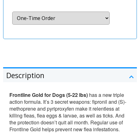
Description
Frontline Gold for Dogs (5-22 lbs)
has a new triple
action formula. It’s 3 secret weapons: fipronil and (S)-
methoprene and pyriproxyfen make it relentless at
killing fleas, flea eggs & larvae, as well as ticks. And
the protection doesn’t quit all month. Regular use of
Frontline Gold helps prevent new flea infestations.