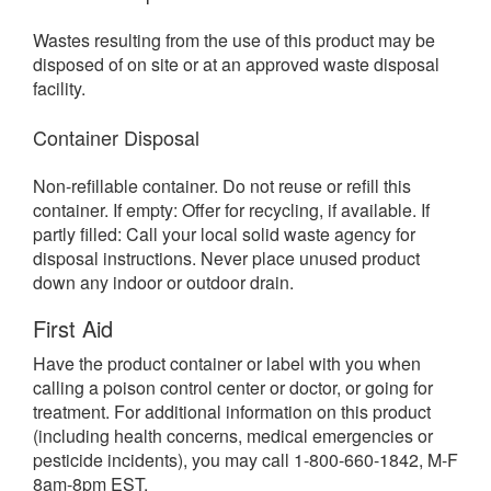
Wastes resulting from the use of this product may be
disposed of on site or at an approved waste disposal
facility.
Container Disposal
Non-refillable container. Do not reuse or refill this
container. If empty: Offer for recycling, if available. If
partly filled: Call your local solid waste agency for
disposal instructions. Never place unused product
down any indoor or outdoor drain.
First Aid
Have the product container or label with you when
calling a poison control center or doctor, or going for
treatment. For additional information on this product
(including health concerns, medical emergencies or
pesticide incidents), you may call 1-800-660-1842, M-F
8am-8pm EST.