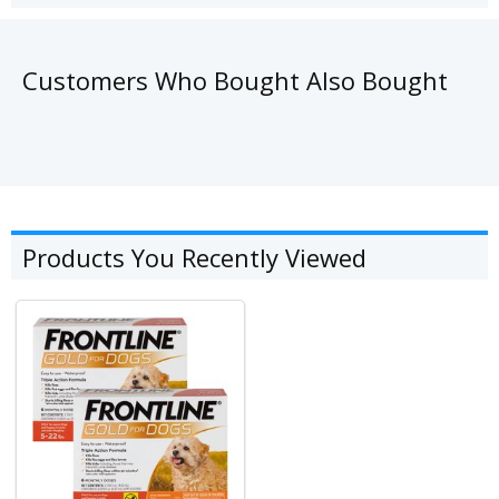
Customers Who Bought Also Bought
Products You Recently Viewed