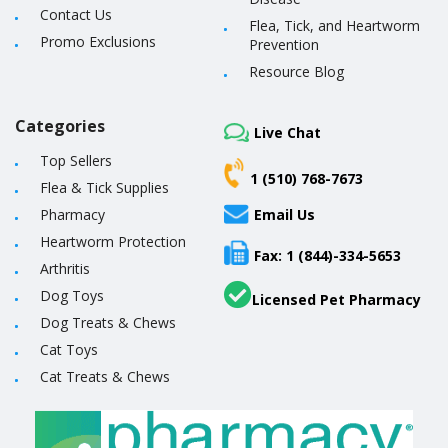
Contact Us
Flea, Tick, and Heartworm
Promo Exclusions
Prevention
Resource Blog
Categories
Live Chat
Top Sellers
1 (510) 768-7673
Flea & Tick Supplies
Pharmacy
Email Us
Heartworm Protection
Fax: 1 (844)-334-5653
Arthritis
Dog Toys
Licensed Pet Pharmacy
Dog Treats & Chews
Cat Toys
Cat Treats & Chews