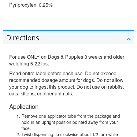
Pyriproxyfen: 0.25%
Directions
For use ONLY on Dogs & Puppies 8 weeks and older
weighing 5-22 lbs.
Read entire label before each use. Do not exceed
recommended dosage amount for dogs. Do not allow
your dog to ingest this product. Do not use on rabbits,
cats, kittens, or other animals.
Application
Remove one applicator tube from the package and
hold in an upright position pointed away from your
face.
Twist dispensing tip clockwise about 1/2 turn while