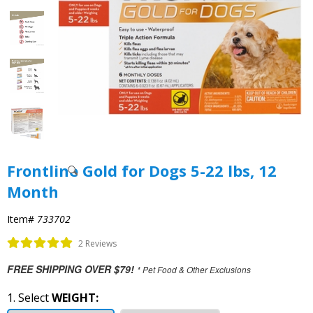
Frontline Gold for Dogs 5-22 lbs, 12
Month
Item#
733702
2 Reviews
FREE SHIPPING OVER $79!
* Pet Food & Other Exclusions
1. Select
WEIGHT: