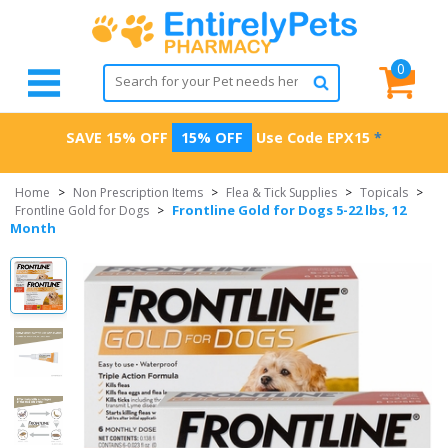
0
SAVE 15% OFF
15% OFF
Use Code
EPX15
*
Home
>
Non Prescription Items
>
Flea & Tick Supplies
>
Topicals
>
Frontline Gold for Dogs 5-22 lbs, 12
Frontline Gold for Dogs
>
Month