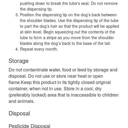
pushing down to break the tube's seal. Do not remove
the dispensing tip.
Position the dispensing tip on the dog’s back between
the shoulder blades. Use the dispensing tip of the tube
to part the dog’s hair so that the product will be applied
at skin level. Begin squeezing out the contents of the
tube to form a stripe as you move from the shoulder
blades along the dog’s back to the base of the tail.
Repeat every month.
Storage
Do not contaminate water, food or feed by storage and
disposal. Do not use or store near heat or open
flame.Keep this product in its tightly closed original
container, when not in use. Store in a cool, dry
(preferably locked) area that is inaccessible to children
and animals.
Disposal
Pesticide Disposal