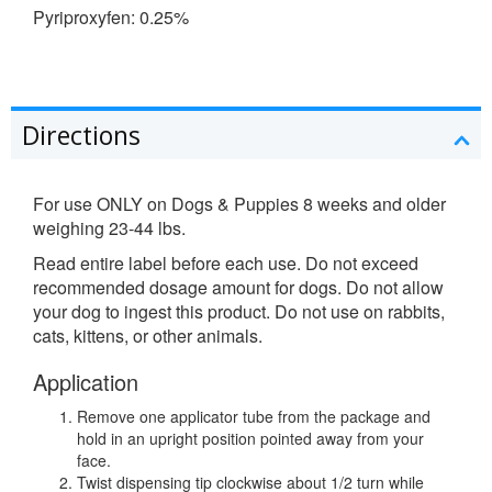
Pyriproxyfen: 0.25%
Directions
For use ONLY on Dogs & Puppies 8 weeks and older
weighing 23-44 lbs.
Read entire label before each use. Do not exceed
recommended dosage amount for dogs. Do not allow
your dog to ingest this product. Do not use on rabbits,
cats, kittens, or other animals.
Application
Remove one applicator tube from the package and
hold in an upright position pointed away from your
face.
Twist dispensing tip clockwise about 1/2 turn while