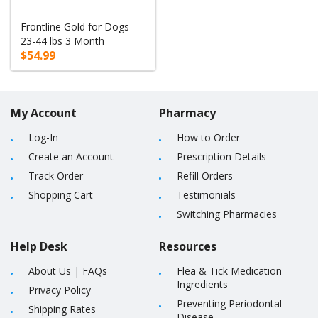
Frontline Gold for Dogs
23-44 lbs 3 Month
$54.99
My Account
Pharmacy
Log-In
How to Order
Create an Account
Prescription Details
Track Order
Refill Orders
Shopping Cart
Testimonials
Switching Pharmacies
Help Desk
Resources
About Us
|
FAQs
Flea & Tick Medication
Ingredients
Privacy Policy
Preventing Periodontal
Shipping Rates
Disease