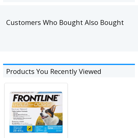
Customers Who Bought Also Bought
Products You Recently Viewed