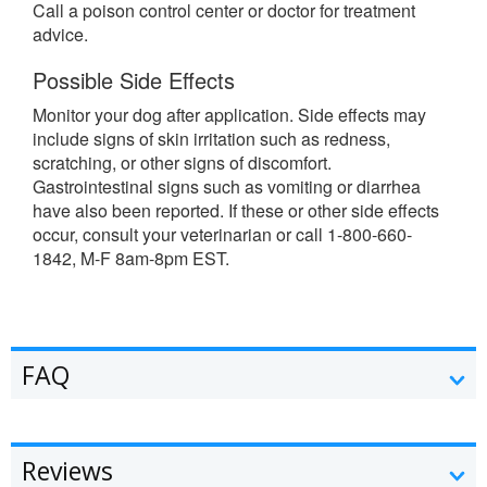
Call a poison control center or doctor for treatment
advice.
Possible Side Effects
Monitor your dog after application. Side effects may
include signs of skin irritation such as redness,
scratching, or other signs of discomfort.
Gastrointestinal signs such as vomiting or diarrhea
have also been reported. If these or other side effects
occur, consult your veterinarian or call 1-800-660-
1842, M-F 8am-8pm EST.
FAQ
Reviews