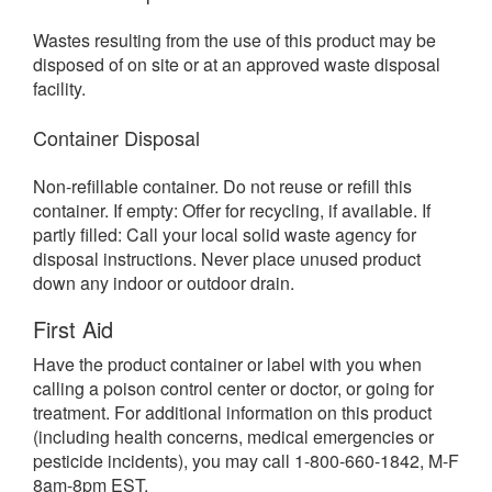
Wastes resulting from the use of this product may be
disposed of on site or at an approved waste disposal
facility.
Container Disposal
Non-refillable container. Do not reuse or refill this
container. If empty: Offer for recycling, if available. If
partly filled: Call your local solid waste agency for
disposal instructions. Never place unused product
down any indoor or outdoor drain.
First Aid
Have the product container or label with you when
calling a poison control center or doctor, or going for
treatment. For additional information on this product
(including health concerns, medical emergencies or
pesticide incidents), you may call 1-800-660-1842, M-F
8am-8pm EST.