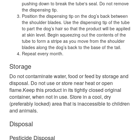
pushing down to break the tube's seal. Do not remove
the dispensing tip.
Position the dispensing tip on the dog’s back between
the shoulder blades. Use the dispensing tip of the tube
to part the dog’s hair so that the product will be applied
at skin level. Begin squeezing out the contents of the
tube to form a stripe as you move from the shoulder
blades along the dog’s back to the base of the tail.
Repeat every month.
Storage
Do not contaminate water, food or feed by storage and
disposal. Do not use or store near heat or open
flame.Keep this product in its tightly closed original
container, when not in use. Store in a cool, dry
(preferably locked) area that is inaccessible to children
and animals.
Disposal
Pesticide Disposal