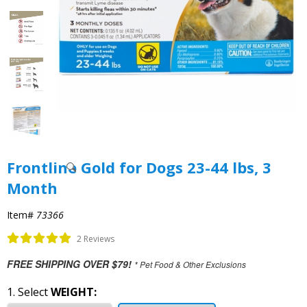
Frontline Gold for Dogs 23-44 lbs, 3
Month
Item#
73366
2 Reviews
FREE SHIPPING OVER $79!
* Pet Food & Other Exclusions
1. Select
WEIGHT: