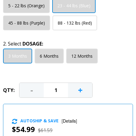
5 - 22 lbs (Orange)
23 - 44 lbs (Blue)
45 - 88 lbs (Purple)
88 - 132 lbs (Red)
2. Select
DOSAGE:
3 Months
6 Months
12 Months
-
+
QTY:
AUTOSHIP & SAVE
[
Details
]
$54.99
$61.59