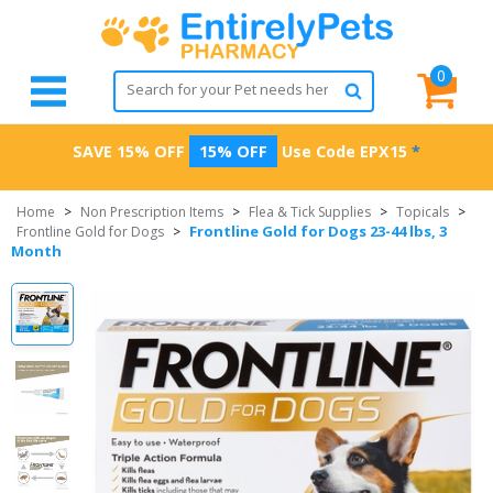
0
SAVE 15% OFF
15% OFF
Use Code
EPX15
*
Home
>
Non Prescription Items
>
Flea & Tick Supplies
>
Topicals
>
Frontline Gold for Dogs 23-44 lbs, 3
Frontline Gold for Dogs
>
Month