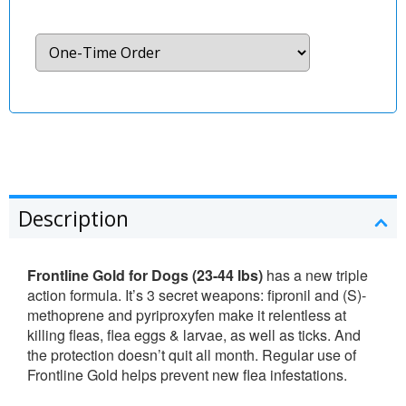
Description
Frontline Gold for Dogs (23-44 lbs)
has a new triple
action formula. It’s 3 secret weapons: fipronil and (S)-
methoprene and pyriproxyfen make it relentless at
killing fleas, flea eggs & larvae, as well as ticks. And
the protection doesn’t quit all month. Regular use of
Frontline Gold helps prevent new flea infestations.