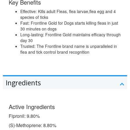
Key Benefits
Effective: Kills adult Fleas, flea larvae,flea egg and 4
species of ticks
Fast: Frontline Gold for Dogs starts killing fleas in just
30 minutes on dogs
Long-lasting: Frontline Gold maintains efficacy through
day 30
Trusted: The Frontline brand name is unparalleled in
flea and tick control brand recognition
Ingredients
Active Ingredients
Fipronil: 9.80%
(S)-Methoprene: 8.80%