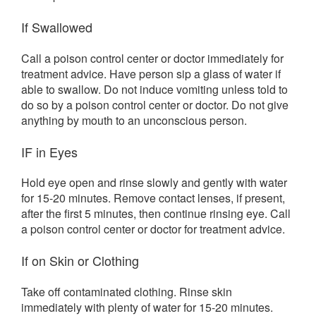
If Swallowed
Call a poison control center or doctor immediately for
treatment advice. Have person sip a glass of water if
able to swallow. Do not induce vomiting unless told to
do so by a poison control center or doctor. Do not give
anything by mouth to an unconscious person.
IF in Eyes
Hold eye open and rinse slowly and gently with water
for 15-20 minutes. Remove contact lenses, if present,
after the first 5 minutes, then continue rinsing eye. Call
a poison control center or doctor for treatment advice.
If on Skin or Clothing
Take off contaminated clothing. Rinse skin
immediately with plenty of water for 15-20 minutes.