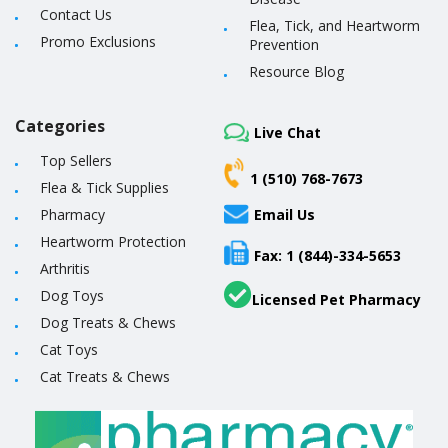
Contact Us
Flea, Tick, and Heartworm
Promo Exclusions
Prevention
Resource Blog
Categories
Live Chat
Top Sellers
1 (510) 768-7673
Flea & Tick Supplies
Pharmacy
Email Us
Heartworm Protection
Fax: 1 (844)-334-5653
Arthritis
Dog Toys
Licensed Pet Pharmacy
Dog Treats & Chews
Cat Toys
Cat Treats & Chews