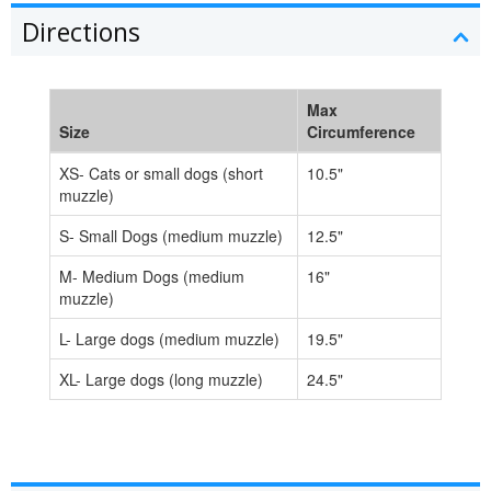
Directions
Max
Size
Circumference
XS- Cats or small dogs (short
10.5"
muzzle)
S- Small Dogs (medium muzzle)
12.5"
M- Medium Dogs (medium
16"
muzzle)
L- Large dogs (medium muzzle)
19.5"
XL- Large dogs (long muzzle)
24.5"