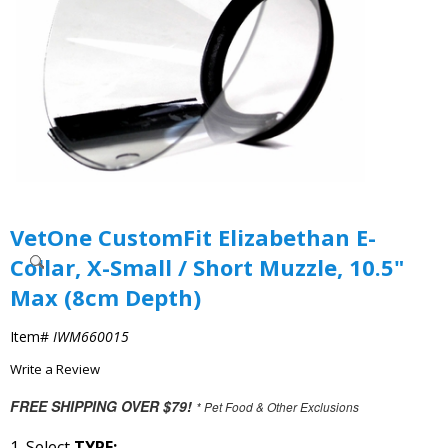
VetOne CustomFit Elizabethan E-
Collar, X-Small / Short Muzzle, 10.5"
Max (8cm Depth)
Item#
IWM660015
Write a Review
FREE SHIPPING OVER $79!
* Pet Food & Other Exclusions
1. Select
TYPE: