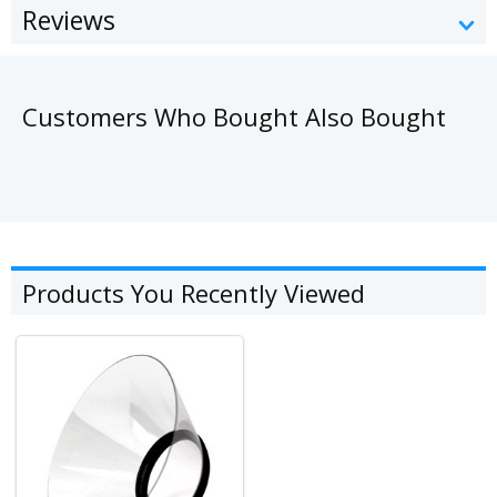
Reviews
Customers Who Bought Also Bought
Products You Recently Viewed