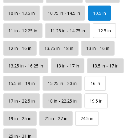
10 in - 13.5 in
10.75 in - 14.5 in
10.5 in
11 in - 12.25 in
11.25 in - 14.75 in
12.5 in
12 in - 16 in
13.75 in - 18 in
13 in - 16 in
13.25 in - 16.25 in
13 in - 17 in
13.5 in - 17 in
15.5 in - 19 in
15.25 in - 20 in
16 in
17 in - 22.5 in
18 in - 22.25 in
19.5 in
19 in - 25 in
21 in - 27 in
24.5 in
25 in - 31 in