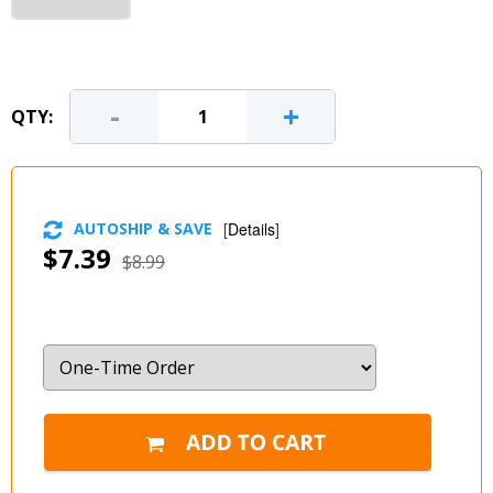
-
+
QTY:
AUTOSHIP & SAVE
[
Details
]
$7.39
$8.99