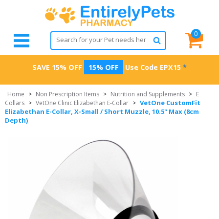
0
SAVE 15% OFF
15% OFF
Use Code
EPX15
*
Home
>
Non Prescription Items
>
Nutrition and Supplements
>
E
VetOne CustomFit
Collars
>
VetOne Clinic Elizabethan E-Collar
>
Elizabethan E-Collar, X-Small / Short Muzzle, 10.5" Max (8cm
Depth)