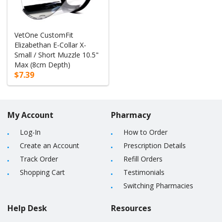
VetOne CustomFit
Elizabethan E-Collar X-
Small / Short Muzzle 10.5"
Max (8cm Depth)
$7.39
My Account
Pharmacy
Log-In
How to Order
Create an Account
Prescription Details
Track Order
Refill Orders
Shopping Cart
Testimonials
Switching Pharmacies
Help Desk
Resources