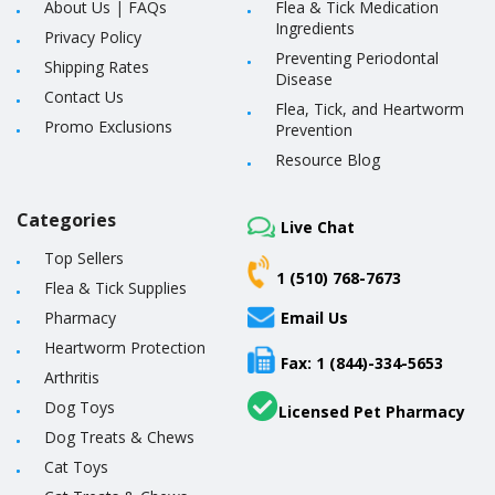
About Us
|
FAQs
Flea & Tick Medication
Ingredients
Privacy Policy
Preventing Periodontal
Shipping Rates
Disease
Contact Us
Flea, Tick, and Heartworm
Promo Exclusions
Prevention
Resource Blog
Categories
Live Chat
Top Sellers
1 (510) 768-7673
Flea & Tick Supplies
Pharmacy
Email Us
Heartworm Protection
Fax: 1 (844)-334-5653
Arthritis
Dog Toys
Licensed Pet Pharmacy
Dog Treats & Chews
Cat Toys