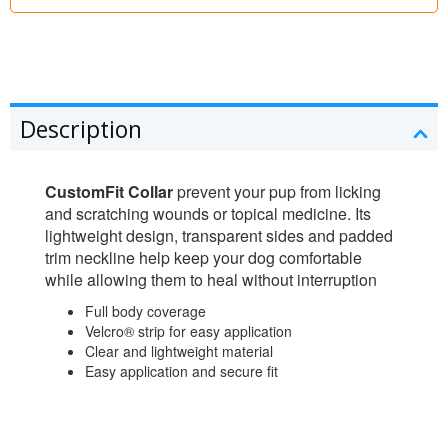
Description
CustomFit Collar
prevent your pup from licking
and scratching wounds or topical medicine. Its
lightweight design, transparent sides and padded
trim neckline help keep your dog comfortable
while allowing them to heal without interruption
Full body coverage
Velcro® strip for easy application
Clear and lightweight material
Easy application and secure fit