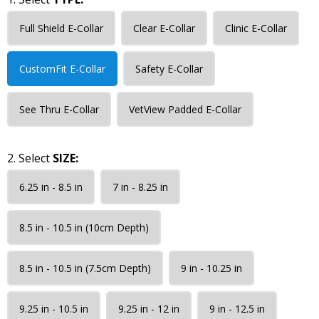
Full Shield E-Collar
Clear E-Collar
Clinic E-Collar
CustomFit E-Collar
Safety E-Collar
See Thru E-Collar
VetView Padded E-Collar
2. Select
SIZE:
6.25 in - 8.5 in
7 in - 8.25 in
8.5 in - 10.5 in (10cm Depth)
8.5 in - 10.5 in (7.5cm Depth)
9 in - 10.25 in
9.25 in - 10.5 in
9.25 in - 12 in
9 in - 12.5 in