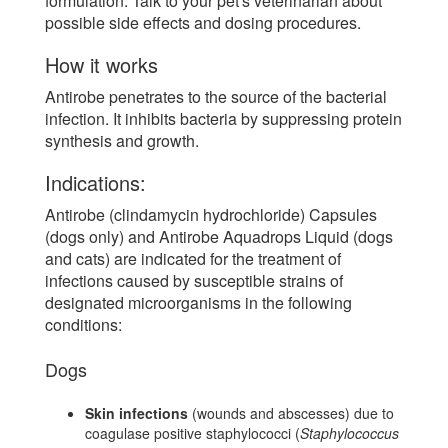
formulation. Talk to your pet's veterinarian about
possible side effects and dosing procedures.
How it works
Antirobe penetrates to the source of the bacterial
infection. It inhibits bacteria by suppressing protein
synthesis and growth.
Indications:
Antirobe (clindamycin hydrochloride) Capsules
(dogs only) and Antirobe Aquadrops Liquid (dogs
and cats) are indicated for the treatment of
infections caused by susceptible strains of
designated microorganisms in the following
conditions:
Dogs
Skin infections
(wounds and abscesses) due to
coagulase positive staphylococci (
Staphylococcus