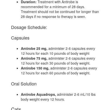
Duration:
Treatment with Antirobe is
recommended for a minimum of 28 days.
Treatment should not be continued for longer than
28 days if no response to therapy is seen.
Dosage Schedule:
Capsules
Antirobe 25 mg,
administer 2-6 capsules every
12 hours for each 10 pounds of body weight
Antirobe 75 mg,
administer 2-6 capsules every
12 hours for each 30 pounds of body weight.
Antirobe 150 mg,
administer 2-6 capsules every
12 hours for each 60 pounds of body weight.
Oral Solution
Antirobe Aquadrops,
administer 2-6 mL/10 lbs
body weight every 12 hours.
Cats