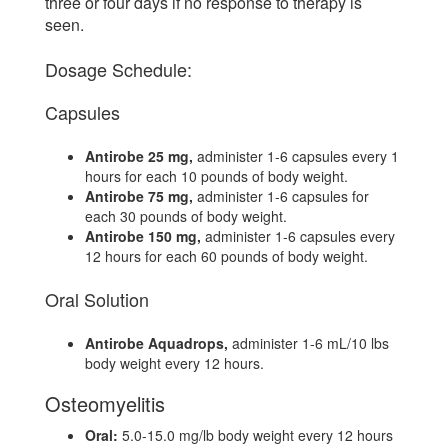
three or four days if no response to therapy is
seen.
Dosage Schedule:
Capsules
Antirobe 25 mg,
administer 1-6 capsules every 1
hours for each 10 pounds of body weight.
Antirobe 75 mg,
administer 1-6 capsules for
each 30 pounds of body weight.
Antirobe 150 mg,
administer 1-6 capsules every
12 hours for each 60 pounds of body weight.
Oral Solution
Antirobe Aquadrops,
administer 1-6 mL/10 lbs
body weight every 12 hours.
Osteomyelitis
Oral:
5.0-15.0 mg/lb body weight every 12 hours