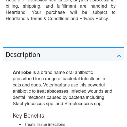
billing, shipping, and fulfillment are handled by
Heartland. Your purchase will be subject to
Heartland’s Terms & Conditions and Privacy Policy.
Description
Antirobe
is a brand name oral antibiotic
prescribed for a range of bacterial infections in
cats and dogs. Veterinarians use this powerful
antibiotic to treat abscesses, infected wounds and
dental infections caused by bacteria including
Staphylococcus spp. and Streptococcus spp.
Key Benefits:
Treats tissue infections