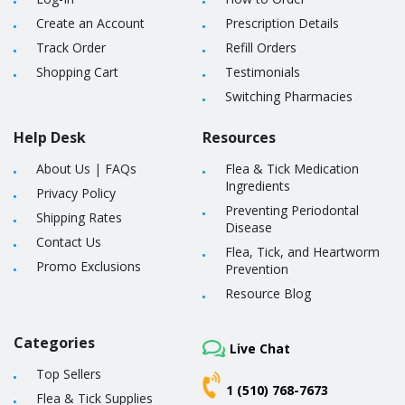
Create an Account
Prescription Details
Track Order
Refill Orders
Shopping Cart
Testimonials
Switching Pharmacies
Help Desk
Resources
About Us
|
FAQs
Flea & Tick Medication
Ingredients
Privacy Policy
Preventing Periodontal
Shipping Rates
Disease
Contact Us
Flea, Tick, and Heartworm
Promo Exclusions
Prevention
Resource Blog
Categories
Live Chat
Top Sellers
1 (510) 768-7673
Flea & Tick Supplies