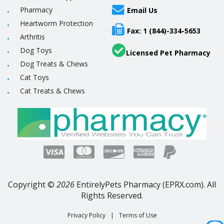
Pharmacy
Email Us
Heartworm Protection
Fax: 1 (844)-334-5653
Arthritis
Dog Toys
Licensed Pet Pharmacy
Dog Treats & Chews
Cat Toys
Cat Treats & Chews
Copyright ©
2026
EntirelyPets Pharmacy (EPRX.com). All
Rights Reserved.
Privacy Policy
|
Terms of Use