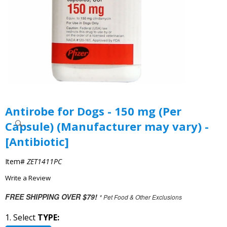
Antirobe for Dogs - 150 mg (Per
Capsule) (Manufacturer may vary) -
[Antibiotic]
Item#
ZET1411PC
Write a Review
FREE SHIPPING OVER $79!
* Pet Food & Other Exclusions
1. Select
TYPE: