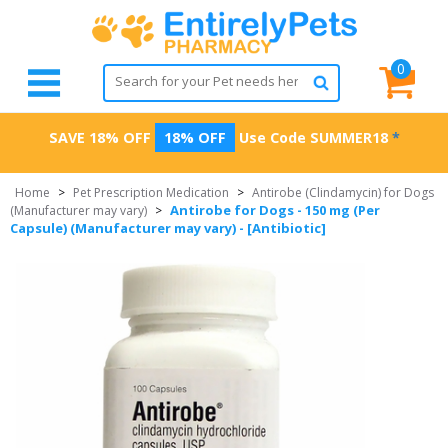
0
SAVE 18% OFF
18% OFF
Use Code
SUMMER18
*
Home
>
Pet Prescription Medication
>
Antirobe (Clindamycin) for Dogs
Antirobe for Dogs - 150 mg (Per
(Manufacturer may vary)
>
Capsule) (Manufacturer may vary) - [Antibiotic]