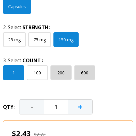
Capsules
2. Select
STRENGTH:
25 mg
75 mg
150 mg
3. Select
COUNT :
1
100
200
600
-
+
QTY:
$2.43
$2.72