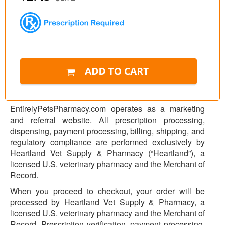
EntirelyPetsPharmacy.com operates as a marketing
and referral website. All prescription processing,
dispensing, payment processing, billing, shipping, and
regulatory compliance are performed exclusively by
Heartland Vet Supply & Pharmacy (“Heartland”), a
licensed U.S. veterinary pharmacy and the Merchant of
Record.
When you proceed to checkout, your order will be
processed by Heartland Vet Supply & Pharmacy, a
licensed U.S. veterinary pharmacy and the Merchant of
Record. Prescription verification, payment processing,