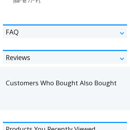
(68° to 77° F).
FAQ
Reviews
Customers Who Bought Also Bought
Products You Recently Viewed