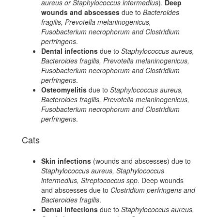
aureus or Staphylococcus intermedius
).
Deep
wounds and abscesses
due to
Bacteroides
fragilis, Prevotella melaninogenicus,
Fusobacterium necrophorum and Clostridium
perfringens
.
Dental infections
due to
Staphylococcus aureus,
Bacteroides fragilis, Prevotella melaninogenicus,
Fusobacterium necrophorum and Clostridium
perfringens
.
Osteomyelitis
due to
Staphylococcus aureus,
Bacteroides fragilis, Prevotella melaninogenicus,
Fusobacterium necrophorum and Clostridium
perfringens
.
Cats
Skin infections
(wounds and abscesses) due to
Staphylococcus aureus, Staphylococcus
intermedius, Streptococcus spp
. Deep wounds
and abscesses due to
Clostridium perfringens and
Bacteroides fragilis
.
Dental infections
due to
Staphylococcus aureus,