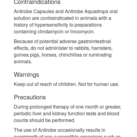
Contraindications
Antirobe Capsules and Antirobe Aquadrops oral
solution are contraindicated in animals with a
history of hypersensitivity to preparations
containing clindamycin or lincomycin.
Because of potential adverse gastrointestinal
effects, do not administer to rabbits, hamsters,
guinea pigs, horses, chinchillas or ruminating
animals.
Warnings
Keep out of reach of children. Not for human use.
Precautions
During prolonged therapy of one month or greater,
periodic liver and kidney function tests and blood
counts should be performed.
The use of Antirobe occasionally results in
overgrowth of non-susceptible organisms such as