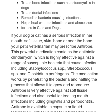
Treats bone infections such as osteomyelitis in
dogs
Treats dental infections
Remedies bacteria-causing infections
Helps heal wounds infections and abscesses
for use in Cats and Dogs
If your dog or cat has a serious infection in her
mouth, soft tissue, skin, bone or near the bone,
your pet's veterinarian may prescribe Antirobe.
This powerful medication contains the antibiotic
clindamycin, which is highly effective against a
range of susceptible bacteria that cause infection
including Staphylococcus spp., Streptococcus
spp. and Clostridium perfringens. The medication
works by penetrating the bacteria and halting the
process that allows it to grow and reproduce.
Antirobe is very effective against soft tissue
infections and also useful for treating mouth
infections including gingivitis and periodontitis.
Antirobe is available in capsule or liquid