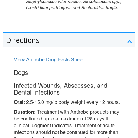
Staphylococcus intermedius, Streptococcus spp.,
Clostridium perfringens and Bacteroides fragilis
.
Directions
View Antirobe Drug Facts Sheet.
Dogs
Infected Wounds, Abscesses, and
Dental Infections
Oral:
2.5-15.0 mg/lb body weight every 12 hours.
Duration:
Treatment with Antirobe products may
be continued up to a maximum of 28 days if
clinical judgment indicates. Treatment of acute
infections should not be continued for more than