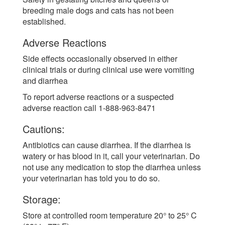
breeding male dogs and cats has not been
established.
Adverse Reactions
Side effects occasionally observed in either
clinical trials or during clinical use were vomiting
and diarrhea
To report adverse reactions or a suspected
adverse reaction call 1-888-963-8471
Cautions:
Antibiotics can cause diarrhea. If the diarrhea is
watery or has blood in it, call your veterinarian. Do
not use any medication to stop the diarrhea unless
your veterinarian has told you to do so.
Storage:
Store at controlled room temperature 20° to 25° C