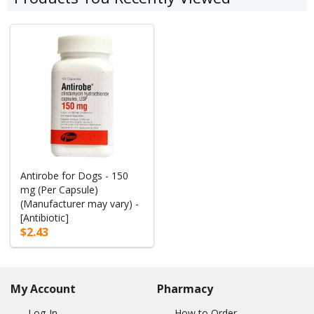
Antirobe for Dogs - 150
mg (Per Capsule)
(Manufacturer may vary) -
[Antibiotic]
$2.43
My Account
Pharmacy
Log-In
How to Order