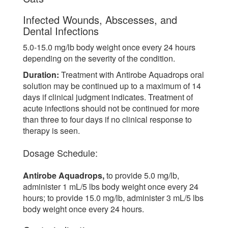
Infected Wounds, Abscesses, and
Dental Infections
5.0-15.0 mg/lb body weight once every 24 hours
depending on the severity of the condition.
Duration:
Treatment with Antirobe Aquadrops oral
solution may be continued up to a maximum of 14
days if clinical judgment indicates. Treatment of
acute infections should not be continued for more
than three to four days if no clinical response to
therapy is seen.
Dosage Schedule:
Antirobe Aquadrops,
to provide 5.0 mg/lb,
administer 1 mL/5 lbs body weight once every 24
hours; to provide 15.0 mg/lb, administer 3 mL/5 lbs
body weight once every 24 hours.