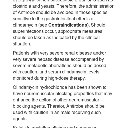
clostridia and yeasts. Therefore, the administration
of Antirobe should be avoided in those species
sensitive to the gastrointestinal effects of
clindamycin (see
Contraindications).
Should
superinfections occur, appropriate measures
should be taken as indicated by the clinical
situation.
Patients with very severe renal disease and/or
very severe hepatic disease accompanied by
severe metabolic aberrations should be dosed
with caution, and serum clindamycin levels
monitored during high-dose therapy.
Clindamycin hydrochloride has been shown to
have neuromuscular blocking properties that may
enhance the action of other neuromuscular
blocking agents. Therefor, Antirobe should be
used with caution in animals receiving such
agents.
Safety in gestating bitches and queens or