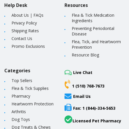
Help Desk
Resources
About Us
|
FAQs
Flea & Tick Medication
Ingredients
Privacy Policy
Preventing Periodontal
Shipping Rates
Disease
Contact Us
Flea, Tick, and Heartworm
Promo Exclusions
Prevention
Resource Blog
Categories
Live Chat
Top Sellers
1 (510) 768-7673
Flea & Tick Supplies
Pharmacy
Email Us
Heartworm Protection
Fax: 1 (844)-334-5653
Arthritis
Dog Toys
Licensed Pet Pharmacy
Dog Treats & Chews