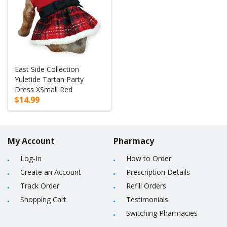
East Side Collection
Yuletide Tartan Party
Dress XSmall Red
$14.99
My Account
Pharmacy
Log-In
How to Order
Create an Account
Prescription Details
Track Order
Refill Orders
Shopping Cart
Testimonials
Switching Pharmacies