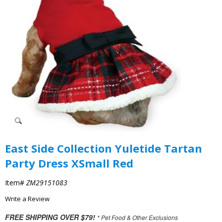
East Side Collection Yuletide Tartan
Party Dress XSmall Red
Item#
ZM29151083
Write a Review
FREE SHIPPING OVER $79!
* Pet Food & Other Exclusions