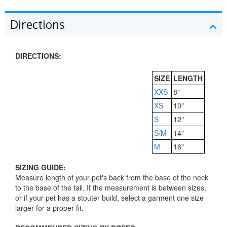
Directions
DIRECTIONS:
SIZE
LENGTH
XXS
8"
XS
10"
S
12"
S/M
14"
M
16"
SIZING GUIDE:
Measure length of your pet's back from the base of the neck
to the base of the tail. If the measurement is between sizes,
or if your pet has a stouter build, select a garment one size
larger for a proper fit.