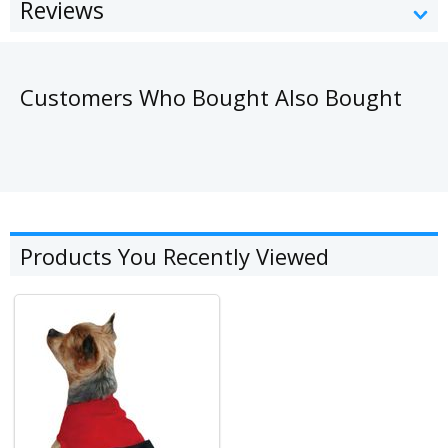
Reviews
Customers Who Bought Also Bought
Products You Recently Viewed