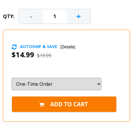
-
+
QTY:
AUTOSHIP & SAVE
[
Details
]
$14.99
$19.99