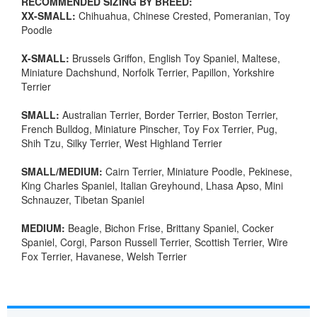
RECOMMENDED SIZING BY BREED:
XX-SMALL:
Chihuahua, Chinese Crested, Pomeranian, Toy
Poodle
X-SMALL:
Brussels Griffon, English Toy Spaniel, Maltese,
Miniature Dachshund, Norfolk Terrier, Papillon, Yorkshire
Terrier
SMALL:
Australian Terrier, Border Terrier, Boston Terrier,
French Bulldog, Miniature Pinscher, Toy Fox Terrier, Pug,
Shih Tzu, Silky Terrier, West Highland Terrier
SMALL/MEDIUM:
Cairn Terrier, Miniature Poodle, Pekinese,
King Charles Spaniel, Italian Greyhound, Lhasa Apso, Mini
Schnauzer, Tibetan Spaniel
MEDIUM:
Beagle, Bichon Frise, Brittany Spaniel, Cocker
Spaniel, Corgi, Parson Russell Terrier, Scottish Terrier, Wire
Fox Terrier, Havanese, Welsh Terrier