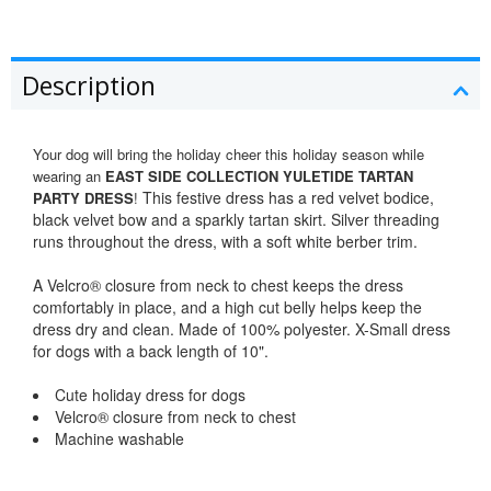
Description
Your dog will bring the holiday cheer this holiday season while
wearing an
EAST SIDE COLLECTION YULETIDE TARTAN
This festive dress has a red velvet bodice,
PARTY DRESS
!
black velvet bow and a sparkly tartan skirt. Silver threading
runs throughout the dress, with a soft white berber trim.
A Velcro® closure from neck to chest keeps the dress
comfortably in place, and a high cut belly helps keep the
dress dry and clean. Made of 100% polyester. X-Small dress
for dogs with a back length of 10".
Cute holiday dress for dogs
Velcro® closure from neck to chest
Machine washable