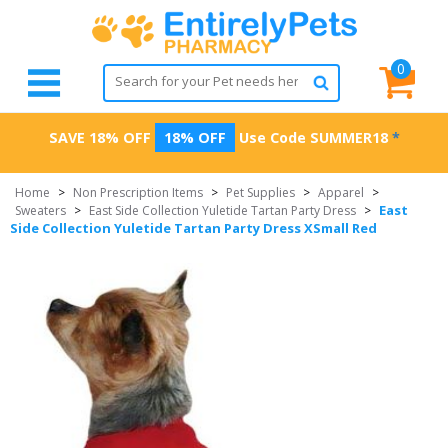
0
SAVE 18% OFF
18% OFF
Use Code
SUMMER18
*
Home
>
Non Prescription Items
>
Pet Supplies
>
Apparel
>
East
Sweaters
>
East Side Collection Yuletide Tartan Party Dress
>
Side Collection Yuletide Tartan Party Dress XSmall Red