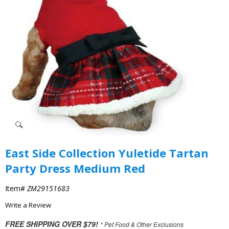
East Side Collection Yuletide Tartan
Party Dress Medium Red
Item#
ZM29151683
Write a Review
FREE SHIPPING OVER $79!
* Pet Food & Other Exclusions