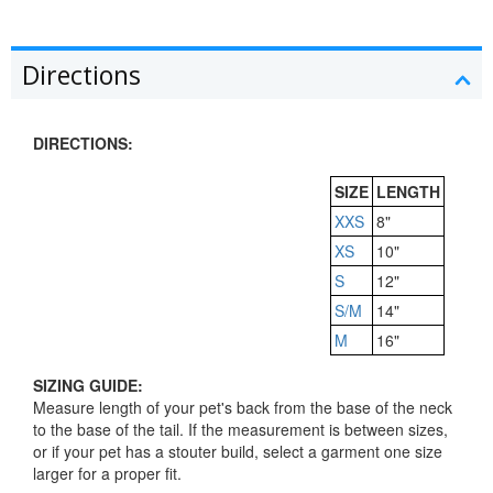
Directions
DIRECTIONS:
SIZE
LENGTH
XXS
8"
XS
10"
S
12"
S/M
14"
M
16"
SIZING GUIDE:
Measure length of your pet's back from the base of the neck
to the base of the tail. If the measurement is between sizes,
or if your pet has a stouter build, select a garment one size
larger for a proper fit.