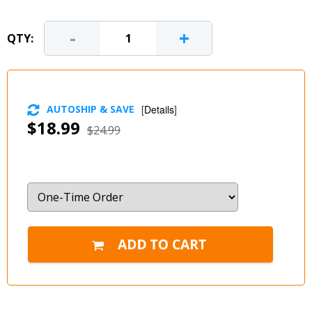
-
+
QTY:
AUTOSHIP & SAVE
[
Details
]
$18.99
$24.99