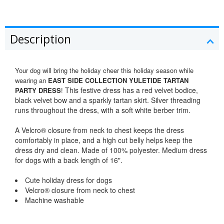
Description
Your dog will bring the holiday cheer this holiday season while
wearing an
EAST SIDE COLLECTION YULETIDE TARTAN
This festive dress has a red velvet bodice,
PARTY DRESS
!
black velvet bow and a sparkly tartan skirt. Silver threading
runs throughout the dress, with a soft white berber trim.
A Velcro® closure from neck to chest keeps the dress
comfortably in place, and a high cut belly helps keep the
dress dry and clean. Made of 100% polyester. Medium dress
for dogs with a back length of 16".
Cute holiday dress for dogs
Velcro® closure from neck to chest
Machine washable