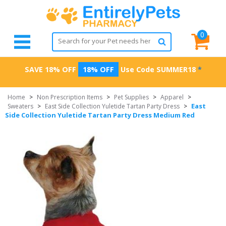
0
SAVE 18% OFF
18% OFF
Use Code
SUMMER18
*
Home
>
Non Prescription Items
>
Pet Supplies
>
Apparel
>
East
Sweaters
>
East Side Collection Yuletide Tartan Party Dress
>
Side Collection Yuletide Tartan Party Dress Medium Red