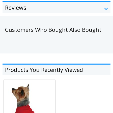
Reviews
Customers Who Bought Also Bought
Products You Recently Viewed