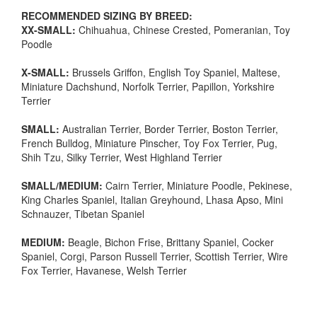
RECOMMENDED SIZING BY BREED:
XX-SMALL:
Chihuahua, Chinese Crested, Pomeranian, Toy
Poodle
X-SMALL:
Brussels Griffon, English Toy Spaniel, Maltese,
Miniature Dachshund, Norfolk Terrier, Papillon, Yorkshire
Terrier
SMALL:
Australian Terrier, Border Terrier, Boston Terrier,
French Bulldog, Miniature Pinscher, Toy Fox Terrier, Pug,
Shih Tzu, Silky Terrier, West Highland Terrier
SMALL/MEDIUM:
Cairn Terrier, Miniature Poodle, Pekinese,
King Charles Spaniel, Italian Greyhound, Lhasa Apso, Mini
Schnauzer, Tibetan Spaniel
MEDIUM:
Beagle, Bichon Frise, Brittany Spaniel, Cocker
Spaniel, Corgi, Parson Russell Terrier, Scottish Terrier, Wire
Fox Terrier, Havanese, Welsh Terrier