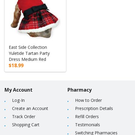
East Side Collection
Yuletide Tartan Party
Dress Medium Red
$18.99
My Account
Pharmacy
Log-In
How to Order
Create an Account
Prescription Details
Track Order
Refill Orders
Shopping Cart
Testimonials
Switching Pharmacies