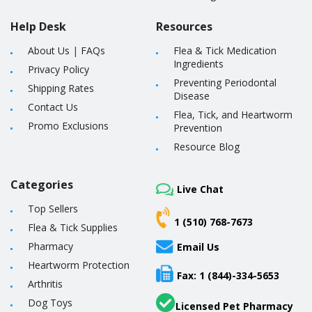
Help Desk
Resources
About Us
|
FAQs
Flea & Tick Medication
Ingredients
Privacy Policy
Preventing Periodontal
Shipping Rates
Disease
Contact Us
Flea, Tick, and Heartworm
Promo Exclusions
Prevention
Resource Blog
Categories
Live Chat
Top Sellers
1 (510) 768-7673
Flea & Tick Supplies
Pharmacy
Email Us
Heartworm Protection
Fax: 1 (844)-334-5653
Arthritis
Dog Toys
Licensed Pet Pharmacy