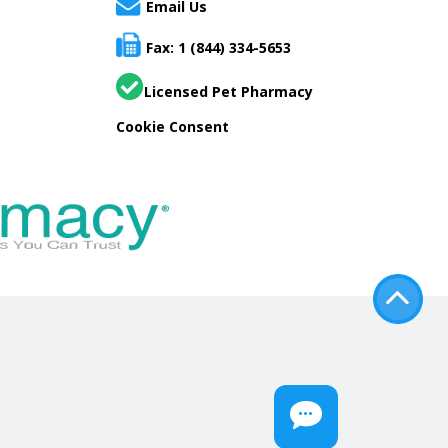
Email Us
Fax: 1 (844) 334-5653
Licensed Pet Pharmacy
Cookie Consent