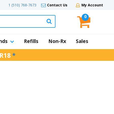
1 (510) 768-7673
Contact Us
My Account
0
nds
Refills
Non-Rx
Sales
R18
*