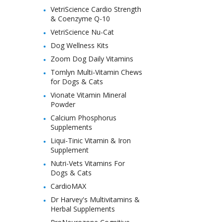
VetriScience Cardio Strength
& Coenzyme Q-10
VetriScience Nu-Cat
Dog Wellness Kits
Zoom Dog Daily Vitamins
Tomlyn Multi-Vitamin Chews
for Dogs & Cats
Vionate Vitamin Mineral
Powder
Calcium Phosphorus
Supplements
Liqui-Tinic Vitamin & Iron
Supplement
Nutri-Vets Vitamins For
Dogs & Cats
CardioMAX
Dr Harvey's Multivitamins &
Herbal Supplements