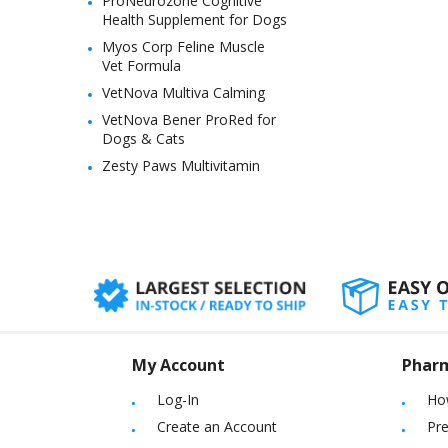
ProNeurozone Cognitive
Health Supplement for Dogs
Myos Corp Feline Muscle
Vet Formula
VetNova Multiva Calming
VetNova Bener ProRed for
Dogs & Cats
Zesty Paws Multivitamin
My Account
Phar
Log-In
Ho
Create an Account
Pre