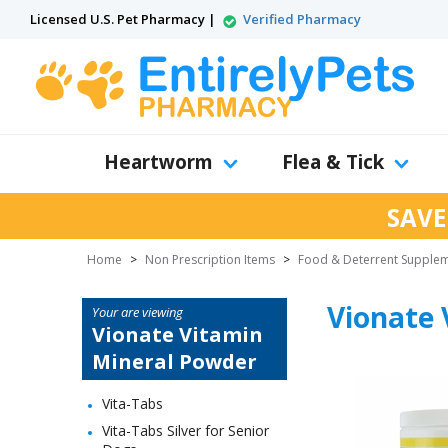
Licensed U.S. Pet Pharmacy |
Verified Pharmacy
Heartworm
Flea & Tick
SAVE
Home
>
Non Prescription Items
>
Food & Deterrent Supple
Vionate 
Your are viewing
Vionate Vitamin
Mineral Powder
Vita-Tabs
Vita-Tabs Silver for Senior