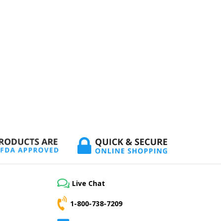
Live Chat
1-800-738-7209