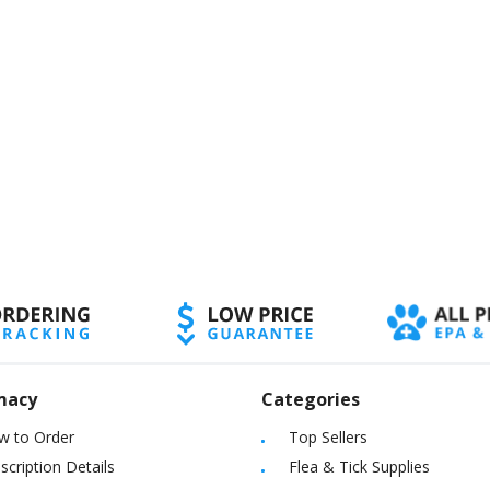
macy
Categories
w to Order
Top Sellers
scription Details
Flea & Tick Supplies