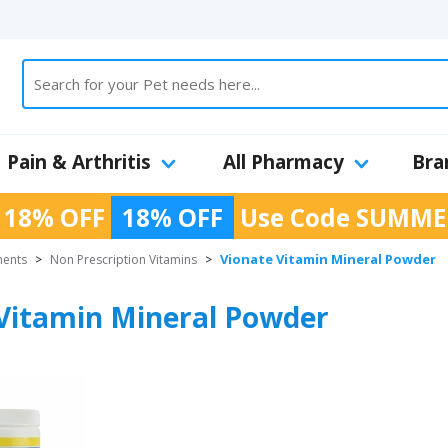
Pain & Arthritis
All Pharmacy
Bra
 18% OFF
18% OFF
Use Code
SUMME
Vionate Vitamin Mineral Powder
ments
>
Non Prescription Vitamins
>
Vitamin Mineral Powder