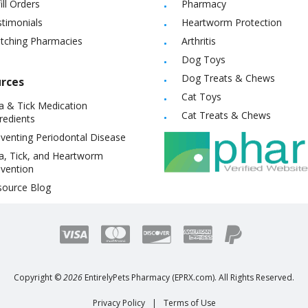
ill Orders
Pharmacy
timonials
Heartworm Protection
itching Pharmacies
Arthritis
Dog Toys
Dog Treats & Chews
rces
Cat Toys
a & Tick Medication
Cat Treats & Chews
redients
venting Periodontal Disease
a, Tick, and Heartworm
vention
source Blog
Copyright ©
2026
EntirelyPets Pharmacy (EPRX.com). All Rights Reserved.
Privacy Policy
|
Terms of Use