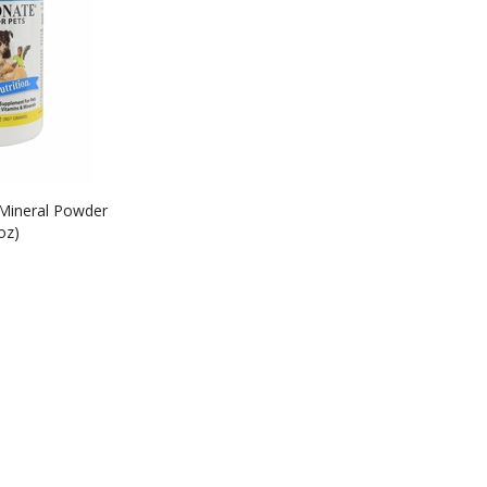
 Mineral Powder
oz)