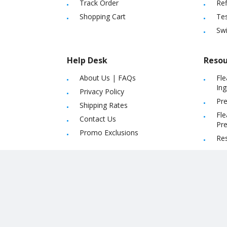
Track Order
Ref
Shopping Cart
Tes
Sw
Help Desk
Resou
About Us
|
FAQs
Fle
Ing
Privacy Policy
Pre
Shipping Rates
Fle
Contact Us
Pre
Promo Exclusions
Re