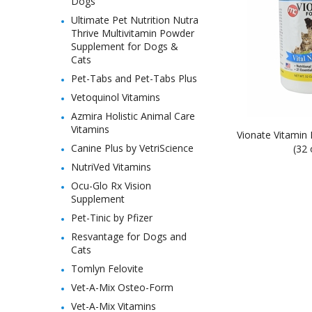
Dogs
Ultimate Pet Nutrition Nutra
Thrive Multivitamin Powder
Supplement for Dogs &
Cats
Pet-Tabs and Pet-Tabs Plus
Vetoquinol Vitamins
Azmira Holistic Animal Care
Vitamins
Vionate Vitamin
Canine Plus by VetriScience
(32 
NutriVed Vitamins
Ocu-Glo Rx Vision
Supplement
Pet-Tinic by Pfizer
Resvantage for Dogs and
Cats
Tomlyn Felovite
Vet-A-Mix Osteo-Form
Vet-A-Mix Vitamins