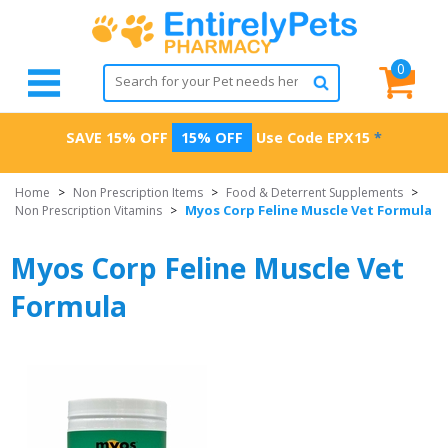
0
SAVE 15% OFF
15% OFF
Use Code
EPX15
*
Home
>
Non Prescription Items
>
Food & Deterrent Supplements
>
Myos Corp Feline Muscle Vet Formula
Non Prescription Vitamins
>
Myos Corp Feline Muscle Vet
Formula