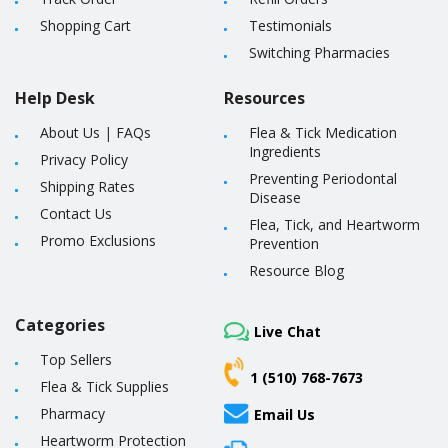
Shopping Cart
Testimonials
Switching Pharmacies
Help Desk
Resources
About Us
|
FAQs
Flea & Tick Medication
Ingredients
Privacy Policy
Preventing Periodontal
Shipping Rates
Disease
Contact Us
Flea, Tick, and Heartworm
Promo Exclusions
Prevention
Resource Blog
Categories
Live Chat
Top Sellers
1 (510) 768-7673
Flea & Tick Supplies
Pharmacy
Email Us
Heartworm Protection