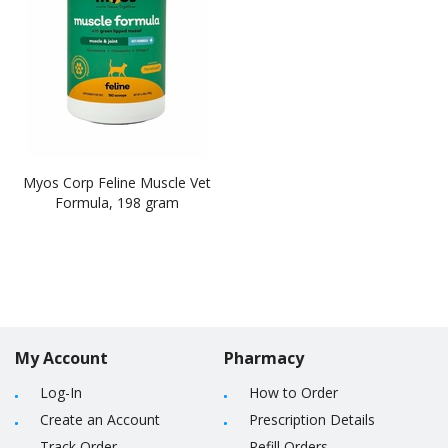
Myos Corp Feline Muscle Vet
Formula, 198 gram
My Account
Pharmacy
Log-In
How to Order
Create an Account
Prescription Details
Track Order
Refill Orders