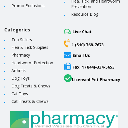
Flea, Tick, and Heartworm
Promo Exclusions
Prevention
Resource Blog
Categories
Live Chat
Top Sellers
1 (510) 768-7673
Flea & Tick Supplies
Pharmacy
Email Us
Heartworm Protection
Fax: 1 (844)-334-5653
Arthritis
Dog Toys
Licensed Pet Pharmacy
Dog Treats & Chews
Cat Toys
Cat Treats & Chews