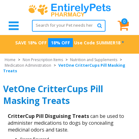
0
SAVE 18% OFF
18% OFF
Use Code
SUMMER18
*
Home
>
Non Prescription Items
>
Nutrition and Supplements
>
VetOne CritterCups Pill Masking
Medication Administration
>
Treats
VetOne CritterCups Pill
Masking Treats
CritterCup Pill Disguising Treats
can be used to
administer medications to dogs by concealing
medicinal odors and taste.