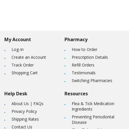
My Account
Pharmacy
Log-In
How to Order
Create an Account
Prescription Details
Track Order
Refill Orders
Shopping Cart
Testimonials
Switching Pharmacies
Help Desk
Resources
About Us
|
FAQs
Flea & Tick Medication
Ingredients
Privacy Policy
Preventing Periodontal
Shipping Rates
Disease
Contact Us