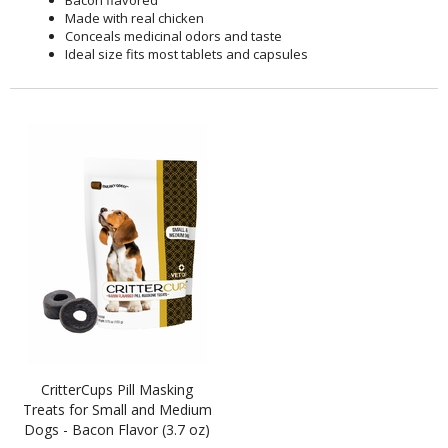
Bacon flavored
Made with real chicken
Conceals medicinal odors and taste
Ideal size fits most tablets and capsules
CritterCups Pill Masking
Treats for Small and Medium
Dogs - Bacon Flavor (3.7 oz)