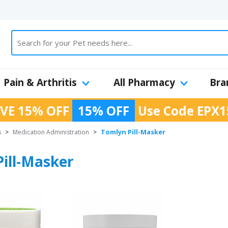
Pain & Arthritis
All Pharmacy
Bra
VE 15% OFF
15% OFF
Use Code
EPX1
Tomlyn Pill-Masker
s
>
Medication Administration
>
ill-Masker