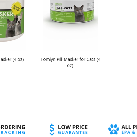
asker (4 oz)
Tomlyn Pill-Masker for Cats (4
oz)