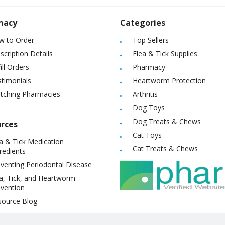
macy
Categories
w to Order
Top Sellers
scription Details
Flea & Tick Supplies
ill Orders
Pharmacy
timonials
Heartworm Protection
itching Pharmacies
Arthritis
Dog Toys
Dog Treats & Chews
rces
Cat Toys
a & Tick Medication
Cat Treats & Chews
redients
venting Periodontal Disease
a, Tick, and Heartworm
vention
source Blog