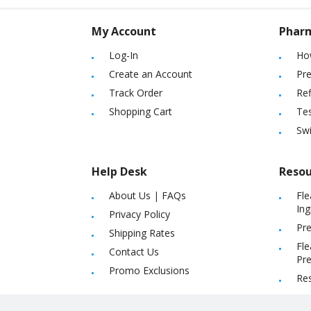
My Account
Phar
Log-In
Ho
Create an Account
Pre
Track Order
Ref
Shopping Cart
Tes
Sw
Help Desk
Resou
About Us
|
FAQs
Fle
Ing
Privacy Policy
Pre
Shipping Rates
Fle
Contact Us
Pre
Promo Exclusions
Re