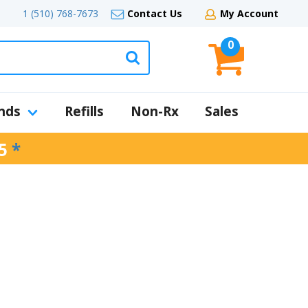
1 (510) 768-7673
Contact Us
My Account
0
nds
Refills
Non-Rx
Sales
5
*