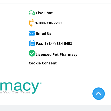
Live Chat
1-800-738-7209
Email Us
Fax: 1 (844) 334-5653
Licensed Pet Pharmacy
Cookie Consent