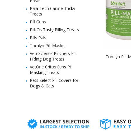
Paste
Pala-Tech Canine Tricky
Treats
Pill Guns
Pill-Os Tasty Pilling Treats
Pills Pals
Tomlyn Pill-Masker
VetriScience Pinchers Pill
Tomlyn Pill-M
Hiding Dog Treats
VetOne CritterCups Pill
Masking Treats
Pets Select Pill Covers for
Dogs & Cats