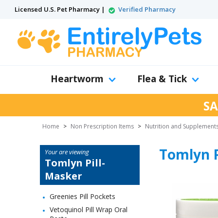
Licensed U.S. Pet Pharmacy |
Verified Pharmacy
Heartworm
Flea & Tick
SA
Home
>
Non Prescription Items
>
Nutrition and Supplement
Tomlyn P
Your are viewing
Tomlyn Pill-
Masker
Greenies Pill Pockets
Vetoquinol Pill Wrap Oral