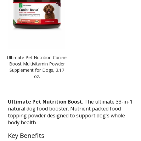
Ultimate Pet Nutrition Canine
Boost Multivitamin Powder
Supplement for Dogs, 3.17
oz.
Ultimate Pet Nutrition Boost
. The ultimate 33-in-1
natural dog food booster. Nutrient packed food
topping powder designed to support dog's whole
body health.
Key Benefits