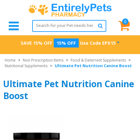
0
SAVE 15% OFF
15% OFF
Use Code
EPX15
*
Home
>
Non Prescription Items
>
Food & Deterrent Supplements
>
Ultimate Pet Nutrition Canine Boost
Nutritional Supplements
>
Ultimate Pet Nutrition Canine
Boost