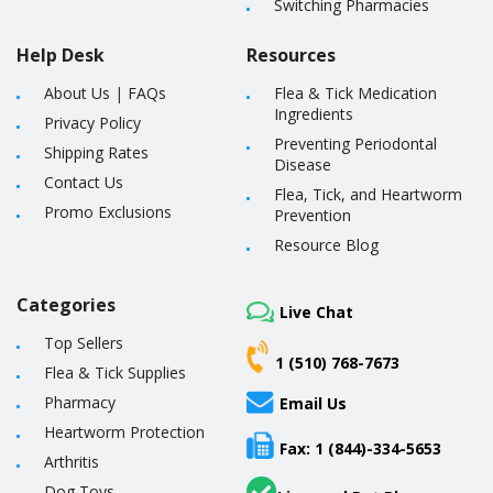
Switching Pharmacies
Help Desk
Resources
About Us
|
FAQs
Flea & Tick Medication
Ingredients
Privacy Policy
Preventing Periodontal
Shipping Rates
Disease
Contact Us
Flea, Tick, and Heartworm
Promo Exclusions
Prevention
Resource Blog
Categories
Live Chat
Top Sellers
1 (510) 768-7673
Flea & Tick Supplies
Pharmacy
Email Us
Heartworm Protection
Fax: 1 (844)-334-5653
Arthritis
Dog Toys