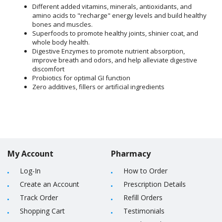
Different added vitamins, minerals, antioxidants, and
amino acids to "recharge" energy levels and build healthy
bones and muscles.
Superfoods to promote healthy joints, shinier coat, and
whole body health.
Digestive Enzymes to promote nutrient absorption,
improve breath and odors, and help alleviate digestive
discomfort
Probiotics for optimal GI function
Zero additives, fillers or artificial ingredients
My Account
Pharmacy
Log-In
How to Order
Create an Account
Prescription Details
Track Order
Refill Orders
Shopping Cart
Testimonials