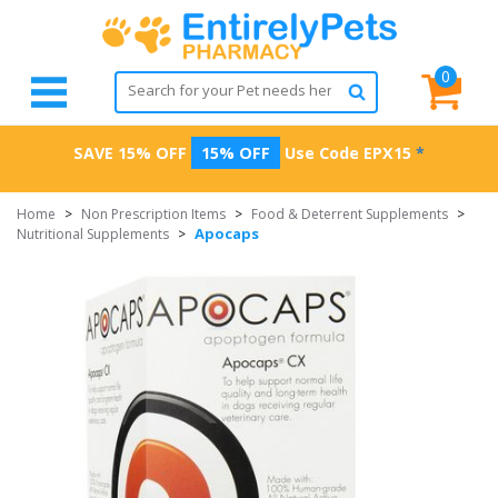
0
SAVE 15% OFF
15% OFF
Use Code
EPX15
*
Home
>
Non Prescription Items
>
Food & Deterrent Supplements
>
Apocaps
Nutritional Supplements
>