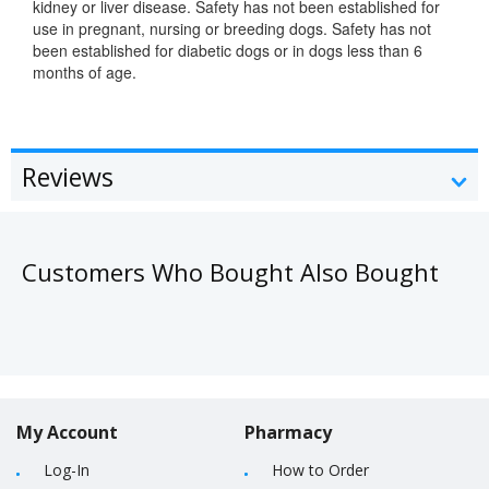
kidney or liver disease. Safety has not been established for
use in pregnant, nursing or breeding dogs. Safety has not
been established for diabetic dogs or in dogs less than 6
months of age.
Reviews
Customers Who Bought Also Bought
My Account
Pharmacy
Log-In
How to Order