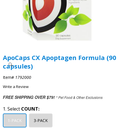
ApoCaps CX Apoptagen Formula (90
capsules)
Item#
1792000
Write a Review
FREE SHIPPING OVER $79!
* Pet Food & Other Exclusions
1. Select
COUNT:
1-PACK
3-PACK