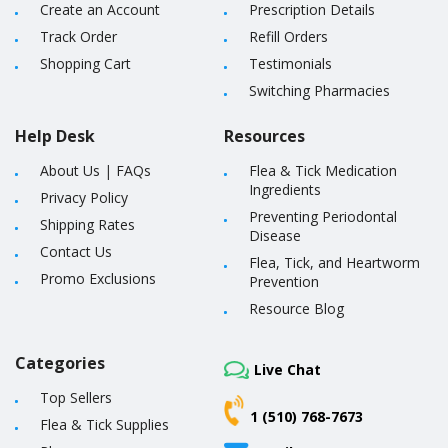
Create an Account
Prescription Details
Track Order
Refill Orders
Shopping Cart
Testimonials
Switching Pharmacies
Help Desk
Resources
About Us
|
FAQs
Flea & Tick Medication
Ingredients
Privacy Policy
Preventing Periodontal
Shipping Rates
Disease
Contact Us
Flea, Tick, and Heartworm
Promo Exclusions
Prevention
Resource Blog
Categories
Live Chat
Top Sellers
1 (510) 768-7673
Flea & Tick Supplies