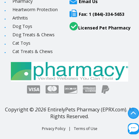
Pharmacy
Email Us
Heartworm Protection
Fax: 1 (844)-334-5653
Arthritis
Dog Toys
Licensed Pet Pharmacy
Dog Treats & Chews
Cat Toys
Cat Treats & Chews
Copyright ©
2026
EntirelyPets Pharmacy (EPRX.com). All
Rights Reserved.
Privacy Policy
|
Terms of Use