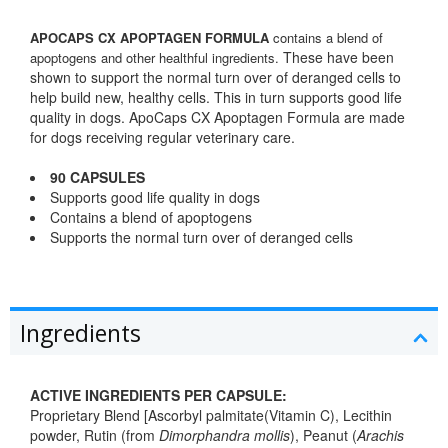
APOCAPS CX APOPTAGEN FORMULA
contains a blend of
These have been
apoptogens and other healthful ingredients.
shown to support the normal turn over of deranged cells to
help build new, healthy cells. This in turn supports good life
quality in dogs. ApoCaps CX Apoptagen Formula are made
for dogs receiving regular veterinary care.
90 CAPSULES
Supports good life quality in dogs
Contains a blend of apoptogens
Supports the normal turn over of deranged cells
Ingredients
ACTIVE INGREDIENTS PER CAPSULE:
Proprietary Blend [Ascorbyl palmitate(Vitamin C), Lecithin
powder, Rutin (from
Dimorphandra mollis
), Peanut (
Arachis