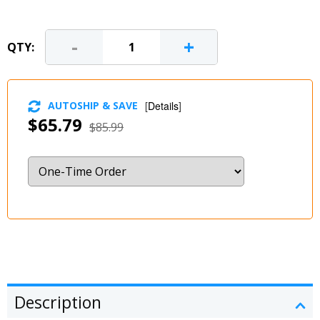
-
+
QTY:
AUTOSHIP & SAVE
[
Details
]
$65.79
$85.99
Description