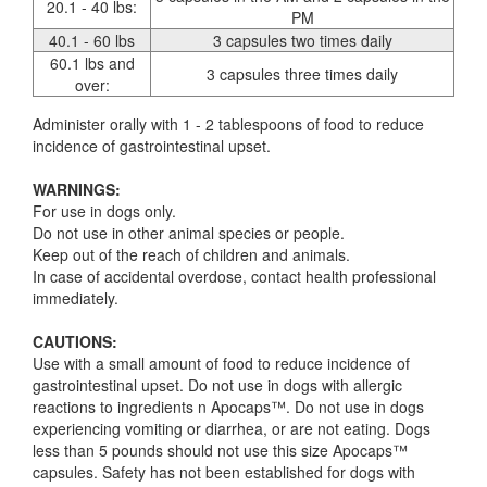
20.1 - 40 lbs:
PM
40.1 - 60 lbs
3 capsules two times daily
60.1 lbs and
3 capsules three times daily
over:
Administer orally with 1 - 2 tablespoons of food to reduce
incidence of gastrointestinal upset.
WARNINGS:
For use in dogs only.
Do not use in other animal species or people.
Keep out of the reach of children and animals.
In case of accidental overdose, contact health professional
immediately.
CAUTIONS:
Use with a small amount of food to reduce incidence of
gastrointestinal upset. Do not use in dogs with allergic
reactions to ingredients n Apocaps™. Do not use in dogs
experiencing vomiting or diarrhea, or are not eating. Dogs
less than 5 pounds should not use this size Apocaps™
capsules. Safety has not been established for dogs with