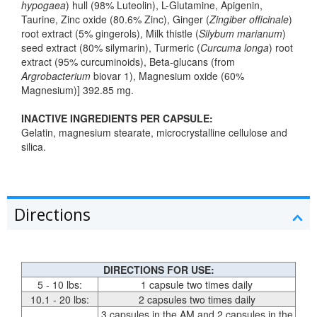
hypogaea
) hull (98% Luteolin), L-Glutamine, Apigenin,
Taurine, Zinc oxide (80.6% Zinc), Ginger (
Zingiber officinale
)
root extract (5% gingerols), Milk thistle (
Silybum marianum
)
seed extract (80% silymarin), Turmeric (
Curcuma longa
) root
extract (95% curcuminoids), Beta-glucans (from
Argrobacterium
biovar 1), Magnesium oxide (60%
Magnesium)] 392.85 mg.
INACTIVE INGREDIENTS PER CAPSULE:
Gelatin, magnesium stearate, microcrystalline cellulose and
silica.
Directions
DIRECTIONS FOR USE:
5 - 10 lbs:
1 capsule two times daily
10.1 - 20 lbs:
2 capsules two times daily
3 capsules in the AM and 2 capsules in the