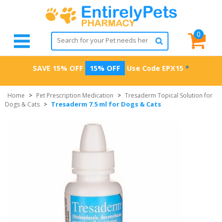
0
SAVE 15% OFF
15% OFF
Use Code
EPX15
*
Home
>
Pet Prescription Medication
>
Tresaderm Topical Solution for
Tresaderm 7.5 ml for Dogs & Cats
Dogs & Cats
>