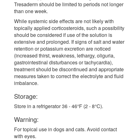
Tresaderm should be limited to periods not longer
than one week.
While systemic side effects are not likely with
topically applied corticosteroids, such a possibility
should be considered if use of the solution is
extensive and prolonged. If signs of salt and water
retention or potassium excretion are noticed
(increased thirst, weakness, lethargy, oliguria,
gastrointestinal disturbances or tachycardia),
treatment should be discontinued and appropriate
measures taken to correct the electrolyte and fluid
imbalance.
Storage:
Store in a refrigerator 36 - 46°F (2 - 8°C).
Warning:
For topical use in dogs and cats. Avoid contact
with eyes.