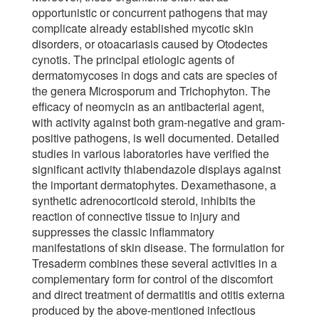
opportunistic or concurrent pathogens that may
complicate already established mycotic skin
disorders, or otoacariasis caused by Otodectes
cynotis. The principal etiologic agents of
dermatomycoses in dogs and cats are species of
the genera Microsporum and Trichophyton. The
efficacy of neomycin as an antibacterial agent,
with activity against both gram-negative and gram-
positive pathogens, is well documented. Detailed
studies in various laboratories have verified the
significant activity thiabendazole displays against
the important dermatophytes. Dexamethasone, a
synthetic adrenocorticoid steroid, inhibits the
reaction of connective tissue to injury and
suppresses the classic inflammatory
manifestations of skin disease. The formulation for
Tresaderm combines these several activities in a
complementary form for control of the discomfort
and direct treatment of dermatitis and otitis externa
produced by the above-mentioned infectious