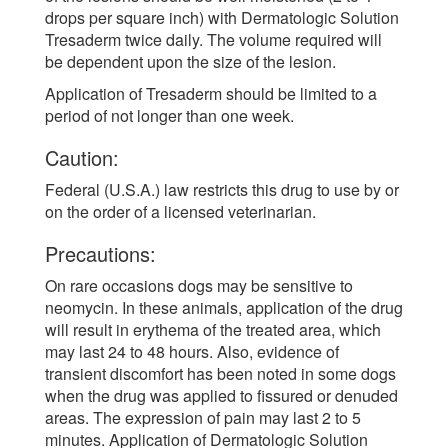
drops per square inch) with Dermatologic Solution
Tresaderm twice daily. The volume required will
be dependent upon the size of the lesion.
Application of Tresaderm should be limited to a
period of not longer than one week.
Caution:
Federal (U.S.A.) law restricts this drug to use by or
on the order of a licensed veterinarian.
Precautions:
On rare occasions dogs may be sensitive to
neomycin. In these animals, application of the drug
will result in erythema of the treated area, which
may last 24 to 48 hours. Also, evidence of
transient discomfort has been noted in some dogs
when the drug was applied to fissured or denuded
areas. The expression of pain may last 2 to 5
minutes. Application of Dermatologic Solution