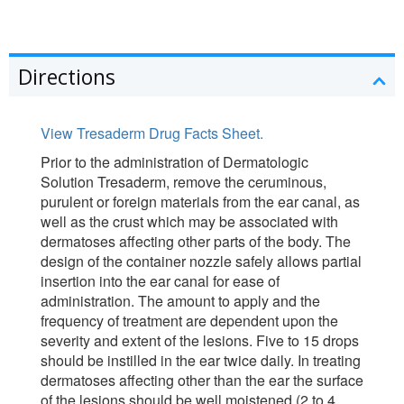
Directions
View Tresaderm Drug Facts Sheet.
Prior to the administration of Dermatologic
Solution Tresaderm, remove the ceruminous,
purulent or foreign materials from the ear canal, as
well as the crust which may be associated with
dermatoses affecting other parts of the body. The
design of the container nozzle safely allows partial
insertion into the ear canal for ease of
administration. The amount to apply and the
frequency of treatment are dependent upon the
severity and extent of the lesions. Five to 15 drops
should be instilled in the ear twice daily. In treating
dermatoses affecting other than the ear the surface
of the lesions should be well moistened (2 to 4