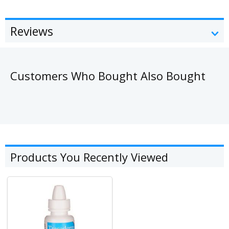
Reviews
Customers Who Bought Also Bought
Products You Recently Viewed