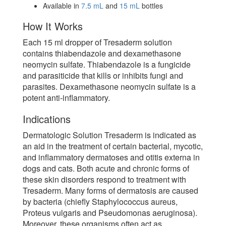
Available in
7.5 mL
and
15 mL
bottles
How It Works
Each 15 ml dropper of Tresaderm solution
contains thiabendazole and dexamethasone
neomycin sulfate. Thiabendazole is a fungicide
and parasiticide that kills or inhibits fungi and
parasites. Dexamethasone neomycin sulfate is a
potent anti-inflammatory.
Indications
Dermatologic Solution Tresaderm is indicated as
an aid in the treatment of certain bacterial, mycotic,
and inflammatory dermatoses and otitis externa in
dogs and cats. Both acute and chronic forms of
these skin disorders respond to treatment with
Tresaderm. Many forms of dermatosis are caused
by bacteria (chiefly Staphylococcus aureus,
Proteus vulgaris and Pseudomonas aeruginosa).
Moreover, these organisms often act as