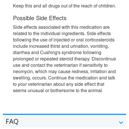
Keep this and all drugs out of the reach of children.
Possible Side Effects
Side effects associated with this medication are
related to the individual ingredients. Side effects
following the use of injected or oral corticosteroids
include increased thirst and urination, vomiting,
diarrhea and Cushing's syndrome following
prolonged or repeated steroid therapy. Discontinue
use and contact the veterinarian if sensitivity to
neomycin, which may cause redness, irritation and
swelling, occurs. Continue the medication and talk
to your veterinarian about any side effect that
seems unusual or bothersome to the animal.
FAQ