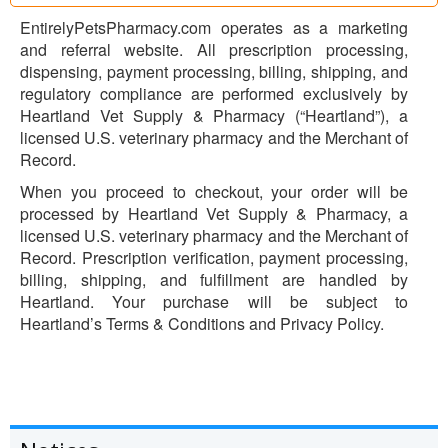
EntirelyPetsPharmacy.com operates as a marketing
and referral website. All prescription processing,
dispensing, payment processing, billing, shipping, and
regulatory compliance are performed exclusively by
Heartland Vet Supply & Pharmacy (“Heartland”), a
licensed U.S. veterinary pharmacy and the Merchant of
Record.
When you proceed to checkout, your order will be
processed by Heartland Vet Supply & Pharmacy, a
licensed U.S. veterinary pharmacy and the Merchant of
Record. Prescription verification, payment processing,
billing, shipping, and fulfillment are handled by
Heartland. Your purchase will be subject to
Heartland’s Terms & Conditions and Privacy Policy.