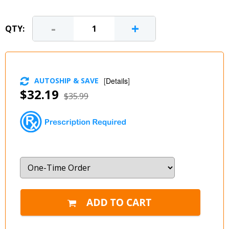
-
+
QTY:
AUTOSHIP & SAVE
[
Details
]
$32.19
$35.99