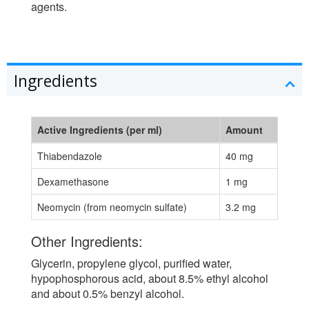
agents.
Ingredients
Active Ingredients (per ml)
Amount
Thiabendazole
40 mg
Dexamethasone
1 mg
Neomycin (from neomycin sulfate)
3.2 mg
Other Ingredients:
Glycerin, propylene glycol, purified water,
hypophosphorous acid, about 8.5% ethyl alcohol
and about 0.5% benzyl alcohol.