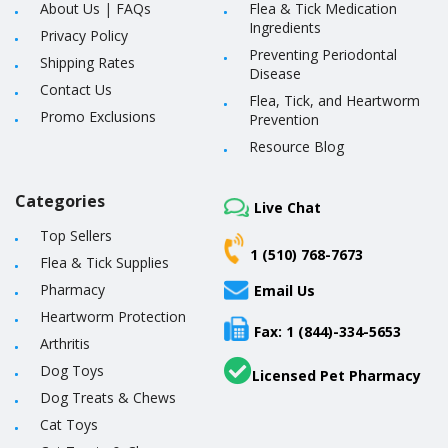
About Us
|
FAQs
Flea & Tick Medication
Ingredients
Privacy Policy
Preventing Periodontal
Shipping Rates
Disease
Contact Us
Flea, Tick, and Heartworm
Promo Exclusions
Prevention
Resource Blog
Categories
Live Chat
Top Sellers
1 (510) 768-7673
Flea & Tick Supplies
Pharmacy
Email Us
Heartworm Protection
Fax: 1 (844)-334-5653
Arthritis
Dog Toys
Licensed Pet Pharmacy
Dog Treats & Chews
Cat Toys