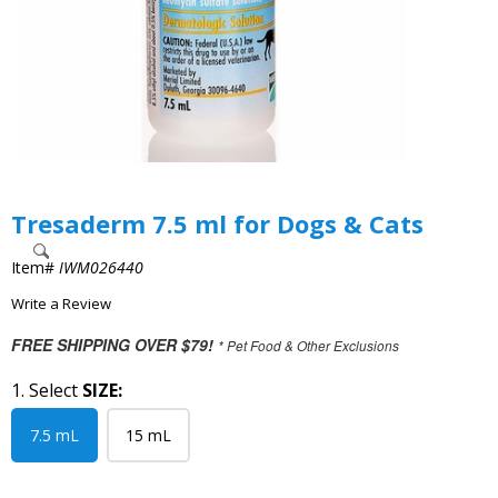
Tresaderm 7.5 ml for Dogs & Cats
Item#
IWM026440
Write a Review
FREE SHIPPING OVER $79!
* Pet Food & Other Exclusions
1. Select
SIZE:
7.5 mL
15 mL