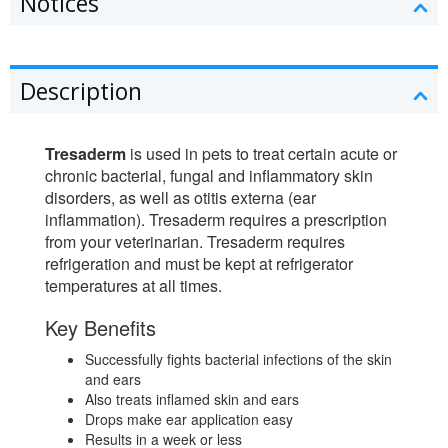
Notices
Description
Tresaderm
is used in pets to treat certain acute or
chronic bacterial, fungal and inflammatory skin
disorders, as well as otitis externa (ear
inflammation). Tresaderm requires a prescription
from your veterinarian. Tresaderm requires
refrigeration and must be kept at refrigerator
temperatures at all times.
Key Benefits
Successfully fights bacterial infections of the skin
and ears
Also treats inflamed skin and ears
Drops make ear application easy
Results in a week or less