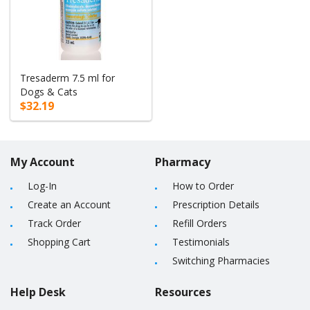
Tresaderm 7.5 ml for
Dogs & Cats
$32.19
My Account
Pharmacy
Log-In
How to Order
Create an Account
Prescription Details
Track Order
Refill Orders
Shopping Cart
Testimonials
Switching Pharmacies
Help Desk
Resources