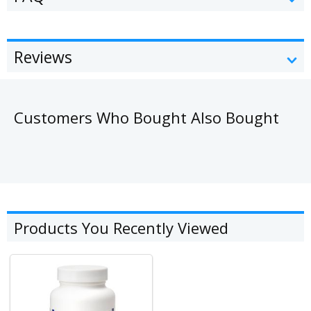
Reviews
Customers Who Bought Also Bought
Products You Recently Viewed