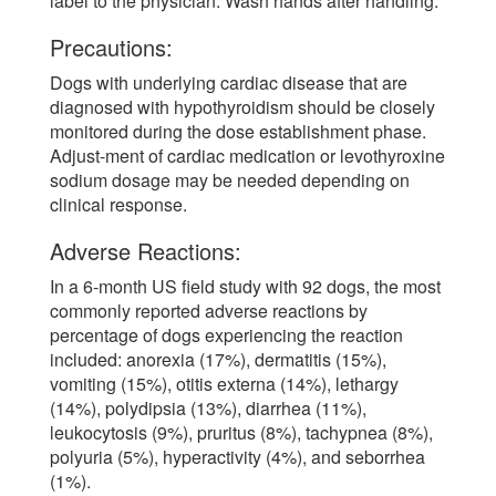
label to the physician. Wash hands after handling.
Precautions:
Dogs with underlying cardiac disease that are
diagnosed with hypothyroidism should be closely
monitored during the dose establishment phase.
Adjust-ment of cardiac medication or levothyroxine
sodium dosage may be needed depending on
clinical response.
Adverse Reactions:
In a 6-month US field study with 92 dogs, the most
commonly reported adverse reactions by
percentage of dogs experiencing the reaction
included: anorexia (17%), dermatitis (15%),
vomiting (15%), otitis externa (14%), lethargy
(14%), polydipsia (13%), diarrhea (11%),
leukocytosis (9%), pruritus (8%), tachypnea (8%),
polyuria (5%), hyperactivity (4%), and seborrhea
(1%).