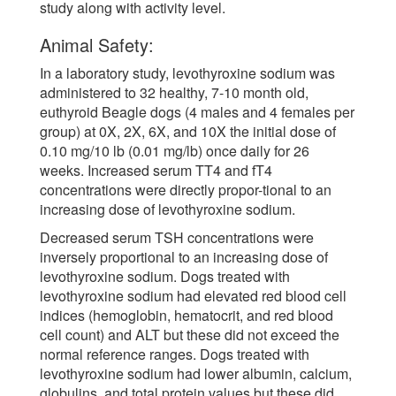
study along with activity level.
Animal Safety:
In a laboratory study, levothyroxine sodium was
administered to 32 healthy, 7-10 month old,
euthyroid Beagle dogs (4 males and 4 females per
group) at 0X, 2X, 6X, and 10X the initial dose of
0.10 mg/10 lb (0.01 mg/lb) once daily for 26
weeks. Increased serum TT4 and fT4
concentrations were directly propor-tional to an
increasing dose of levothyroxine sodium.
Decreased serum TSH concentrations were
inversely proportional to an increasing dose of
levothyroxine sodium. Dogs treated with
levothyroxine sodium had elevated red blood cell
indices (hemoglobin, hematocrit, and red blood
cell count) and ALT but these did not exceed the
normal reference ranges. Dogs treated with
levothyroxine sodium had lower albumin, calcium,
globulins, and total protein values but these did