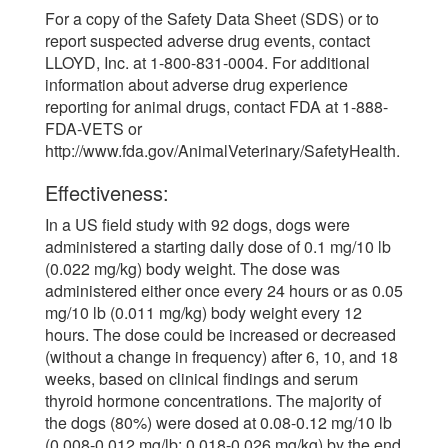
For a copy of the Safety Data Sheet (SDS) or to
report suspected adverse drug events, contact
LLOYD, Inc. at 1-800-831-0004. For additional
information about adverse drug experience
reporting for animal drugs, contact FDA at 1-888-
FDA-VETS or
http://www.fda.gov/AnimalVeterinary/SafetyHealth.
Effectiveness:
In a US field study with 92 dogs, dogs were
administered a starting daily dose of 0.1 mg/10 lb
(0.022 mg/kg) body weight. The dose was
administered either once every 24 hours or as 0.05
mg/10 lb (0.011 mg/kg) body weight every 12
hours. The dose could be increased or decreased
(without a change in frequency) after 6, 10, and 18
weeks, based on clinical findings and serum
thyroid hormone concentrations. The majority of
the dogs (80%) were dosed at 0.08-0.12 mg/10 lb
(0.008-0.012 mg/lb; 0.018-0.026 mg/kg) by the end