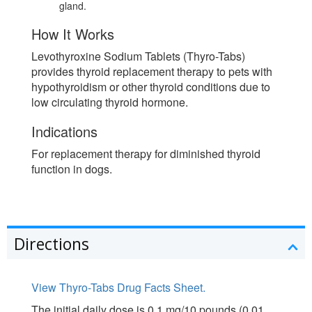
gland.
How It Works
Levothyroxine Sodium Tablets (Thyro-Tabs)
provides thyroid replacement therapy to pets with
hypothyroidism or other thyroid conditions due to
low circulating thyroid hormone.
Indications
For replacement therapy for diminished thyroid
function in dogs.
Directions
View Thyro-Tabs Drug Facts Sheet.
The initial daily dose is 0.1 mg/10 pounds (0.01