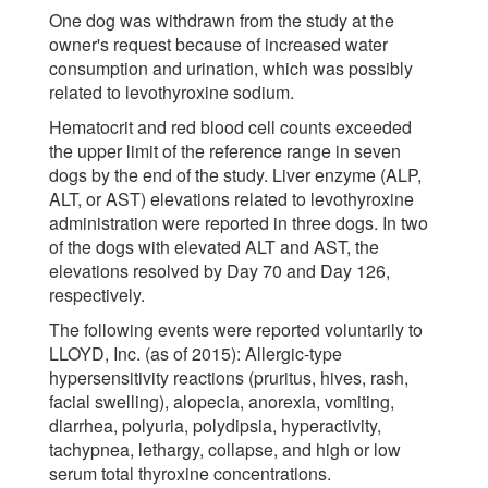
One dog was withdrawn from the study at the
owner's request because of increased water
consumption and urination, which was possibly
related to levothyroxine sodium.
Hematocrit and red blood cell counts exceeded
the upper limit of the reference range in seven
dogs by the end of the study. Liver enzyme (ALP,
ALT, or AST) elevations related to levothyroxine
administration were reported in three dogs. In two
of the dogs with elevated ALT and AST, the
elevations resolved by Day 70 and Day 126,
respectively.
The following events were reported voluntarily to
LLOYD, Inc. (as of 2015): Allergic-type
hypersensitivity reactions (pruritus, hives, rash,
facial swelling), alopecia, anorexia, vomiting,
diarrhea, polyuria, polydipsia, hyperactivity,
tachypnea, lethargy, collapse, and high or low
serum total thyroxine concentrations.