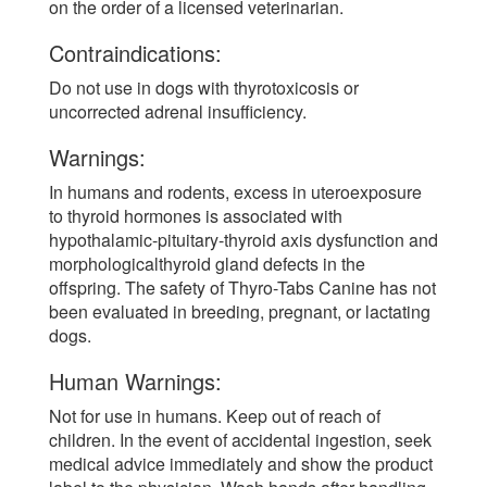
on the order of a licensed veterinarian.
Contraindications:
Do not use in dogs with thyrotoxicosis or
uncorrected adrenal insufficiency.
Warnings:
In humans and rodents, excess in uteroexposure
to thyroid hormones is associated with
hypothalamic-pituitary-thyroid axis dysfunction and
morphologicalthyroid gland defects in the
offspring. The safety of Thyro-Tabs Canine has not
been evaluated in breeding, pregnant, or lactating
dogs.
Human Warnings:
Not for use in humans. Keep out of reach of
children. In the event of accidental ingestion, seek
medical advice immediately and show the product