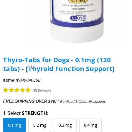
Thyro-Tabs for Dogs - 0.1mg (120
tabs) - [Thyroid Function Support]
Item#
IWM004036B
48 Reviews
FREE SHIPPING OVER $79!
* Pet Food & Other Exclusions
1. Select
STRENGTH:
0.1 mg
0.2 mg
0.3 mg
0.4 mg