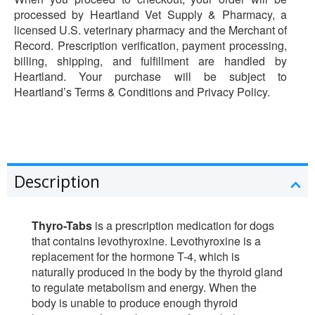
processed by Heartland Vet Supply & Pharmacy, a
licensed U.S. veterinary pharmacy and the Merchant of
Record. Prescription verification, payment processing,
billing, shipping, and fulfillment are handled by
Heartland. Your purchase will be subject to
Heartland’s Terms & Conditions and Privacy Policy.
Description
Thyro-Tabs
is a prescription medication for dogs
that contains levothyroxine. Levothyroxine is a
replacement for the hormone T-4, which is
naturally produced in the body by the thyroid gland
to regulate metabolism and energy. When the
body is unable to produce enough thyroid