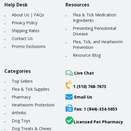
Help Desk
Resources
About Us
|
FAQs
Flea & Tick Medication
Ingredients
Privacy Policy
Preventing Periodontal
Shipping Rates
Disease
Contact Us
Flea, Tick, and Heartworm
Promo Exclusions
Prevention
Resource Blog
Categories
Live Chat
Top Sellers
1 (510) 768-7673
Flea & Tick Supplies
Pharmacy
Email Us
Heartworm Protection
Fax: 1 (844)-334-5653
Arthritis
Dog Toys
Licensed Pet Pharmacy
Dog Treats & Chews