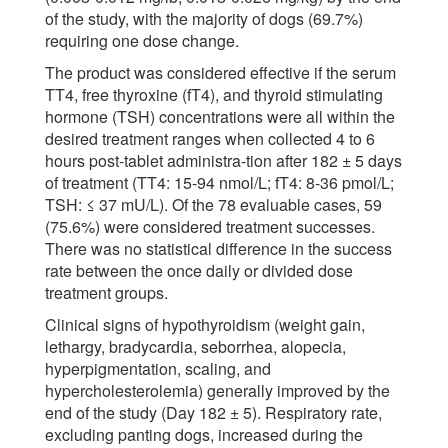
of the study, with the majority of dogs (69.7%)
requiring one dose change.
The product was considered effective if the serum
TT4, free thyroxine (fT4), and thyroid stimulating
hormone (TSH) concentrations were all within the
desired treatment ranges when collected 4 to 6
hours post-tablet administra-tion after 182 ± 5 days
of treatment (TT4: 15-94 nmol/L; fT4: 8-36 pmol/L;
TSH: ≤ 37 mU/L). Of the 78 evaluable cases, 59
(75.6%) were considered treatment successes.
There was no statistical difference in the success
rate between the once daily or divided dose
treatment groups.
Clinical signs of hypothyroidism (weight gain,
lethargy, bradycardia, seborrhea, alopecia,
hyperpigmentation, scaling, and
hypercholesterolemia) generally improved by the
end of the study (Day 182 ± 5). Respiratory rate,
excluding panting dogs, increased during the