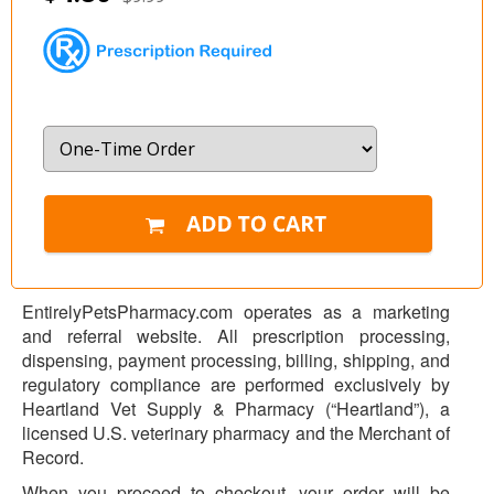
EntirelyPetsPharmacy.com operates as a marketing
and referral website. All prescription processing,
dispensing, payment processing, billing, shipping, and
regulatory compliance are performed exclusively by
Heartland Vet Supply & Pharmacy (“Heartland”), a
licensed U.S. veterinary pharmacy and the Merchant of
Record.
When you proceed to checkout, your order will be