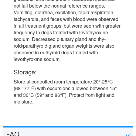
not fall below the normal reference ranges.
Vomiting, diarrhea, excitation, rapid respiration,
tachycardia, and feces with blood were observed
in all treatment groups, but were seen with greater
frequency in dogs treated with levothyroxine
sodium. Decreased pituitary gland and thy-
roid/parathyroid gland organ weights were also
observed in euthyroid dogs treated with
levothyroxine sodium.
Storage:
Store at controlled room temperature 20°-25°C
(68°-77°F) with excursions allowed between 15°
and 30°C (59° and 86°F). Protect from light and
moisture.
FAQ