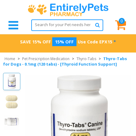
0
SAVE 15% OFF
15% OFF
Use Code
EPX15
*
Thyro-Tabs
Home
>
Pet Prescription Medication
>
Thyro-Tabs
>
for Dogs - 0.1mg (120 tabs) - [Thyroid Function Support]