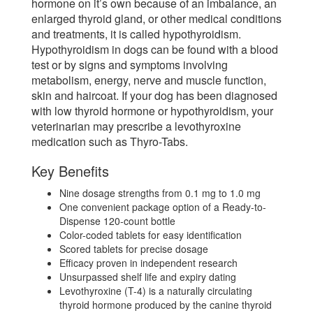
hormone on it’s own because of an imbalance, an
enlarged thyroid gland, or other medical conditions
and treatments, it is called hypothyroidism.
Hypothyroidism in dogs can be found with a blood
test or by signs and symptoms involving
metabolism, energy, nerve and muscle function,
skin and haircoat. If your dog has been diagnosed
with low thyroid hormone or hypothyroidism, your
veterinarian may prescribe a levothyroxine
medication such as Thyro-Tabs.
Key Benefits
Nine dosage strengths from 0.1 mg to 1.0 mg
One convenient package option of a Ready-to-
Dispense 120-count bottle
Color-coded tablets for easy identification
Scored tablets for precise dosage
Efficacy proven in independent research
Unsurpassed shelf life and expiry dating
Levothyroxine (T-4) is a naturally circulating
thyroid hormone produced by the canine thyroid