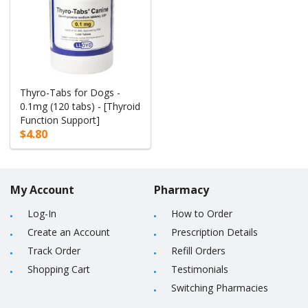
Thyro-Tabs for Dogs -
0.1mg (120 tabs) - [Thyroid
Function Support]
$4.80
My Account
Pharmacy
Log-In
How to Order
Create an Account
Prescription Details
Track Order
Refill Orders
Shopping Cart
Testimonials
Switching Pharmacies