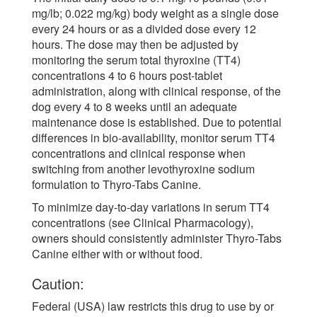
mg/lb; 0.022 mg/kg) body weight as a single dose
every 24 hours or as a divided dose every 12
hours. The dose may then be adjusted by
monitoring the serum total thyroxine (TT4)
concentrations 4 to 6 hours post-tablet
administration, along with clinical response, of the
dog every 4 to 8 weeks until an adequate
maintenance dose is established. Due to potential
differences in bio-availability, monitor serum TT4
concentrations and clinical response when
switching from another levothyroxine sodium
formulation to Thyro-Tabs Canine.
To minimize day-to-day variations in serum TT4
concentrations (see Clinical Pharmacology),
owners should consistently administer Thyro-Tabs
Canine either with or without food.
Caution:
Federal (USA) law restricts this drug to use by or