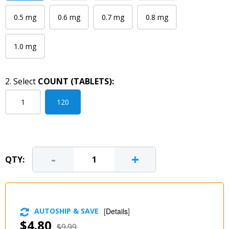
0.5 mg
0.6 mg
0.7 mg
0.8 mg
1.0 mg
2. Select
COUNT (TABLETS):
1
120
-
+
QTY:
AUTOSHIP & SAVE
[
Details
]
$4.80
$9.99